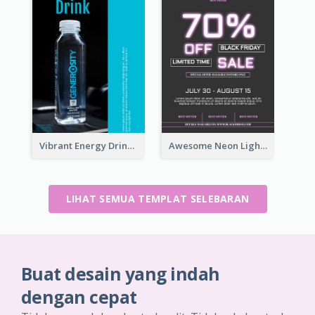
Vibrant Energy Drink Flyer
Awesome Neon Light Black Friday Discount Flyer Design
LIHAT SEMUA TEMPLAT SELEBARAN
Buat desain yang indah
dengan cepat