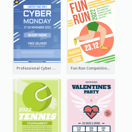
Professional Cyber Monday Free Delivery Promotion Flyer Design
Fun Run Competition Flyer