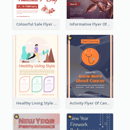
Colourful Sale Flyer Of Valentine Day With Photo
Informative Flyer Of Valentine Activities In Dark Colour Tone
Healthy Living Style Flyer In Warm Colour Tone
Activity Flyer Of Cancer Talk In Dark Colour Tone