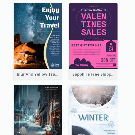
Blur And Yellow Travelling Flyer Decorated With Photo
Sapphire Free Shipping Flyer Design Ideas