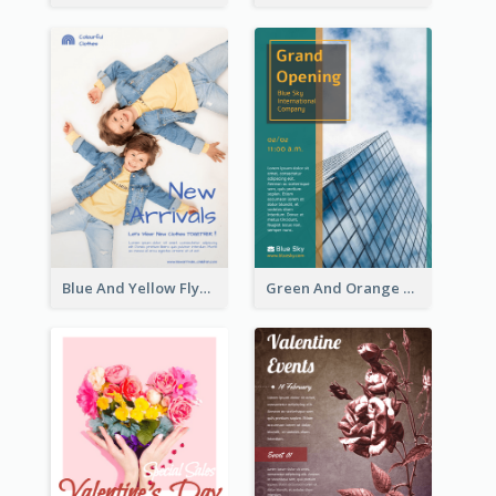
Blue And Yellow Flyer For Children Clothes
Green And Orange Flyer Of Opening Ceremony