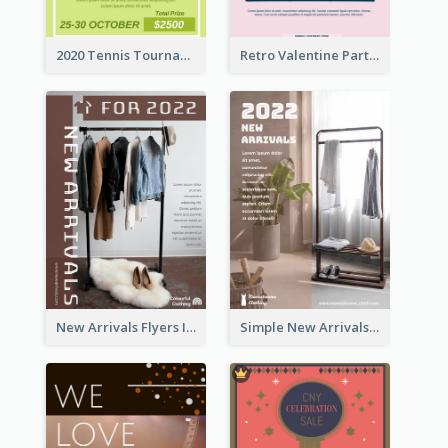
2020 Tennis Tournament Flyer
Retro Valentine Party Pink Flyers Design Templates
New Arrivals Flyers In In Brown Colour Tone
Simple New Arrivals Flyer For The Coming Year