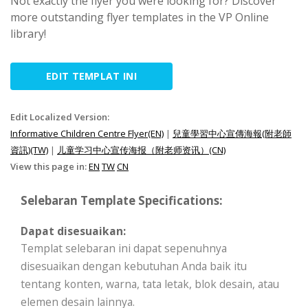
Not exactly the flyer you were looking for? Discover
more outstanding flyer templates in the VP Online
library!
EDIT TEMPLAT INI
Edit Localized Version:
Informative Children Centre Flyer(EN)
|
兒童學習中心宣傳海報(附老師
資訊)(TW)
|
儿童学习中心宣传海报（附老师资讯）(CN)
View this page in:
EN
TW
CN
Selebaran Template Specifications:
Dapat disesuaikan:
Templat selebaran ini dapat sepenuhnya
disesuaikan dengan kebutuhan Anda baik itu
tentang konten, warna, tata letak, blok desain, atau
elemen desain lainnya.