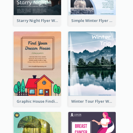
Starry Night Flyer With Street View
Simple Winter Flyer With Snow Decorations
Graphic House Finding Flyer In Warm Colour Tone
Winter Tour Flyer With Photo Of Snow Mountain