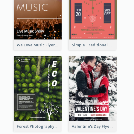
We Love Music Flyer
Simple Traditional CNY Sales Flyer Design
Forest Photography Flyer Of ECO Tourism
Valentine's Day Flyer With Photo Of Couple