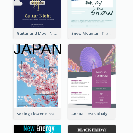
Guitar and Moon Night Flyer
Snow Mountain Travel Flyer
Seeing Flower Blossom In Japan flyer
Annual Festival Night Flyer