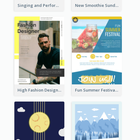
Singing and Performing Concert Flyer
New Smoothie Sunday Flyer
High Fashion Designer Flyer
Fun Summer Festival Flyers