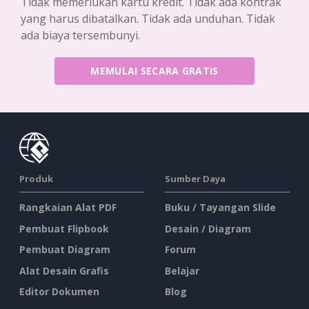
Tidak memerlukan kartu kredit. Tidak ada kontrak
yang harus dibatalkan. Tidak ada unduhan. Tidak
ada biaya tersembunyi.
MEMULAI SECARA GRATIS
Produk
Sumber Daya
Rangkaian Alat PDF
Buku / Tayangan Slide
Pembuat Flipbook
Desain / Diagram
Pembuat Diagram
Forum
Alat Desain Grafis
Belajar
Editor Dokumen
Blog