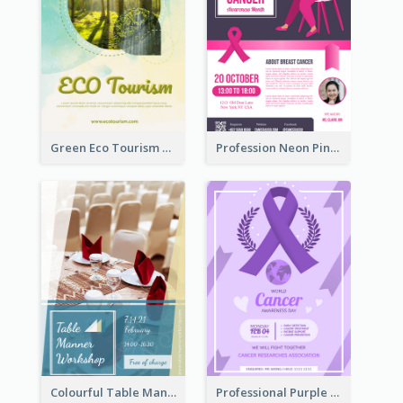
Green Eco Tourism Flyer With Photos Of Forest
Profession Neon Pink Flyer Ribbon Design Template
Colourful Table Manner Course Flyer With Details
Professional Purple Ribbon And Globe Flyer Design Idea