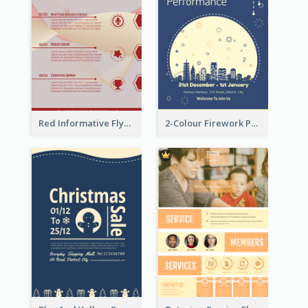
Red Informative Flyers With Simple Graphics
2-Colour Firework Performance With City Background