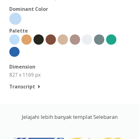
Dominant Color
Palette
Dimension
827 x 1169 px
Transcript
Jelajahi lebih banyak templat Selebaran