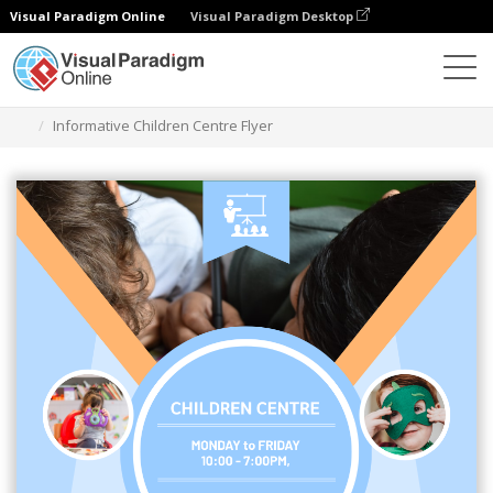
Visual Paradigm Online
Visual Paradigm Desktop
Alat Desain Grafis
Templat
Selebaran
Informative Children Centre Flyer