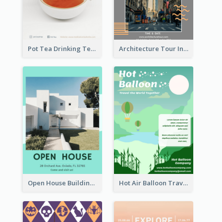
Pot Tea Drinking Tea Online Shop
Architecture Tour In New York Flyer
Open House Building Flyer
Hot Air Balloon Travel Flyer