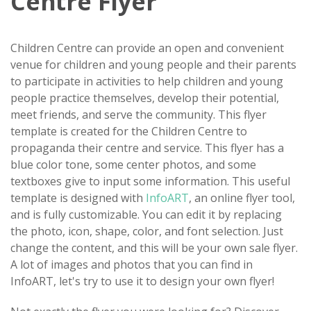
Centre Flyer
Children Centre can provide an open and convenient
venue for children and young people and their parents
to participate in activities to help children and young
people practice themselves, develop their potential,
meet friends, and serve the community. This flyer
template is created for the Children Centre to
propaganda their centre and service. This flyer has a
blue color tone, some center photos, and some
textboxes give to input some information. This useful
template is designed with
InfoART
, an online flyer tool,
and is fully customizable. You can edit it by replacing
the photo, icon, shape, color, and font selection. Just
change the content, and this will be your own sale flyer.
A lot of images and photos that you can find in
InfoART, let's try to use it to design your own flyer!