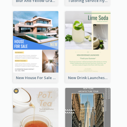
Blur And Yellow Graphic Flyer Design For Christmas Sale
Tutoring Service Flyer
New House For Sale Information Flyer
New Drink Launches Lime Soda Poster