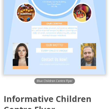
Blue Children Centre Flyer
Informative Children