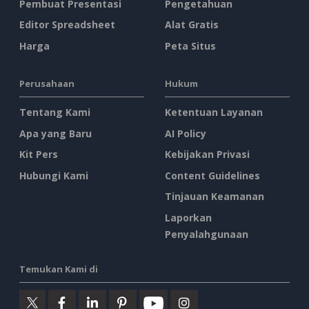
Pembuat Presentasi
Pengetahuan
Editor Spreadsheet
Alat Gratis
Harga
Peta Situs
Perusahaan
Hukum
Tentang Kami
Ketentuan Layanan
Apa yang Baru
AI Policy
Kit Pers
Kebijakan Privasi
Hubungi Kami
Content Guidelines
Tinjauan Keamanan
Laporkan
Penyalahgunaan
Temukan Kami di