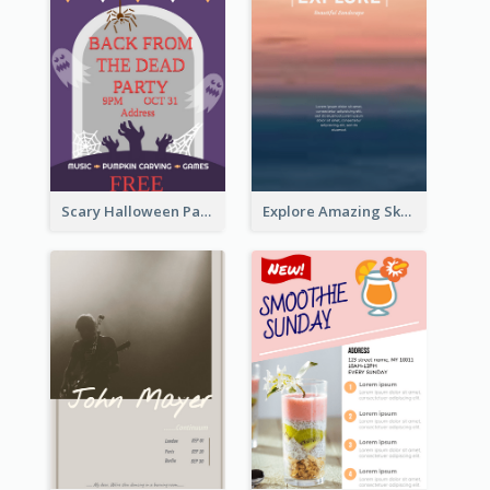
Scary Halloween Party Flyer
Explore Amazing Sky Flyer