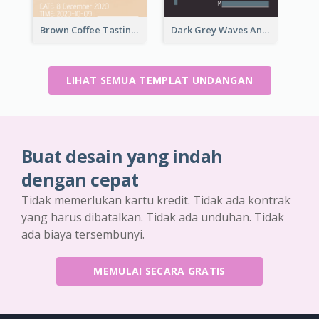
Brown Coffee Tasting Day In December Invitation
Dark Grey Waves And Curves Invitation
LIHAT SEMUA TEMPLAT UNDANGAN
Buat desain yang indah
dengan cepat
Tidak memerlukan kartu kredit. Tidak ada kontrak
yang harus dibatalkan. Tidak ada unduhan. Tidak
ada biaya tersembunyi.
MEMULAI SECARA GRATIS