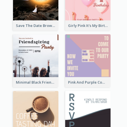
Save The Date Brown Marriage Invitation
Girly Pink It's My Birthday Invitation
Minimal Black Friendsgiving Invitation
Pink And Purple Come To our Party Invitation