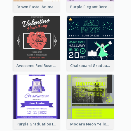
Brown Pastel Animals Cartoon Baby Birthday Invitation
Purple Elegant Border With Photo Wedding Invitation
Awesome Red Rose Valentine Celebration Invitation
Chalkboard Graduation Party Invitation
Purple Graduation Invitation
Modern Neon Yellow Live Band Invitation Design Idea