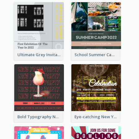
Ultimate Grey Invitation Design Template
School Summer Camp Invitation
Bold Typography New Year Party Invitation Design
Eye-catching New Year Eve Dinner Invitation Design Ideas