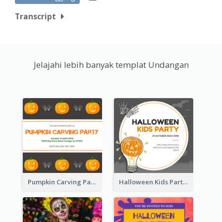
Transcript
Jelajahi lebih banyak templat Undangan
Pumpkin Carving Party Invitation
Halloween Kids Party Invitation