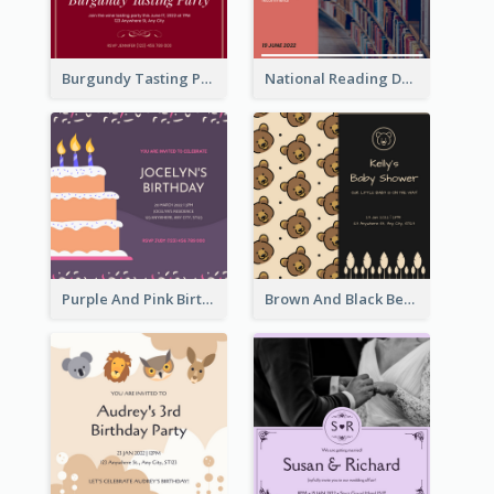
Burgundy Tasting Party Invitation
National Reading Day Invitation
Purple And Pink Birthday Cake Illustration Party Invitation
Brown And Black Bear Cartoon Baby Shower Invitation