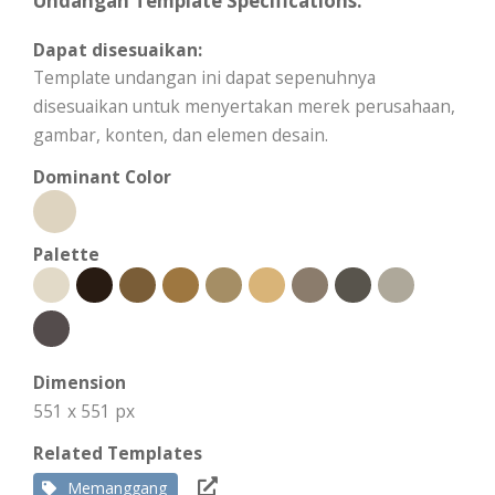
Undangan Template Specifications:
Dapat disesuaikan:
Template undangan ini dapat sepenuhnya
disesuaikan untuk menyertakan merek perusahaan,
gambar, konten, dan elemen desain.
Dominant Color
Palette
Dimension
551 x 551 px
Related Templates
Memanggang