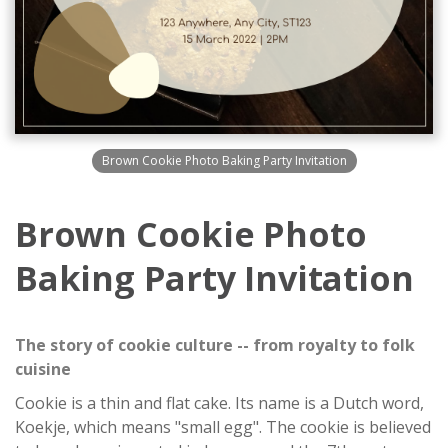
Brown Cookie Photo Baking Party Invitation
Brown Cookie Photo
Baking Party Invitation
The story of cookie culture -- from royalty to folk
cuisine
Cookie is a thin and flat cake. Its name is a Dutch word,
Koekje, which means "small egg". The cookie is believed