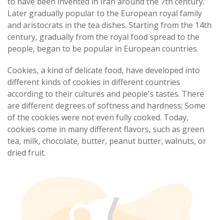
to have been invented in Iran around the 7th century.
Later gradually popular to the European royal family
and aristocrats in the tea dishes. Starting from the 14th
century, gradually from the royal food spread to the
people, began to be popular in European countries.
Cookies, a kind of delicate food, have developed into
different kinds of cookies in different countries
according to their cultures and people's tastes. There
are different degrees of softness and hardness; Some
of the cookies were not even fully cooked. Today,
cookies come in many different flavors, such as green
tea, milk, chocolate, butter, peanut butter, walnuts, or
dried fruit.