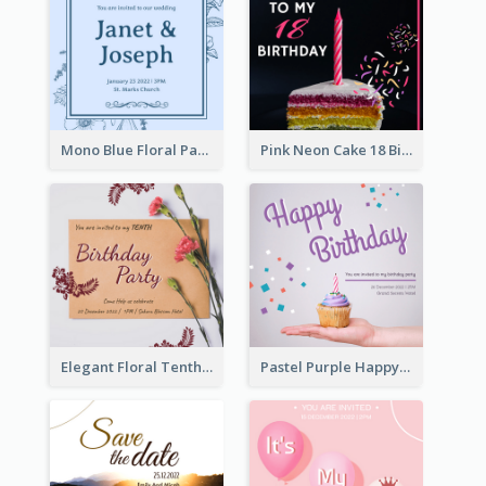
Mono Blue Floral Pattern Wedding Invitation
Pink Neon Cake 18 Birthday Invitation
Elegant Floral Tenth Birthday Party Invitation
Pastel Purple Happy Birthday Party Invitation