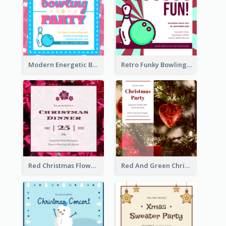
Modern Energetic Bowling Invitation Design
Retro Funky Bowling Party Invitation Design
Red Christmas Flower Christmas Dinner Invitation
Red And Green Christmas Tree Christmas Party Invitation