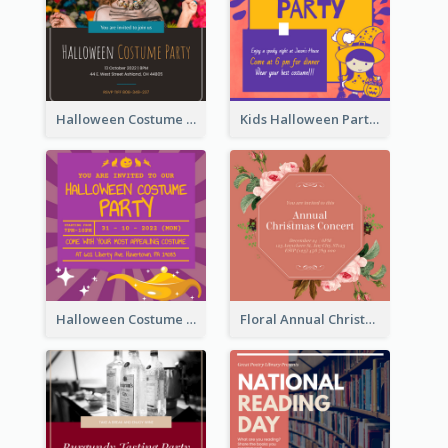
Halloween Costume Party Invitation
Kids Halloween Party Invitation
Halloween Costume Party Invitation
Floral Annual Christmas Concert Invitation