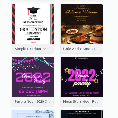
Simple Graduation Ceremony Invitation Design Template
Gold And Grand Rehearsal Dinner For Wedding Invitation
Purple Neon 2020 Christmas Party Invitation
Neon Stars Neon Party 2020 Invitation