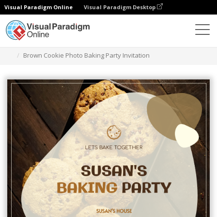
Visual Paradigm Online
Visual Paradigm Desktop
Alat Desain Grafis
Templat
Undangan
Brown Cookie Photo Baking Party Invitation