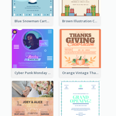
Blue Snowman Cartoon Christmas Concert Invitation
Brown Illustration Christmas Sweater Party Invitation
Cyber Punk Monday Discount Invitation Design
Orange Vintage Thanksgiving Celebration Invitation Design