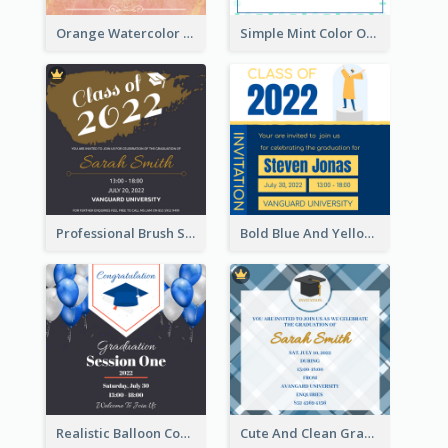
Orange Watercolor Wedding Invitation
Simple Mint Color Opening Day Invitation Card Idea
Professional Brush Script Graduation Invitation Design
Bold Blue And Yellow Educational Ceremony Invitation Design Ideas
Realistic Balloon Cool Graduation Ceremony Design
Cute And Clean Graduation Ceremony Invitation Design Ideas