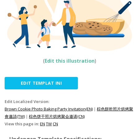
(
Edit this illustration
)
EDIT TEMPLAT INI
Edit Localized Version:
Brown Cookie Photo Baking Party Invitation(EN)
|
棕色餅乾照片烘烤聚
會邀請(TW)
|
棕色饼干照片烘烤聚会邀请(CN)
View this page in:
EN
TW
CN