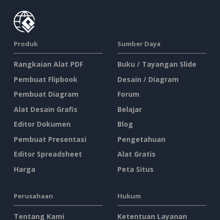
Produk
Sumber Daya
Rangkaian Alat PDF
Buku / Tayangan Slide
Pembuat Flipbook
Desain / Diagram
Pembuat Diagram
Forum
Alat Desain Grafis
Belajar
Editor Dokumen
Blog
Pembuat Presentasi
Pengetahuan
Editor Spreadsheet
Alat Gratis
Harga
Peta Situs
Perusahaan
Hukum
Tentang Kami
Ketentuan Layanan