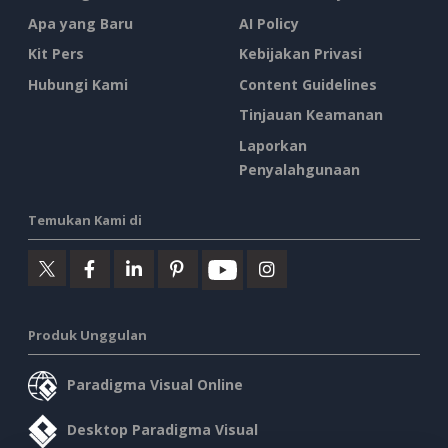
Apa yang Baru
AI Policy
Kit Pers
Kebijakan Privasi
Hubungi Kami
Content Guidelines
Tinjauan Keamanan
Laporkan
Penyalahgunaan
Temukan Kami di
Produk Unggulan
Paradigma Visual Online
Desktop Paradigma Visual