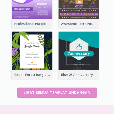
Professional Purple Ribbon Invitation Design Template
Awesome Retro New Year Invitation Template Design
Green Forest Jungle Explorer Invitation
Blue 25 Anniversary On Friday Invitation
LIHAT SEMUA TEMPLAT UNDANGAN