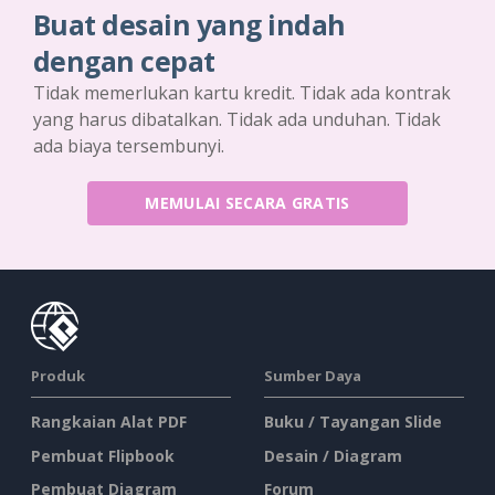
Buat desain yang indah
dengan cepat
Tidak memerlukan kartu kredit. Tidak ada kontrak
yang harus dibatalkan. Tidak ada unduhan. Tidak
ada biaya tersembunyi.
MEMULAI SECARA GRATIS
Produk
Sumber Daya
Rangkaian Alat PDF
Buku / Tayangan Slide
Pembuat Flipbook
Desain / Diagram
Pembuat Diagram
Forum