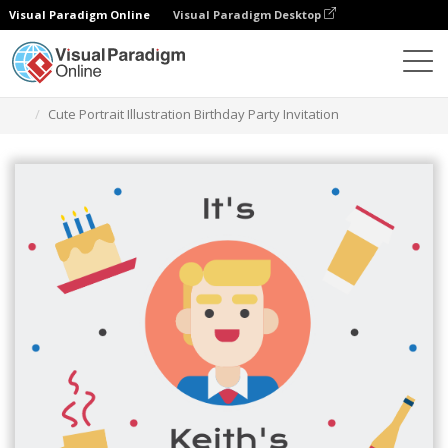
Visual Paradigm Online
Visual Paradigm Desktop
Alat Desain Grafis
Templat
Undangan
Cute Portrait Illustration Birthday Party Invitation