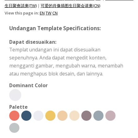
生日聚會請柬(TW)
|
可爱的肖像插图生日聚会请柬(CN)
View this page in:
EN
TW
CN
Undangan Template Specifications:
Dapat disesuaikan:
Templat undangan ini dapat disesuaikan
sepenuhnya. Anda dapat mengedit konten,
mengganti gambar, mengubah warna, menambah
atau menghapus blok desain, dan lainnya.
Dominant Color
Palette