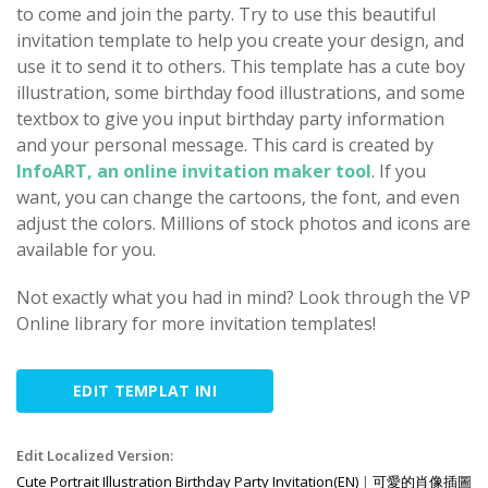
to come and join the party. Try to use this beautiful
invitation template to help you create your design, and
use it to send it to others. This template has a cute boy
illustration, some birthday food illustrations, and some
textbox to give you input birthday party information
and your personal message. This card is created by
InfoART, an online invitation maker tool
. If you
want, you can change the cartoons, the font, and even
adjust the colors. Millions of stock photos and icons are
available for you.
Not exactly what you had in mind? Look through the VP
Online library for more invitation templates!
EDIT TEMPLAT INI
Edit Localized Version:
Cute Portrait Illustration Birthday Party Invitation(EN)
|
可愛的肖像插圖