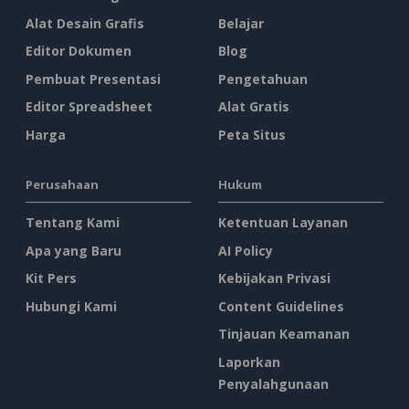
Alat Desain Grafis
Belajar
Editor Dokumen
Blog
Pembuat Presentasi
Pengetahuan
Editor Spreadsheet
Alat Gratis
Harga
Peta Situs
Perusahaan
Hukum
Tentang Kami
Ketentuan Layanan
Apa yang Baru
AI Policy
Kit Pers
Kebijakan Privasi
Hubungi Kami
Content Guidelines
Tinjauan Keamanan
Laporkan
Penyalahgunaan