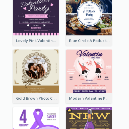
Lovely Pink Valentine Celebration Invitation Design Ideas
Blue Circle A Potluck Party Invitation
Gold Brown Photo Circle Wedding Invitation
Modern Valentine Party Pink Invitation Design Templates