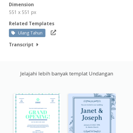
Dimension
551 x 551 px
Related Templates
Ulang Tahun
Transcript
Jelajahi lebih banyak templat Undangan