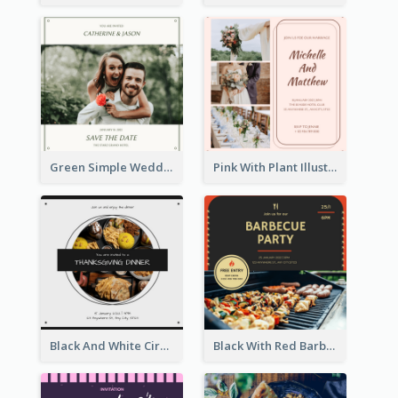
Green Simple Wedding Photo Wedding Invitation
Pink With Plant Illustration Wedding Party Invitation
Black And White Circle Photo Thanksgiving Dinner Invitation
Black With Red Barbecue Housewarming Invitation