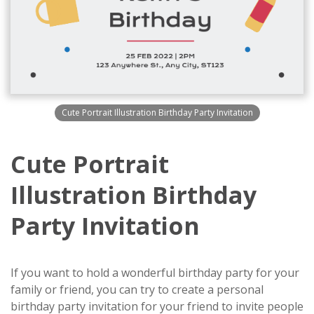
Cute Portrait Illustration Birthday Party Invitation
Cute Portrait
Illustration Birthday
Party Invitation
If you want to hold a wonderful birthday party for your
family or friend, you can try to create a personal
birthday party invitation for your friend to invite people