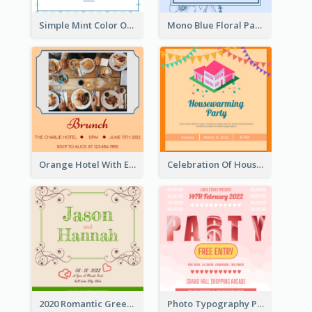
Simple Mint Color Opening Day Invitation Card Idea
Mono Blue Floral Pattern Wedding Invitation
Orange Hotel With Eating Brunch Invitation
Celebration Of Housewarming Party Invitation
2020 Romantic Green And Brown Wedding Invitation
Photo Typography Party Invitation Design Templates