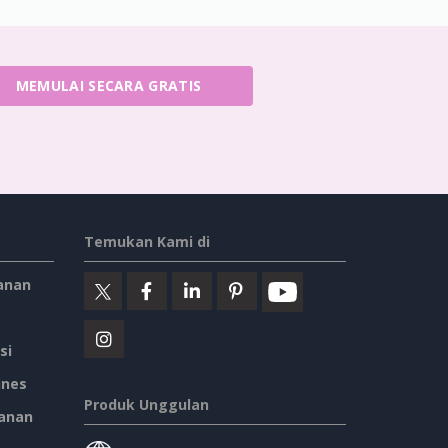
MEMULAI SECARA GRATIS
Temukan Kami di
anan
si
ines
Produk Unggulan
anan