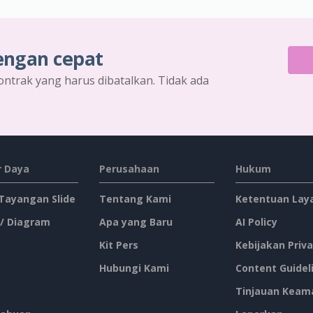
engan cepat
ontrak yang harus dibatalkan. Tidak ada
 Daya
Perusahaan
Hukum
 Tayangan Slide
Tentang Kami
Ketentuan Lay
 / Diagram
Apa yang Baru
AI Policy
Kit Pers
Kebijakan Priva
Hubungi Kami
Content Guidel
Tinjauan Keam