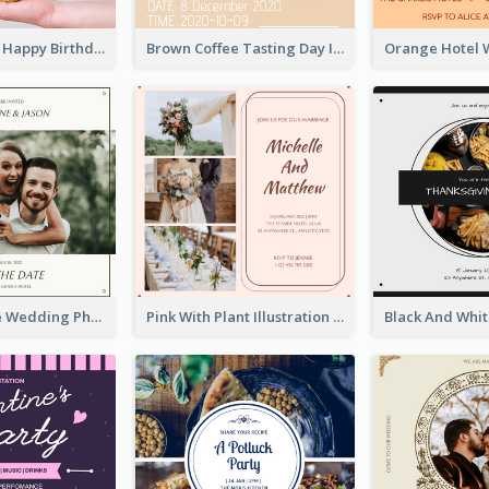
Pastel Purple Happy Birthday Party Invitation
Brown Coffee Tasting Day In December Invitation
Green Simple Wedding Photo Wedding Invitation
Pink With Plant Illustration Wedding Party Invitation