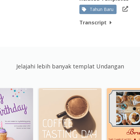
Tahun Baru
Transcript
Jelajahi lebih banyak templat Undangan