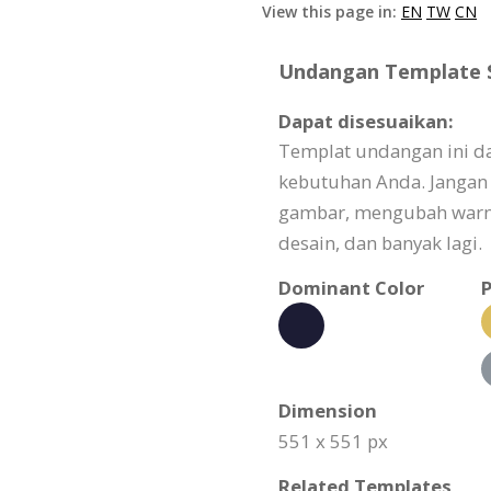
View this page in:
EN
TW
CN
Undangan Template Sp
Dapat disesuaikan:
Templat undangan ini d
kebutuhan Anda. Jangan
gambar, mengubah warn
desain, dan banyak lagi.
Dominant Color
P
Dimension
551 x 551 px
Related Templates