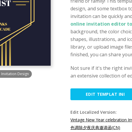
friend or family! This templ
design, and some textbox to
invitation can be quickly a
online invitation editor t
background, the color choice
shapes, illustrations, and 
library, or upload image fi
finished, you can share your
Not sure if it's the right in
Invitation Design
an extensive collection of ed
EDIT TEMPLAT INI
Edit Localized Version:
Vintage New Year celebration In
色调除夕夜庆典邀请函(CN)