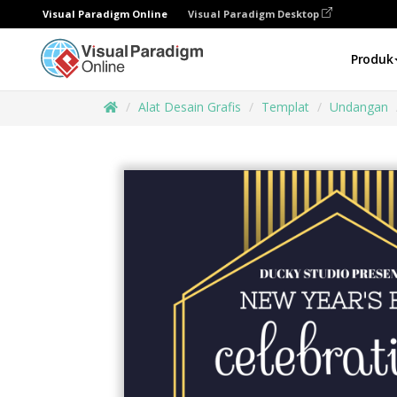
Visual Paradigm Online
Visual Paradigm Desktop
Produk
Alat Desain Grafis
Templat
Undangan