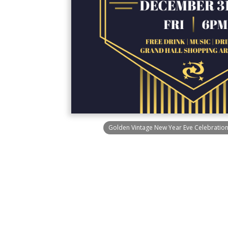
Golden Vintage New Year Eve Celebration 