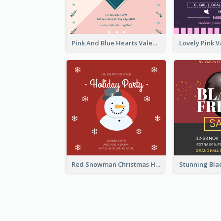
Pink And Blue Hearts Valentines Day Dinner Invitation
Red Snowman Christmas Holiday Party Invitation