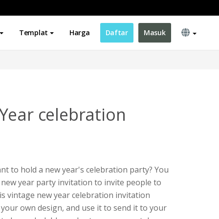
Templat
Harga
Daftar
Masuk
Year celebration
t to hold a new year's celebration party? You
 new year party invitation to invite people to
is vintage new year celebration invitation
your own design, and use it to send it to your