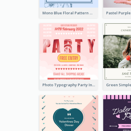
Mono Blue Floral Pattern Wedding Invitation
Photo Typography Party Invitation Design Templates