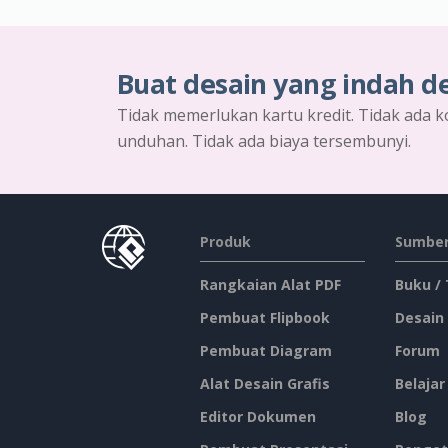
Buat desain yang indah d
Tidak memerlukan kartu kredit. Tidak ada k
unduhan. Tidak ada biaya tersembunyi.
Produk
Sumber
Rangkaian Alat PDF
Buku /
Pembuat Flipbook
Desain
Pembuat Diagram
Forum
Alat Desain Grafis
Belajar
Editor Dokumen
Blog