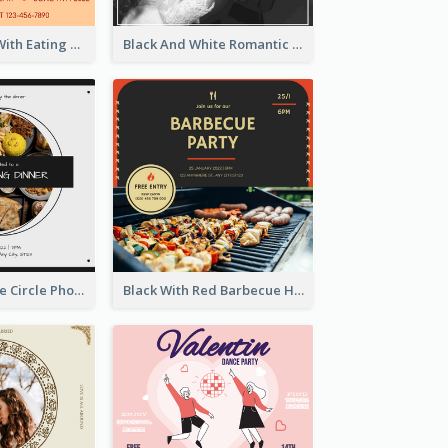
Orange Hotel With Eating Brunch Invitation
Black And White Romantic Wedding Party
Black And White Circle Photo Thanksgiving Dinner Invitation
Black With Red Barbecue Housewarming Invitation