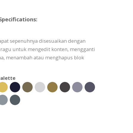
ecifications:
apat sepenuhnya disesuaikan dengan
 ragu untuk mengedit konten, mengganti
a, menambah atau menghapus blok
alette