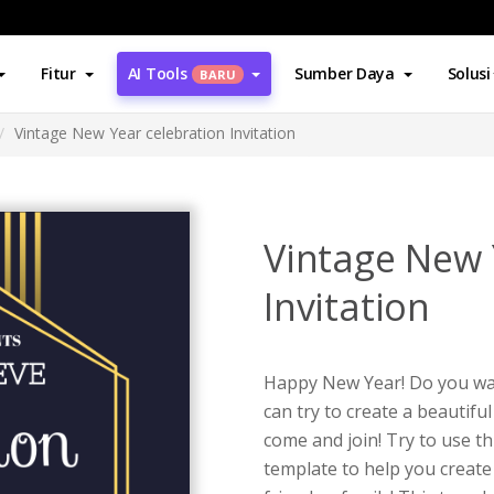
Fitur
AI Tools
Sumber Daya
Solusi
BARU
Vintage New Year celebration Invitation
Vintage New 
Invitation
Happy New Year! Do you wan
can try to create a beautiful
come and join! Try to use th
template to help you create 