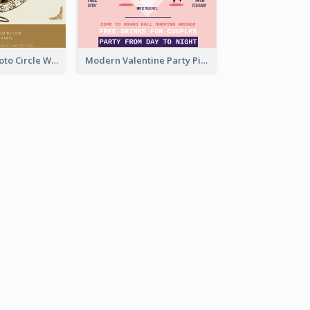
Gold Brown Photo Circle Wedding Invitation
Modern Valentine Party Pink Invitation Design Templates