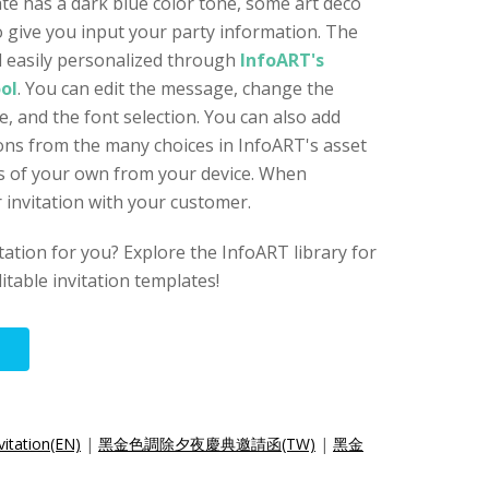
ate has a dark blue color tone, some art deco
 give you input your party information. The
nd easily personalized through
InfoART's
ool
. You can edit the message, change the
, and the font selection. You can also add
icons from the many choices in InfoART's asset
les of your own from your device. When
 invitation with your customer.
vitation for you? Explore the InfoART library for
itable invitation templates!
vitation(EN)
|
黑金色調除夕夜慶典邀請函(TW)
|
黑金