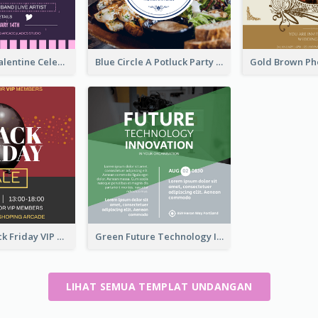
Lovely Pink Valentine Celebration Invitation Design Ideas
Blue Circle A Potluck Party Invitation
Stunning Black Friday VIP Pass Invitation Design Idea
Green Future Technology Innovation Invitation
LIHAT SEMUA TEMPLAT UNDANGAN