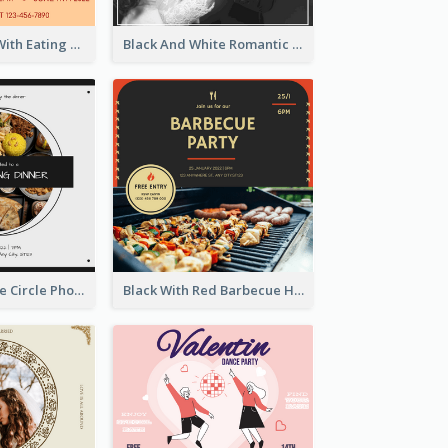
Orange Hotel With Eating Brunch Invitation
Black And White Romantic Wedding Party
Black And White Circle Photo Thanksgiving Dinner Invitation
Black With Red Barbecue Housewarming Invitation