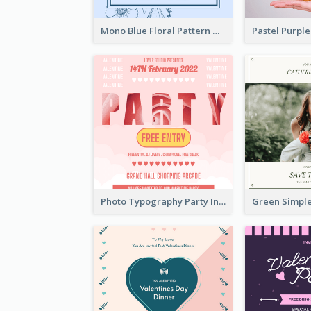
Mono Blue Floral Pattern Wedding Invitation
Photo Typography Party Invitation Design Templates