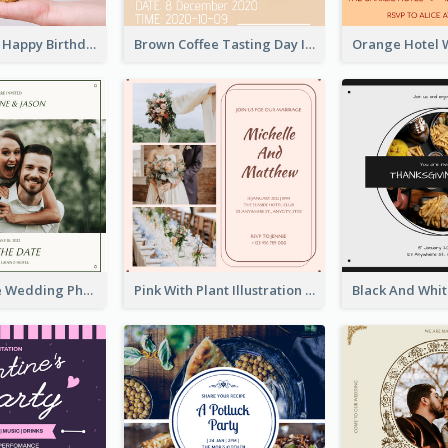
Pastel Purple Happy Birthday Party Invitation
Brown Coffee Tasting Day In December Invitation
Green Simple Wedding Photo Wedding Invitation
Pink With Plant Illustration Wedding Party Invitation