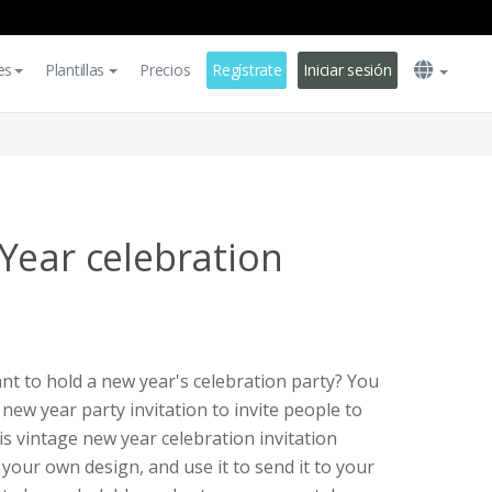
es
Plantillas
Precios
Regístrate
Iniciar sesión
Year celebration
t to hold a new year's celebration party? You
 new year party invitation to invite people to
is vintage new year celebration invitation
your own design, and use it to send it to your