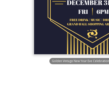
Golden Vintage New Year Eve Celebration 