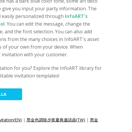
ate has a dark blue color tone, some art deco
 give you input your party information. The
nd easily personalized through
InfoART's
ool
. You can edit the message, change the
, and the font selection. You can also add
icons from the many choices in InfoART's asset
les of your own from your device. When
 invitation with your customer.
vitation for you? Explore the InfoART library for
itable invitation templates!
LLA
vitation(EN)
|
黑金色調除夕夜慶典邀請函(TW)
|
黑金