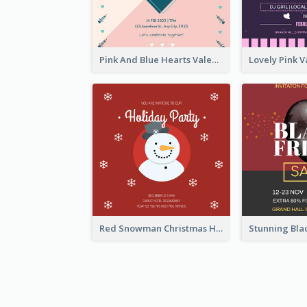
Pink And Blue Hearts Valentines Day Dinner Invitation
Red Snowman Christmas Holiday Party Invitation