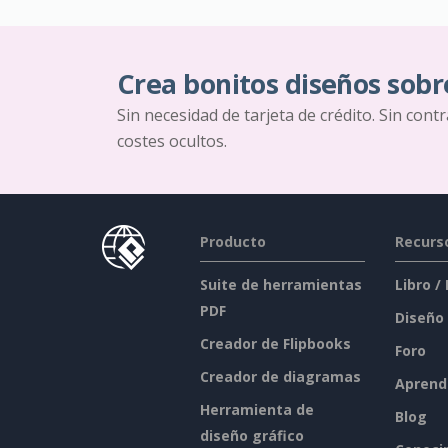
Crea bonitos diseños sobr
Sin necesidad de tarjeta de crédito. Sin cont
costes ocultos.
Producto
Recurs
Suite de herramientas
Libro /
PDF
Diseño
Creador de Flipbooks
Foro
Creador de diagramas
Aprend
Herramienta de
Blog
diseño gráfico