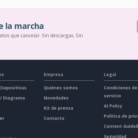
e la marcha
ratos que cancelar. Sin descargas. Sin
os
Empresa
Legal
 Diapositivas
Quiénes somos
Condiciones de
servicio
 / Diagrama
Novedades
AI Policy
Kit de prensa
Política de pri
er
Contacto
Content Guidel
Seguridad