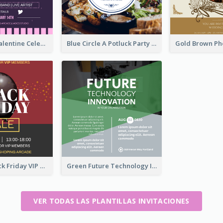
Lovely Pink Valentine Celebration Invitation Design Ideas
Blue Circle A Potluck Party Invitation
Stunning Black Friday VIP Pass Invitation Design Idea
Green Future Technology Innovation Invitation
VER TODAS LAS PLANTILLAS INVITACIONES