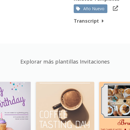
Año Nuevo
Transcript
Explorar más plantillas Invitaciones