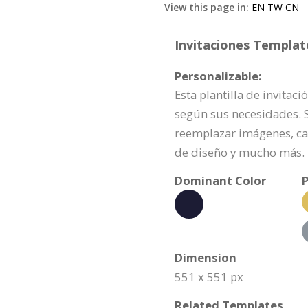
View this page in:
EN
TW
CN
Invitaciones Template
Personalizable:
Esta plantilla de invita
según sus necesidades. Si
reemplazar imágenes, ca
de diseño y mucho más.
Dominant Color
P
Dimension
551 x 551 px
Related Templates