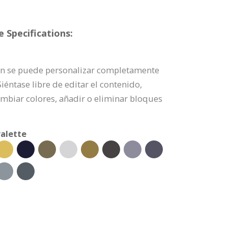
 Specifications:
ción se puede personalizar completamente
éntase libre de editar el contenido,
mbiar colores, añadir o eliminar bloques
alette