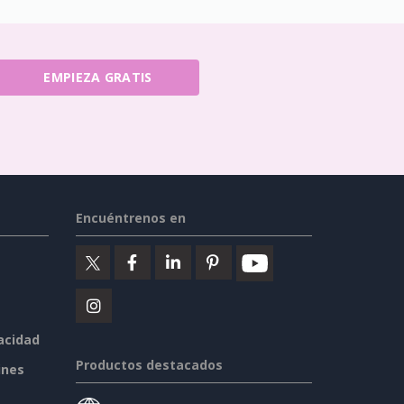
EMPIEZA GRATIS
Encuéntrenos en
vacidad
Productos destacados
ines