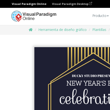
Visual Paradigm Online
Visual Paradigm Desktop
Producto
Herramienta de diseño gráfico
Plantillas