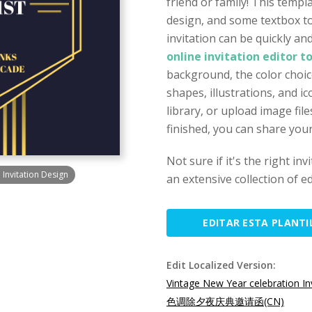
friend or family! This templ
design, and some textbox to
invitation can be quickly a
online invitation editor t
background, the color choice
shapes, illustrations, and 
library, or upload image fi
finished, you can share your
Not sure if it's the right in
Invitation Design
an extensive collection of ed
EDITAR ESTA PLANTI
Edit Localized Version:
Vintage New Year celebration In
色调除夕夜庆典邀请函(CN)