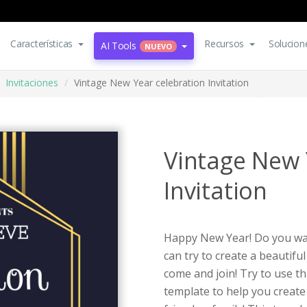
Características
Recursos
Solucion
AI Tools
NUEVO
Invitaciones
Vintage New Year celebration Invitation
Vintage New 
Invitation
Happy New Year! Do you wan
can try to create a beautiful
come and join! Try to use th
template to help you create 