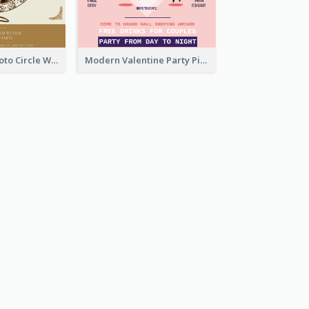
Gold Brown Photo Circle Wedding Invitation
Modern Valentine Party Pink Invitation Design Templates