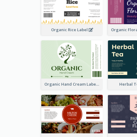
Organic Rice Label
Organic Hand Cream Label
Herbal T