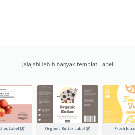
Jelajahi lebih banyak templat Label
ches Label
Organic Butter Label
Fresh Juic