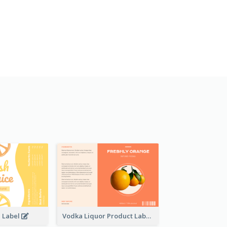
e Label
Vodka Liquor Product Label