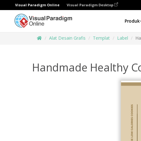
Visual Paradigm Online
Visual Paradigm Desktop
Produk
Alat Desain Grafis
Templat
Label
Ha
Handmade Healthy Co