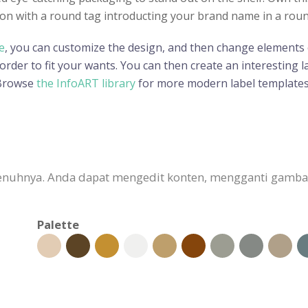
n with a round tag introducting your brand name in a round s
e
, you can customize the design, and then change elements o
der to fit your wants. You can then create an interesting lab
 Browse
the InfoART library
for more modern label templates
sepenuhnya. Anda dapat mengedit konten, mengganti gam
Palette