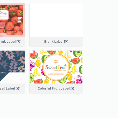
rink Label
Blank Label
Leaf Label
Colorful Fruit Label