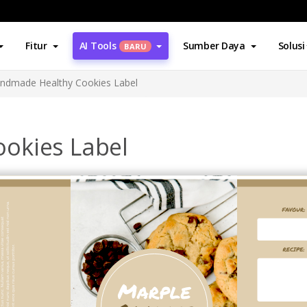
Fitur
AI Tools
Sumber Daya
Solusi
BARU
ndmade Healthy Cookies Label
okies Label