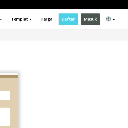
Templat
Harga
Daftar
Masuk