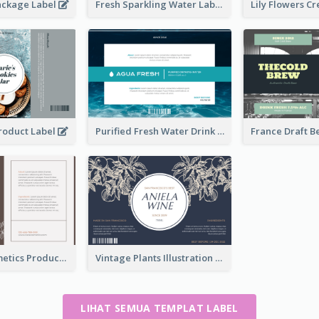
ackage Label
Fresh Sparkling Water Label
Product Label
Purified Fresh Water Drink Label
Organic Cosmetics Product Label
Vintage Plants Illustration Wine Label
LIHAT SEMUA TEMPLAT LABEL