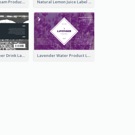
Lily Flowers Cream Product Label
Natural Lemon Juice Label
France Draft Beer Drink Label
Lavender Water Product Label