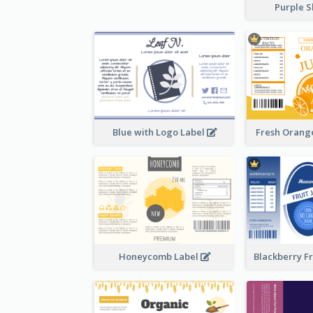
Purple S
Blue with Logo Label
Fresh Orange
Honeycomb Label