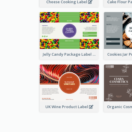
Cheese Cooking Label
Cake Flour P
Jelly Candy Package Label
Cookies Jar 
UK Wine Product Label