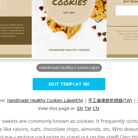
Handmade Healthy Cookies Label
EDIT TEMPLAT INI
ion:
Handmade Healthy Cookies Label(EN)
|
手工健康餅乾標籤(TW)
|
View this page in:
EN
TW
CN
r sweets are commonly known as cookies. It frequently contai
s like raisins, oats, chocolate chips, almonds, etc. Who does
ed eye-catching packaging to stand out on the shelf! Own thi