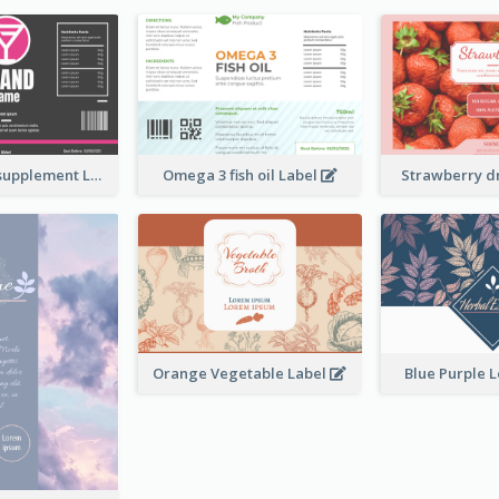
Brand name supplement Label
Omega 3 fish oil Label
Strawberry d
Orange Vegetable Label
Blue Purple 