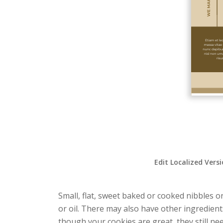
Edit Localized Vers
Small, flat, sweet baked or cooked nibbles o
or oil. There may also have other ingredient
though your cookies are great, they still ne