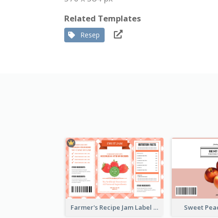
Related Templates
Resep
Farmer's Recipe Jam Label
Sweet Pea