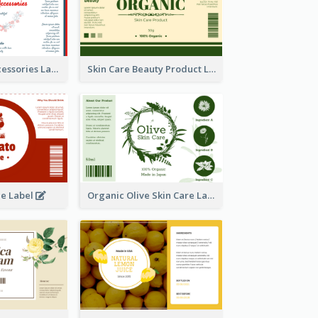
Handmade Accessories Label
Skin Care Beauty Product Label
ce Label
Organic Olive Skin Care Label