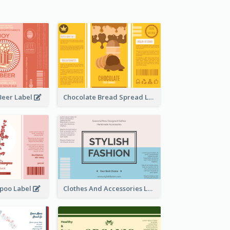
Beer Label
Chocolate Bread Spread Label
poo Label
Clothes And Accessories Label