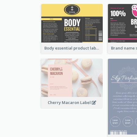
Body essential product label
Cherry Macaron Label