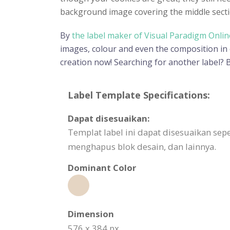
background image covering the middle sectio
By
the label maker of Visual Paradigm Onlin
images, colour and even the composition in or
creation now! Searching for another label?
Label Template Specifications:
Dapat disesuaikan:
Templat label ini dapat disesuaikan 
menghapus blok desain, dan lainnya.
Dominant Color
Dimension
576 x 384 px