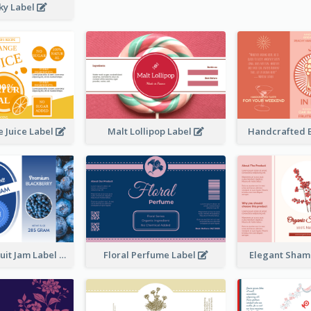
ky Label
 Juice Label
Malt Lollipop Label
Handcrafted 
Blackberry Fruit Jam Label
Floral Perfume Label
Elegant Sham