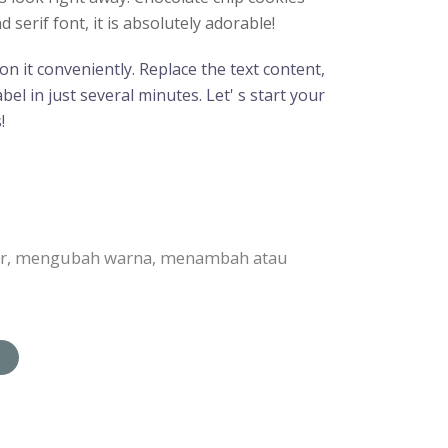
erif font, it is absolutely adorable!
n it conveniently. Replace the text content,
el in just several minutes. Let' s start your
!
bar, mengubah warna, menambah atau