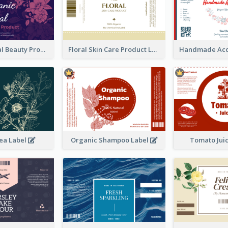
Organic Floral Beauty Product Label
Floral Skin Care Product Label
ea Label
Organic Shampoo Label
Tomato Jui