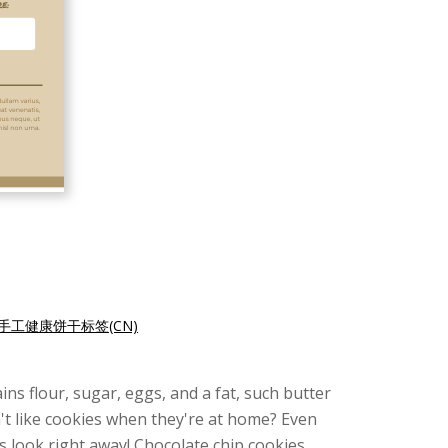
手工健康饼干标签(CN)
ns flour, sugar, eggs, and a fat, such butter
n't like cookies when they're at home? Even
s look right away! Chocolate chip cookies