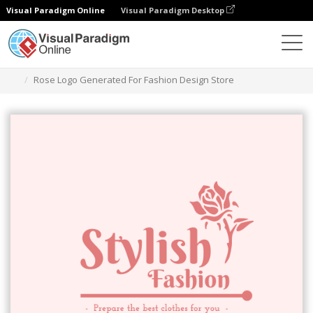
Visual Paradigm Online
Visual Paradigm Desktop
Alat Desain Grafis
Templat
Logo
Rose Logo Generated For Fashion Design Store