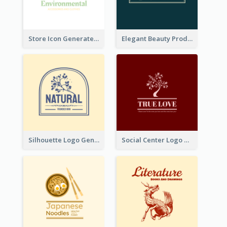
Store Icon Generated With Combination Of Differene Elements
Elegant Beauty Products Logo Generated With Complicated
Silhouette Logo Generated With Decoration Of Tree
Social Center Logo Created With Artistic Graphic Of Tree