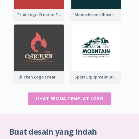
Fruit Logo Created For Shop Selling Fresh Juice
Monochrome Illustrated Plant Logo Generated For Skin Care Products
Chicken Logo Created For BBQ Store
Sport Equipment Store Logo Generated With Illustration Of Mountain
LIHAT SEMUA TEMPLAT LOGO
Buat desain yang indah