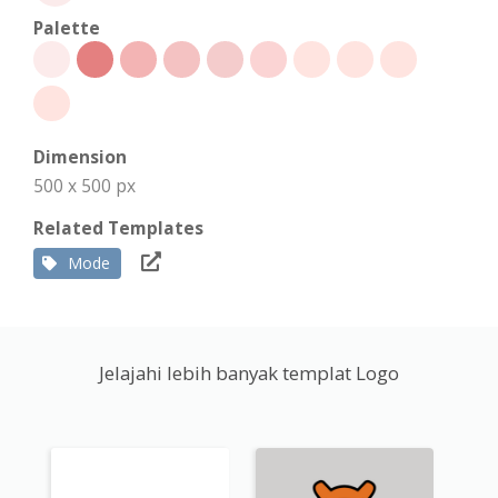
Palette
Dimension
500 x 500 px
Related Templates
Mode
Jelajahi lebih banyak templat Logo