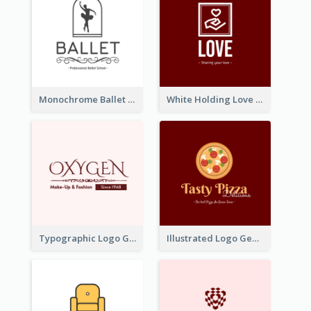
Monochrome Ballet School Logo Created With silhouette Of Dancer
White Holding Love Logo Created For Charity
Typographic Logo Generated For Fashion And Make-Up Company
Illustrated Logo Generated For Store Selling Pizza