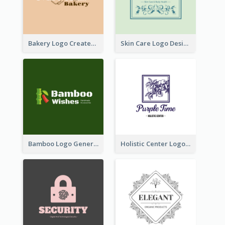
Bakery Logo Created With Illustration Of Bread
Skin Care Logo Designed With Curves And Floral Elements
Bamboo Logo Generated For Store Selling Handmade Accessories
Holistic Center Logo Generated With Illustrated Fruit