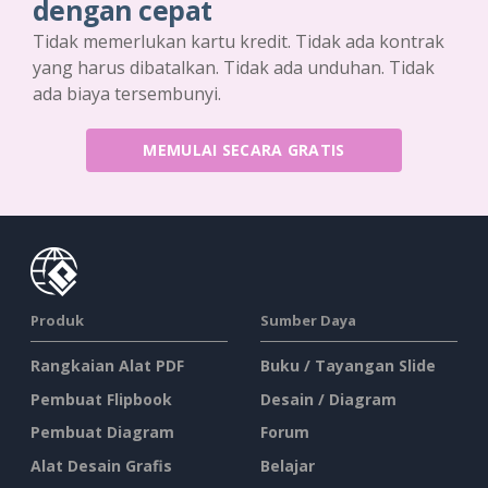
dengan cepat
Tidak memerlukan kartu kredit. Tidak ada kontrak
yang harus dibatalkan. Tidak ada unduhan. Tidak
ada biaya tersembunyi.
MEMULAI SECARA GRATIS
Produk
Sumber Daya
Rangkaian Alat PDF
Buku / Tayangan Slide
Pembuat Flipbook
Desain / Diagram
Pembuat Diagram
Forum
Alat Desain Grafis
Belajar