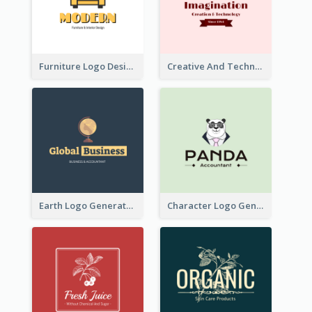
Furniture Logo Designed For Interior Design Company
Creative And Technological Logo Generated With Stylish Graphic
Earth Logo Generated For Global Business And Accounting Company
Character Logo Generated For Accountant