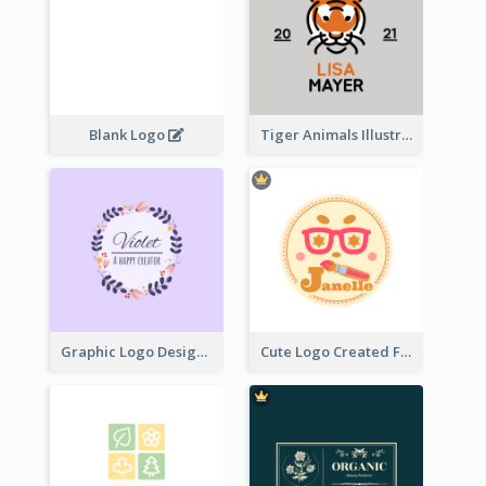
Blank Logo
Tiger Animals Illustrations Cute Logo
Graphic Logo Design For Content Creater
Cute Logo Created For Personal Channel