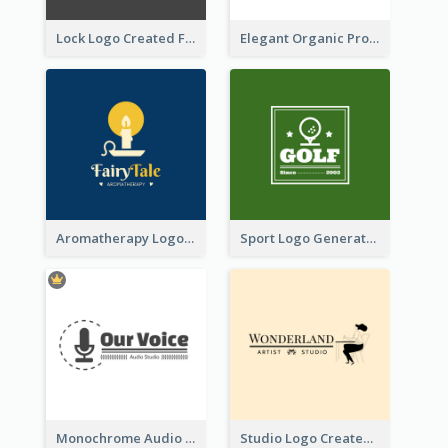
Lock Logo Created For Digital And Technological Security Services
Elegant Organic Products Logo Created With Complicated Decorations
Aromatherapy Logo Designed With Theme Of Fairy Tale
Sport Logo Generated For Golf Club
Monochrome Audio Studio Logo Created With Graphic Of microphone
Studio Logo Created With Monochrome Words And Illustration