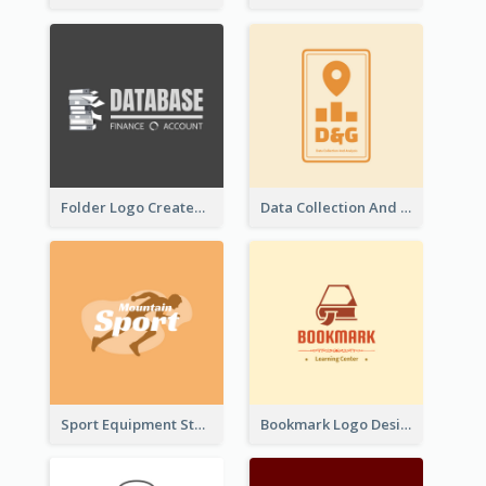
Folder Logo Created For Finance And Account Company
Data Collection And Analysis Logo Generated With Graphic Of Chart And GPS
Sport Equipment Store Logo Generated With Silhouette Of Runner
Bookmark Logo Designed For Learning Center In Orange Colour Tone