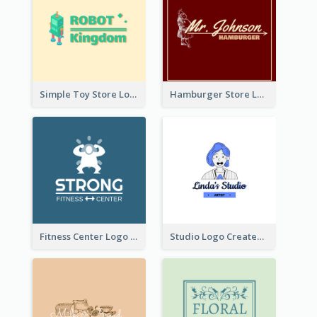
Simple Toy Store Logo Created With Robot Image
Hamburger Store Logo Created With The Illustration Of The Founder
Fitness Center Logo Created With Graphic Character Of Strong Person
Studio Logo Created With Cartoon Portrait Of The Artist