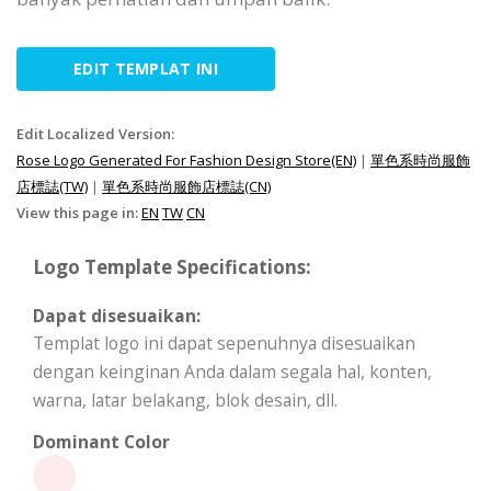
EDIT TEMPLAT INI
Edit Localized Version:
Rose Logo Generated For Fashion Design Store(EN)
|
單色系時尚服飾
店標誌(TW)
|
單色系時尚服飾店標誌(CN)
View this page in:
EN
TW
CN
Logo Template Specifications:
Dapat disesuaikan:
Templat logo ini dapat sepenuhnya disesuaikan
dengan keinginan Anda dalam segala hal, konten,
warna, latar belakang, blok desain, dll.
Dominant Color