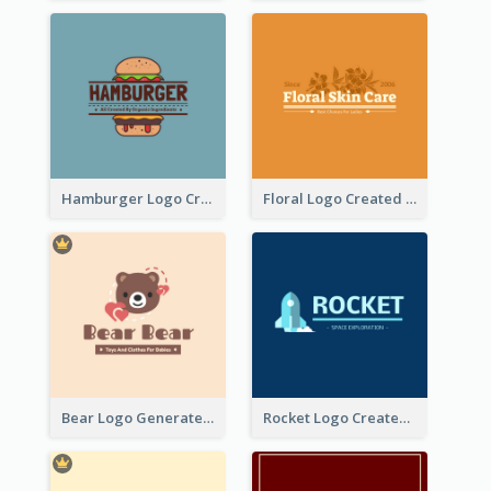
Hamburger Logo Created For Western Restaurant
Floral Logo Created For Skin Care Shop In Orange And White
Bear Logo Generated For Store Selling Baby Toys And Clothes
Rocket Logo Created For Space Exploration Organization