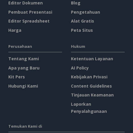
Editor Dokumen
Blog
Pembuat Presentasi
Pengetahuan
Editor Spreadsheet
Alat Gratis
Harga
Peta Situs
Perusahaan
Hukum
Tentang Kami
Ketentuan Layanan
Apa yang Baru
AI Policy
Kit Pers
Kebijakan Privasi
Hubungi Kami
Content Guidelines
Tinjauan Keamanan
Laporkan
Penyalahgunaan
Temukan Kami di