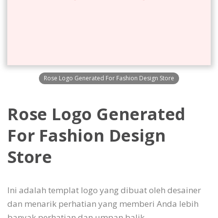
Rose Logo Generated For Fashion Design Store
Rose Logo Generated
For Fashion Design
Store
Ini adalah templat logo yang dibuat oleh desainer
dan menarik perhatian yang memberi Anda lebih
banyak perhatian dan umpan balik.