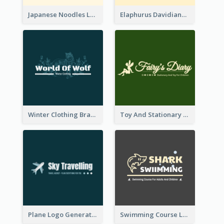
Japanese Noodles Logo Created With Illustration Of Meal
Elaphurus Davidianus Logo Created For Store Selling Chinese Literature Goods
Winter Clothing Brand Logo Generated With Illustrations Of Wolf And Plant
Toy And Stationary Store Logo Created With Decorations Of Fairy And Stars
Plane Logo Generated For Travel Agency
Swimming Course Logo Designed With Cartoon Illustration Of Shark