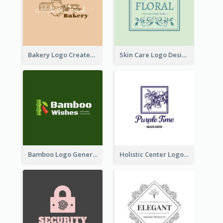
Bakery Logo Created With Illustration Of Bread
Skin Care Logo Designed With Curves And Floral Elements
Bamboo Logo Generated For Store Selling Handmade Accessories
Holistic Center Logo Generated With Illustrated Fruit