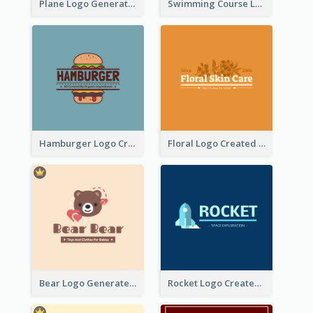
Plane Logo Generated For Travel Agency
Swimming Course Logo Designed With Cartoon Illustration Of Shark
Hamburger Logo Created For Western Restaurant
Floral Logo Created For Skin Care Shop In Orange And White
Bear Logo Generated For Store Selling Baby Toys And Clothes
Rocket Logo Created For Space Exploration Organization