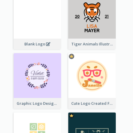
Blank Logo
Tiger Animals Illustrations Cute Logo
Graphic Logo Design For Content Creater
Cute Logo Created For Personal Channel