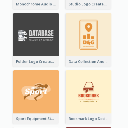
Monochrome Audio Studio Logo Created With Graphic Of microphone
Studio Logo Created With Monochrome Words And Illustration
Folder Logo Created For Finance And Account Company
Data Collection And Analysis Logo Generated With Graphic Of Chart And GPS
Sport Equipment Store Logo Generated With Silhouette Of Runner
Bookmark Logo Designed For Learning Center In Orange Colour Tone