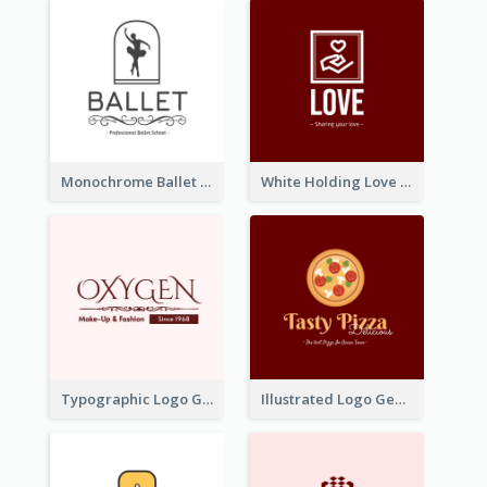
Monochrome Ballet School Logo Created With silhouette Of Dancer
White Holding Love Logo Created For Charity
Typographic Logo Generated For Fashion And Make-Up Company
Illustrated Logo Generated For Store Selling Pizza