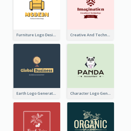
Furniture Logo Designed For Interior Design Company
Creative And Technological Logo Generated With Stylish Graphic
Earth Logo Generated For Global Business And Accounting Company
Character Logo Generated For Accountant