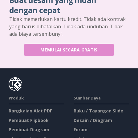
Buat desain yang indah
dengan cepat
Tidak memerlukan kartu kredit. Tidak ada kontrak
yang harus dibatalkan. Tidak ada unduhan. Tidak
ada biaya tersembunyi.
MEMULAI SECARA GRATIS
Produk
Sumber Daya
Rangkaian Alat PDF
Buku / Tayangan Slide
Pembuat Flipbook
Desain / Diagram
Pembuat Diagram
Forum