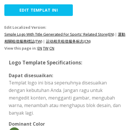
EDIT TEMPLAT INI
Edit Localized Version:
Simple Logo With Title Generated For Sports' Related Store(EN)
|
運動
相關租借服務標誌(TW)
|
运动相关租借服务标志(CN)
View this page in:
EN
TW
CN
Logo Template Specifications:
Dapat disesuaikan:
Templat logo ini bisa sepenuhnya disesuaikan
dengan kebutuhan Anda. Jangan ragu untuk
mengedit konten, mengganti gambar, mengubah
warna, menambah atau menghapus blok desain, dan
banyak lagi.
Dominant Color