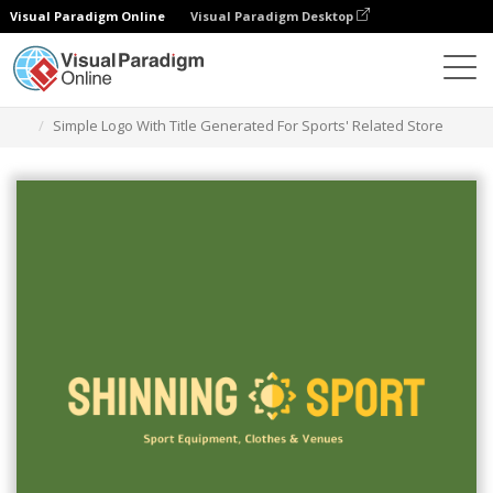
Visual Paradigm Online
Visual Paradigm Desktop
Alat Desain Grafis
Templat
Logo
Simple Logo With Title Generated For Sports' Related Store