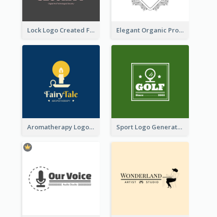
Lock Logo Created For Digital And Technological Security Services
Elegant Organic Products Logo Created With Complicated Decorations
Aromatherapy Logo Designed With Theme Of Fairy Tale
Sport Logo Generated For Golf Club