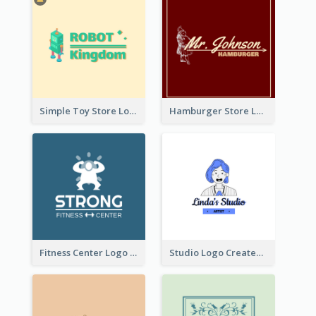
Simple Toy Store Logo Created With Robot Image
Hamburger Store Logo Created With The Illustration Of The Founder
Fitness Center Logo Created With Graphic Character Of Strong Person
Studio Logo Created With Cartoon Portrait Of The Artist