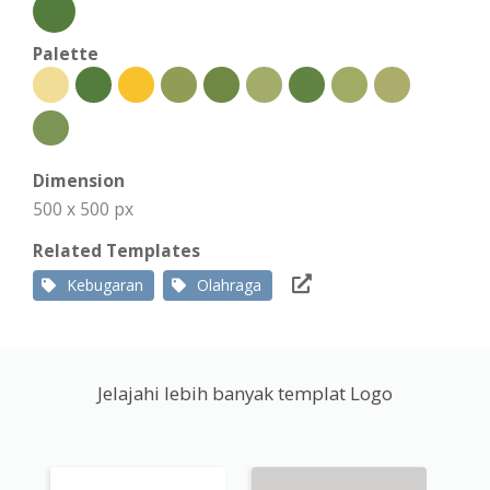
Palette
Dimension
500 x 500 px
Related Templates
Kebugaran
Olahraga
Jelajahi lebih banyak templat Logo