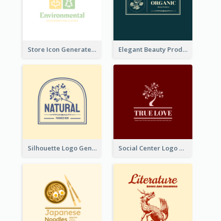
Store Icon Generated With Combination Of Differene Elements
Elegant Beauty Products Logo Generated With Complicated
Silhouette Logo Generated With Decoration Of Tree
Social Center Logo Created With Artistic Graphic Of Tree