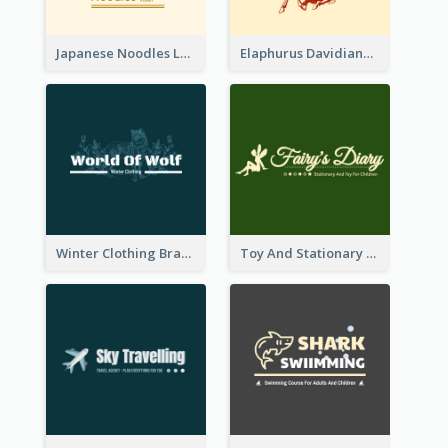
Japanese Noodles Logo Created With Illustration Of Meal
Elaphurus Davidianus Logo Created For Store Selling Chinese Literature Goods
Winter Clothing Brand Logo Generated With Illustrations Of Wolf And Plant
Toy And Stationary Store Logo Created With Decorations Of Fairy And Stars