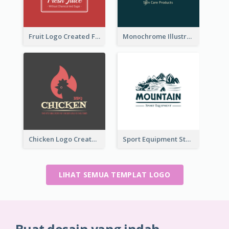
Fruit Logo Created For Shop Selling Fresh Juice
Monochrome Illustrated Plant Logo Generated For Skin Care Products
Chicken Logo Created For BBQ Store
Sport Equipment Store Logo Generated With Illustration Of Mountain
LIHAT SEMUA TEMPLAT LOGO