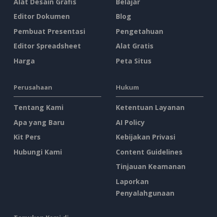
Alat Desain Grafis
Belajar
Editor Dokumen
Blog
Pembuat Presentasi
Pengetahuan
Editor Spreadsheet
Alat Gratis
Harga
Peta Situs
Perusahaan
Hukum
Tentang Kami
Ketentuan Layanan
Apa yang Baru
AI Policy
Kit Pers
Kebijakan Privasi
Hubungi Kami
Content Guidelines
Tinjauan Keamanan
Laporkan
Penyalahgunaan