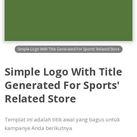
Simple Logo With Title Generated For Sports' Related Store
Simple Logo With Title
Generated For Sports'
Related Store
Templat ini adalah titik awal yang bagus untuk
kampanye Anda berikutnya