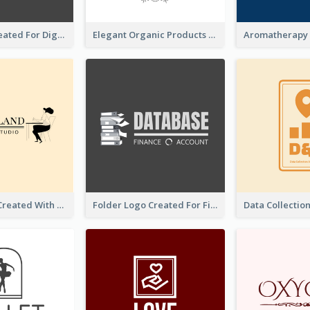
Lock Logo Created For Digital And Technological Security Services
Elegant Organic Products Logo Created With Complicated Decorations
Studio Logo Created With Monochrome Words And Illustration
Folder Logo Created For Finance And Account Company