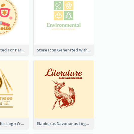
Cute Logo Created For Personal Channel
Store Icon Generated With Combination Of Differene Elements
Japanese Noodles Logo Created With Illustration Of Meal
Elaphurus Davidianus Logo Created For Store Selling Chinese Literature Goods