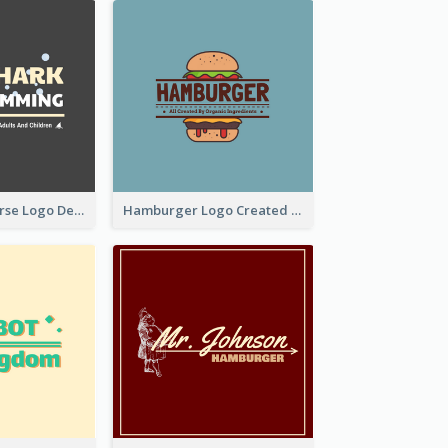
Swimming Course Logo Designed With Cartoon Illustration Of Shark
Hamburger Logo Created For Western Restaurant