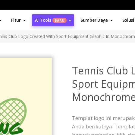
Fitur
AI Tools
Sumber Daya
Solusi
BARU
nnis Club Logo Created With Sport Equipment Graphic In Monochro
Tennis Club 
Sport Equipm
Monochrom
Templat logo ini merupak
Anda berikutnya. Templat
banyak perhatian, klik, d