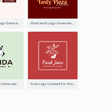
Typographic Logo Generated For Fashion And Make-Up Company
Illustrated Logo Generated For Store Selling Pizza
Character Logo Generated For Accountant
Fruit Logo Created For Shop Selling Fresh Juice