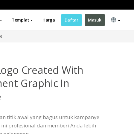
Templat
Harga
Daftar
Masuk
me
Logo Created With
ent Graphic In
e
an titik awal yang bagus untuk kampanye
 ini profesional dan memberi Anda lebih
an pelanggan.