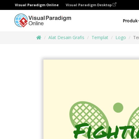
Visual Paradigm Online
Visual Paradigm Desktop
Produk
Alat Desain Grafis
Templat
Logo
Te