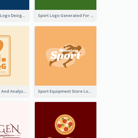
Aromatherapy Logo Designed With Theme Of Fairy Tale
Sport Logo Generated For Golf Club
Data Collection And Analysis Logo Generated With Graphic Of Chart And GPS
Sport Equipment Store Logo Generated With Silhouette Of Runner