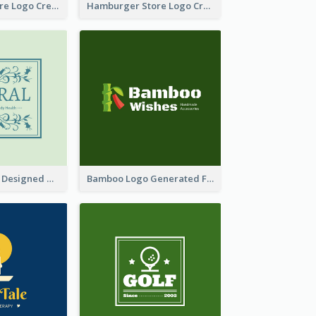
Simple Toy Store Logo Created With Robot Image
Hamburger Store Logo Created With The Illustration Of The Founder
Skin Care Logo Designed With Curves And Floral Elements
Bamboo Logo Generated For Store Selling Handmade Accessories