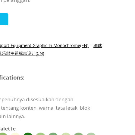
 Sport Equipment Graphic In Monochrome(EN)
|
網球
俱乐部主题标志设计(CN)
ications:
sepenuhnya disesuaikan dengan
tentang konten, warna, tata letak, blok
in lainnya.
alette