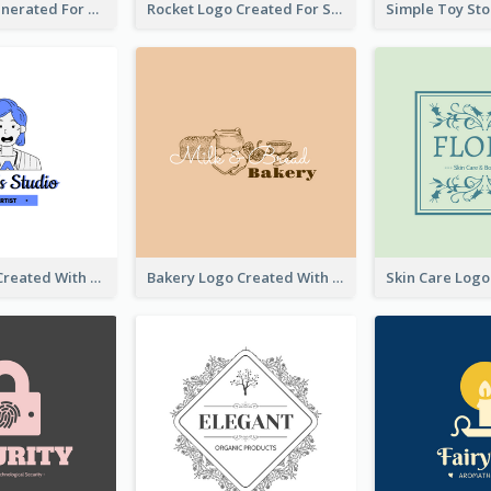
Bear Logo Generated For Store Selling Baby Toys And Clothes
Rocket Logo Created For Space Exploration Organization
Studio Logo Created With Cartoon Portrait Of The Artist
Bakery Logo Created With Illustration Of Bread