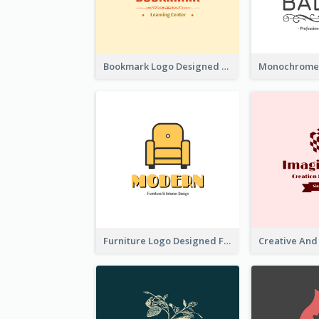
Bookmark Logo Designed For Learning Center In Orange Colour Tone
Furniture Logo Designed For Interior Design Company