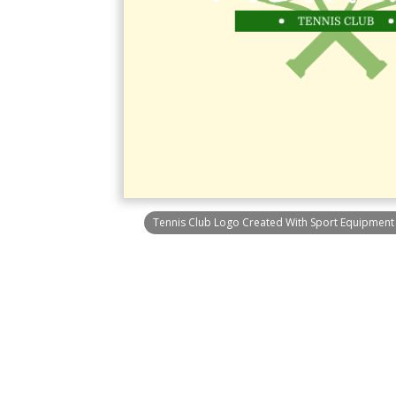
Tennis Club Logo Created With Sport Equipmen