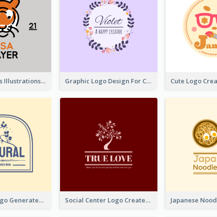
Tiger Animals Illustrations Cute Logo
Graphic Logo Design For Content Creater
Silhouette Logo Generated With Decoration Of Tree
Social Center Logo Created With Artistic Graphic Of Tree