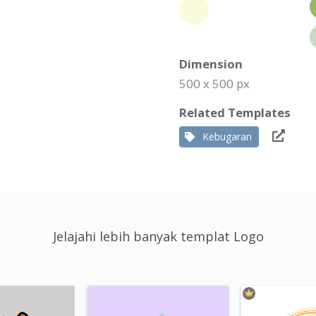
Dimension
500 x 500 px
Related Templates
Kebugaran
Jelajahi lebih banyak templat Logo