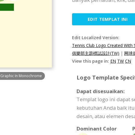
EDIT TEMPLAT INI
Edit Localized Version:
Tennis Club Logo Created With
俱樂部主題標誌設計(TW)
|
网球
View this page in:
EN
TW
CN
t Graphic In Monochrome
Logo Template Specif
Dapat disesuaikan:
Templat logo ini dapat 
kebutuhan Anda baik itu 
desain, atau elemen desa
Dominant Color
P