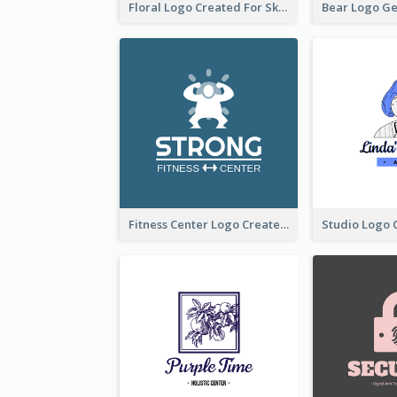
Floral Logo Created For Skin Care Shop In Orange And White
Fitness Center Logo Created With Graphic Character Of Strong Person