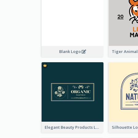
Blank Logo
Elegant Beauty Products Logo Generated With Complicated