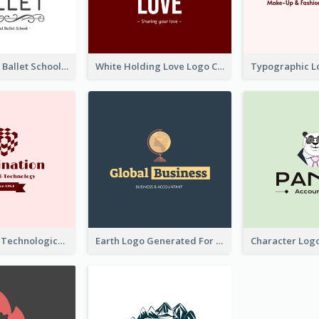
Monochrome Ballet School Logo Created With silhouette Of Dancer
White Holding Love Logo Created For Charity
Creative And Technological Logo Generated With Stylish Graphic
Earth Logo Generated For Global Business And Accounting Company