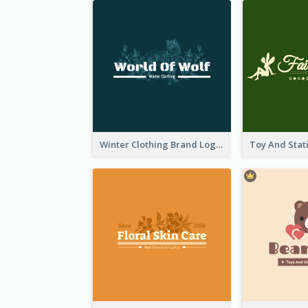
Winter Clothing Brand Logo Generated With Illustrations Of Wolf And Plant