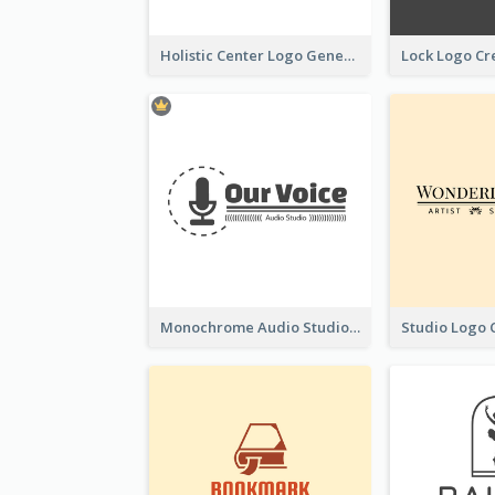
Holistic Center Logo Generated With Illustrated Fruit
Monochrome Audio Studio Logo Created With Graphic Of microphone