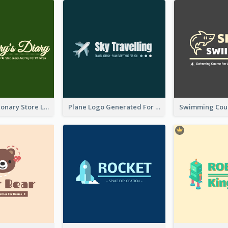
Toy And Stationary Store Logo Created With Decorations Of Fairy And Stars
Plane Logo Generated For Travel Agency