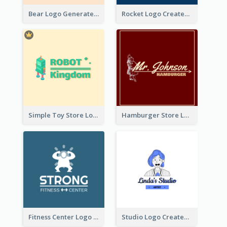
Bear Logo Generated For Store Selling Baby Toys And Clothes
Rocket Logo Created For Space Exploration Organization
Simple Toy Store Logo Created With Robot Image
Hamburger Store Logo Created With The Illustration Of The Founder
Fitness Center Logo Created With Graphic Character Of Strong Person
Studio Logo Created With Cartoon Portrait Of The Artist