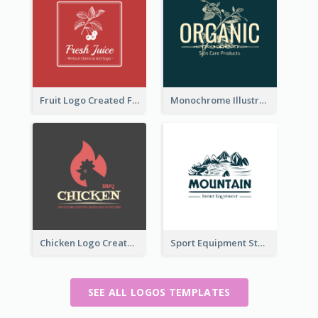
Fruit Logo Created For Shop Selling Fresh Juice
Monochrome Illustrated Plant Logo Generated For Skin Care Products
Chicken Logo Created For BBQ Store
Sport Equipment Store Logo Generated With Illustration Of Mountain
SEE ALL LOGOS TEMPLATES