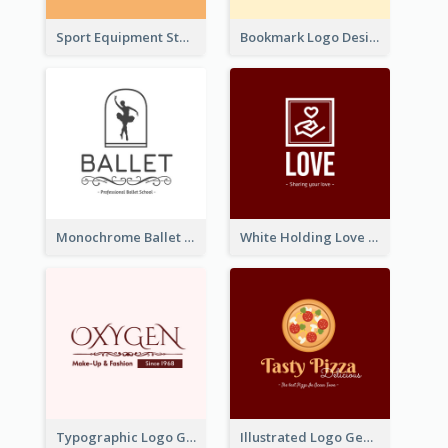
Sport Equipment Store Logo Generated With Silhouette Of Runner
Bookmark Logo Designed For Learning Center In Orange Colour Tone
Monochrome Ballet School Logo Created With silhouette Of Dancer
White Holding Love Logo Created For Charity
Typographic Logo Generated For Fashion And Make-Up Company
Illustrated Logo Generated For Store Selling Pizza