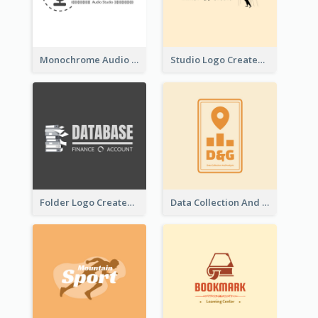
Monochrome Audio Studio Logo Created With Graphic Of microphone
Studio Logo Created With Monochrome Words And Illustration
Folder Logo Created For Finance And Account Company
Data Collection And Analysis Logo Generated With Graphic Of Chart And GPS