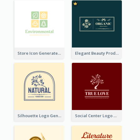
Store Icon Generated With Combination Of Differene Elements
Elegant Beauty Products Logo Generated With Complicated
Silhouette Logo Generated With Decoration Of Tree
Social Center Logo Created With Artistic Graphic Of Tree