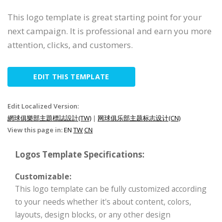
This logo template is great starting point for your
next campaign. It is professional and earn you more
attention, clicks, and customers.
EDIT THIS TEMPLATE
Edit Localized Version:
網球俱樂部主題標誌設計(TW)
|
网球俱乐部主题标志设计(CN)
View this page in:
EN
TW
CN
Logos Template Specifications:
Customizable:
This logo template can be fully customized according
to your needs whether it's about content, colors,
layouts, design blocks, or any other design