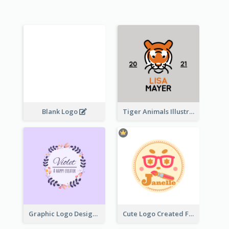
Blank Logo
Tiger Animals Illustrations Cute Logo
Graphic Logo Design For Content Creater
Cute Logo Created For Personal Channel