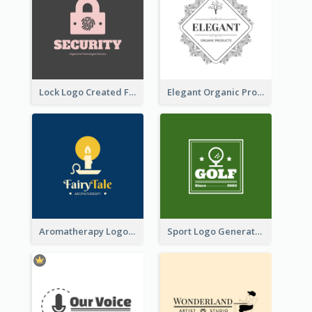
Lock Logo Created For Digital And Technological Security Services
Elegant Organic Products Logo Created With Complicated Decorations
Aromatherapy Logo Designed With Theme Of Fairy Tale
Sport Logo Generated For Golf Club