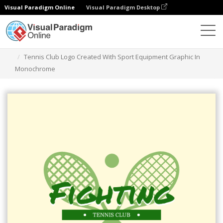
Visual Paradigm Online
Visual Paradigm Desktop
Graphic Design Tool
Templates
Logos
Tennis Club Logo Created With Sport Equipment Graphic In
Monochrome