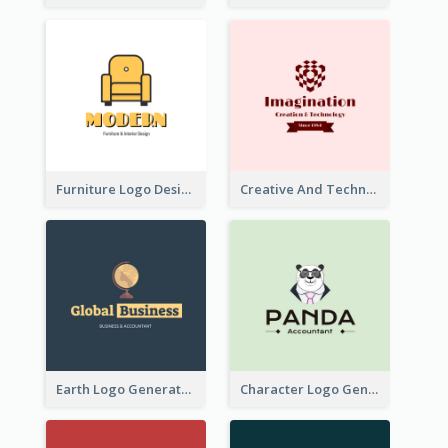
Furniture Logo Designed For Interior Design Company
Creative And Technological Logo Generated With Stylish Graphic
Earth Logo Generated For Global Business And Accounting Company
Character Logo Generated For Accountant