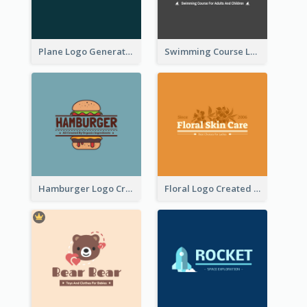
Plane Logo Generated For Travel Agency
Swimming Course Logo Designed With Cartoon Illustration Of Shark
Hamburger Logo Created For Western Restaurant
Floral Logo Created For Skin Care Shop In Orange And White