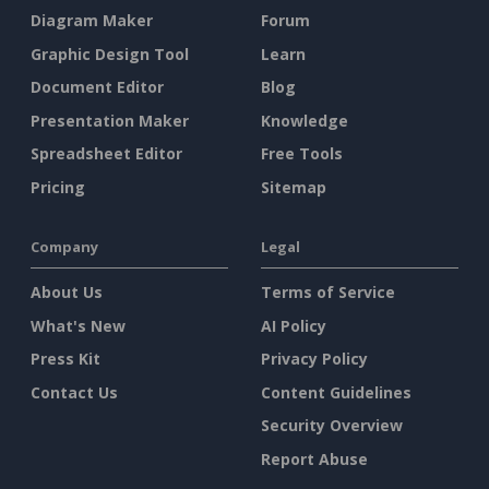
Diagram Maker
Forum
Graphic Design Tool
Learn
Document Editor
Blog
Presentation Maker
Knowledge
Spreadsheet Editor
Free Tools
Pricing
Sitemap
Company
Legal
About Us
Terms of Service
What's New
AI Policy
Press Kit
Privacy Policy
Contact Us
Content Guidelines
Security Overview
Report Abuse