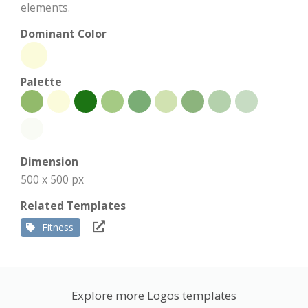
elements.
Dominant Color
Palette
Dimension
500 x 500 px
Related Templates
Fitness
Explore more Logos templates