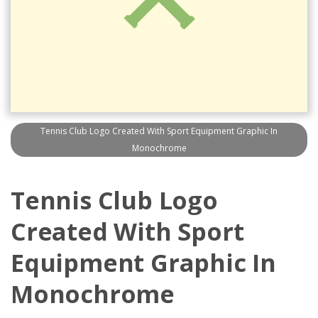
Tennis Club Logo Created With Sport Equipment Graphic In
Monochrome
Tennis Club Logo
Created With Sport
Equipment Graphic In
Monochrome