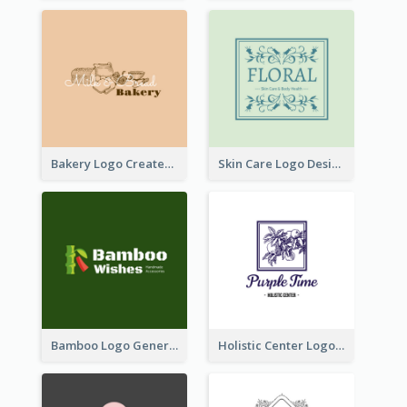
Bakery Logo Created With Illustration Of Bread
Skin Care Logo Designed With Curves And Floral Elements
Bamboo Logo Generated For Store Selling Handmade Accessories
Holistic Center Logo Generated With Illustrated Fruit