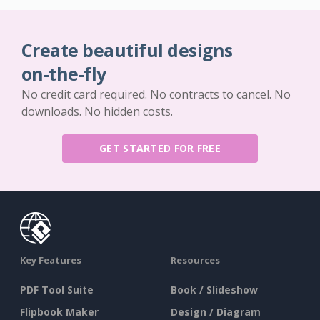
Create beautiful designs
on-the-fly
No credit card required. No contracts to cancel. No
downloads. No hidden costs.
GET STARTED FOR FREE
Key Features
Resources
PDF Tool Suite
Book / Slideshow
Flipbook Maker
Design / Diagram