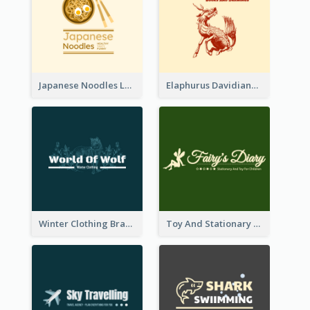
Japanese Noodles Logo Created With Illustration Of Meal
Elaphurus Davidianus Logo Created For Store Selling Chinese Literature Goods
Winter Clothing Brand Logo Generated With Illustrations Of Wolf And Plant
Toy And Stationary Store Logo Created With Decorations Of Fairy And Stars