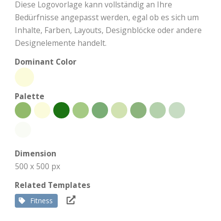
Diese Logovorlage kann vollständig an Ihre
Bedürfnisse angepasst werden, egal ob es sich um
Inhalte, Farben, Layouts, Designblöcke oder andere
Designelemente handelt.
Dominant Color
Palette
Dimension
500 x 500 px
Related Templates
Fitness