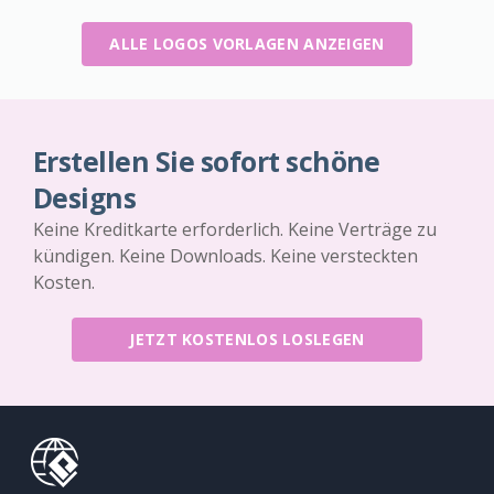
ALLE LOGOS VORLAGEN ANZEIGEN
Erstellen Sie sofort schöne
Designs
Keine Kreditkarte erforderlich. Keine Verträge zu
kündigen. Keine Downloads. Keine versteckten
Kosten.
JETZT KOSTENLOS LOSLEGEN