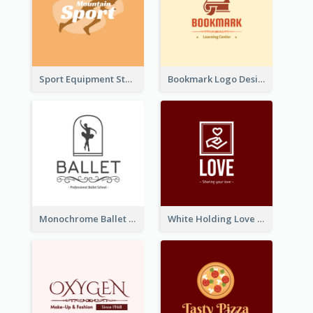
Sport Equipment Store Logo Generated With Silhouette Of Runner
Bookmark Logo Designed For Learning Center In Orange Colour Tone
Monochrome Ballet School Logo Created With silhouette Of Dancer
White Holding Love Logo Created For Charity