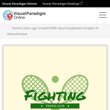
Visual Paradigm Online
Visual Paradigm Desktop
Grafik-Design-Tool
Vorlagen
Logos
Tennis Club Logo Created With Sport Equipment Graphic In
Monochrome