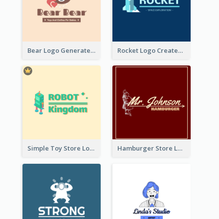
Bear Logo Generated For Store Selling Baby Toys And Clothes
Rocket Logo Created For Space Exploration Organization
Simple Toy Store Logo Created With Robot Image
Hamburger Store Logo Created With The Illustration Of The Founder