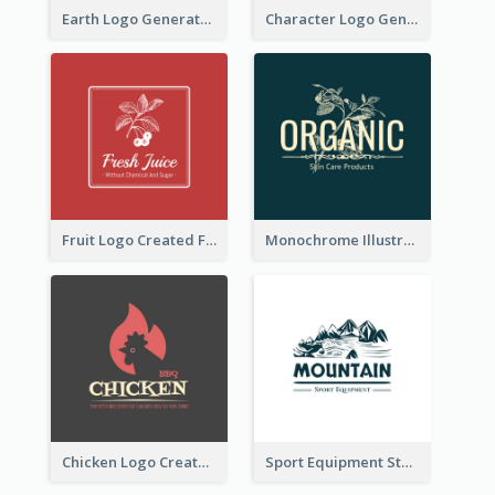
Earth Logo Generated For Global Business And Accounting Company
Character Logo Generated For Accountant
Fruit Logo Created For Shop Selling Fresh Juice
Monochrome Illustrated Plant Logo Generated For Skin Care Products
Chicken Logo Created For BBQ Store
Sport Equipment Store Logo Generated With Illustration Of Mountain