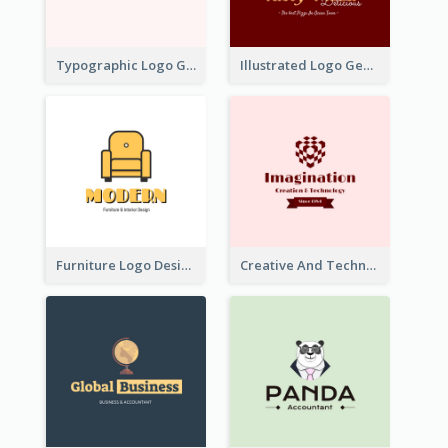
Typographic Logo Generated For Fashion And Make-Up Company
Illustrated Logo Generated For Store Selling Pizza
Furniture Logo Designed For Interior Design Company
Creative And Technological Logo Generated With Stylish Graphic