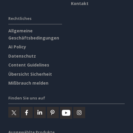
Kontakt
Rechtliches
Allgemeine
Geschäftsbedingungen
AI Policy
Datenschutz
Content Guidelines
Übersicht Sicherheit
Mißbrauch melden
Finden Sie uns auf
Ausgewählte Produkte