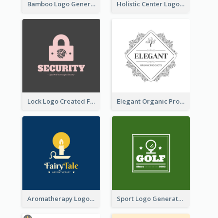
Bamboo Logo Generated For Store Selling Handmade Accessories
Holistic Center Logo Generated With Illustrated Fruit
Lock Logo Created For Digital And Technological Security Services
Elegant Organic Products Logo Created With Complicated Decorations
Aromatherapy Logo Designed With Theme Of Fairy Tale
Sport Logo Generated For Golf Club