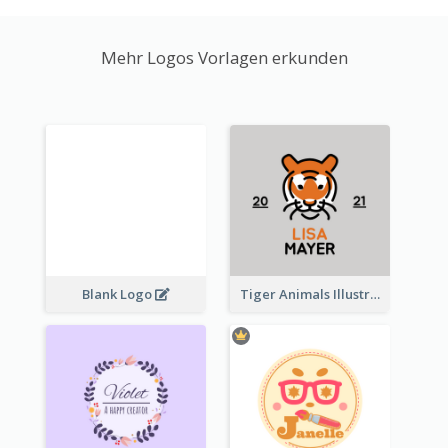
Mehr Logos Vorlagen erkunden
Blank Logo
Tiger Animals Illustrations Cute Logo