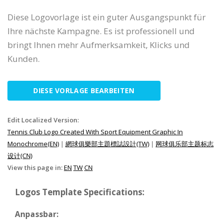
Diese Logovorlage ist ein guter Ausgangspunkt für
Ihre nächste Kampagne. Es ist professionell und
bringt Ihnen mehr Aufmerksamkeit, Klicks und
Kunden.
DIESE VORLAGE BEARBEITEN
Edit Localized Version:
Tennis Club Logo Created With Sport Equipment Graphic In
Monochrome(EN)
|
網球俱樂部主題標誌設計(TW)
|
网球俱乐部主题标志
设计(CN)
View this page in:
EN
TW
CN
Logos Template Specifications:
Anpassbar: