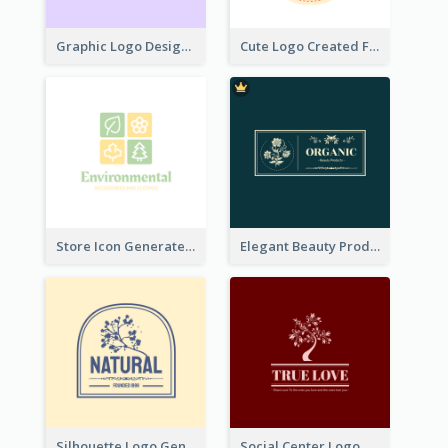
Graphic Logo Design For Content Creater
Cute Logo Created For Personal Channel
Store Icon Generated With Combination Of Differene Elements
Elegant Beauty Products Logo Generated With Complicated
Silhouette Logo Generated With Decoration Of Tree
Social Center Logo Created With Artistic Graphic Of Tree