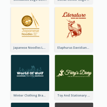
Japanese Noodles Logo Created With Illustration Of Meal
Elaphurus Davidianus Logo Created For Store Selling Chinese Literature Goods
Winter Clothing Brand Logo Generated With Illustrations Of Wolf And Plant
Toy And Stationary Store Logo Created With Decorations Of Fairy And Stars