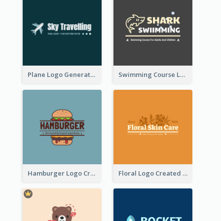
Plane Logo Generated For Travel Agency
Swimming Course Logo Designed With Cartoon Illustration Of Shark
Hamburger Logo Created For Western Restaurant
Floral Logo Created For Skin Care Shop In Orange And White