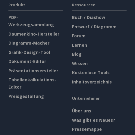
Produkt
Ressourcen
PDF-
Buch / Diashow
Werkzeugsammlung
Entwurf / Diagramm
Daumenkino-Hersteller
Forum
Diagramm-Macher
Lernen
Grafik-Design-Tool
Blog
Dokument-Editor
Wissen
Präsentationsersteller
Kostenlose Tools
Tabellenkalkulations-
Inhaltsverzeichnis
Editor
Preisgestaltung
Unternehmen
Über uns
Was gibt es Neues?
Pressemappe