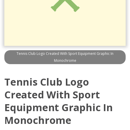
Tennis Club Logo Created With Sport Equipment Graphic In
Monochrome
Tennis Club Logo
Created With Sport
Equipment Graphic In
Monochrome