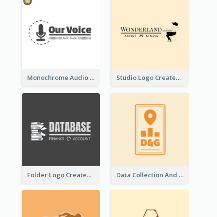
Monochrome Audio Studio Logo Created With Graphic Of microphone
Studio Logo Created With Monochrome Words And Illustration
Folder Logo Created For Finance And Account Company
Data Collection And Analysis Logo Generated With Graphic Of Chart And GPS