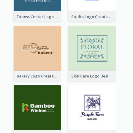
Fitness Center Logo Created With Graphic Character Of Strong Person
Studio Logo Created With Cartoon Portrait Of The Artist
Bakery Logo Created With Illustration Of Bread
Skin Care Logo Designed With Curves And Floral Elements