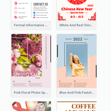
Formal Informative Poster Of Charity Run 2020
White And Red Chinese New Year Sale Poster
Pink Floral Photo Spring Sale Poster
Blue And Pink Pastel Minimal Sale Poster