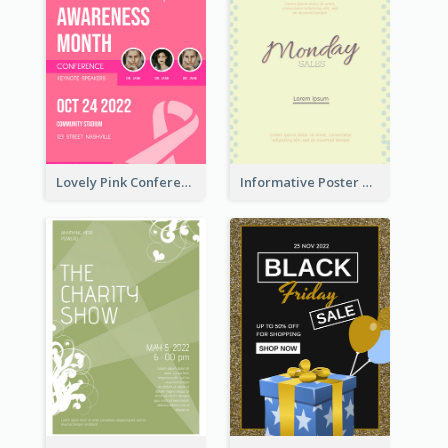
Lovely Pink Conference Promotional Poster Design Idea
Informative Poster Of Monday Sale In Bright Colour Tone