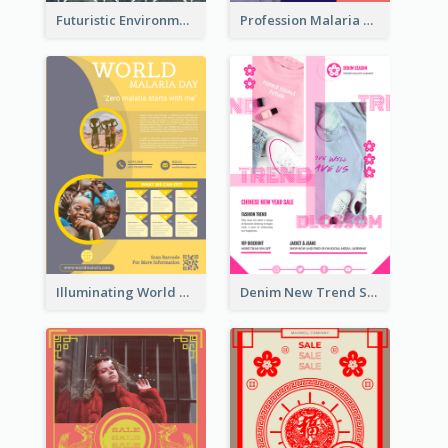
Futuristic Environmentally Friendly Messages Poster Design
Profession Malaria Prevention Poster Design
Illuminating World Malaria Day Promotion Poster Design
Denim New Trend Sale Poster