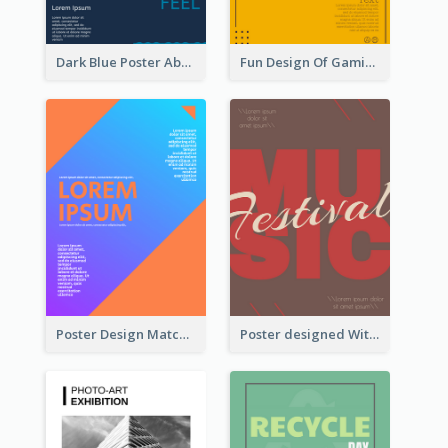
Dark Blue Poster About Ocean
Fun Design Of Gaming In Yellow Colour Tone
Poster Design Matching Different Colour Gradient
Poster designed With Several Types Of Typography