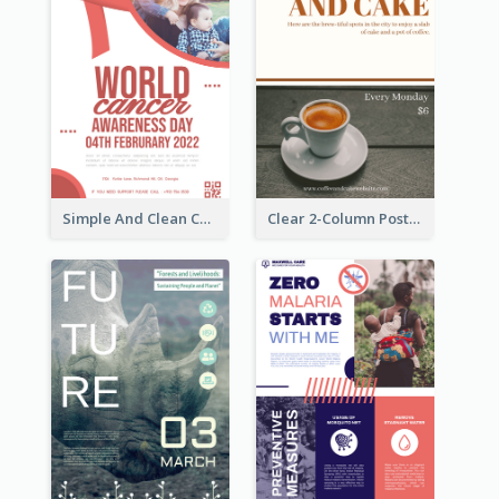
Simple And Clean Coral Ribbon Poster Design Idea
Clear 2-Column Poster With Photo