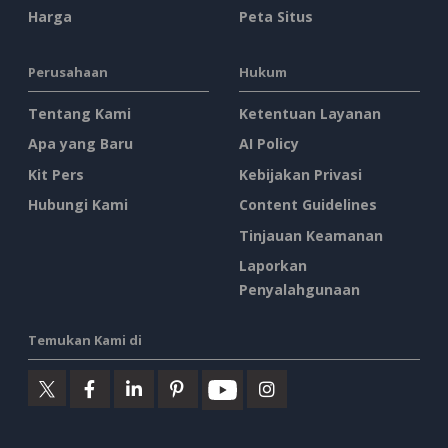
Harga
Peta Situs
Perusahaan
Hukum
Tentang Kami
Ketentuan Layanan
Apa yang Baru
AI Policy
Kit Pers
Kebijakan Privasi
Hubungi Kami
Content Guidelines
Tinjauan Keamanan
Laporkan
Penyalahgunaan
Temukan Kami di