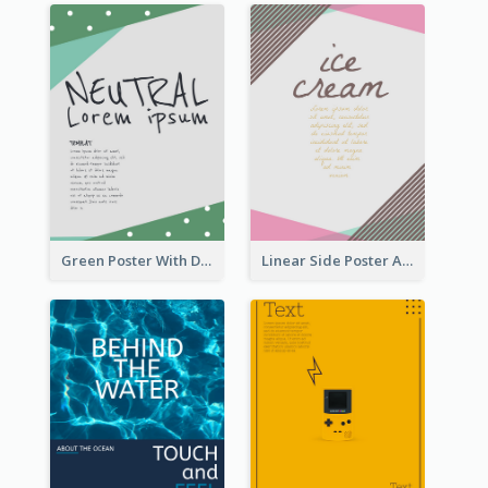
Green Poster With Dots Decorations
Linear Side Poster About Dessert