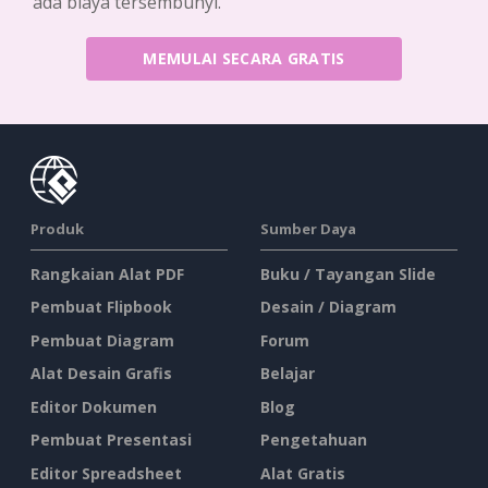
ada biaya tersembunyi.
MEMULAI SECARA GRATIS
Produk
Sumber Daya
Rangkaian Alat PDF
Buku / Tayangan Slide
Pembuat Flipbook
Desain / Diagram
Pembuat Diagram
Forum
Alat Desain Grafis
Belajar
Editor Dokumen
Blog
Pembuat Presentasi
Pengetahuan
Editor Spreadsheet
Alat Gratis