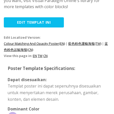
you want, visit Visual Paradigm Online's library for
more templates with color blocks!
EDIT TEMPLAT INI
Edit Localized Version:
Colour Matching And Opacity Poster(EN)
|
藍色粉色運輸海報(TW)
|
蓝
色粉色运输海报(CN)
View this page in:
EN
TW
CN
Poster Template Specifications:
Dapat disesuaikan:
Templat poster ini dapat sepenuhnya disesuaikan
untuk menyertakan merek perusahaan, gambar,
konten, dan elemen desain.
Dominant Color