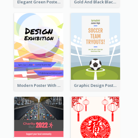
Elegant Green Poster Design For Charity Show
Gold And Black Black Friday Specials Poster
Modern Poster With Crossing Multiple Colour
Graphic Design Poster For Team Tryouts Event