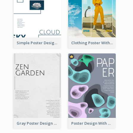
Simple Poster Design Using Space And Linear Decoration
Clothing Poster With Linear Decorations
Gray Poster Design With Texture Background
Poster Design With Blobs And Gradient