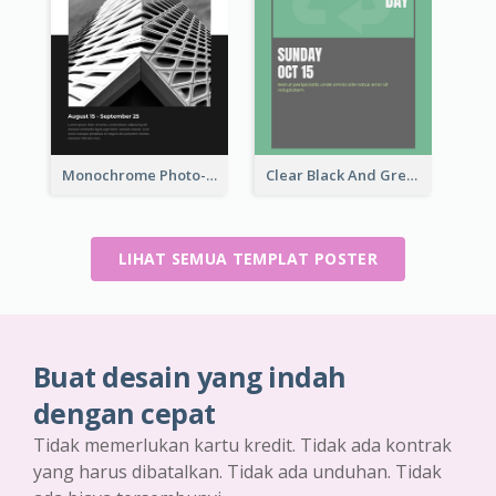
Monochrome Photo-Art Exhibition Poster
Clear Black And Green Event Poster
LIHAT SEMUA TEMPLAT POSTER
Buat desain yang indah
dengan cepat
Tidak memerlukan kartu kredit. Tidak ada kontrak
yang harus dibatalkan. Tidak ada unduhan. Tidak