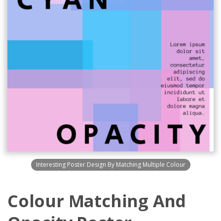
Interesting Poster Design By Matching Multiple Colour
Colour Matching And