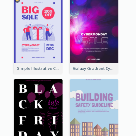
Simple Illustrative Cyber Monday Sales Poster Design
Galaxy Gradient Cyber Monday Shopping Poster