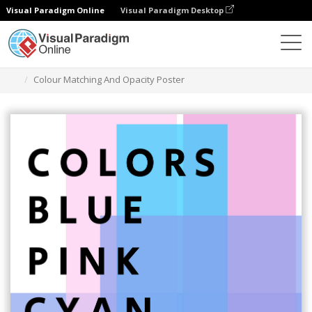
Visual Paradigm Online
Visual Paradigm Desktop
Alat Desain Grafis
Templat
Poster
Colour Matching And Opacity Poster