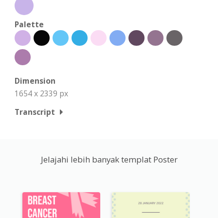
Palette
Dimension
1654 x 2339 px
Transcript
Jelajahi lebih banyak templat Poster