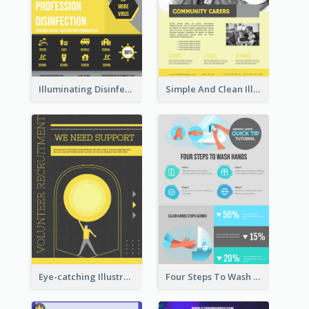
Illuminating Disinfection Promotional Poster Design
Simple And Clean Illuminating Community Poster Design
Eye-catching Illustration Illuminating Design Template
Four Steps To Wash Hands Infographic Poster