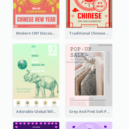
Modern CNY Discount Poster Design
Traditional Chinese New Year Promotional Designs
Adorable Global Wildlife Poster Design Idea
Grey And Pink Soft Photo Pop Up Sale Poster