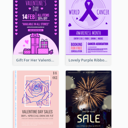
Gift For Her Valentine Celebration Poster Design Template
Lovely Purple Ribbon Poster Design Template