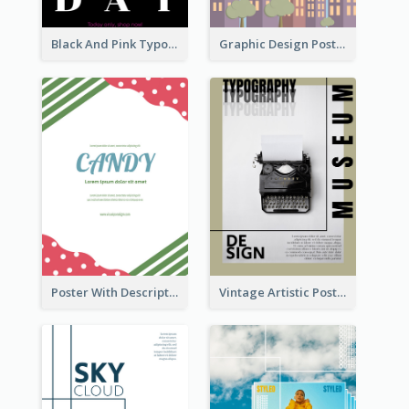
Black And Pink Typography Black Friday Sale Poster
Graphic Design Poster For Building Safety Guidieline
Poster With Description Surrounded by Cute Decoration
Vintage Artistic Poster Design About Typography Design