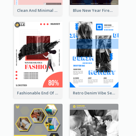
Clean And Minimal Rose Portrait Poster Design
Blue New Year Firework Photo Sale Poster
Fashionable End Of Sale Poster Design Template
Retro Denim Vibe Seasonal Sale Poster Design