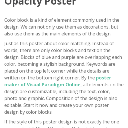
Opacity Poster
Color block is a kind of element commonly used in the
design. We can not only use them as decorations, but
also use them as the main elements of the design.
Just as this poster about color matching. Instead of
words, there are only color blocks and text on the
design. Blocks of blue and purple are overlapping each
color, becoming a stylish background. Keywords are
placed on the top left corner while the details are
written on the bottom right corner. By the
poster
maker of Visual Paradigm Online
, all elements on the
design are customizable, including the text, color,
photo and graphic. Composition of the design is also
editable. Start it now and create your own poster
design by color blocks.
If the style of this poster design is not exactly the one