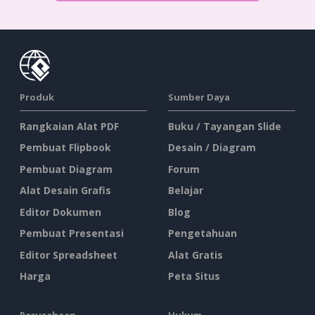
Produk
Sumber Daya
Rangkaian Alat PDF
Buku / Tayangan Slide
Pembuat Flipbook
Desain / Diagram
Pembuat Diagram
Forum
Alat Desain Grafis
Belajar
Editor Dokumen
Blog
Pembuat Presentasi
Pengetahuan
Editor Spreadsheet
Alat Gratis
Harga
Peta Situs
Perusahaan
Hukum