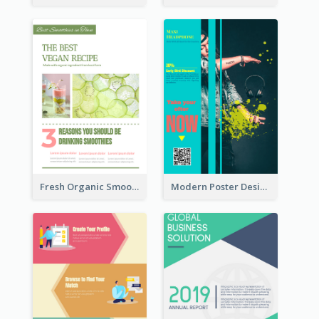
Fresh Organic Smoothies Promoting Poster
Modern Poster Design of Headphone Selling