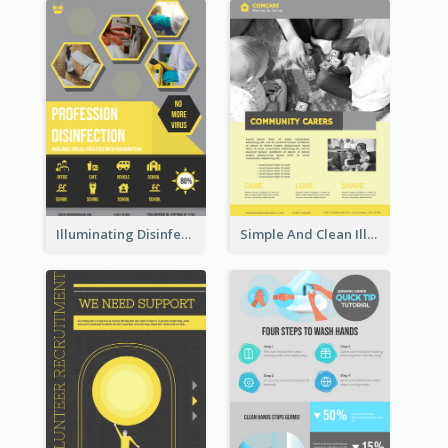
Illuminating Disinfection Promotional Poster Design
Simple And Clean Illuminating Community Poster Design