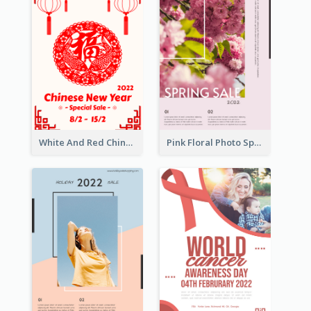
White And Red Chinese New Year Sale Poster
Pink Floral Photo Spring Sale Poster