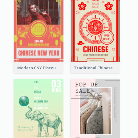
Modern CNY Discount Poster Design
Traditional Chinese New Year Promotional Designs