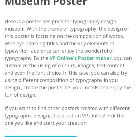
Museum Poster
Here is a poster designed for typography design
museum. With the theme of typography, the design of
this poster is focusing on the composition of words.
With eye-catching titles and the key elements of
typewriter, audience can enjoy the wonderful of
typography. By the
VP Online's Poster maker
, you can
customize the using of colours, images, text content
and even the font choice. In this case, you can also try
using different composition of typography in you
design , create the poster fits your needs and enjoy the
fun of design.
If you want to find other posters created with different
typographic design, check out on VP Online! Pick the
one you like and start your creation!