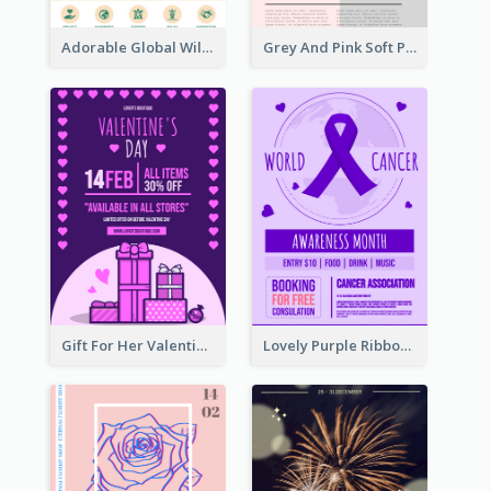
Adorable Global Wildlife Poster Design Idea
Grey And Pink Soft Photo Pop Up Sale Poster
Gift For Her Valentine Celebration Poster Design Template
Lovely Purple Ribbon Poster Design Template