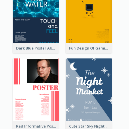
Dark Blue Poster About Ocean
Fun Design Of Gaming In Yellow Colour Tone
Red Informative Poster With Plenty Of Words
Cute Star Sky Night Poster OF Night Market