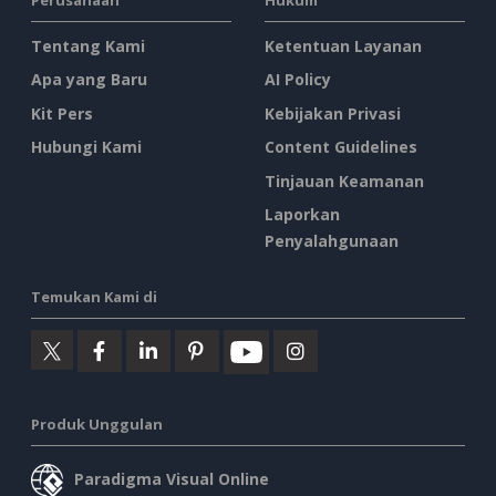
Tentang Kami
Ketentuan Layanan
Apa yang Baru
AI Policy
Kit Pers
Kebijakan Privasi
Hubungi Kami
Content Guidelines
Tinjauan Keamanan
Laporkan
Penyalahgunaan
Temukan Kami di
Produk Unggulan
Paradigma Visual Online