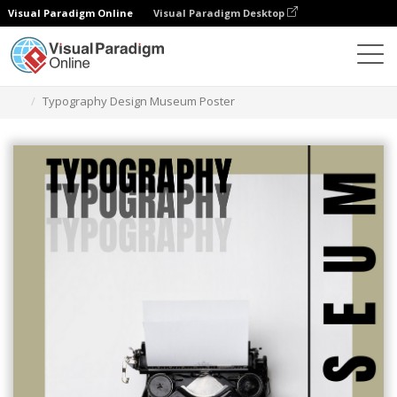
Visual Paradigm Online
Visual Paradigm Desktop
Alat Desain Grafis
Templat
Poster
Typography Design Museum Poster