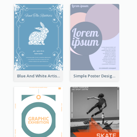
Blue And White Artistic Easter Activity Poster
Simple Poster Design With The Matching of Circle