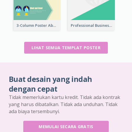
3-Column Poster About Flows Of Matching
Professional Business Informative Poster
LIHAT SEMUA TEMPLAT POSTER
Buat desain yang indah
dengan cepat
Tidak memerlukan kartu kredit. Tidak ada kontrak
yang harus dibatalkan. Tidak ada unduhan. Tidak
ada biaya tersembunyi.
MEMULAI SECARA GRATIS