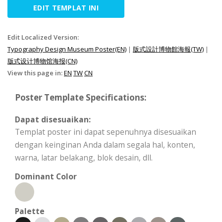
EDIT TEMPLAT INI
Edit Localized Version:
Typography Design Museum Poster(EN)
|
版式設計博物館海報(TW)
|
版式设计博物馆海报(CN)
View this page in:
EN
TW
CN
Poster Template Specifications:
Dapat disesuaikan:
Templat poster ini dapat sepenuhnya disesuaikan
dengan keinginan Anda dalam segala hal, konten,
warna, latar belakang, blok desain, dll.
Dominant Color
Palette