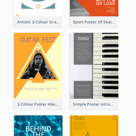
Artistic 3-Colour Graphic Design Poster
Sport Poster Of Skating
2-Colour Poster About Music Festival
Simple Poster Introducing Information Of Piano