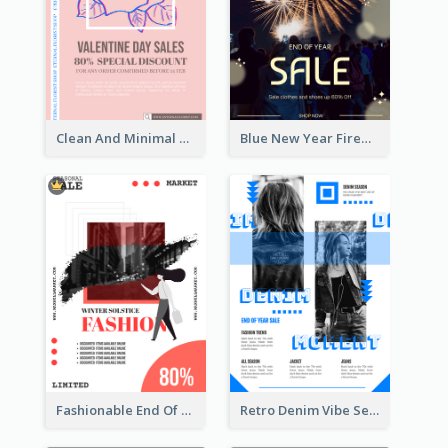
Clean And Minimal Rose Portrait Poster Design
Blue New Year Firework Photo Sale Poster
Fashionable End Of Sale Poster Design Template
Retro Denim Vibe Seasonal Sale Poster Design