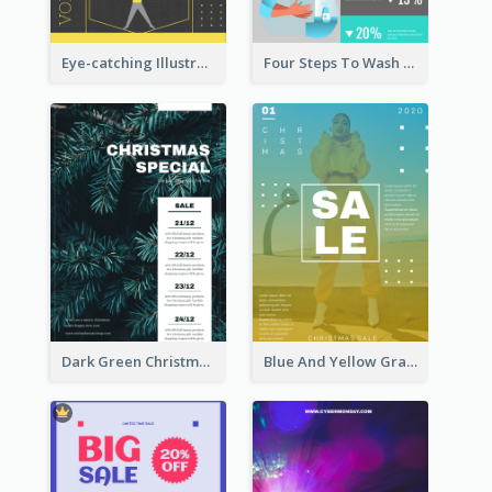
Eye-catching Illustration Illuminating Design Template
Four Steps To Wash Hands Infographic Poster
Dark Green Christmas Tree Online Sale Poster
Blue And Yellow Gradient Christmas Sale Poster