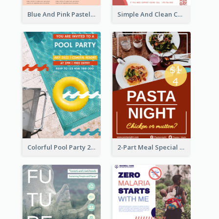
Blue And Pink Pastel Minimal Sale Poster
Simple And Clean Coral Ribbon Poster Design Idea
Colorful Pool Party 2021 Poster
2-Part Meal Special Sale Poster