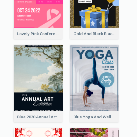
Lovely Pink Conference Promotional Poster Design Idea
Gold And Black Black Friday Specials Poster
Blue 2020 Annual Art Exhibition Poster
Blue Yoga And Wellness Yoga Class Poster