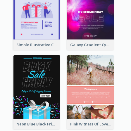
Simple Illustrative Cyber Monday Sales Poster Design
Galaxy Gradient Cyber Monday Shopping Poster
Neon Blue Black Friday Sale Gift Poster
Pink Witness Of Love Poster With Photos