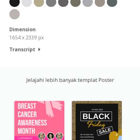
Dimension
1654 x 2339 px
Transcript
Jelajahi lebih banyak templat Poster