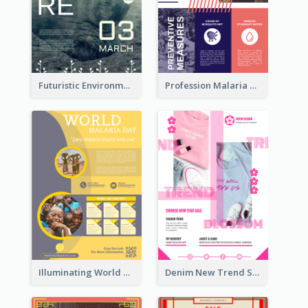
Futuristic Environmentally Friendly Messages Poster Design
Profession Malaria Prevention Poster Design
Illuminating World Malaria Day Promotion Poster Design
Denim New Trend Sale Poster