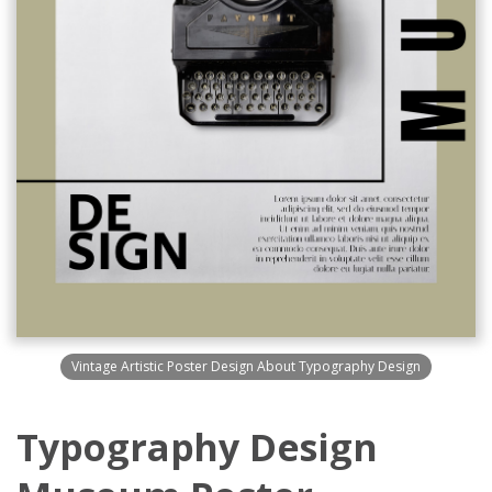
Vintage Artistic Poster Design About Typography Design
Typography Design