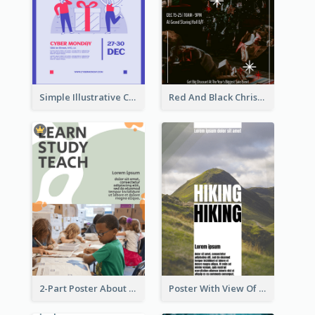
Simple Illustrative Cyber Monday Sales Poster Design
Red And Black Christmas Sale Event Poster
2-Part Poster About Learning And Teaching
Poster With View Of Mountain About Hiking