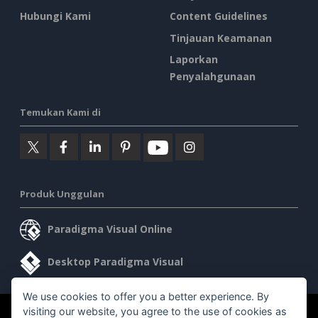
Hubungi Kami
Content Guidelines
Tinjauan Keamanan
Laporkan
Penyalahgunaan
Temukan Kami di
Produk Unggulan
Paradigma Visual Online
Desktop Paradigma Visual
We use cookies to offer you a better experience. By
visiting our website, you agree to the use of cookies as
©2026 by Visual Paradigm. Semua hak cipta dilindungi undang-