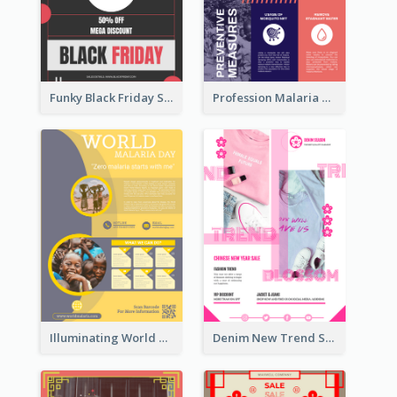
Funky Black Friday Sale Poster Design Template
Profession Malaria Prevention Poster Design
Illuminating World Malaria Day Promotion Poster Design
Denim New Trend Sale Poster