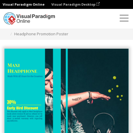
Visual Paradigm Online
Visual Paradigm Desktop
Alat Desain Grafis
Templat
Poster
Headphone Promotion Poster