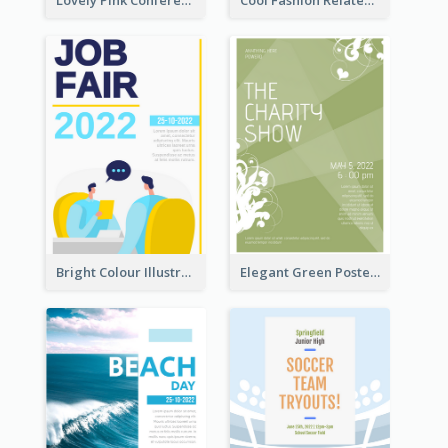
Lovely Pink Conference Promotional Poster Design Idea
Cool Fashion Related Poster In Strong Colour Combinations
Bright Colour Illustrated Poster Of Job Fair
Elegant Green Poster Design For Charity Show