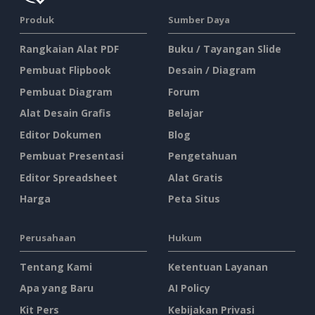
Produk
Sumber Daya
Rangkaian Alat PDF
Buku / Tayangan Slide
Pembuat Flipbook
Desain / Diagram
Pembuat Diagram
Forum
Alat Desain Grafis
Belajar
Editor Dokumen
Blog
Pembuat Presentasi
Pengetahuan
Editor Spreadsheet
Alat Gratis
Harga
Peta Situs
Perusahaan
Hukum
Tentang Kami
Ketentuan Layanan
Apa yang Baru
AI Policy
Kit Pers
Kebijakan Privasi