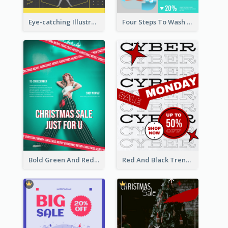
Eye-catching Illustration Illuminating Design Template
Four Steps To Wash Hands Infographic Poster
Bold Green And Red Christmas Sale For You Poster
Red And Black Trendy Paper Cyber Monday Poster