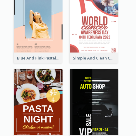
Blue And Pink Pastel Minimal Sale Poster
Simple And Clean Coral Ribbon Poster Design Idea