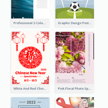
Professional 2-Column Poster About Beach
Graphic Design Poster For Team Tryouts Event
White And Red Chinese New Year Sale Poster
Pink Floral Photo Spring Sale Poster