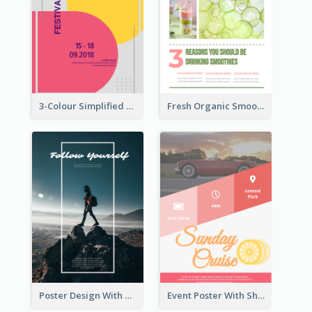
3-Colour Simplified Design of Art Poster
Fresh Organic Smoothies Promoting Poster
Poster Design With Simple White Description
Event Poster With Sharp Title And Attracting Photo