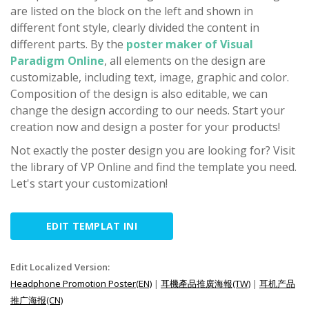
are listed on the block on the left and shown in
different font style, clearly divided the content in
different parts. By the
poster maker of Visual
Paradigm Online
, all elements on the design are
customizable, including text, image, graphic and color.
Composition of the design is also editable, we can
change the design according to our needs. Start your
creation now and design a poster for your products!
Not exactly the poster design you are looking for? Visit
the library of VP Online and find the template you need.
Let's start your customization!
EDIT TEMPLAT INI
Edit Localized Version:
Headphone Promotion Poster(EN)
|
耳機產品推廣海報(TW)
|
耳机产品
推广海报(CN)