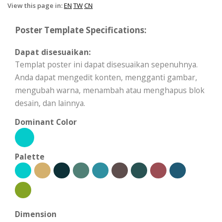
View this page in:
EN
TW
CN
Poster Template Specifications:
Dapat disesuaikan:
Templat poster ini dapat disesuaikan sepenuhnya.
Anda dapat mengedit konten, mengganti gambar,
mengubah warna, menambah atau menghapus blok
desain, dan lainnya.
Dominant Color
Palette
Dimension