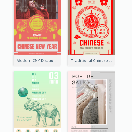
Modern CNY Discount Poster Design
Traditional Chinese New Year Promotional Designs