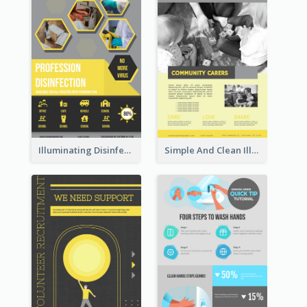
Illuminating Disinfection Promotional Poster Design
Simple And Clean Illuminating Community Poster Design