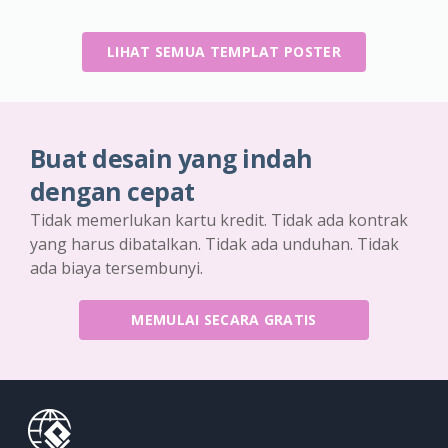
LIHAT SEMUA TEMPLAT POSTER
Buat desain yang indah
dengan cepat
Tidak memerlukan kartu kredit. Tidak ada kontrak
yang harus dibatalkan. Tidak ada unduhan. Tidak
ada biaya tersembunyi.
MEMULAI SECARA GRATIS