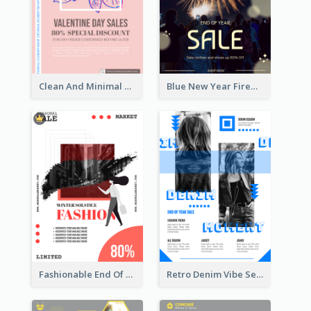
Clean And Minimal Rose Portrait Poster Design
Blue New Year Firework Photo Sale Poster
Fashionable End Of Sale Poster Design Template
Retro Denim Vibe Seasonal Sale Poster Design