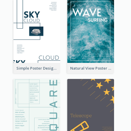
Simple Poster Design Using Space And Linear Decoration
Natural View Poster Of Sea Wave