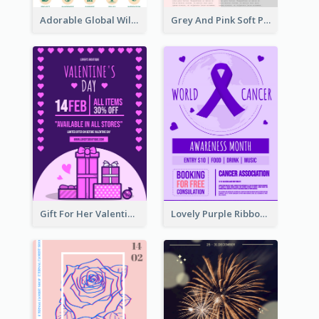
Adorable Global Wildlife Poster Design Idea
Grey And Pink Soft Photo Pop Up Sale Poster
Gift For Her Valentine Celebration Poster Design Template
Lovely Purple Ribbon Poster Design Template