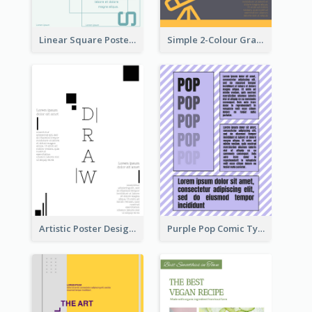
Linear Square Poster With Details
Simple 2-Colour Graphic Design Poster Of Telescope
Artistic Poster Design With Good Using Of Space
Purple Pop Comic Typography Poster