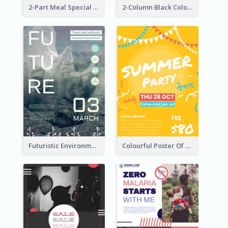
2-Part Meal Special Sale Poster
2-Column Black Colour Tone Poster Of Sale
Futuristic Environmentally Friendly Messages Poster Design
Colourful Poster Of Party With Details