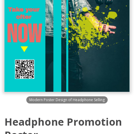
Modern Poster Design of Headphone Selling
Headphone Promotion