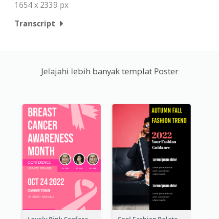
1654 x 2339 px
Transcript
Jelajahi lebih banyak templat Poster