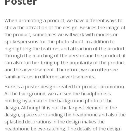
Poster
When promoting a product, we have different ways to
show the attraction of the design. Besides the image of
the product, sometimes we will work with models or
spokespersons for the photo shoot. In addition to
highlighting the features and attraction of the product
through the matching of the person and the product, it
can also further bring up the popularity of the product
and the advertisement. Therefore, we can often see
familiar faces in different advertisements.
Here is a poster design created for product promotion.
At the background, we can see the headphone is
holding by a man in the background photo of the
design. Although it is not the largest element in the
design, space surrounding the headphone and also the
splashed decorations in the design makes the
headphone be eye-catching. The details of the design