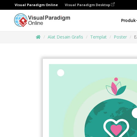
Visual Paradigm Online
Visual Paradigm Desktop
Produk
Alat Desain Grafis
Templat
Poster
E