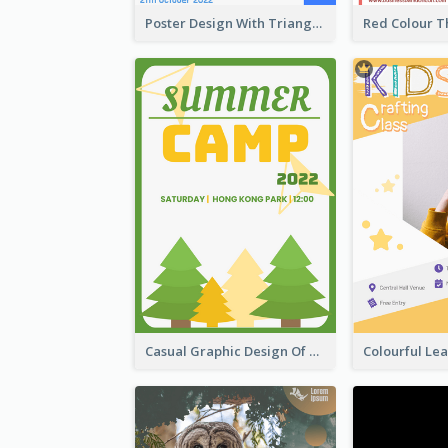
Poster Design With Triangular Decoration
Casual Graphic Design Of Poster About Summer Camp