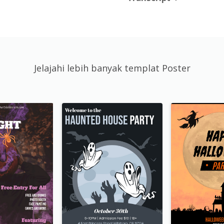
Jelajahi lebih banyak templat Poster