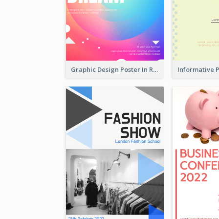
Graphic Design Poster In Rainbow Colours