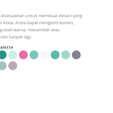
t disesuaikan untuk membuat desain yang
n Anda. Anda dapat mengedit konten,
gubah warna, menambah atau
dan banyak lagi.
alette