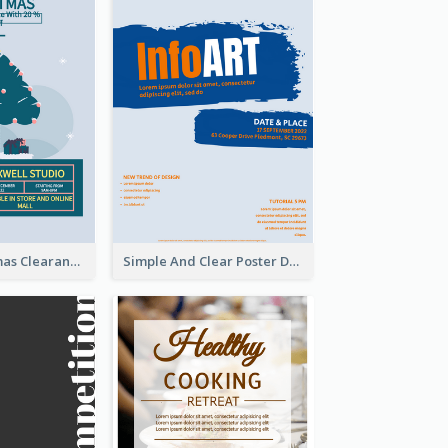
Unique Christmas Clearance Discount Poster Design
Simple And Clear Poster Design For InfoART