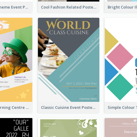
Red Colour Theme Event Poster With Simple Description
Cool Fashion Related Poster In Strong Colour Combinations
Colourful Learning Centre Poster For Kids' Education
Classic Cuisine Event Poster With Details