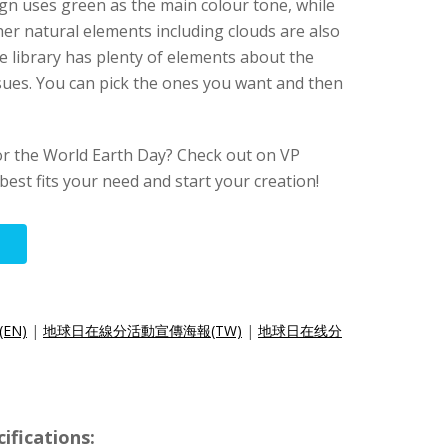
ign uses green as the main colour tone, while
her natural elements including clouds are also
e library has plenty of elements about the
sues. You can pick the ones you want and then
r the World Earth Day? Check out on VP
 best fits your need and start your creation!
r(EN)
|
地球日在線分活動宣傳海報(TW)
|
地球日在线分
ifications: