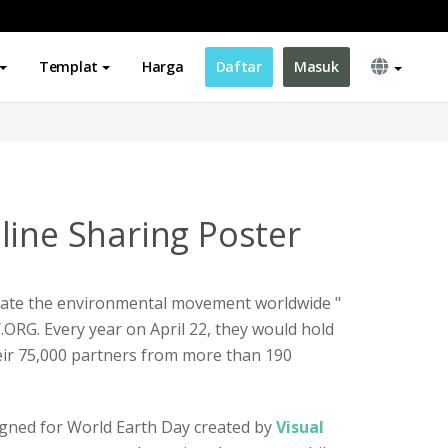
Templat
Harga
Daftar
Masuk
line Sharing Poster
tivate the environmental movement worldwide "
ORG. Every year on April 22, they would hold
their 75,000 partners from more than 190
igned for World Earth Day created by
Visual