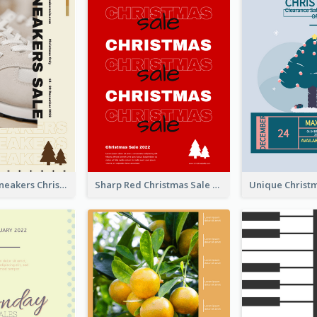
Nude Color Sneakers Christmas Sale Poster
Sharp Red Christmas Sale Typography Poster