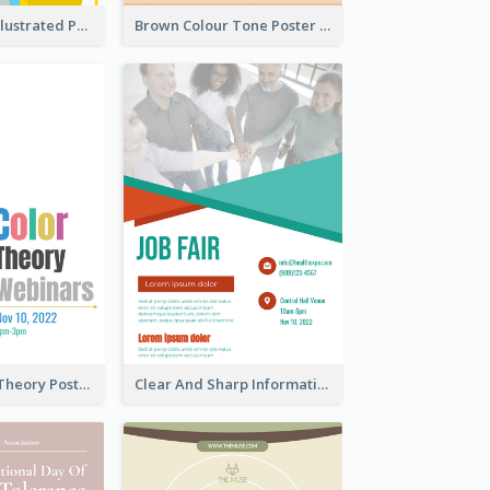
Bright Colour Illustrated Poster Of Job Fair
Brown Colour Tone Poster With Photo
Simple Colour Theory Poster With Details
Clear And Sharp Informative Poster Of Job Fair