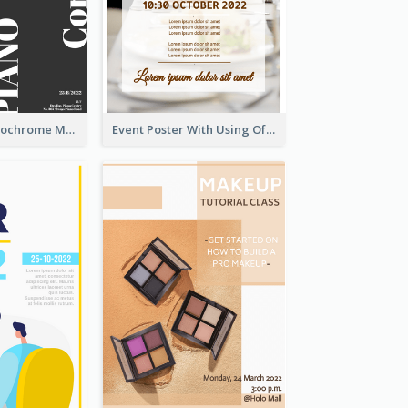
Simplified Monochrome Music Instruments Competition
Event Poster With Using Of Different Kinds Of Typography