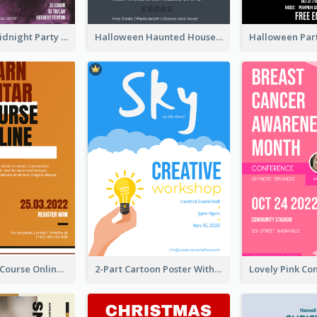
Halloween Midnight Party Poster
Halloween Haunted House Party Poster
Learn Guitar Course Online Poster
2-Part Cartoon Poster With Design Of Sky