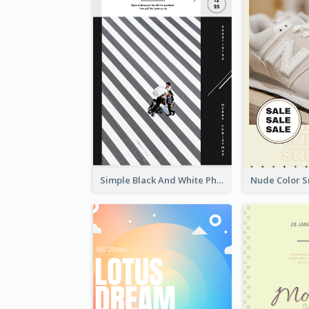
Simple Black And White Photo Holiday Sale Poster