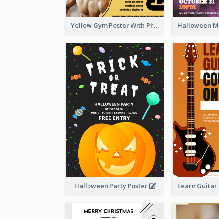
Yellow Gym Poster With Photos
Halloween Party Poster