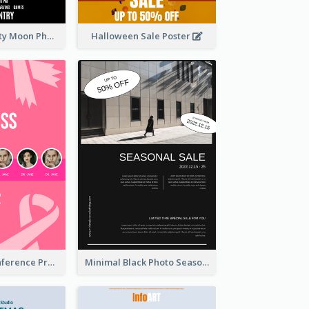
Halloween Party Moon Photo Poster
Halloween Sale Poster
Lovely Pink Conference Promotional Poster Design Idea
Minimal Black Photo Seasonal Sale Poster