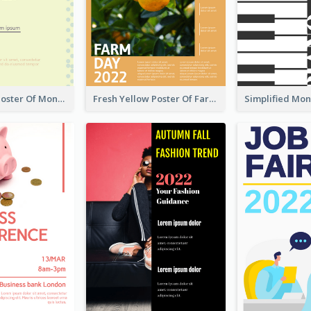
Informative Poster Of Monday Sale In Bright Colour Tone
Fresh Yellow Poster Of Farm Day