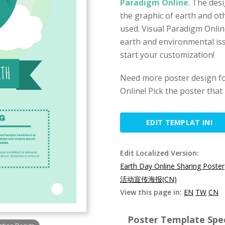
Paradigm Online
. The des
the graphic of earth and ot
used. Visual Paradigm Onlin
earth and environmental is
start your customization!
Need more poster design fo
Online! Pick the poster that
EDIT TEMPLAT INI
Edit Localized Version:
Earth Day Online Sharing Poste
活动宣传海报(CN)
View this page in:
EN
TW
CN
Poster Template Spec