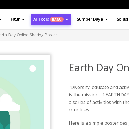
Fitur
AI Tools
Sumber Daya
Solusi
BARU
arth Day Online Sharing Poster
Earth Day On
"Diversify, educate and ac
is the mission of EARTHDAY.
a series of activities with 
countries.
Here is a simple poster des