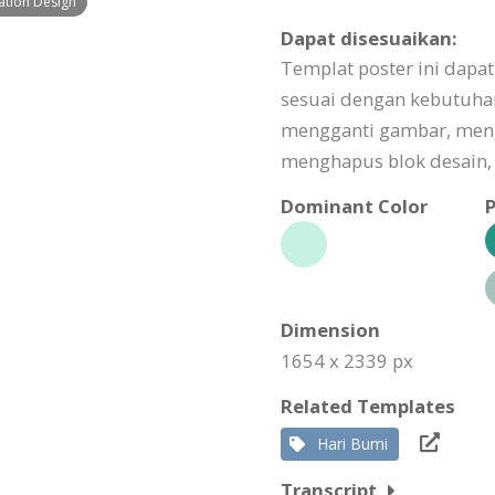
ation Design
Dapat disesuaikan:
Templat poster ini dapa
sesuai dengan kebutuha
mengganti gambar, men
menghapus blok desain, 
Dominant Color
P
Dimension
1654 x 2339 px
Related Templates
Hari Bumi
Transcript