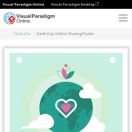
Visual Paradigm Online
Visual Paradigm Desktop
Инструмент графического дизайна
Шаблоны
Плакаты
Earth Day Online Sharing Poster