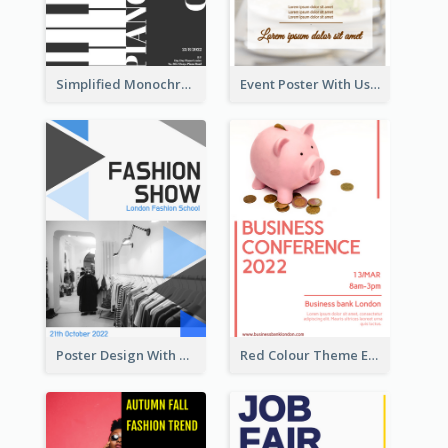
Simplified Monochrome Music Instruments Competition
Event Poster With Using Of Different Kinds Of Typography
Poster Design With Triangular Decoration
Red Colour Theme Event Poster With Simple Description