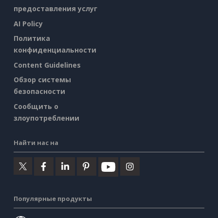
предоставления услуг
AI Policy
Политика
конфиденциальности
Content Guidelines
Обзор системы
безопасности
Сообщить о
злоупотреблении
Найти нас на
Популярные продукты