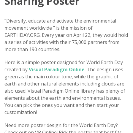
Sharing Poster
"Diversify, educate and activate the environmental
movement worldwide " is the mission of
EARTHDAY.ORG. Every year on April 22, they would hold
a series of activities with their 75,000 partners from
more than 190 countries.
Here is a simple poster designed for World Earth Day
created by
Visual Paradigm Online
. The design uses
green as the main colour tone, while the graphic of
earth and other natural elements including clouds are
also used. Visual Paradigm Online library has plenty of
elements about the earth and environmental issues.
You can pick the ones you want and then start your
customization!
Need more poster design for the World Earth Day?
Check out on VP Online! Pick the poster that best fits