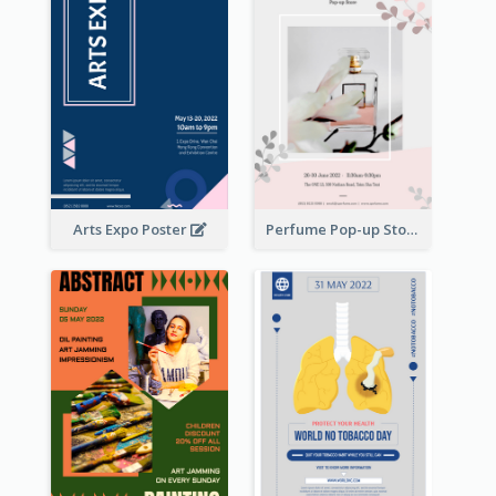
Arts Expo Poster
Perfume Pop-up Store Poster