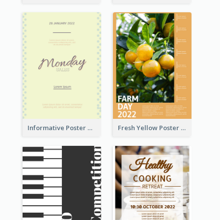
Informative Poster Of Monday Sale In Bright Colour Tone
Fresh Yellow Poster Of Farm Day