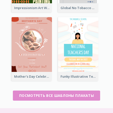
Impressionism Art Workshop Poster
Global No Tobacco Day Poster
Mother's Day Celebration Poster
Funky Illustrative Teacher's Day Poster Design
ПОСМОТРЕТЬ ВСЕ ШАБЛОНЫ ПЛАКАТЫ