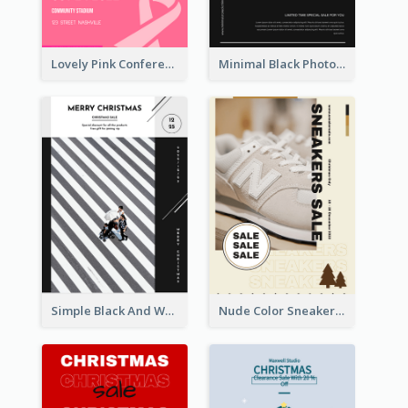
Lovely Pink Conference Promotional Poster Design Idea
Minimal Black Photo Seasonal Sale Poster
Simple Black And White Photo Holiday Sale Poster
Nude Color Sneakers Christmas Sale Poster