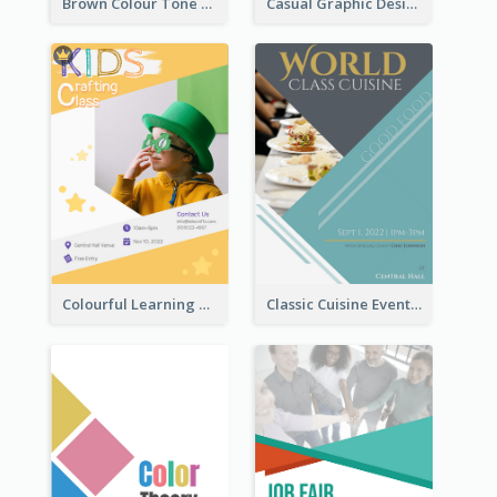
Brown Colour Tone Poster With Photo
Casual Graphic Design Of Poster About Summer Camp
Colourful Learning Centre Poster For Kids' Education
Classic Cuisine Event Poster With Details