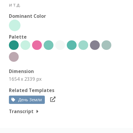
и т.д.
Dominant Color
Palette
Dimension
1654 x 2339 px
Related Templates
День Земли
Transcript