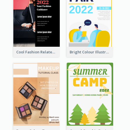
Cool Fashion Related Poster In Strong Colour Combinations
Bright Colour Illustrated Poster Of Job Fair