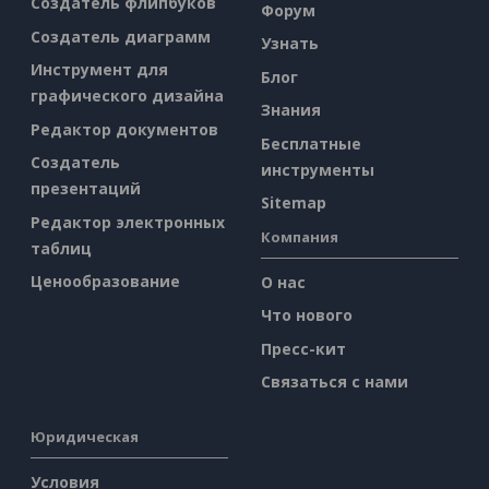
Создатель флипбуков
Форум
Создатель диаграмм
Узнать
Инструмент для
Блог
графического дизайна
Знания
Редактор документов
Бесплатные
Создатель
инструменты
презентаций
Sitemap
Редактор электронных
Компания
таблиц
Ценообразование
О нас
Что нового
Пресс-кит
Связаться с нами
Юридическая
Условия