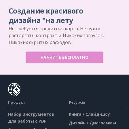
Создание красивого
дизайна "на лету
Не требуется кредитная карта. Не нужно
расторгать контракты. Никаких загрузок.
Никаких скрытых расходов.
НАЧНИТЕ БЕСПЛАТНО
Продукт
Ресурсы
Набор инструментов
Книга / Слайд-шоу
для работы с PDF
Дизайн / Диаграммы