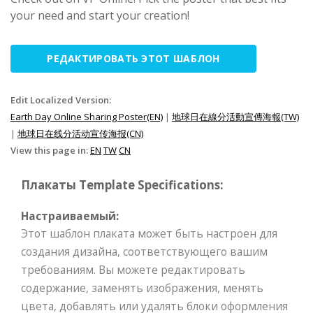
your need and start your creation!
РЕДАКТИРОВАТЬ ЭТОТ ШАБЛОН
Edit Localized Version:
Earth Day Online Sharing Poster(EN)
|
地球日在線分活動宣傳海報(TW)
|
地球日在线分活动宣传海报(CN)
View this page in:
EN
TW
CN
Плакаты Template Specifications:
Настраиваемый:
Этот шаблон плаката может быть настроен для
создания дизайна, соответствующего вашим
требованиям. Вы можете редактировать
содержание, заменять изображения, менять
цвета, добавлять или удалять блоки оформления