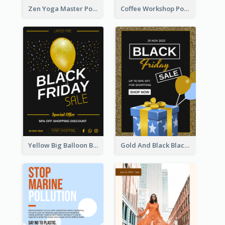
Zen Yoga Master Poster Design Ideas
Coffee Workshop Poster
Yellow Big Balloon Black Friday Special Offer Poster
Gold And Black Black Friday Specials Poster