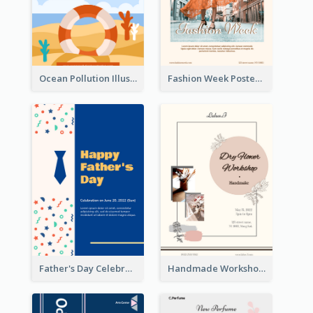
Ocean Pollution Illustration Campaign Poster
Fashion Week Poster
Father's Day Celebration Poster
Handmade Workshop Poster