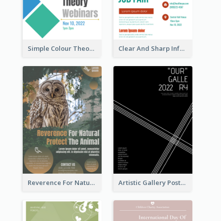
Simple Colour Theory Poster With Details
Clear And Sharp Informative Poster Of Job Fair
Reverence For Natural Protect The Animal Poster
Artistic Gallery Poster Designed With Lines And Space