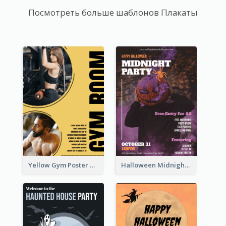
Посмотреть больше шаблонов Плакаты
Yellow Gym Poster With Photos
Halloween Midnight Party Poster