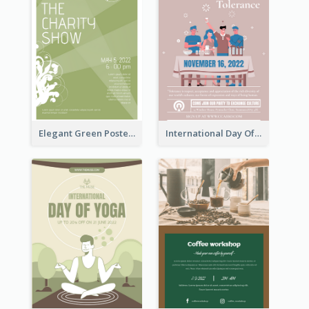
Elegant Green Poster Design For Charity Show
International Day Of Tolerance Party Poster