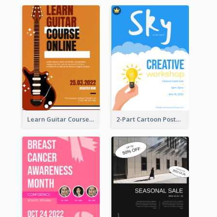
Learn Guitar Course Online Poster
2-Part Cartoon Poster With Design Of Sky