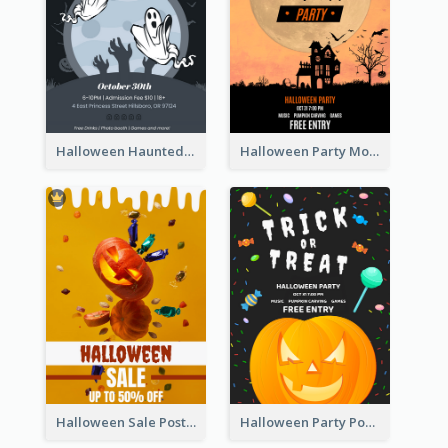
Halloween Haunted House Party Poster
Halloween Party Moon Photo Poster
Halloween Sale Poster
Halloween Party Poster