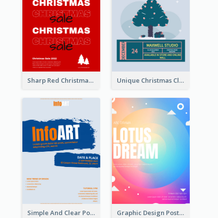
Sharp Red Christmas Sale Typography Poster
Unique Christmas Clearance Discount Poster Design
Simple And Clear Poster Design For InfoART
Graphic Design Poster In Rainbow Colours