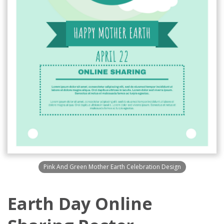
Pink And Green Mother Earth Celebration Design
Earth Day Online