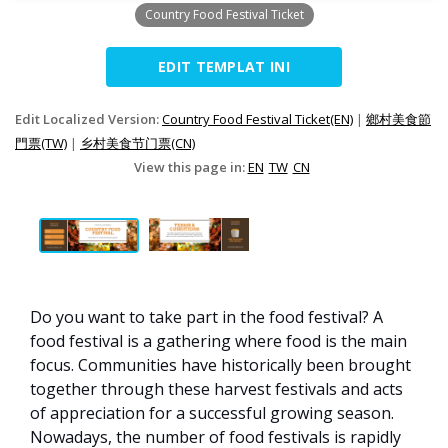
Country Food Festival Ticket
EDIT TEMPLAT INI
Edit Localized Version:
Country Food Festival Ticket(EN)
|
鄉村美食節
門票(TW)
|
乡村美食节门票(CN)
View this page in:
EN
TW
CN
Do you want to take part in the food festival? A
food festival is a gathering where food is the main
focus. Communities have historically been brought
together through these harvest festivals and acts
of appreciation for a successful growing season.
Nowadays, the number of food festivals is rapidly