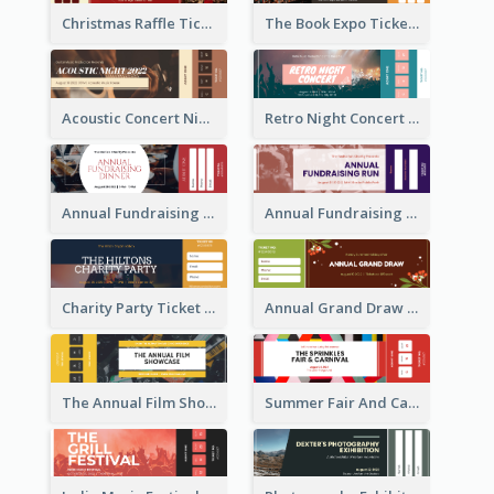
Christmas Raffle Ticket
The Book Expo Ticket
Acoustic Concert Night Ticket
Retro Night Concert Ticket
Annual Fundraising Dinner Ticket
Annual Fundraising Run Ticket
Charity Party Ticket
Annual Grand Draw Ticket
The Annual Film Showcase Ticket
Summer Fair And Carnival Ticket