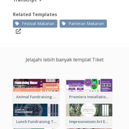
Related Templates
Festival Makanan
Pameran Makanan
Jelajahi lebih banyak templat Tiket
Animal Fundraising Ticket Show Ticket
Premiere Installation Exhibition Ticket
Lunch Fundraising Ticket
Impressionism Art Exhibition Ticket