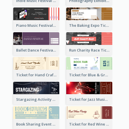
Indie Music Festival Ticket
Photography Exhibition Ticket
Piano Music Festival Ticket
The Baking Expo Ticket
Ballet Dance Festival Ticket
Run Charity Race Ticket
Ticket for Hand Craft Market
Ticket for Blue & Green Book Fair
Stargazing Activity Ticket
Ticket for Jazz Music Festival
Book Sharing Event Ticket
Ticket for Red Wine Party