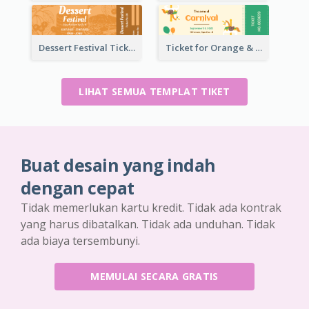
Dessert Festival Ticket With Details
Ticket for Orange & Green Carnival
LIHAT SEMUA TEMPLAT TIKET
Buat desain yang indah
dengan cepat
Tidak memerlukan kartu kredit. Tidak ada kontrak
yang harus dibatalkan. Tidak ada unduhan. Tidak
ada biaya tersembunyi.
MEMULAI SECARA GRATIS