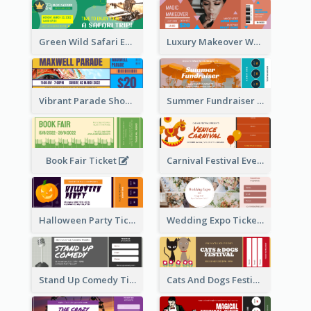
Green Wild Safari Entry Ticket Design Idea
Luxury Makeover Workshop Ticket Design
Vibrant Parade Show Ticket Design
Summer Fundraiser Event Ticket
Book Fair Ticket
Carnival Festival Event Ticket
Halloween Party Ticket
Wedding Expo Ticket
Stand Up Comedy Ticket
Cats And Dogs Festival Ticket