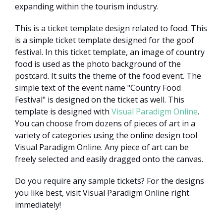
expanding within the tourism industry.
This is a ticket template design related to food. This
is a simple ticket template designed for the goof
festival. In this ticket template, an image of country
food is used as the photo background of the
postcard. It suits the theme of the food event. The
simple text of the event name "Country Food
Festival" is designed on the ticket as well. This
template is designed with
Visual Paradigm Online
.
You can choose from dozens of pieces of art in a
variety of categories using the online design tool
Visual Paradigm Online. Any piece of art can be
freely selected and easily dragged onto the canvas.
Do you require any sample tickets? For the designs
you like best, visit Visual Paradigm Online right
immediately!