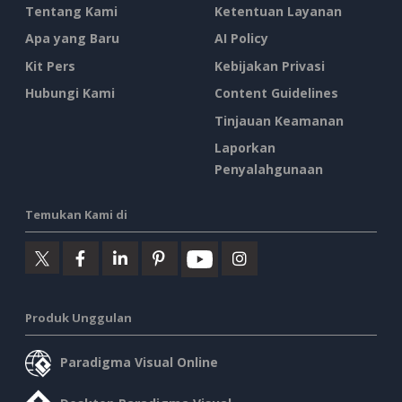
Tentang Kami
Ketentuan Layanan
Apa yang Baru
AI Policy
Kit Pers
Kebijakan Privasi
Hubungi Kami
Content Guidelines
Tinjauan Keamanan
Laporkan
Penyalahgunaan
Temukan Kami di
Produk Unggulan
Paradigma Visual Online