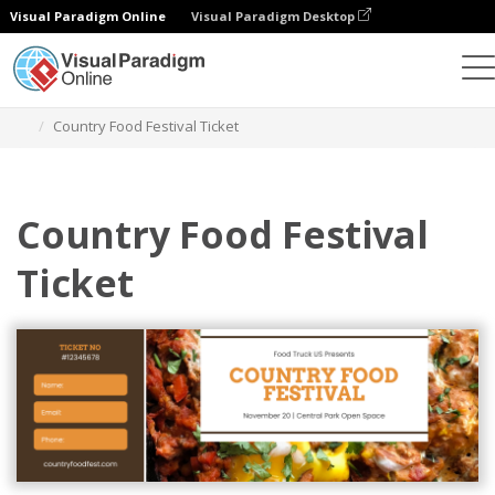
Visual Paradigm Online
Visual Paradigm Desktop
Alat Desain Grafis
Templat
Tiket
Country Food Festival Ticket
Country Food Festival
Ticket