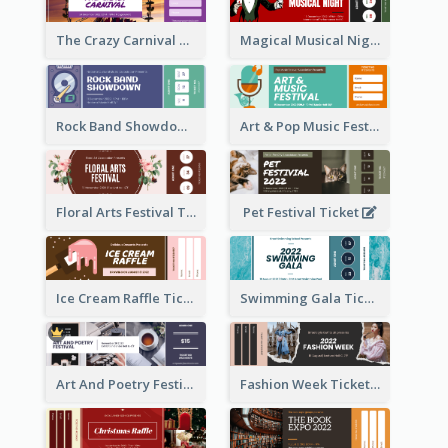
The Crazy Carnival Ticket
Magical Musical Night Ticket
Rock Band Showdown Ticket
Art & Pop Music Festival Ticket
Floral Arts Festival Ticket
Pet Festival Ticket
Ice Cream Raffle Ticket
Swimming Gala Ticket
Art And Poetry Festival Ticket
Fashion Week Ticket