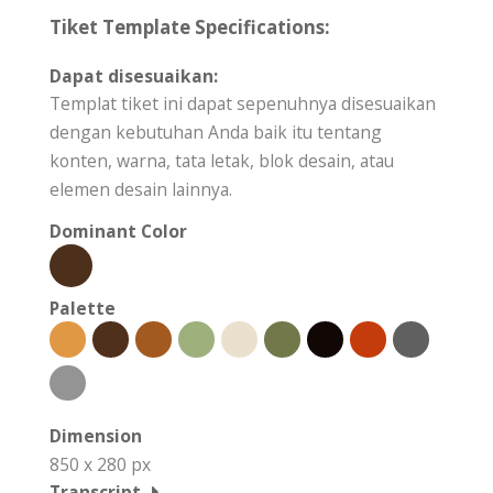
Tiket Template Specifications:
Dapat disesuaikan:
Templat tiket ini dapat sepenuhnya disesuaikan
dengan kebutuhan Anda baik itu tentang
konten, warna, tata letak, blok desain, atau
elemen desain lainnya.
Dominant Color
Palette
Dimension
850 x 280 px
Transcript