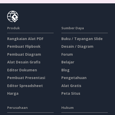
Produk
Sumber Daya
Rangkaian Alat PDF
Buku / Tayangan Slide
Pembuat Flipbook
Desain / Diagram
Pembuat Diagram
Forum
Alat Desain Grafis
Belajar
Editor Dokumen
Blog
Pembuat Presentasi
Pengetahuan
Editor Spreadsheet
Alat Gratis
Harga
Peta Situs
Perusahaan
Hukum