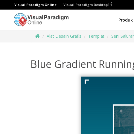
Visual Paradigm Online
Visual Paradigm Desktop
Produk
Alat Desain Grafis
Templat
Seni Salur
Blue Gradient Runnin