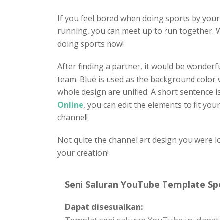
If you feel bored when doing sports by your
running, you can meet up to run together. W
doing sports now!
After finding a partner, it would be wonder
team. Blue is used as the background color wi
whole design are unified. A short sentence is
Online
, you can edit the elements to fit you
channel!
Not quite the channel art design you were l
your creation!
Seni Saluran YouTube Template Spe
Dapat disesuaikan:
Templat seni saluran YouTube ini dapat