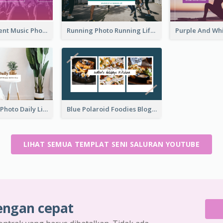
Purple Gradient Music Photo Music YouTube Channel Art
Running Photo Running Life Record YouTube Channel Art
Brown Home Photo Daily Lives Sharing YouTube Channel Art
Blue Polaroid Foodies Blogger YouTube Channel Art
LIHAT SEMUA TEMPLAT SENI SALURAN YOUTUBE
engan cepat