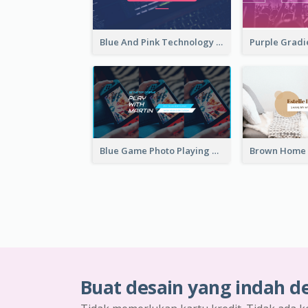
Blue And Pink Technology YouTube Channel Art
Blue Game Photo Playing Games YouTube Channel Art
Buat desain yang indah d