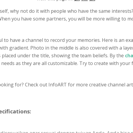
self, why not do it with people who have the same interests?
hen you have some partners, you will be more willing to mo
ful to have a channel to record your memories. Here is an ex
th gradient. Photo in the middle is also covered with a laye
 placed under the title, showing the team beliefs. By the
cha
r needs as they are all customizable. Try to create with your 
ooking for? Check out InfoART for more creative channel art 
cifications:
 disesuaikan agar sesuai dengan tujuan Anda. Anda bisa