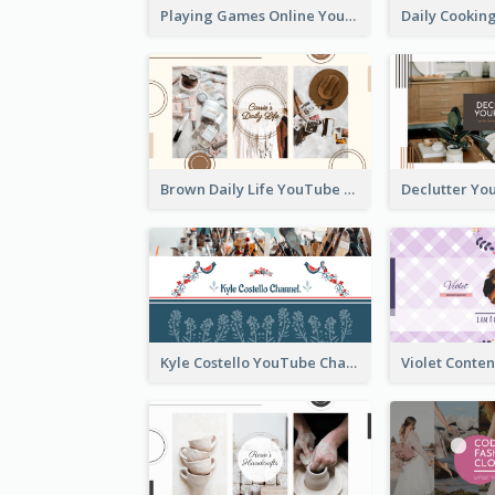
Playing Games Online YouTube Channel Art
Brown Daily Life YouTube Channel Art
Kyle Costello YouTube Channel Art (viewable on all devices)