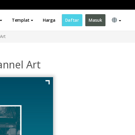
Templat
Harga
Daftar
Masuk
Art
nnel Art