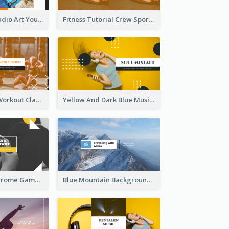
Art Tutorial Studio Art YouTube Channel Art
Fitness Tutorial Crew Sports YouTube Channel Art
Fitness Coach Workout Classes YouTube Channel Art
Yellow And Dark Blue Musician Mixtape YouTube Channel Art
Yellow Monochrome Games Playing YouTube Channel Art
Blue Mountain Background Hiking Vlog YouTube Cannel Art