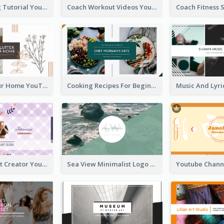
Daily Cooking Tutorial YouTube Channel Art
Coach Workout Videos YouTube Channel Art
Declutter Your Home YouTube Channel Art
Cooking Recipes For Beginners YouTube Channel Art
Violet Content Creator YouTube Channel Art
Sea View Minimalist Logo YouTube Channel Art