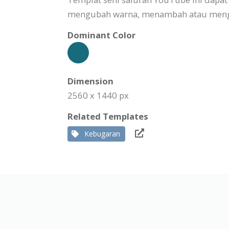
mengubah warna, menambah atau mengha
Dominant Color
Dimension
2560 x 1440 px
Related Templates
Kebugaran