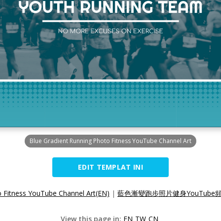
Blue Gradient Running Photo Fitness YouTube Channel Art
EDIT TEMPLAT INI
o Fitness YouTube Channel Art(EN)
|
藍色漸變跑步照片健身YouTube頻
View this page in:
EN
TW
CN