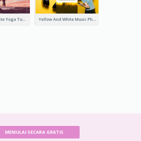
Purple And White Yoga Tutorial YouTube Channel Art
Yellow And White Music Photo Music Channel Art
MEMULAI SECARA GRATIS