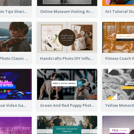
Trendy Fashion Tips Sharing YouTube Channel Art
Online Museum Visiting Art YouTube Channel Art
Violin Player Photo Classic Music YouTube Channel Art
Handcrafts Photo DIY Influencer YouTube Channel Art
Purple And Blue Video Game Photo YouTube Channel Art
Green And Red Puppy Photo Puppies Vlog YouTube Channel Art