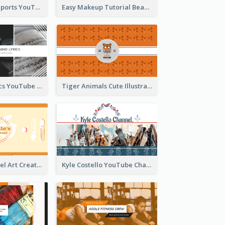
Coach Fitness Sports YouTube Channel Art
Easy Makeup Tutorial Beauty YouTube Channel Art
Music And Lyrics YouTube Channel Art
Tiger Animals Cute Illustration YouTube Channel Art
Youtube Channel Art Created For Personal Channel
Kyle Costello YouTube Channel Art