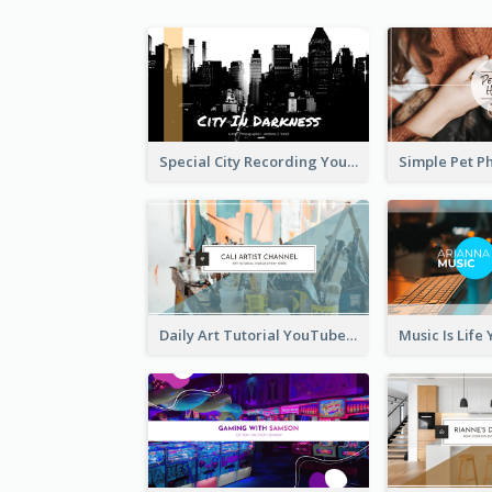
Special City Recording YouTube Channel Art
Daily Art Tutorial YouTube Channel Art