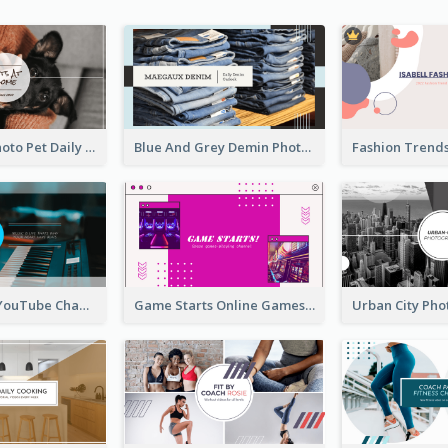
Simple Pet Photo Pet Daily YouTube Channel Art
Blue And Grey Demin Photo Fashion Outlook YouTube Channel Art
Music Is Life YouTube Channel Art
Game Starts Online Games YouTube Channel Art