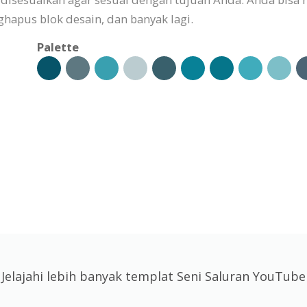
pus blok desain, dan banyak lagi.
Palette
Jelajahi lebih banyak templat Seni Saluran YouTube