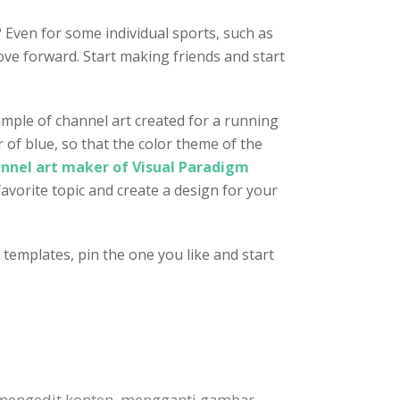
 Even for some individual sports, such as
ve forward. Start making friends and start
ample of channel art created for a running
r of blue, so that the color theme of the
nnel art maker of Visual Paradigm
favorite topic and create a design for your
templates, pin the one you like and start
 mengedit konten, mengganti gambar,