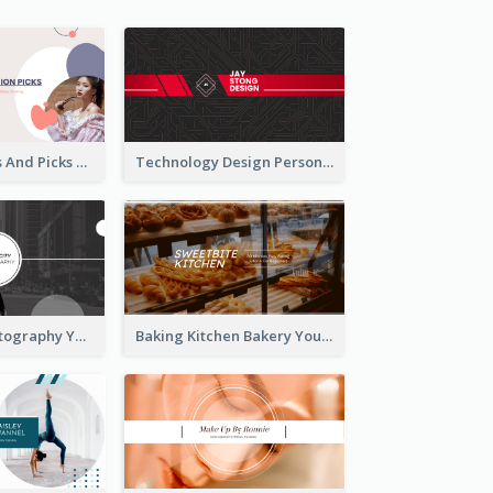
Fashion Trends And Picks YouTube Channel Art
Technology Design Personal YouTube Channel Art
Urban City Photography YouTube Channel Art
Baking Kitchen Bakery YouTube Channel Art