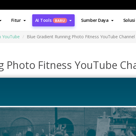
Fitur
AI Tools
Sumber Daya
Solusi
BARU
an YouTube
Blue Gradient Running Photo Fitness YouTube Channel 
g Photo Fitness YouTube Cha