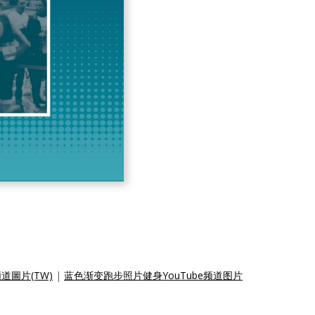
道圖片(TW)
|
蓝色渐变跑步照片健身YouTube频道图片