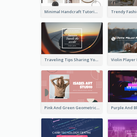
Minimal Handcraft Tutorial Ceramics YouTube Channel Art
Traveling Tips Sharing YouTube Channel Art
Pink And Green Geometric Art Studio YouTube Channel Art