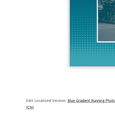
Edit Localized Version:
Blue Gradient Running Phot
(CN)