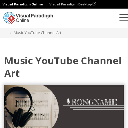
Visual Paradigm Online
Visual Paradigm Desktop
Alat Desain Grafis
Templat
Seni Saluran YouTube
Music YouTube Channel Art
Music YouTube Channel
Art