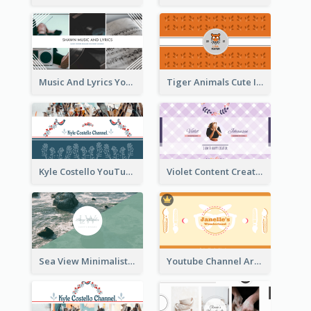
Music And Lyrics YouTube Channel Art
Tiger Animals Cute Illustration YouTube Channel Art
Kyle Costello YouTube Channel Art (viewable on all devices)
Violet Content Creator YouTube Channel Art
Sea View Minimalist Logo YouTube Channel Art
Youtube Channel Art Created For Personal Channel