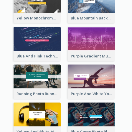
Yellow Monochrome Games Playing YouTube Channel Art
Blue Mountain Background Hiking Vlog YouTube Cannel Art
Blue And Pink Technology YouTube Channel Art
Purple Gradient Music Photo Music YouTube Channel Art
Running Photo Running Life Record YouTube Channel Art
Purple And White Yoga Tutorial YouTube Channel Art
Yellow And White Music Photo Music Channel Art
Blue Game Photo Playing Games YouTube Channel Art