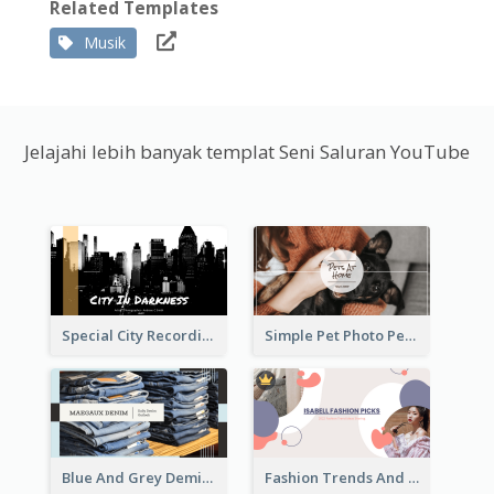
Related Templates
Musik
Jelajahi lebih banyak templat Seni Saluran YouTube
Special City Recording YouTube Channel Art
Simple Pet Photo Pet Daily YouTube Channel Art
Blue And Grey Demin Photo Fashion Outlook YouTube Channel Art
Fashion Trends And Picks YouTube Channel Art