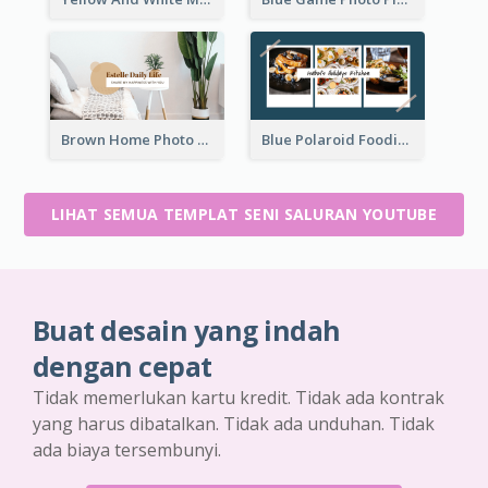
Brown Home Photo Daily Lives Sharing YouTube Channel Art
Blue Polaroid Foodies Blogger YouTube Channel Art
LIHAT SEMUA TEMPLAT SENI SALURAN YOUTUBE
Buat desain yang indah
dengan cepat
Tidak memerlukan kartu kredit. Tidak ada kontrak
yang harus dibatalkan. Tidak ada unduhan. Tidak
ada biaya tersembunyi.