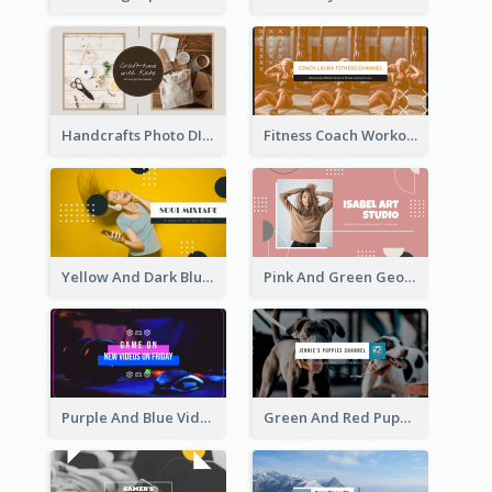
Handcrafts Photo DIY Influencer YouTube Channel Art
Fitness Coach Workout Classes YouTube Channel Art
Yellow And Dark Blue Musician Mixtape YouTube Channel Art
Pink And Green Geometric Art Studio YouTube Channel Art
Purple And Blue Video Game Photo YouTube Channel Art
Green And Red Puppy Photo Puppies Vlog YouTube Channel Art