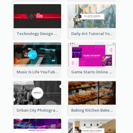
Technology Design Personal YouTube Channel Art
Daily Art Tutorial YouTube Channel Art
Music Is Life YouTube Channel Art
Game Starts Online Games YouTube Channel Art
Urban City Photography YouTube Channel Art
Baking Kitchen Bakery YouTube Channel Art