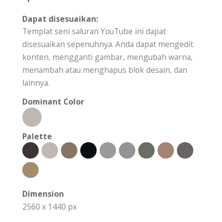
Dapat disesuaikan:
Templat seni saluran YouTube ini dapat
disesuaikan sepenuhnya. Anda dapat mengedit
konten, mengganti gambar, mengubah warna,
menambah atau menghapus blok desain, dan
lainnya.
Dominant Color
Palette
Dimension
2560 x 1440 px