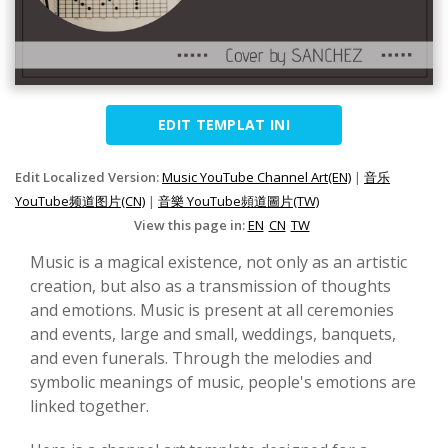
EDIT TEMPLAT INI
Edit Localized Version:
Music YouTube Channel Art(EN)
|
音乐
YouTube频道图片(CN)
|
音樂 YouTube頻道圖片(TW)
View this page in:
EN
CN
TW
Music is a magical existence, not only as an artistic
creation, but also as a transmission of thoughts
and emotions. Music is present at all ceremonies
and events, large and small, weddings, banquets,
and even funerals. Through the melodies and
symbolic meanings of music, people's emotions are
linked together.