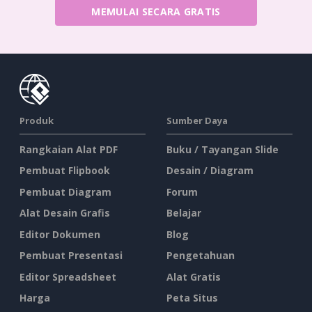
MEMULAI SECARA GRATIS
Produk
Sumber Daya
Rangkaian Alat PDF
Buku / Tayangan Slide
Pembuat Flipbook
Desain / Diagram
Pembuat Diagram
Forum
Alat Desain Grafis
Belajar
Editor Dokumen
Blog
Pembuat Presentasi
Pengetahuan
Editor Spreadsheet
Alat Gratis
Harga
Peta Situs