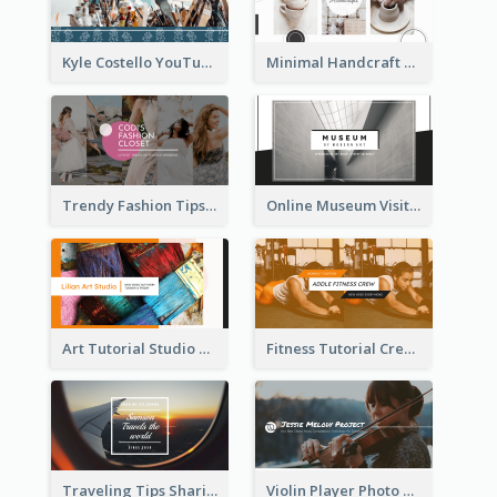
Kyle Costello YouTube Channel Art
Minimal Handcraft Tutorial Ceramics YouTube Channel Art
Trendy Fashion Tips Sharing YouTube Channel Art
Online Museum Visiting Art YouTube Channel Art
Art Tutorial Studio Art YouTube Channel Art
Fitness Tutorial Crew Sports YouTube Channel Art
Traveling Tips Sharing YouTube Channel Art
Violin Player Photo Classic Music YouTube Channel Art