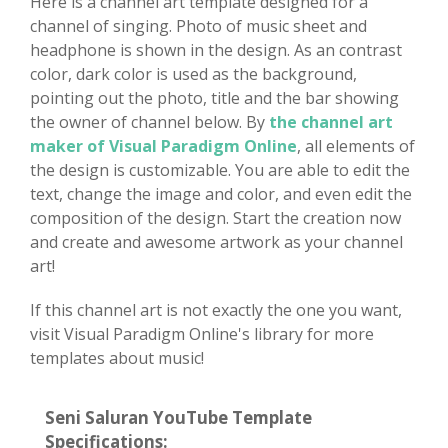
Here is a channel art template designed for a
channel of singing. Photo of music sheet and
headphone is shown in the design. As an contrast
color, dark color is used as the background,
pointing out the photo, title and the bar showing
the owner of channel below. By
the channel art
maker of Visual Paradigm Online
, all elements of
the design is customizable. You are able to edit the
text, change the image and color, and even edit the
composition of the design. Start the creation now
and create and awesome artwork as your channel
art!
If this channel art is not exactly the one you want,
visit Visual Paradigm Online's library for more
templates about music!
Seni Saluran YouTube Template
Specifications: