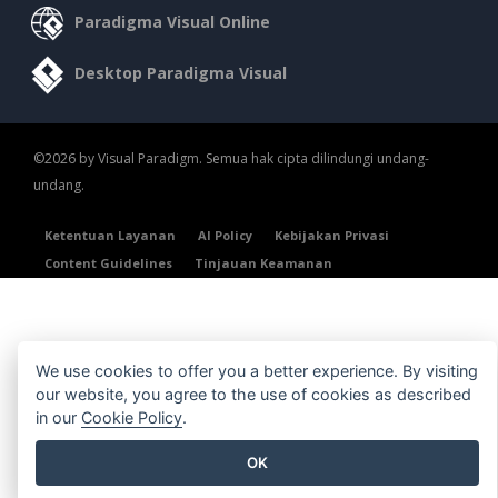
Paradigma Visual Online
Desktop Paradigma Visual
©2026 by Visual Paradigm. Semua hak cipta dilindungi undang-
undang.
Ketentuan Layanan
AI Policy
Kebijakan Privasi
Content Guidelines
Tinjauan Keamanan
We use cookies to offer you a better experience. By visiting
our website, you agree to the use of cookies as described
in our
Cookie Policy
.
OK