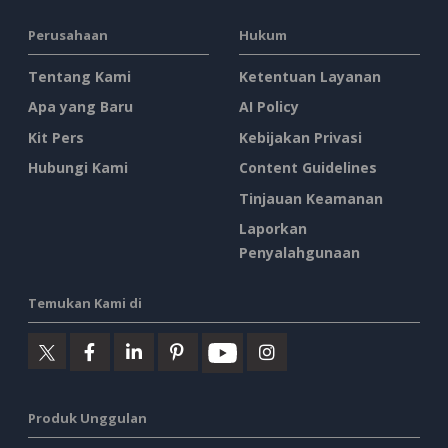
Perusahaan
Hukum
Tentang Kami
Ketentuan Layanan
Apa yang Baru
AI Policy
Kit Pers
Kebijakan Privasi
Hubungi Kami
Content Guidelines
Tinjauan Keamanan
Laporkan
Penyalahgunaan
Temukan Kami di
Produk Unggulan