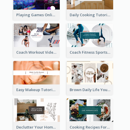
Playing Games Online YouTube Channel Art
Daily Cooking Tutorial YouTube Channel Art
Coach Workout Videos YouTube Channel Art
Coach Fitness Sports YouTube Channel Art
Easy Makeup Tutorial Beauty YouTube Channel Art
Brown Daily Life YouTube Channel Art
Declutter Your Home YouTube Channel Art
Cooking Recipes For Beginners YouTube Channel Art