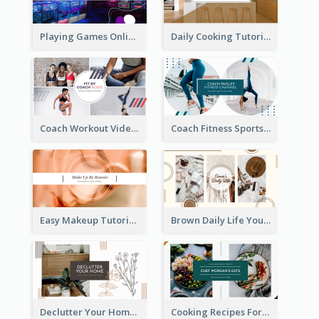
Playing Games Online YouTube Channel Art
Daily Cooking Tutorial YouTube Channel Art
Coach Workout Videos YouTube Channel Art
Coach Fitness Sports YouTube Channel Art
Easy Makeup Tutorial Beauty YouTube Channel Art
Brown Daily Life YouTube Channel Art
Declutter Your Home YouTube Channel Art
Cooking Recipes For Beginners YouTube Channel Art