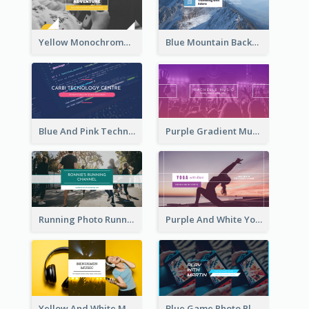
Yellow Monochrome Games Playing YouTube Channel Art
Blue Mountain Background Hiking Vlog YouTube Cannel Art
Blue And Pink Technology YouTube Channel Art
Purple Gradient Music Photo Music YouTube Channel Art
Running Photo Running Life Record YouTube Channel Art
Purple And White Yoga Tutorial YouTube Channel Art
Yellow And White Music Photo Music Channel Art
Blue Game Photo Playing Games YouTube Channel Art