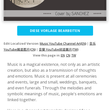
DIESE VORLAGE BEARBEITEN
Edit Localized Version:
Music YouTube Channel Art(EN)
|
音乐
YouTube频道图片(CN)
|
音樂 YouTube頻道圖片(TW)
View this page in:
EN
CN
TW
Music is a magical existence, not only as an artistic
creation, but also as a transmission of thoughts
and emotions. Music is present at all ceremonies
and events, large and small, weddings, banquets,
and even funerals. Through the melodies and
symbolic meanings of music, people's emotions are
linked together.