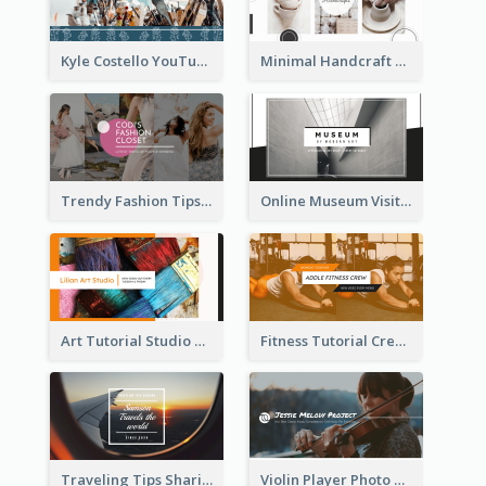
Kyle Costello YouTube Channel Art
Minimal Handcraft Tutorial Ceramics YouTube Channel Art
Trendy Fashion Tips Sharing YouTube Channel Art
Online Museum Visiting Art YouTube Channel Art
Art Tutorial Studio Art YouTube Channel Art
Fitness Tutorial Crew Sports YouTube Channel Art
Traveling Tips Sharing YouTube Channel Art
Violin Player Photo Classic Music YouTube Channel Art