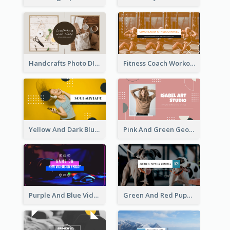
Handcrafts Photo DIY Influencer YouTube Channel Art
Fitness Coach Workout Classes YouTube Channel Art
Yellow And Dark Blue Musician Mixtape YouTube Channel Art
Pink And Green Geometric Art Studio YouTube Channel Art
Purple And Blue Video Game Photo YouTube Channel Art
Green And Red Puppy Photo Puppies Vlog YouTube Channel Art