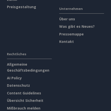
Preisgestaltung
Unternehmen
Über uns
Was gibt es Neues?
Pressemappe
Kontakt
Rechtliches
Allgemeine
Geschäftsbedingungen
AI Policy
Datenschutz
Content Guidelines
Übersicht Sicherheit
Mißbrauch melden