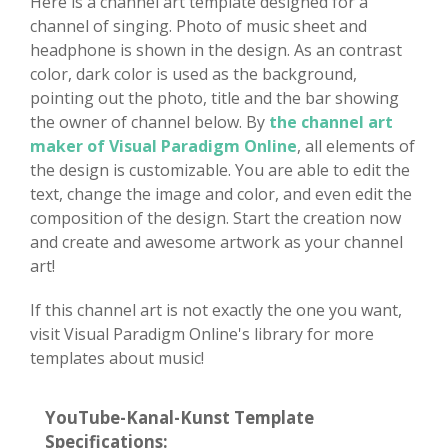
Here is a channel art template designed for a
channel of singing. Photo of music sheet and
headphone is shown in the design. As an contrast
color, dark color is used as the background,
pointing out the photo, title and the bar showing
the owner of channel below. By
the channel art
maker of Visual Paradigm Online
, all elements of
the design is customizable. You are able to edit the
text, change the image and color, and even edit the
composition of the design. Start the creation now
and create and awesome artwork as your channel
art!
If this channel art is not exactly the one you want,
visit Visual Paradigm Online's library for more
templates about music!
YouTube-Kanal-Kunst Template
Specifications: