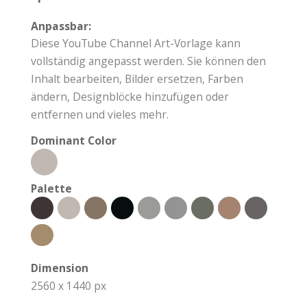
Anpassbar:
Diese YouTube Channel Art-Vorlage kann
vollständig angepasst werden. Sie können den
Inhalt bearbeiten, Bilder ersetzen, Farben
ändern, Designblöcke hinzufügen oder
entfernen und vieles mehr.
Dominant Color
Palette
Dimension
2560 x 1440 px