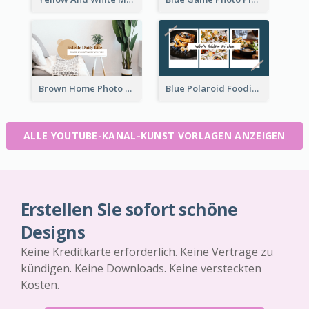
Brown Home Photo Daily Lives Sharing YouTube Channel Art
Blue Polaroid Foodies Blogger YouTube Channel Art
ALLE YOUTUBE-KANAL-KUNST VORLAGEN ANZEIGEN
Erstellen Sie sofort schöne
Designs
Keine Kreditkarte erforderlich. Keine Verträge zu
kündigen. Keine Downloads. Keine versteckten
Kosten.