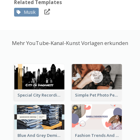
Related Templates
Musik
Mehr YouTube-Kanal-Kunst Vorlagen erkunden
Special City Recording YouTube Channel Art
Simple Pet Photo Pet Daily YouTube Channel Art
Blue And Grey Demin Photo Fashion Outlook YouTube Channel Art
Fashion Trends And Picks YouTube Channel Art