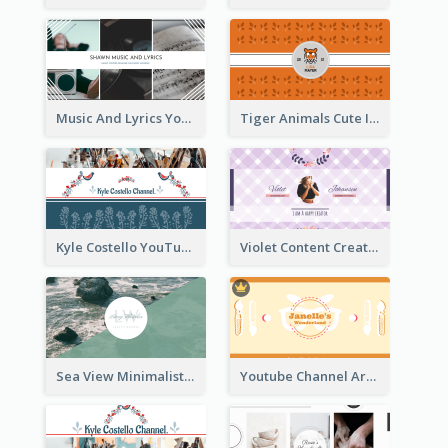
Music And Lyrics YouTube Channel Art
Tiger Animals Cute Illustration YouTube Channel Art
Kyle Costello YouTube Channel Art (viewable on all devices)
Violet Content Creator YouTube Channel Art
Sea View Minimalist Logo YouTube Channel Art
Youtube Channel Art Created For Personal Channel