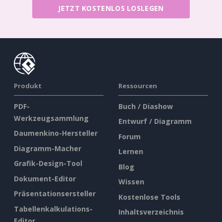
JETZT KOSTENLOS LOSLEGEN
Produkt
Ressourcen
PDF-
Buch / Diashow
Werkzeugsammlung
Entwurf / Diagramm
Daumenkino-Hersteller
Forum
Diagramm-Macher
Lernen
Grafik-Design-Tool
Blog
Dokument-Editor
Wissen
Präsentationsersteller
Kostenlose Tools
Tabellenkalkulations-
Inhaltsverzeichnis
Editor