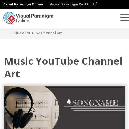
Visual Paradigm Online
Visual Paradigm Desktop
Grafik-Design-Tool
Vorlagen
YouTube-Kanal-Kunst
Music YouTube Channel Art
Music YouTube Channel
Art