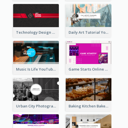
Technology Design Personal YouTube Channel Art
Daily Art Tutorial YouTube Channel Art
Music Is Life YouTube Channel Art
Game Starts Online Games YouTube Channel Art
Urban City Photography YouTube Channel Art
Baking Kitchen Bakery YouTube Channel Art