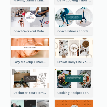
Playing Games Online YouTube Channel Art
Daily Cooking Tutorial YouTube Channel Art
Coach Workout Videos YouTube Channel Art
Coach Fitness Sports YouTube Channel Art
Easy Makeup Tutorial Beauty YouTube Channel Art
Brown Daily Life YouTube Channel Art
Declutter Your Home YouTube Channel Art
Cooking Recipes For Beginners YouTube Channel Art