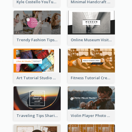
Kyle Costello YouTube Channel Art
Minimal Handcraft Tutorial Ceramics YouTube Channel Art
Trendy Fashion Tips Sharing YouTube Channel Art
Online Museum Visiting Art YouTube Channel Art
Art Tutorial Studio Art YouTube Channel Art
Fitness Tutorial Crew Sports YouTube Channel Art
Traveling Tips Sharing YouTube Channel Art
Violin Player Photo Classic Music YouTube Channel Art