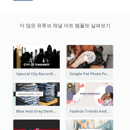
더 많은 유튜브 채널 아트 템플릿 살펴보기
Special City Recording YouTube Channel Art
Simple Pet Photo Pet Daily YouTube Channel Art
Blue And Grey Demin Photo Fashion Outlook YouTube Channel Art
Fashion Trends And Picks YouTube Channel Art