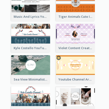
Music And Lyrics YouTube Channel Art
Tiger Animals Cute Illustration YouTube Channel Art
Kyle Costello YouTube Channel Art (viewable on all devices)
Violet Content Creator YouTube Channel Art
Sea View Minimalist Logo YouTube Channel Art
Youtube Channel Art Created For Personal Channel