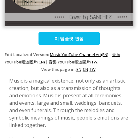
이 템플릿 편집
Edit Localized Version:
Music YouTube Channel Art(EN)
|
音乐
YouTube频道图片(CN)
|
音樂 YouTube頻道圖片(TW)
View this page in:
EN
CN
TW
Music is a magical existence, not only as an artistic
creation, but also as a transmission of thoughts
and emotions. Music is present at all ceremonies
and events, large and small, weddings, banquets,
and even funerals. Through the melodies and
symbolic meanings of music, people's emotions are
linked together.