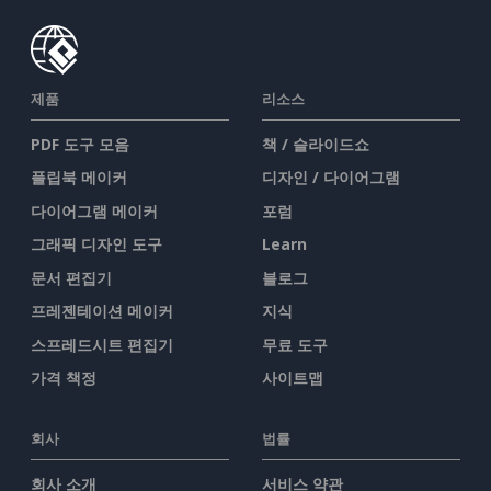
제품
리소스
PDF 도구 모음
책 / 슬라이드쇼
플립북 메이커
디자인 / 다이어그램
다이어그램 메이커
포럼
그래픽 디자인 도구
Learn
문서 편집기
블로그
프레젠테이션 메이커
지식
스프레드시트 편집기
무료 도구
가격 책정
사이트맵
회사
법률
회사 소개
서비스 약관