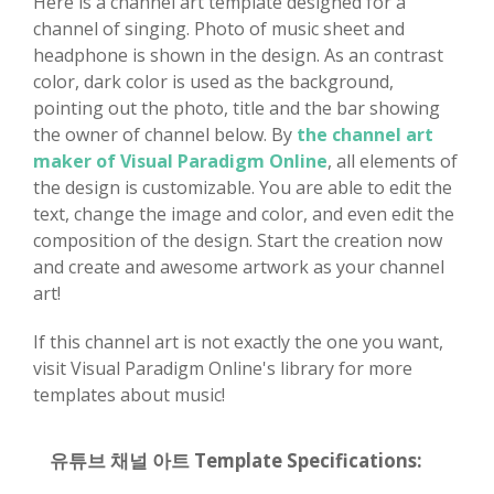
Here is a channel art template designed for a
channel of singing. Photo of music sheet and
headphone is shown in the design. As an contrast
color, dark color is used as the background,
pointing out the photo, title and the bar showing
the owner of channel below. By
the channel art
maker of Visual Paradigm Online
, all elements of
the design is customizable. You are able to edit the
text, change the image and color, and even edit the
composition of the design. Start the creation now
and create and awesome artwork as your channel
art!
If this channel art is not exactly the one you want,
visit Visual Paradigm Online's library for more
templates about music!
유튜브 채널 아트 Template Specifications: