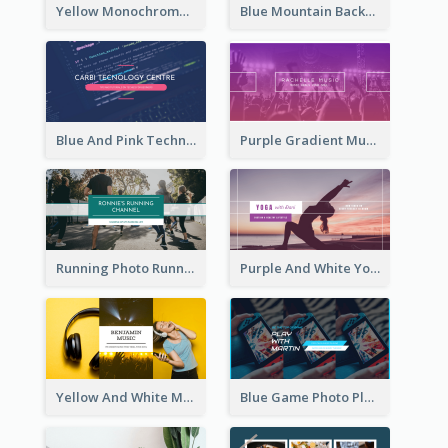
Yellow Monochrome Games Playing YouTube Channel Art
Blue Mountain Background Hiking Vlog YouTube Cannel Art
Blue And Pink Technology YouTube Channel Art
Purple Gradient Music Photo Music YouTube Channel Art
Running Photo Running Life Record YouTube Channel Art
Purple And White Yoga Tutorial YouTube Channel Art
Yellow And White Music Photo Music Channel Art
Blue Game Photo Playing Games YouTube Channel Art