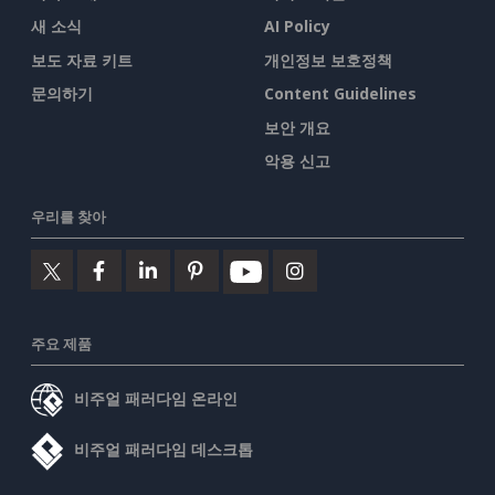
새 소식
AI Policy
보도 자료 키트
개인정보 보호정책
문의하기
Content Guidelines
보안 개요
악용 신고
우리를 찾아
주요 제품
비주얼 패러다임 온라인
비주얼 패러다임 데스크톱