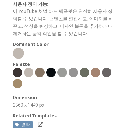
사용자 정의 가능:
이 YouTube 채널 아트 템플릿은 완전히 사용자 정
의할 수 있습니다. 콘텐츠를 편집하고, 이미지를 바
꾸고, 색상을 변경하고, 디자인 블록을 추가하거나
제거하는 등의 작업을 할 수 있습니다.
Dominant Color
Palette
Dimension
2560 x 1440 px
Related Templates
음악