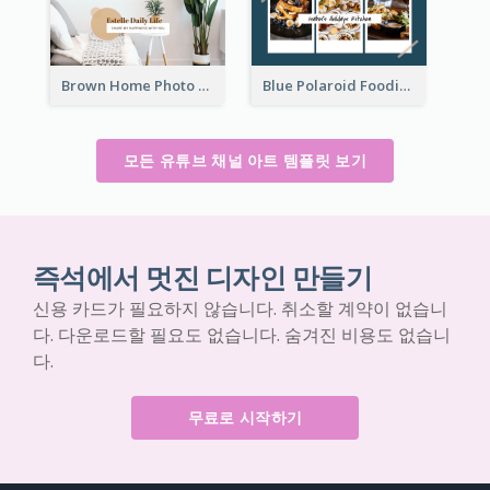
Brown Home Photo Daily Lives Sharing YouTube Channel Art
Blue Polaroid Foodies Blogger YouTube Channel Art
모든 유튜브 채널 아트 템플릿 보기
즉석에서 멋진 디자인 만들기
신용 카드가 필요하지 않습니다. 취소할 계약이 없습니
다. 다운로드할 필요도 없습니다. 숨겨진 비용도 없습니
다.
무료로 시작하기