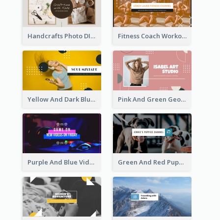
Handcrafts Photo DIY Influencer YouTube Channel Art
Fitness Coach Workout Classes YouTube Channel Art
Yellow And Dark Blue Musician Mixtape YouTube Channel Art
Pink And Green Geometric Art Studio YouTube Channel Art
Purple And Blue Video Game Photo YouTube Channel Art
Green And Red Puppy Photo Puppies Vlog YouTube Channel Art