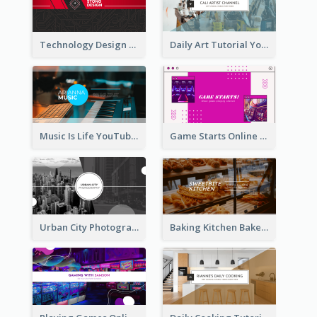
Technology Design Personal YouTube Channel Art
Daily Art Tutorial YouTube Channel Art
Music Is Life YouTube Channel Art
Game Starts Online Games YouTube Channel Art
Urban City Photography YouTube Channel Art
Baking Kitchen Bakery YouTube Channel Art