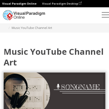
Visual Paradigm Online
Visual Paradigm Desktop
그래픽 디자인 도구
템플릿
유튜브 채널 아트
Music YouTube Channel Art
Music YouTube Channel
Art