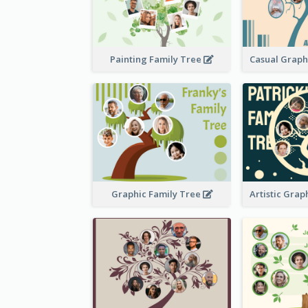
Painting Family Tree
Graphic Family Tree