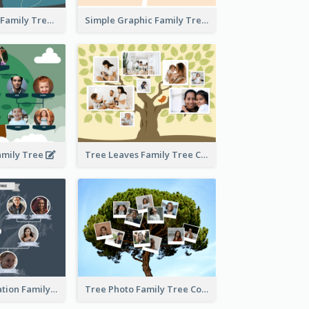
Graphic Scene Family Tree
Simple Graphic Family Tree
amily Tree
Tree Leaves Family Tree Collage
Cartoon Illustration Family Tree Collage
Tree Photo Family Tree Collage