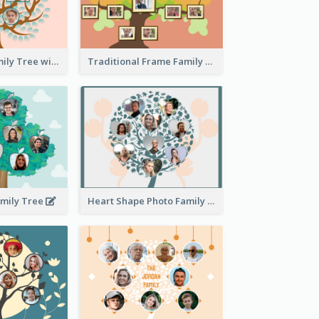
Pink Round Family Tree with Background
Traditional Frame Family Tree with Pictures
amily Tree
Heart Shape Photo Family Tree