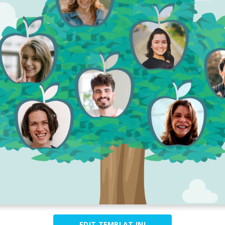
EDIT TEMPLAT INI