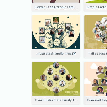
Flower Tree Graphic Family Tree
Illustrated Family Tree
Fall Leaves
Tree Illustrations Family Tree