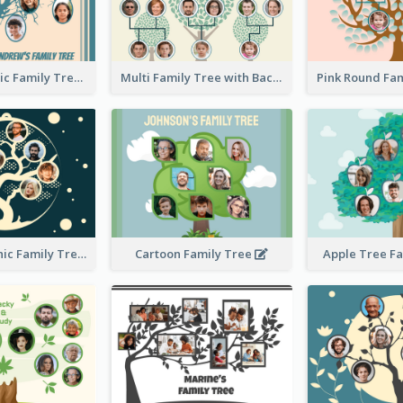
Casual Graphic Family Tree2
Multi Family Tree with Background
Artistic Graphic Family Tree
Cartoon Family Tree
Apple Tree F