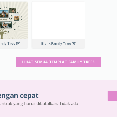
mily Tree
Blank Family Tree
LIHAT SEMUA TEMPLAT FAMILY TREES
engan cepat
ontrak yang harus dibatalkan. Tidak ada