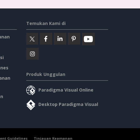
Temukan Kami di
anan
si
ines
Produk Unggulan
anan
Paradigma Visual Online
an
Desktop Paradigma Visual
ent Guidelines
Tinjauan Keamanan