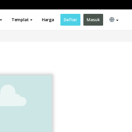
Templat
Harga
Daftar
Masuk