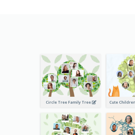
Circle Tree Family Tree