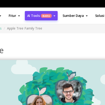
Fitur
AI Tools
Sumber Daya
Solusi
BARU
es
Apple Tree Family Tree
e