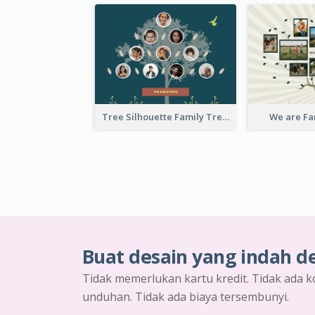
Tree Silhouette Family Tree
We are Fa
Buat desain yang indah d
Tidak memerlukan kartu kredit. Tidak ada k
unduhan. Tidak ada biaya tersembunyi.