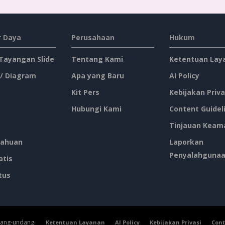
 Daya
Perusahaan
Hukum
 Tayangan Slide
Tentang Kami
Ketentuan Lay
 / Diagram
Apa yang Baru
AI Policy
Kit Pers
Kebijakan Priva
Hubungi Kami
Content Guidel
Tinjauan Keam
ahuan
Laporkan
Penyalahguna
atis
tus
dang-undang.
Ketentuan Layanan
AI Policy
Kebijakan Privasi
Cont