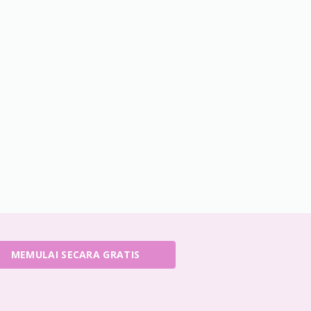
MEMULAI SECARA GRATIS