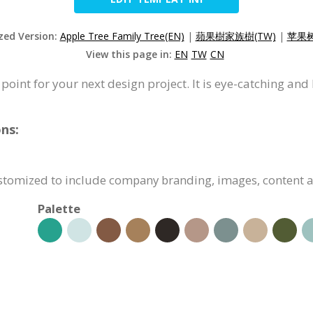
ized Version:
Apple Tree Family Tree(EN)
|
蘋果樹家族樹(TW)
|
苹果树
View this page in:
EN
TW
CN
 point for your next design project. It is eye-catching and
ns:
customized to include company branding, images, content 
Palette