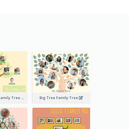
Stitches Basic Family Tree
Big Tree Family Tree