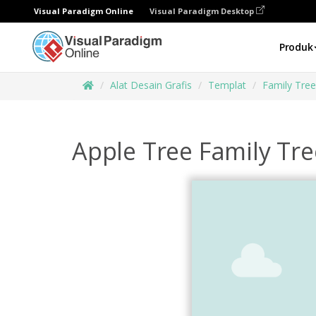
Visual Paradigm Online
Visual Paradigm Desktop
Produk
Alat Desain Grafis
Templat
Family Tre
Apple Tree Family Tre