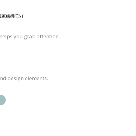
家族树(CN)
 helps you grab attention.
and design elements.