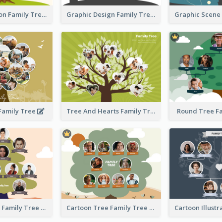
Simple Cartoon Family Tree
Graphic Design Family Tree
 Family Tree
Tree And Hearts Family Tree
Round Tree F
Tree And Sky Family Tree
Cartoon Tree Family Tree