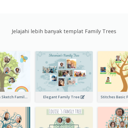
Jelajahi lebih banyak templat Family Trees
Cute Children Sketch Family Tree
Elegant Family Tree