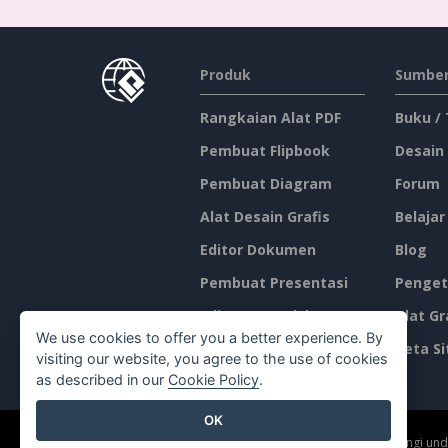
Produk
Sumber
Rangkaian Alat PDF
Buku /
Pembuat Flipbook
Desain
Pembuat Diagram
Forum
Alat Desain Grafis
Belajar
Editor Dokumen
Blog
Pembuat Presentasi
Penget
Editor Spreadsheet
Alat Gr
We use cookies to offer you a better experience. By
Harga
Peta Si
visiting our website, you agree to the use of cookies
as described in our
Cookie Policy
.
OK
©2026 by Visual Paradigm. Semua hak cipta dilindungi un