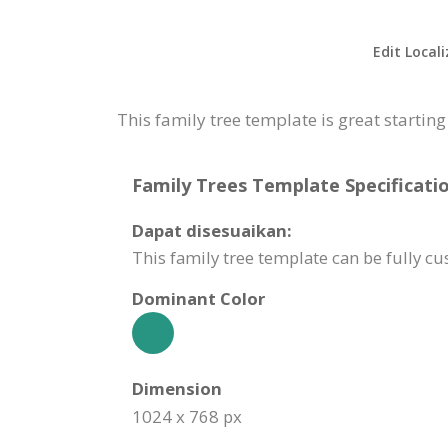
Edit Local
This family tree template is great starting
Family Trees Template Specificatio
Dapat disesuaikan:
This family tree template can be fully 
Dominant Color
Dimension
1024 x 768 px