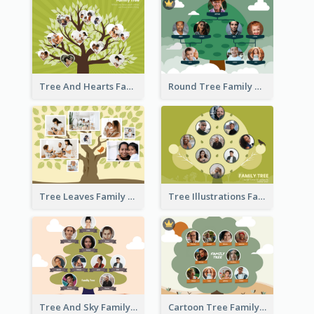
Tree And Hearts Family Tree
Round Tree Family Tree
Tree Leaves Family Tree Collage
Tree Illustrations Family Tree
Tree And Sky Family Tree
Cartoon Tree Family Tree