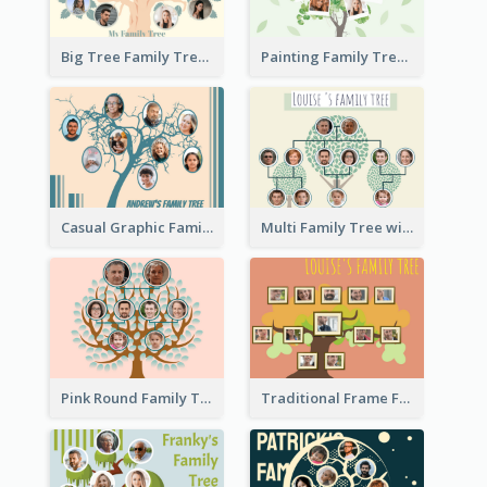
Big Tree Family Tree
Painting Family Tree
Casual Graphic Family Tree2
Multi Family Tree with Background
Pink Round Family Tree with Background
Traditional Frame Family Tree with Pictures