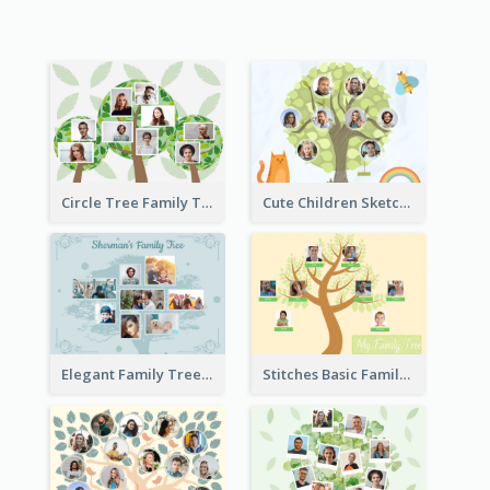
Circle Tree Family Tree
Cute Children Sketch Family Tree
Elegant Family Tree
Stitches Basic Family Tree