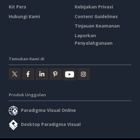
Kit Pers
Kebijakan Privasi
Hubungi Kami
Content Guidelines
Tinjauan Keamanan
Laporkan
Penyalahgunaan
Temukan Kami di
Produk Unggulan
Paradigma Visual Online
Desktop Paradigma Visual