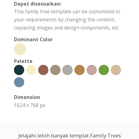
Dapat disesuaikan:
This family tree template can be customized to
your requirements by changing the content,
replacing images and design components, etc.
Dominant Color
Palette
Dimension
1024 x 768 px
Jelajahi lebih banyak templat Family Trees