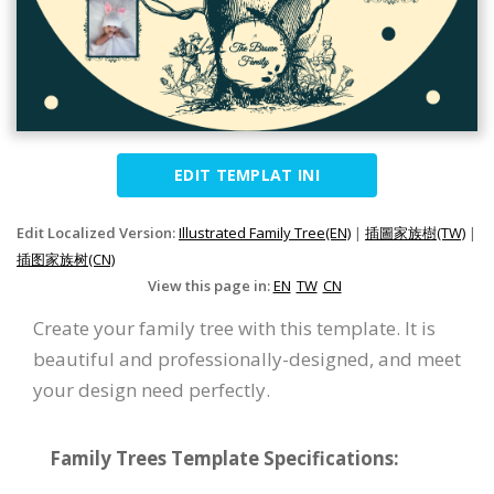
EDIT TEMPLAT INI
Edit Localized Version:
Illustrated Family Tree(EN)
|
插圖家族樹(TW)
|
插图家族树(CN)
View this page in:
EN
TW
CN
Create your family tree with this template. It is
beautiful and professionally-designed, and meet
your design need perfectly.
Family Trees Template Specifications: