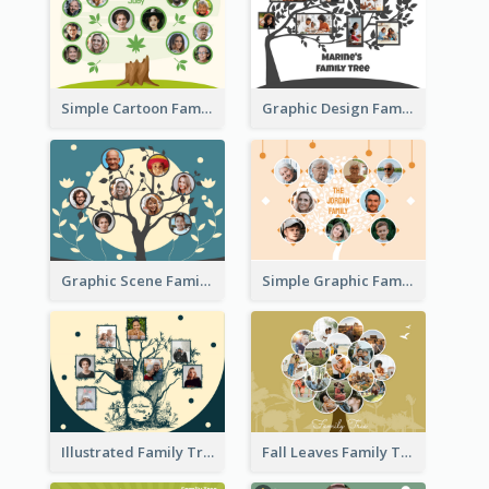
Simple Cartoon Family Tree
Graphic Design Family Tree
Graphic Scene Family Tree
Simple Graphic Family Tree
Illustrated Family Tree
Fall Leaves Family Tree