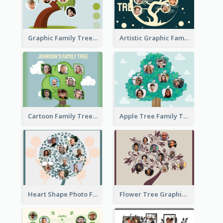
Graphic Family Tree
Artistic Graphic Family Tree
Cartoon Family Tree
Apple Tree Family Tree
Heart Shape Photo Family Tree
Flower Tree Graphic Family Tree