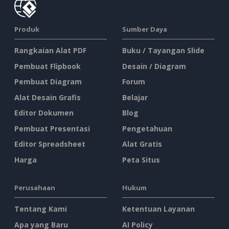
Produk
Sumber Daya
Rangkaian Alat PDF
Buku / Tayangan Slide
Pembuat Flipbook
Desain / Diagram
Pembuat Diagram
Forum
Alat Desain Grafis
Belajar
Editor Dokumen
Blog
Pembuat Presentasi
Pengetahuan
Editor Spreadsheet
Alat Gratis
Harga
Peta Situs
Perusahaan
Hukum
Tentang Kami
Ketentuan Layanan
Apa yang Baru
AI Policy