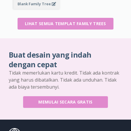
Blank Family Tree
LIHAT SEMUA TEMPLAT FAMILY TREES
Buat desain yang indah
dengan cepat
Tidak memerlukan kartu kredit. Tidak ada kontrak
yang harus dibatalkan. Tidak ada unduhan. Tidak
ada biaya tersembunyi.
MEMULAI SECARA GRATIS