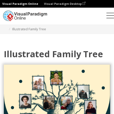
Visual Paradigm Online
Visual Paradigm Desktop
Alat Desain Grafis
Templat
Family Trees
Illustrated Family Tree
Illustrated Family Tree