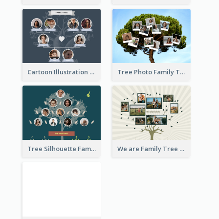
Cartoon Illustration Family Tree Collage
Tree Photo Family Tree Collage
Tree Silhouette Family Tree
We are Family Tree