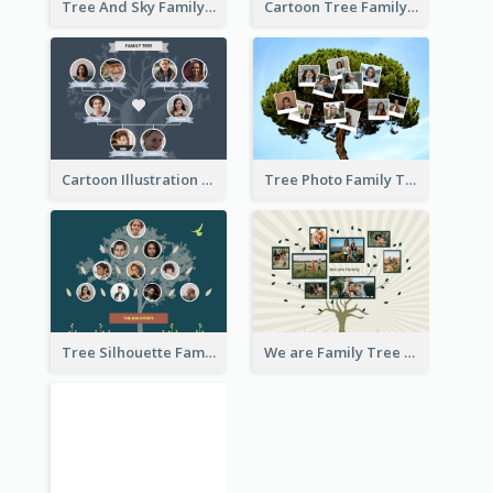
Tree And Sky Family Tree
Cartoon Tree Family Tree
Cartoon Illustration Family Tree Collage
Tree Photo Family Tree Collage
Tree Silhouette Family Tree
We are Family Tree