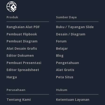
Produk
Sumber Daya
Rangkaian Alat PDF
Buku / Tayangan Slide
Pembuat Flipbook
Desain / Diagram
Pembuat Diagram
Forum
Alat Desain Grafis
Belajar
Editor Dokumen
Blog
Pembuat Presentasi
Pengetahuan
Editor Spreadsheet
Alat Gratis
Harga
Peta Situs
Perusahaan
Hukum
Tentang Kami
Ketentuan Layanan