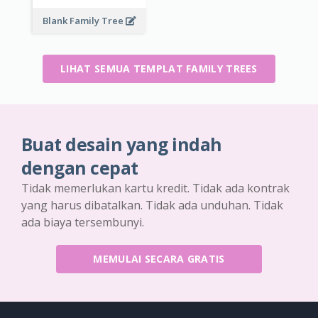
Blank Family Tree
LIHAT SEMUA TEMPLAT FAMILY TREES
Buat desain yang indah
dengan cepat
Tidak memerlukan kartu kredit. Tidak ada kontrak
yang harus dibatalkan. Tidak ada unduhan. Tidak
ada biaya tersembunyi.
MEMULAI SECARA GRATIS