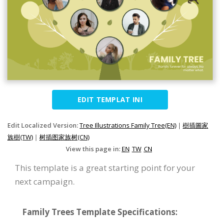
EDIT TEMPLAT INI
Edit Localized Version:
Tree Illustrations Family Tree(EN)
|
樹插圖家
族樹(TW)
|
树插图家族树(CN)
View this page in:
EN
TW
CN
This template is a great starting point for your
next campaign.
Family Trees Template Specifications: