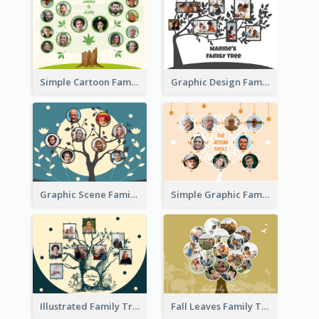
Simple Cartoon Family Tree
Graphic Design Family Tree
Graphic Scene Family Tree
Simple Graphic Family Tree
Illustrated Family Tree
Fall Leaves Family Tree