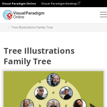
Visual Paradigm Online
Visual Paradigm Desktop
Alat Desain Grafis
Templat
Family Trees
Tree Illustrations Family Tree
Tree Illustrations
Family Tree