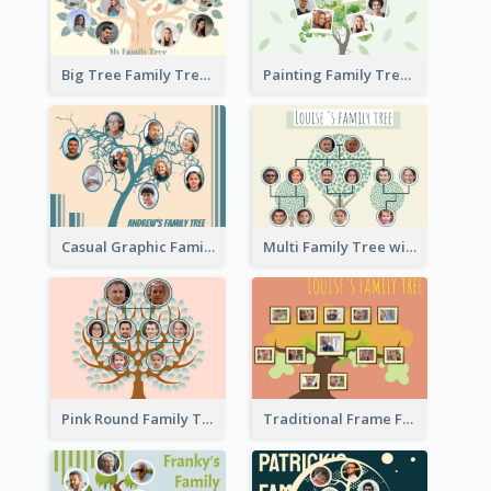
Big Tree Family Tree
Painting Family Tree
Casual Graphic Family Tree2
Multi Family Tree with Background
Pink Round Family Tree with Background
Traditional Frame Family Tree with Pictures