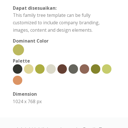
Dapat disesuaikan:
This family tree template can be fully
customized to include company branding,
images, content and design elements.
Dominant Color
Palette
Dimension
1024 x 768 px