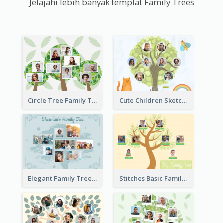
Jelajahi lebih banyak templat Family Trees
Circle Tree Family Tree
Cute Children Sketch Family Tree
Elegant Family Tree
Stitches Basic Family Tree