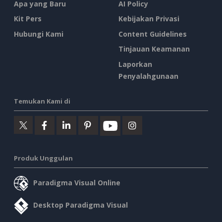
Apa yang Baru
AI Policy
Kit Pers
Kebijakan Privasi
Hubungi Kami
Content Guidelines
Tinjauan Keamanan
Laporkan
Penyalahgunaan
Temukan Kami di
Produk Unggulan
Paradigma Visual Online
Desktop Paradigma Visual