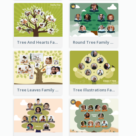
Tree And Hearts Family Tree
Round Tree Family Tree
Tree Leaves Family Tree Collage
Tree Illustrations Family Tree