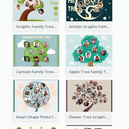
Graphic Family Tree
Artistic Graphic Family Tree
Cartoon Family Tree
Apple Tree Family Tree
Heart Shape Photo Family Tree
Flower Tree Graphic Family Tree