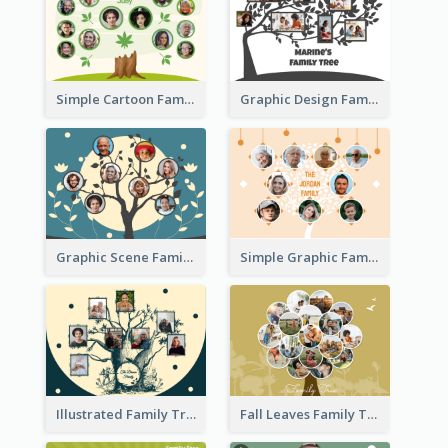
Simple Cartoon Family Tree
Graphic Design Family Tree
Graphic Scene Family Tree
Simple Graphic Family Tree
Illustrated Family Tree
Fall Leaves Family Tree