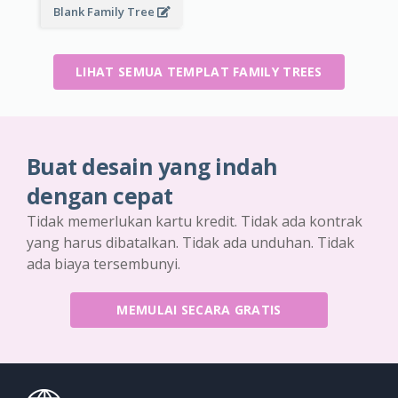
Blank Family Tree
LIHAT SEMUA TEMPLAT FAMILY TREES
Buat desain yang indah
dengan cepat
Tidak memerlukan kartu kredit. Tidak ada kontrak
yang harus dibatalkan. Tidak ada unduhan. Tidak
ada biaya tersembunyi.
MEMULAI SECARA GRATIS