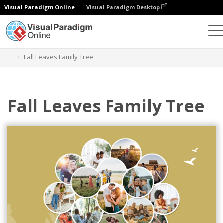
Visual Paradigm Online
Visual Paradigm Desktop
Alat Desain Grafis
Templat
Family Trees
Fall Leaves Family Tree
Fall Leaves Family Tree