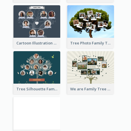
Cartoon Illustration Family Tree Collage
Tree Photo Family Tree Collage
Tree Silhouette Family Tree
We are Family Tree