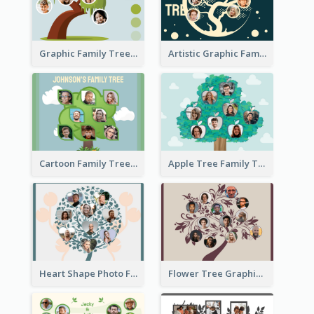
Graphic Family Tree
Artistic Graphic Family Tree
Cartoon Family Tree
Apple Tree Family Tree
Heart Shape Photo Family Tree
Flower Tree Graphic Family Tree