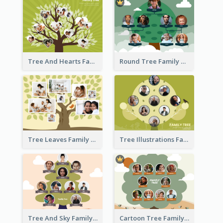
Tree And Hearts Family Tree
Round Tree Family Tree
Tree Leaves Family Tree Collage
Tree Illustrations Family Tree
Tree And Sky Family Tree
Cartoon Tree Family Tree