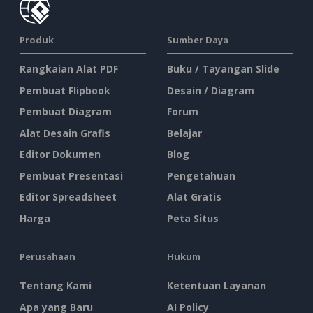
Produk
Sumber Daya
Rangkaian Alat PDF
Buku / Tayangan Slide
Pembuat Flipbook
Desain / Diagram
Pembuat Diagram
Forum
Alat Desain Grafis
Belajar
Editor Dokumen
Blog
Pembuat Presentasi
Pengetahuan
Editor Spreadsheet
Alat Gratis
Harga
Peta Situs
Perusahaan
Hukum
Tentang Kami
Ketentuan Layanan
Apa yang Baru
AI Policy