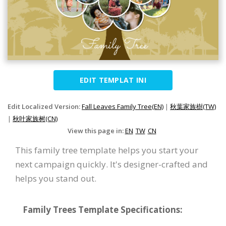
EDIT TEMPLAT INI
Edit Localized Version:
Fall Leaves Family Tree(EN)
|
秋葉家族樹(TW)
|
秋叶家族树(CN)
View this page in:
EN
TW
CN
This family tree template helps you start your
next campaign quickly. It's designer-crafted and
helps you stand out.
Family Trees Template Specifications: