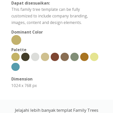
Dapat disesuaikan:
This family tree template can be fully
customized to include company branding,
images, content and design elements.
Dominant Color
Palette
Dimension
1024 x 768 px
Jelajahi lebih banyak templat Family Trees