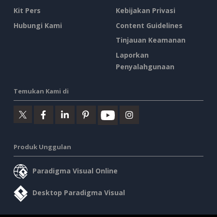
Kit Pers
Kebijakan Privasi
Hubungi Kami
Content Guidelines
Tinjauan Keamanan
Laporkan
Penyalahgunaan
Temukan Kami di
Produk Unggulan
Paradigma Visual Online
Desktop Paradigma Visual