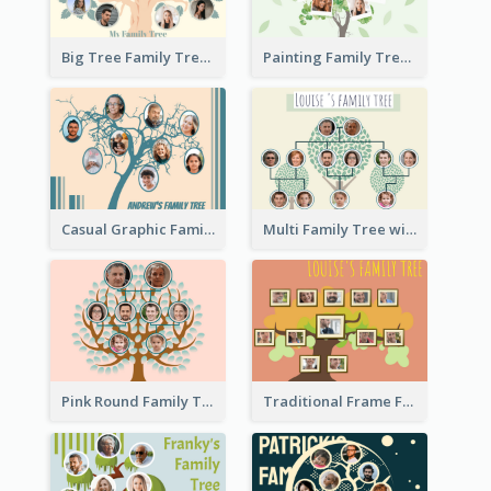
Big Tree Family Tree
Painting Family Tree
Casual Graphic Family Tree2
Multi Family Tree with Background
Pink Round Family Tree with Background
Traditional Frame Family Tree with Pictures