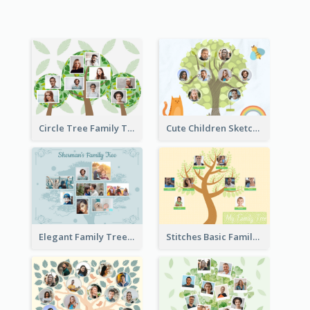
Circle Tree Family Tree
Cute Children Sketch Family Tree
Elegant Family Tree
Stitches Basic Family Tree