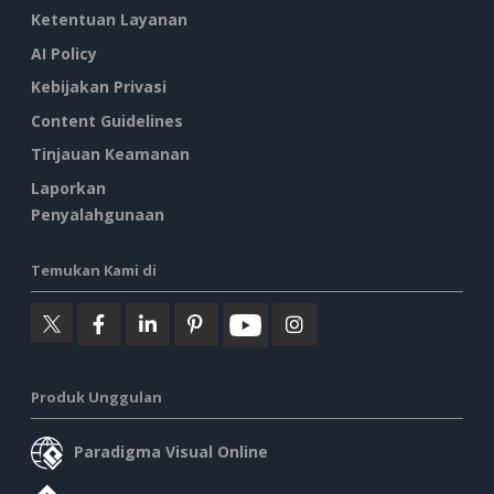
Ketentuan Layanan
AI Policy
Kebijakan Privasi
Content Guidelines
Tinjauan Keamanan
Laporkan
Penyalahgunaan
Temukan Kami di
Produk Unggulan
Paradigma Visual Online