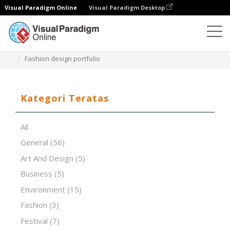
Visual Paradigm Online
Visual Paradigm Desktop
Perangkat Lunak Presentasi
Templat
Fashion design portfolio
Kategori Teratas
All
General
(56)
Art And Design
(5)
Business
(5)
Environment
(15)
Fashion
(3)
Festival
(7)