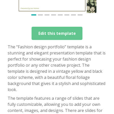
Edit this template
The “Fashion design portfolio” template is a
stunning and elegant presentation template that is
perfect for showcasing your fashion design
portfolio or any other creative project. The
template is designed in a vintage yellow and black
color scheme, with a beautiful floral foliage
background that gives it a stylish and sophisticated
look.
The template features a range of slides that are
fully customizable, allowing you to add your own
content, images, and designs. There are slides for