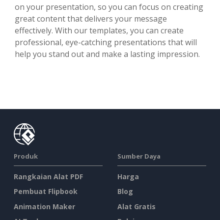
on your presentation, so you can focus on creating
great content that delivers your message
effectively. With our templates, you can create
professional, eye-catching presentations that will
help you stand out and make a lasting impression.
Produk
Sumber Daya
Rangkaian Alat PDF
Harga
Pembuat Flipbook
Blog
Animation Maker
Alat Gratis