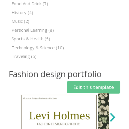
Food And Drink
(7)
History
(4)
Music
(2)
Personal Learning
(8)
Sports & Health
(5)
Technology & Science
(10)
Traveling
(5)
Fashion design portfolio
Edit this template