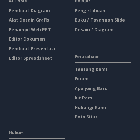
AI Tools
Belajar
Pembuat Diagram
Pengetahuan
Alat Desain Grafis
Buku / Tayangan Slide
Penampil Web PPT
Desain / Diagram
Editor Dokumen
Pembuat Presentasi
Perusahaan
Editor Spreadsheet
Tentang Kami
Forum
Apa yang Baru
Kit Pers
Hubungi Kami
Peta Situs
Hukum