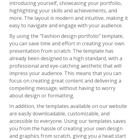
introducing yourself, showcasing your portfolio,
highlighting your skills and achievements, and
more. The layout is modern and intuitive, making it
easy to navigate and engage with your audience.
By using the “Fashion design portfolio” template,
you can save time and effort in creating your own
presentation from scratch. The template has
already been designed to a high standard, with a
professional and eye-catching aesthetic that will
impress your audience. This means that you can
focus on creating great content and delivering a
compelling message, without having to worry
about design or formatting.
In addition, the templates available on our website
are easily downloadable, customizable, and
accessible to everyone. Using our templates saves
you from the hassle of creating your own design
and graphics from scratch, giving you a head start