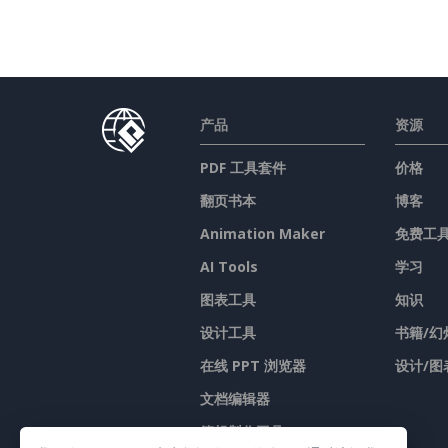
产品
资源
PDF 工具套件
价格
翻页书本
博客
Animation Maker
免费工
AI Tools
学习
图表工具
知识
设计工具
书籍/幻
在线 PPT 浏览器
设计/图
文档编辑器
簡報製作工具