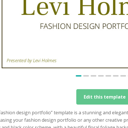
Edit this template
ashion design portfolio” template is a stunning and elegant
sing your fashion design portfolio or any other creative pr
 and black color scheme, with a beautiful floral foliage backg