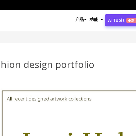
产品
功能
AI Tools
全新
hion design portfolio