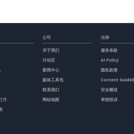
公司
法律
关于我们
服务条款
讨论区
AI Policy
具
新闻中心
隐私政策
媒体工具包
Content Guidel
联系我们
安全概述
灯片
网站地图
举报投诉
表