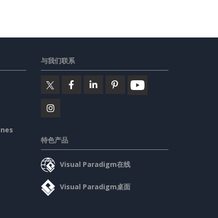
与我们联系
ines
特色产品
Visual Paradigm在线
Visual Paradigm桌面