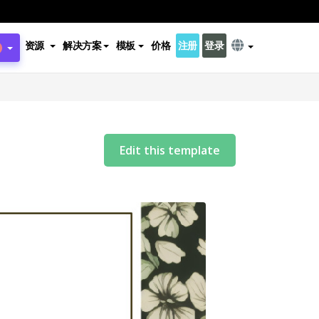
资源
解决方案
模板
价格
注册
登录
Edit this template