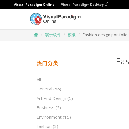
Visual Paradigm Online
Visual Paradigm Desktop
演示软件
模板
Fashion design portfolio
Fas
热门分类
All
General
(56)
Art And Design
(5)
Business
(5)
Environment
(15)
Fashion
(3)