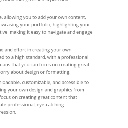
le, allowing you to add your own content,
howcasing your portfolio, highlighting your
tive, making it easy to navigate and engage
me and effort in creating your own
d to a high standard, with a professional
means that you can focus on creating great
orry about design or formatting.
nloadable, customizable, and accessible to
ting your own design and graphics from
 focus on creating great content that
ate professional, eye-catching
ression.