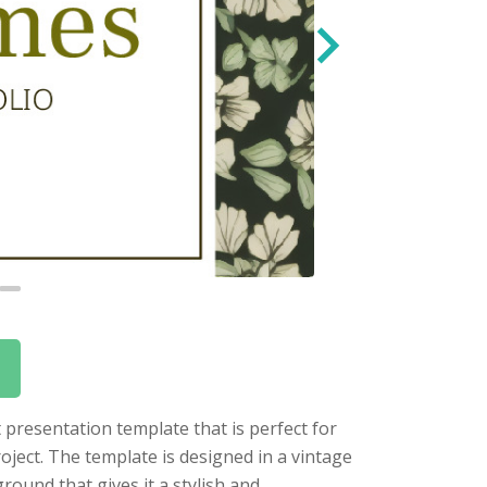
 presentation template that is perfect for
oject. The template is designed in a vintage
round that gives it a stylish and