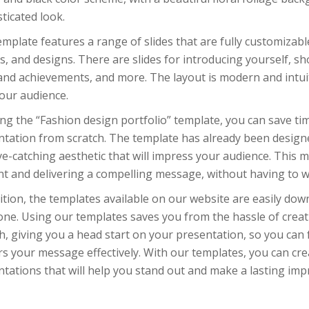
ticated look.
mplate features a range of slides that are fully customizab
, and designs. There are slides for introducing yourself, s
 and achievements, and more. The layout is modern and intui
our audience.
ng the “Fashion design portfolio” template, you can save ti
tation from scratch. The template has already been designe
e-catching aesthetic that will impress your audience. This 
nt and delivering a compelling message, without having to w
ition, the templates available on our website are easily dow
one. Using our templates saves you from the hassle of crea
h, giving you a head start on your presentation, so you can
rs your message effectively. With our templates, you can cre
tations that will help you stand out and make a lasting imp