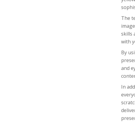
sophis
The te
images
skills
with y
By usi
presen
and ey
conte
In add
every
scratc
delive
presen