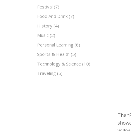
Festival
(7)
Food And Drink
(7)
History
(4)
Music
(2)
Personal Learning
(8)
Sports & Health
(5)
Technology & Science
(10)
Traveling
(5)
The “F
showca
yellow