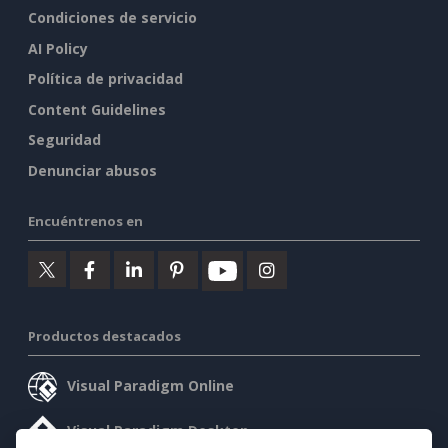
Condiciones de servicio
AI Policy
Política de privacidad
Content Guidelines
Seguridad
Denunciar abusos
Encuéntrenos en
Productos destacados
Visual Paradigm Online
Visual Paradigm Desktop