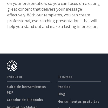
on your presentation, so you can focus on creating
great content that delivers your message
effectively. With our templates, you can create
professional, eye-catching presentations that will
help you stand out and make a lasting impression.
Producto
Recursos
Suite de herramientas
Precios
PDF
Blog
Creador de Flipbooks
Herramientas gratuitas
Animation Maker