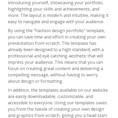
introducing yourself, showcasing your portfolio,
highlighting your skills and achievements, and
more. The layout is modern and intuitive, making it
easy to navigate and engage with your audience.
By using the “Fashion design portfolio” template,
you can save time and effort in creating your own
presentation from scratch. The template has
already been designed to a high standard, with a
professional and eye-catching aesthetic that will
impress your audience. This means that you can
focus on creating great content and delivering a
compelling message, without having to worry
about design or formatting.
In addition, the templates available on our website
are easily downloadable, customizable, and
accessible to everyone. Using our templates saves
you from the hassle of creating your own design
and graphics from scratch, giving you a head start