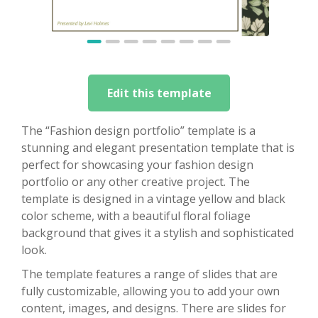
Edit this template
The “Fashion design portfolio” template is a
stunning and elegant presentation template that is
perfect for showcasing your fashion design
portfolio or any other creative project. The
template is designed in a vintage yellow and black
color scheme, with a beautiful floral foliage
background that gives it a stylish and sophisticated
look.
The template features a range of slides that are
fully customizable, allowing you to add your own
content, images, and designs. There are slides for