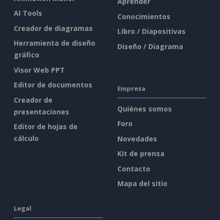
Aprender
AI Tools
Conocimientos
Creador de diagramas
Libro / Diapositivas
Herramienta de diseño
Diseño / Diagrama
gráfico
Visor Web PPT
Editor de documentos
Empresa
Creador de
Quiénes somos
presentaciones
Foro
Editor de hojas de
cálculo
Novedades
Kit de prensa
Contacto
Mapa del sitio
Legal