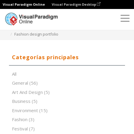
Visual Paradigm Online
Visual Paradigm Desktop
Software de presentación
Plantillas
Fashion design portfolio
Categorías principales
All
General
(56)
Art And Design
(5)
Business
(5)
Environment
(15)
Fashion
(3)
Festival
(7)