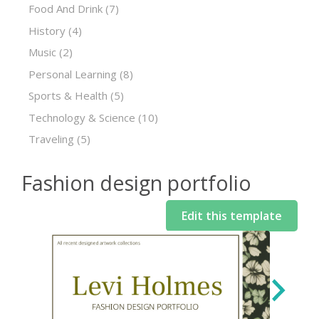
Food And Drink
(7)
History
(4)
Music
(2)
Personal Learning
(8)
Sports & Health
(5)
Technology & Science
(10)
Traveling
(5)
Fashion design portfolio
Edit this template