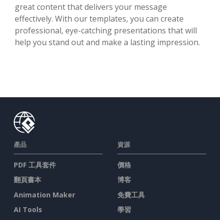
great content that delivers your message
effectively. With our templates, you can create
professional, eye-catching presentations that will
help you stand out and make a lasting impression.
產品
資源
PDF 工具套件
價格
翻頁書本
博客
Animation Maker
免費工具
AI Tools
學習