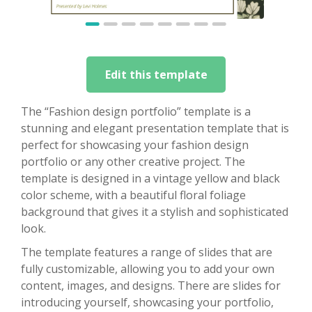
Edit this template
The “Fashion design portfolio” template is a
stunning and elegant presentation template that is
perfect for showcasing your fashion design
portfolio or any other creative project. The
template is designed in a vintage yellow and black
color scheme, with a beautiful floral foliage
background that gives it a stylish and sophisticated
look.
The template features a range of slides that are
fully customizable, allowing you to add your own
content, images, and designs. There are slides for
introducing yourself, showcasing your portfolio,