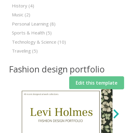
History
(4)
Music
(2)
Personal Learning
(8)
Sports & Health
(5)
Technology & Science
(10)
Traveling
(5)
Fashion design portfolio
Edit this template