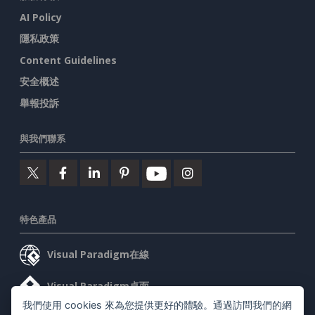
AI Policy
隱私政策
Content Guidelines
安全概述
舉報投訴
與我們聯系
特色產品
Visual Paradigm在線
Visual Paradigm桌面
我們使用 cookies 來為您提供更好的體驗。通過訪問我們的網