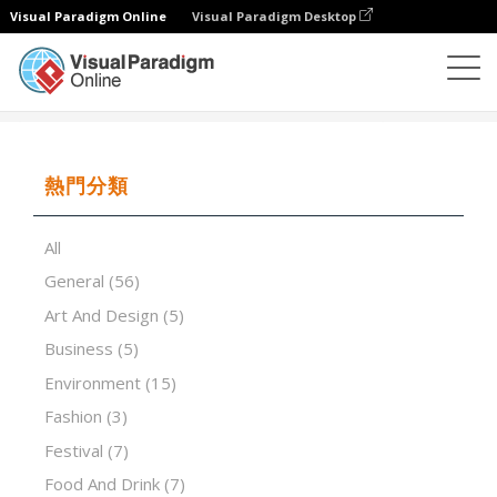
Visual Paradigm Online
Visual Paradigm Desktop
演示軟件
模板
Fashion design portfolio
熱門分類
All
General
(56)
Art And Design
(5)
Business
(5)
Environment
(15)
Fashion
(3)
Festival
(7)
Food And Drink
(7)