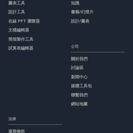
圖表工具
知識
設計工具
書籍/幻燈片
在線 PPT 瀏覽器
設計/圖表
文檔編輯器
简报製作工具
公司
試算表編輯器
關於我們
討論區
新聞中心
媒體工具包
聯繫我們
網站地圖
法律
服務條款