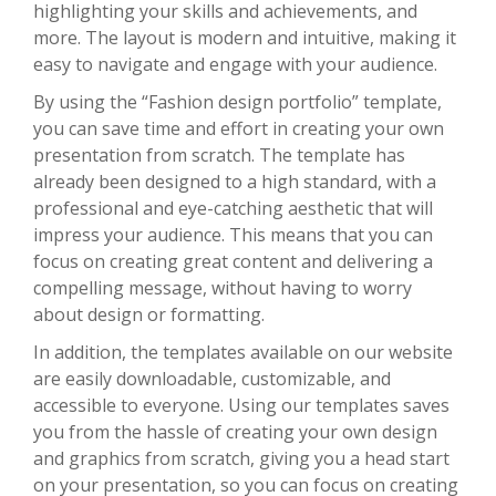
highlighting your skills and achievements, and
more. The layout is modern and intuitive, making it
easy to navigate and engage with your audience.
By using the “Fashion design portfolio” template,
you can save time and effort in creating your own
presentation from scratch. The template has
already been designed to a high standard, with a
professional and eye-catching aesthetic that will
impress your audience. This means that you can
focus on creating great content and delivering a
compelling message, without having to worry
about design or formatting.
In addition, the templates available on our website
are easily downloadable, customizable, and
accessible to everyone. Using our templates saves
you from the hassle of creating your own design
and graphics from scratch, giving you a head start
on your presentation, so you can focus on creating