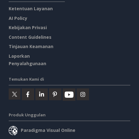
Ketentuan Layanan
AI Policy
Kebijakan Privasi
Content Guidelines
Tinjauan Keamanan
Laporkan
Penyalahgunaan
Temukan Kami di
Produk Unggulan
Paradigma Visual Online