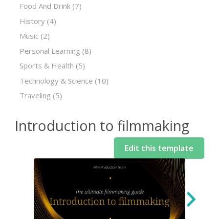
Food And Drink
(7)
History
(4)
Music
(2)
Personal Learning
(8)
Sports & Health
(5)
Technology & Science
(10)
Traveling
(5)
Introduction to filmmaking
Edit this template