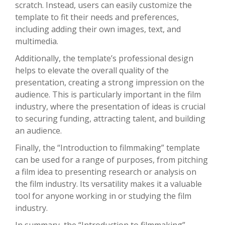
scratch. Instead, users can easily customize the
template to fit their needs and preferences,
including adding their own images, text, and
multimedia.
Additionally, the template’s professional design
helps to elevate the overall quality of the
presentation, creating a strong impression on the
audience. This is particularly important in the film
industry, where the presentation of ideas is crucial
to securing funding, attracting talent, and building
an audience.
Finally, the “Introduction to filmmaking” template
can be used for a range of purposes, from pitching
a film idea to presenting research or analysis on
the film industry. Its versatility makes it a valuable
tool for anyone working in or studying the film
industry.
In summary, the “Introduction to filmmaking”