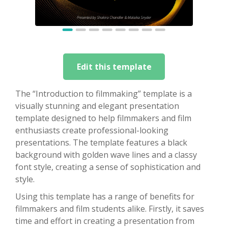
Edit this template
The “Introduction to filmmaking” template is a
visually stunning and elegant presentation
template designed to help filmmakers and film
enthusiasts create professional-looking
presentations. The template features a black
background with golden wave lines and a classy
font style, creating a sense of sophistication and
style.
Using this template has a range of benefits for
filmmakers and film students alike. Firstly, it saves
time and effort in creating a presentation from