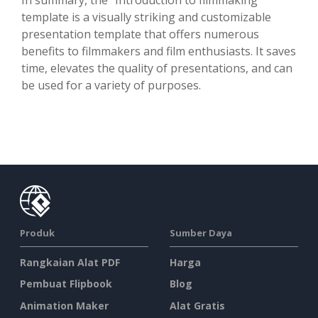
template is a visually striking and customizable
presentation template that offers numerous
benefits to filmmakers and film enthusiasts. It saves
time, elevates the quality of presentations, and can
be used for a variety of purposes.
Produk
Sumber Daya
Rangkaian Alat PDF
Harga
Pembuat Flipbook
Blog
Animation Maker
Alat Gratis