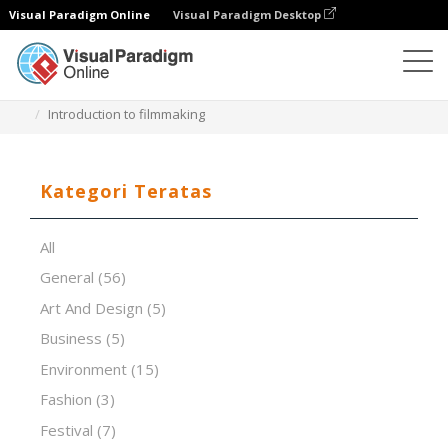
Visual Paradigm Online
Visual Paradigm Desktop
Perangkat Lunak Presentasi
Templat
Introduction to filmmaking
Kategori Teratas
All
General
(56)
Art And Design
(5)
Business
(5)
Environment
(15)
Fashion
(3)
Festival
(7)