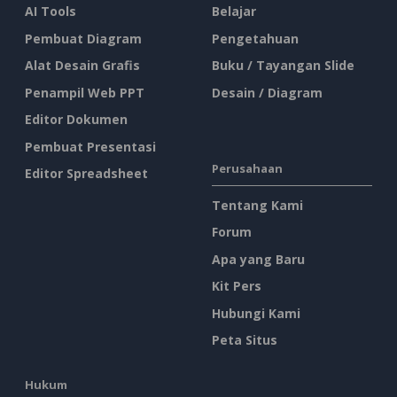
AI Tools
Belajar
Pembuat Diagram
Pengetahuan
Alat Desain Grafis
Buku / Tayangan Slide
Penampil Web PPT
Desain / Diagram
Editor Dokumen
Pembuat Presentasi
Perusahaan
Editor Spreadsheet
Tentang Kami
Forum
Apa yang Baru
Kit Pers
Hubungi Kami
Peta Situs
Hukum