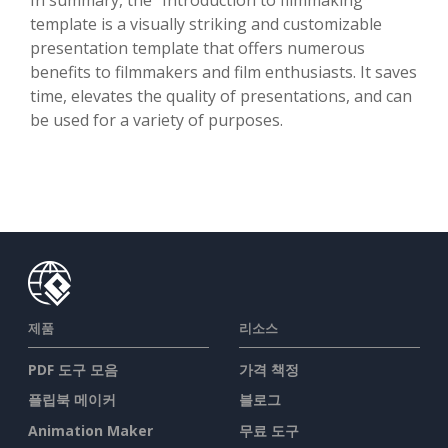
template is a visually striking and customizable
presentation template that offers numerous
benefits to filmmakers and film enthusiasts. It saves
time, elevates the quality of presentations, and can
be used for a variety of purposes.
제품
리소스
PDF 도구 모음
가격 책정
플립북 메이커
블로그
Animation Maker
무료 도구