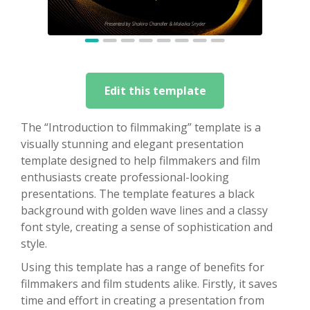
Edit this template
The “Introduction to filmmaking” template is a
visually stunning and elegant presentation
template designed to help filmmakers and film
enthusiasts create professional-looking
presentations. The template features a black
background with golden wave lines and a classy
font style, creating a sense of sophistication and
style.
Using this template has a range of benefits for
filmmakers and film students alike. Firstly, it saves
time and effort in creating a presentation from