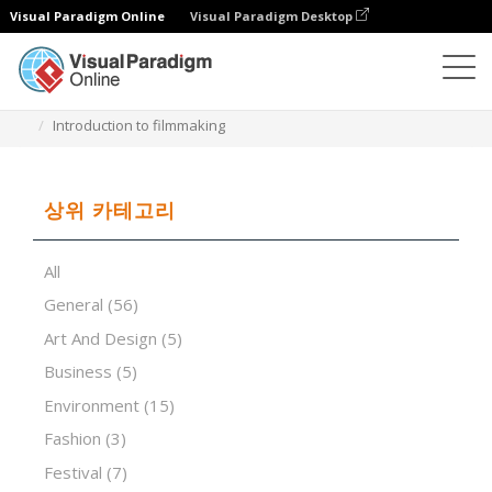
Visual Paradigm Online
Visual Paradigm Desktop
프레젠테이션 소프트웨어
템플릿
Introduction to filmmaking
상위 카테고리
All
General
(56)
Art And Design
(5)
Business
(5)
Environment
(15)
Fashion
(3)
Festival
(7)