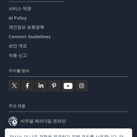
서비스 약관
AI Policy
개인정보 보호정책
Content Guidelines
보안 개요
악용 신고
우리를 찾아
주요 제품
비주얼 패러다임 온라인
비주얼 패러다임 데스크톱
당사는 더 나은 경험을 제공하기 위해 쿠키를 사용합니다. 당