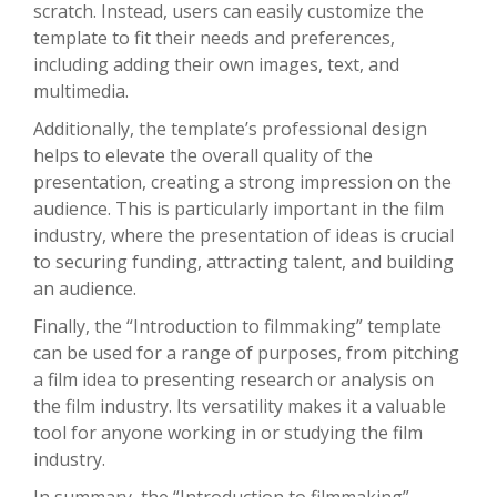
scratch. Instead, users can easily customize the
template to fit their needs and preferences,
including adding their own images, text, and
multimedia.
Additionally, the template’s professional design
helps to elevate the overall quality of the
presentation, creating a strong impression on the
audience. This is particularly important in the film
industry, where the presentation of ideas is crucial
to securing funding, attracting talent, and building
an audience.
Finally, the “Introduction to filmmaking” template
can be used for a range of purposes, from pitching
a film idea to presenting research or analysis on
the film industry. Its versatility makes it a valuable
tool for anyone working in or studying the film
industry.
In summary, the “Introduction to filmmaking”