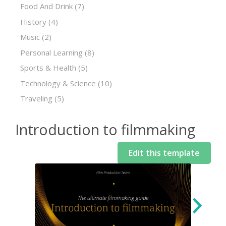
Food And Drink
(7)
History
(4)
Music
(2)
Personal Learning
(8)
Sports & Health
(5)
Technology & Science
(10)
Traveling
(5)
Introduction to filmmaking
Edit this template