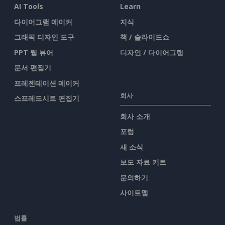
AI Tools
Learn
다이어그램 메이커
지식
그래픽 디자인 도구
책 / 슬라이드쇼
PPT 웹 뷰어
디자인 / 다이어그램
문서 편집기
프레젠테이션 메이커
회사
스프레드시트 편집기
회사 소개
포럼
새 소식
보도 자료 키트
문의하기
사이트맵
법률