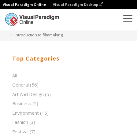
Visual Paradigm Online
Visual Paradigm Desktop
Presentation Software
Templates
Introduction to filmmaking
Top Categories
All
General
(56)
Art And Design
(5)
Business
(5)
Environment
(15)
Fashion
(3)
Festival
(7)