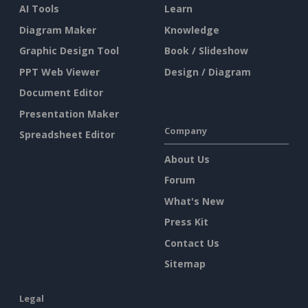
AI Tools
Learn
Diagram Maker
Knowledge
Graphic Design Tool
Book / Slideshow
PPT Web Viewer
Design / Diagram
Document Editor
Presentation Maker
Company
Spreadsheet Editor
About Us
Forum
What's New
Press Kit
Contact Us
Sitemap
Legal