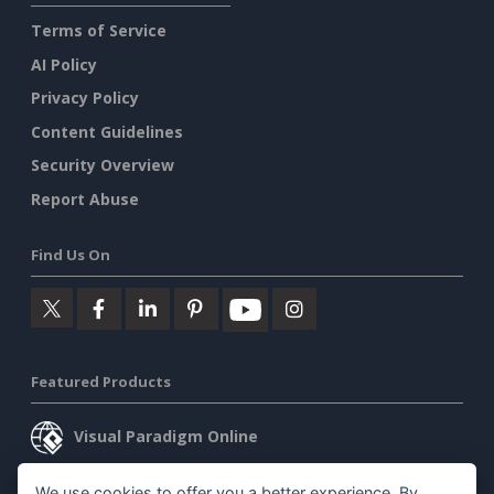
Terms of Service
AI Policy
Privacy Policy
Content Guidelines
Security Overview
Report Abuse
Find Us On
Featured Products
Visual Paradigm Online
Visual Paradigm Desktop
We use cookies to offer you a better experience. By