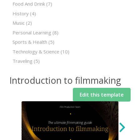
Food And Drink
(7)
History
(4)
Music
(2)
Personal Learning
(8)
Sports & Health
(5)
Technology & Science
(10)
Traveling
(5)
Introduction to filmmaking
Edit this template