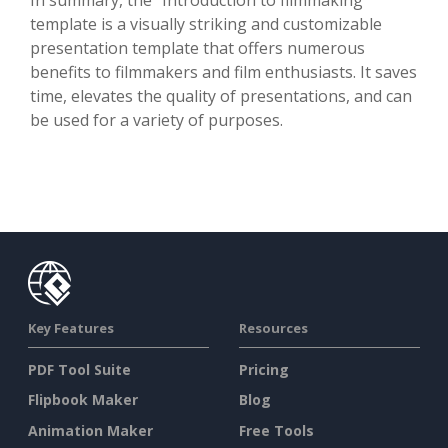
template is a visually striking and customizable
presentation template that offers numerous
benefits to filmmakers and film enthusiasts. It saves
time, elevates the quality of presentations, and can
be used for a variety of purposes.
Key Features
Resources
PDF Tool Suite
Pricing
Flipbook Maker
Blog
Animation Maker
Free Tools