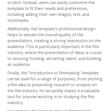
scratch. Instead, users can easily customize the
template to fit their needs and preferences,
including adding their own images, text, and
multimedia.
Additionally, the template’s professional design
helps to elevate the overall quality of the
presentation, creating a strong impression on the
audience. This is particularly important in the film
industry, where the presentation of ideas is crucial
to securing funding, attracting talent, and building
an audience.
Finally, the “Introduction to filmmaking” template
can be used for a range of purposes, from pitching
a film idea to presenting research or analysis on
the film industry. Its versatility makes it a valuable
tool for anyone working in or studying the film
industry.
In summary, the “Introduction to filmmaking”