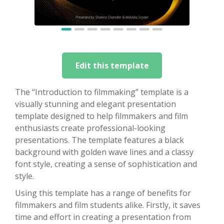
Edit this template
The “Introduction to filmmaking” template is a
visually stunning and elegant presentation
template designed to help filmmakers and film
enthusiasts create professional-looking
presentations. The template features a black
background with golden wave lines and a classy
font style, creating a sense of sophistication and
style.
Using this template has a range of benefits for
filmmakers and film students alike. Firstly, it saves
time and effort in creating a presentation from