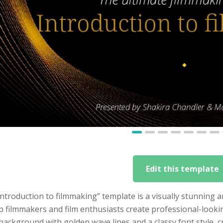
Edit this template
ntroduction to filmmaking” template is a visually stunning
p filmmakers and film enthusiasts create professional-look
background with golden wave lines and a classy font style, cr