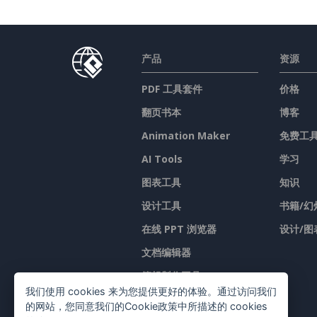
产品
资源
PDF 工具套件
价格
翻页书本
博客
Animation Maker
免费工
AI Tools
学习
图表工具
知识
设计工具
书籍/幻
在线 PPT 浏览器
设计/图
文档编辑器
簡報製作工具
我们使用 cookies 来为您提供更好的体验。通过访问我们
试算表编辑器
的网站，您同意我们的Cookie政策中所描述的 cookies