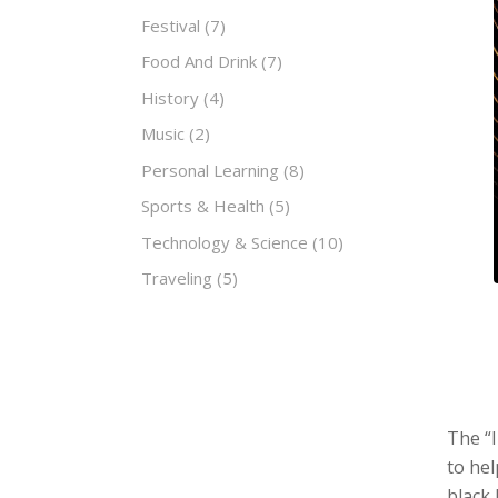
Festival
(7)
Food And Drink
(7)
History
(4)
Music
(2)
Personal Learning
(8)
Sports & Health
(5)
Technology & Science
(10)
Traveling
(5)
The “I
to hel
black 