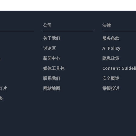
公司
法律
关于我们
服务条款
讨论区
AI Policy
具
新闻中心
隐私政策
媒体工具包
Content Guidel
联系我们
安全概述
灯片
网站地图
举报投诉
表