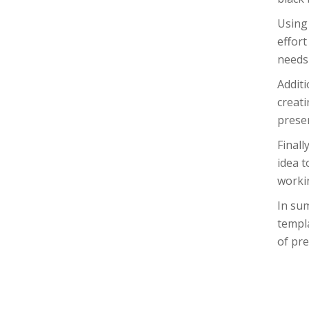
Using 
effort
needs 
Additi
creati
presen
Finall
idea t
workin
In sum
templa
of pre