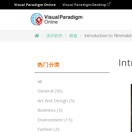
Visual Paradigm Online
Visual Paradigm Desktop
演示软件
模板
Introduction to filmmaki
Int
热门分类
All
General
(56)
Art And Design
(5)
Business
(5)
Environment
(15)
Fashion
(3)