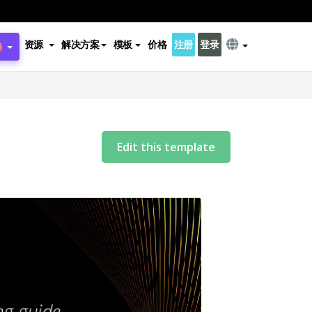
资源
解决方案
模板
价格
注册
登录
Edit this template