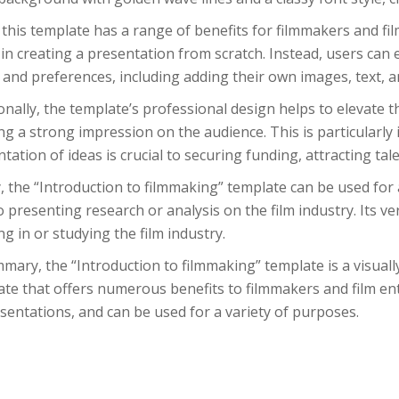
this template has a range of benefits for filmmakers and film 
 in creating a presentation from scratch. Instead, users can e
and preferences, including adding their own images, text, a
onally, the template’s professional design helps to elevate t
ng a strong impression on the audience. This is particularly 
tation of ideas is crucial to securing funding, attracting tal
y, the “Introduction to filmmaking” template can be used for
o presenting research or analysis on the film industry. Its ve
g in or studying the film industry.
mary, the “Introduction to filmmaking” template is a visual
te that offers numerous benefits to filmmakers and film enth
sentations, and can be used for a variety of purposes.