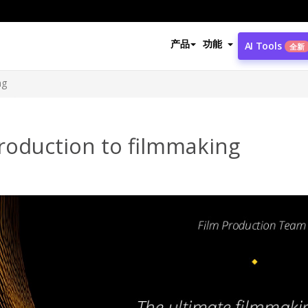
产品
功能
AI Tools
全新
ng
roduction to filmmaking