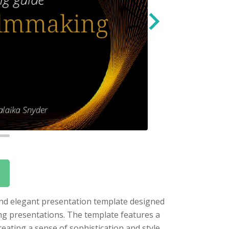
 and elegant presentation template designed
ing presentations. The template features a
eating a sense of sophistication and style.