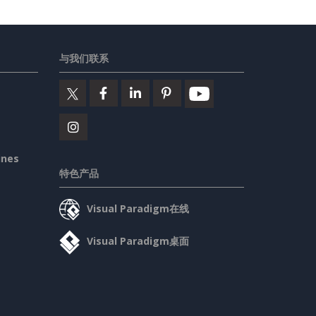
与我们联系
ines
特色产品
Visual Paradigm在线
Visual Paradigm桌面