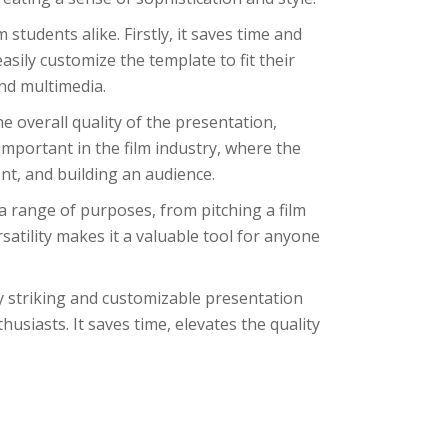
students alike. Firstly, it saves time and
asily customize the template to fit their
nd multimedia.
he overall quality of the presentation,
important in the film industry, where the
ent, and building an audience.
 a range of purposes, from pitching a film
rsatility makes it a valuable tool for anyone
ly striking and customizable presentation
usiasts. It saves time, elevates the quality