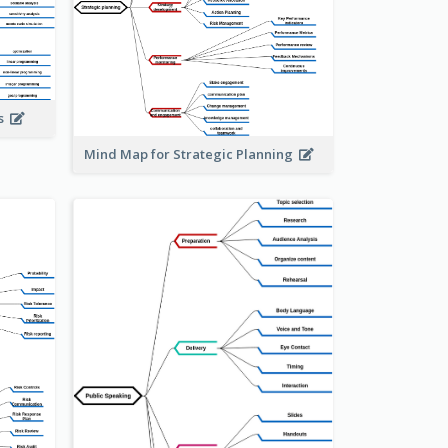
is
Mind Map for Strategic Planning