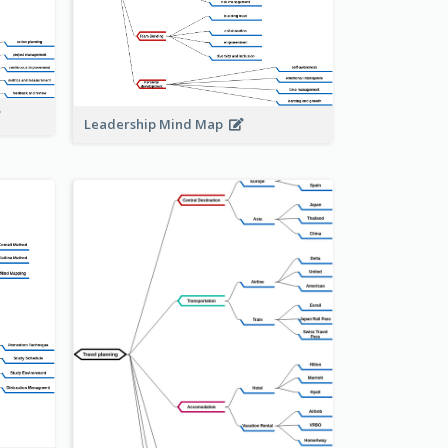
Leadership Mind Map