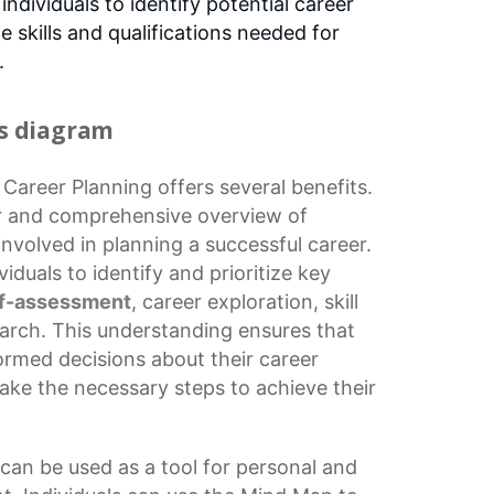
s individuals to identify potential career
 skills and qualifications needed for
.
is diagram
r
Career Planning
offers several benefits.
lear and comprehensive overview of
involved in planning a successful career.
duals to identify and prioritize key
lf-assessment
,
career exploration
,
skill
earch. This understanding ensures that
ormed decisions
about their career
ake the necessary steps to achieve their
can be used as a tool for personal and