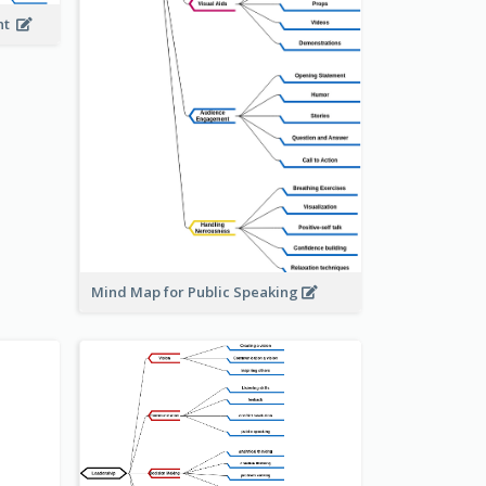
ent
Mind Map for Public Speaking