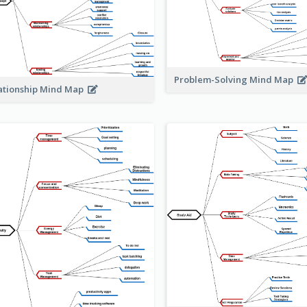
Problem-Solving Mind Map
ationship Mind Map