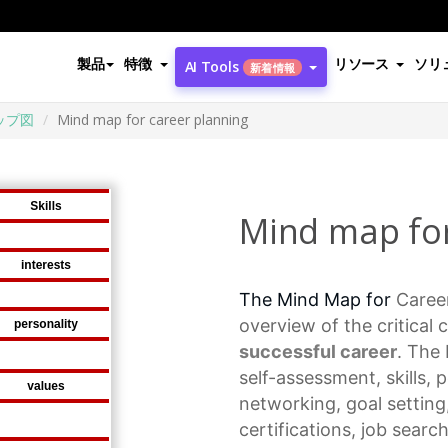
製品
特徴
リソース
ソリ
AI Tools
新着情報
ップ図
Mind map for career planning
Mind map for
The Mind Map for
Caree
overview of the critical
successful career
. The
self-assessment, skills, 
networking,
goal setting
certifications, job searc