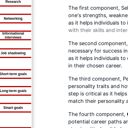
The first component, Se
one's strengths, weakness
as it helps individuals to
with their skills and inter
The second component, Ski
necessary for success in a
as it helps individuals t
in their chosen career.
The third component, Pe
personality traits and ho
step is critical as it help
match their personality 
The fourth component,
potential career paths a