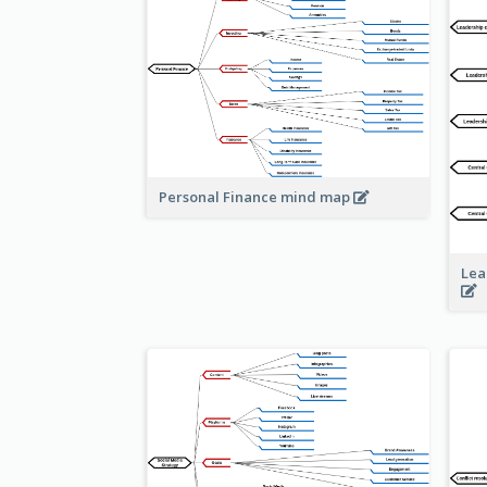
Personal Finance mind map
Lea