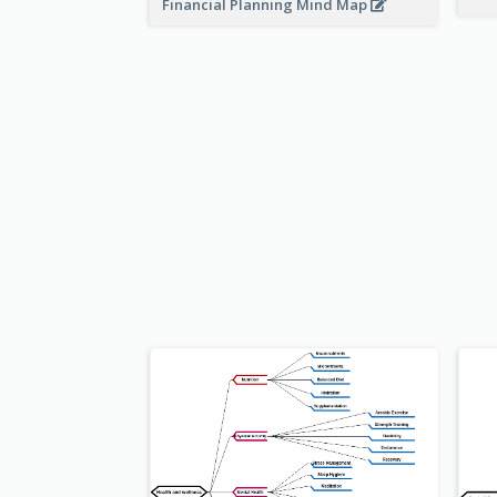
Financial Planning Mind Map