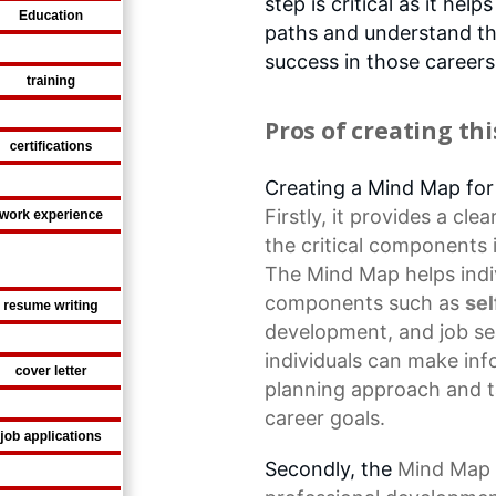
step is critical as it help
paths and understand the
success in those careers
Pros of creating th
Creating a Mind Map fo
Firstly, it provides a c
the
critical components
The Mind Map helps indivi
components such as
se
development
, and job s
individuals can make
inf
planning approach and t
career goals.
Secondly, the
Mind Map