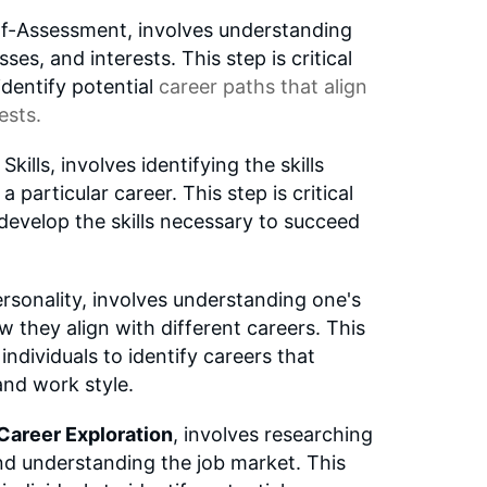
lf-Assessment, involves understanding
es, and interests. This step is critical
 identify potential
career paths
that align
ests.
lls, involves identifying the skills
 particular career. This step is critical
o develop the skills necessary to succeed
rsonality, involves understanding one's
w they align with different careers. This
s individuals to identify careers that
and work style.
Career Exploration
, involves researching
nd understanding the job market. This