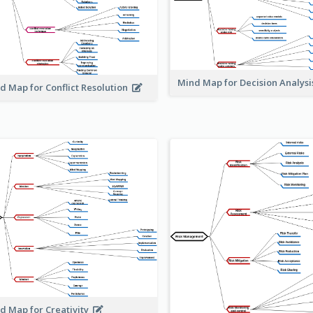
Mind Map for Decision Analys
d Map for Conflict Resolution
d Map for Creativity