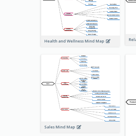
Rel
Health and Wellness Mind Map
Sales Mind Map