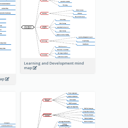
Learning and Development mind
map
map