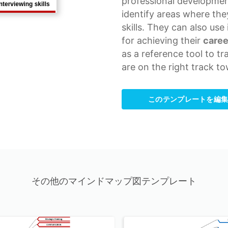
professional developmen
identify areas where th
skills. They can also use
for achieving their
caree
as a
reference tool
to tr
are on the right track to
このテンプレートを編
その他のマインドマップ図テンプレート