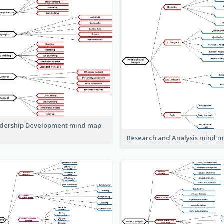
dership Development mind map
Research and Analysis mind 