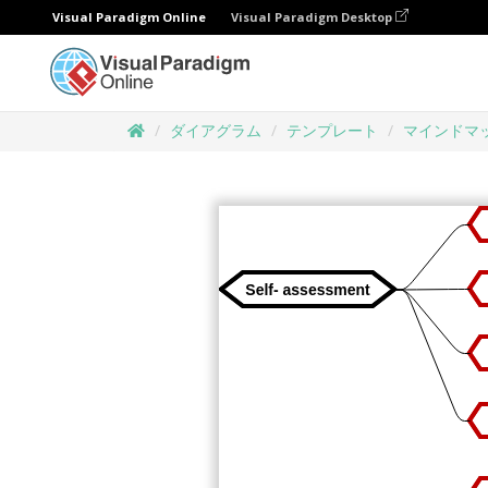
Visual Paradigm Online
Visual Paradigm Desktop
ダイアグラム
テンプレート
マインドマ