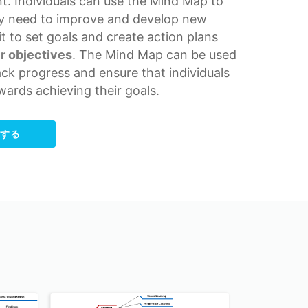
t. Individuals can use the Mind Map to
ey need to improve and develop new
 it to set goals and create action plans
r objectives
. The Mind Map can be used
ack progress and ensure that individuals
wards achieving their goals.
集する