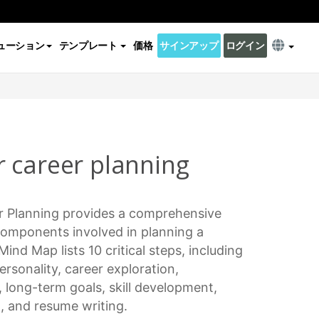
ューション
テンプレート
価格
サインアップ
ログイン
 career planning
r Planning
provides a comprehensive
 components involved in planning a
 Mind Map lists 10
critical steps
, including
personality,
career exploration
,
, long-term goals,
skill development
,
h, and resume writing.