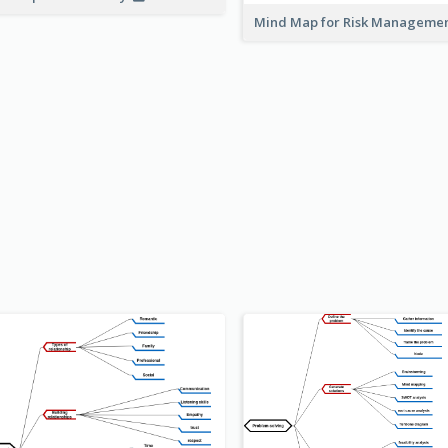
Mind Map for Risk Managem