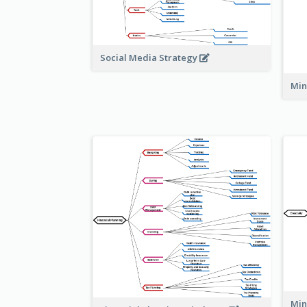
Social Media Strategy
Min
Min