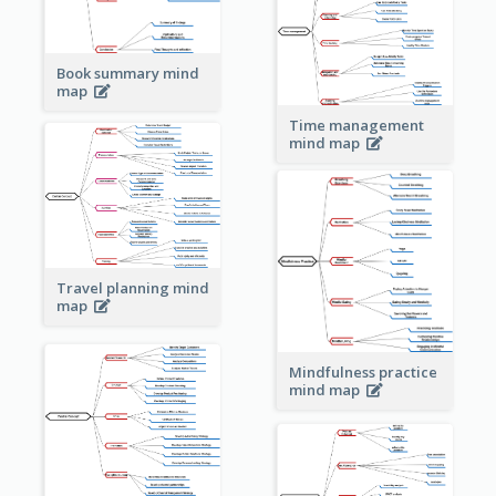
Book summary mind
map
Time management
mind map
Travel planning mind
map
Mindfulness practice
mind map