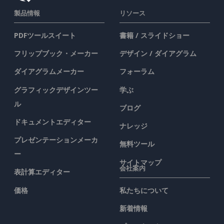
製品情報
リソース
PDFツールスイート
書籍 / スライドショー
フリップブック・メーカー
デザイン / ダイアグラム
ダイアグラムメーカー
フォーラム
グラフィックデザインツー
学ぶ
ル
ブログ
ドキュメントエディター
ナレッジ
プレゼンテーションメーカ
無料ツール
ー
サイトマップ
会社案内
表計算エディター
価格
私たちについて
新着情報