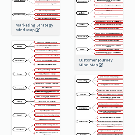
Marketing Strategy
Mind Map
Customer Journey
Mind Map