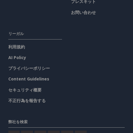
プレスキット
お問い合わせ
リーガル
利用規約
AI Policy
プライバシーポリシー
Content Guidelines
セキュリティ概要
不正行為を報告する
弊社を検索