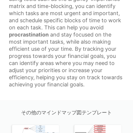
matrix and time-blocking, you can identify
which tasks are most urgent and important,
and schedule specific blocks of time to work
on each task. This can help you avoid
procrastination
and stay focused on the
most important tasks, while also making
efficient use of your time. By tracking your
progress towards your
financial goals
, you
can identify areas where you may need to
adjust your priorities or increase your
efficiency, helping you stay on track towards
achieving your financial goals.
その他のマインドマップ図テンプレート