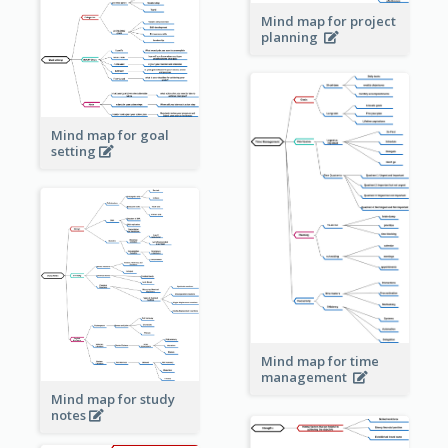
Mind map for project
planning
Mind map for goal
setting
Mind map for time
management
Mind map for study
notes