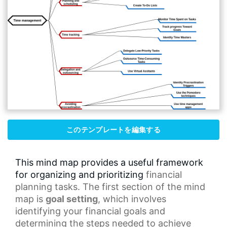
このテンプレートを編集する
This mind map provides a useful framework
for organizing and prioritizing
financial
planning
tasks. The first section of the
mind
map
is
goal setting
, which involves
identifying your
financial goals
and
determining the steps needed to achieve