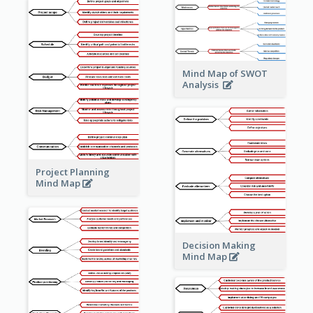
Mind Map of SWOT
Analysis
Project Planning
Mind Map
Decision Making
Mind Map