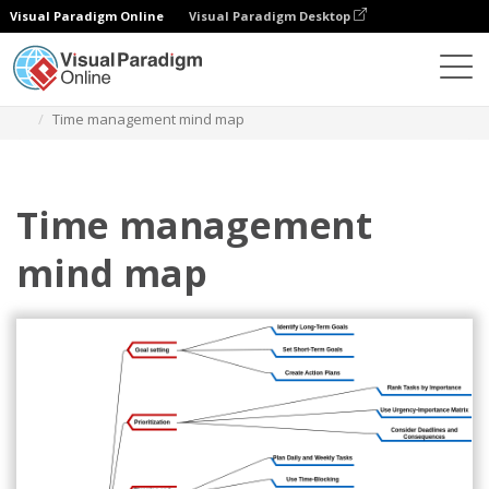
Visual Paradigm Online
Visual Paradigm Desktop
ダイアグラム
テンプレート
マインドマップ図
Time management mind map
Time management
mind map