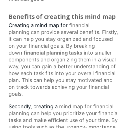
Benefits of creating this mind map
Creating a mind map for
financial
planning
can provide several benefits. Firstly,
it can help you stay organized and focused
on your financial goals. By breaking
down
financial planning tasks
into smaller
components and organizing them in a visual
way, you can gain a better understanding of
how each task fits into your overall financial
plan. This can help you stay motivated and
on track towards achieving your financial
goals.
Secondly, creating a
mind map
for financial
planning can help you prioritize your financial
tasks and make efficient use of your time. By
using tools such as the urgency-importance