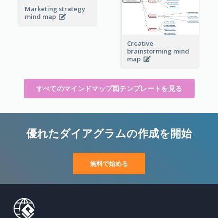
Marketing strategy
mind map
Creative
brainstorming mind
map
すべてのマインドマップ図テンプレートを見る
優れたダイアグラムの作成を開始
無料で始める