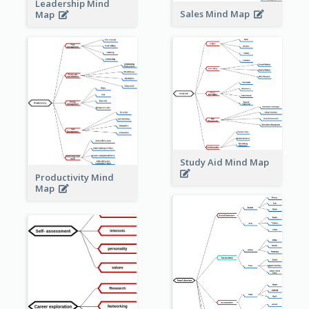
Leadership Mind
Sales Mind Map
Map
Study Aid Mind Map
Productivity Mind
Map