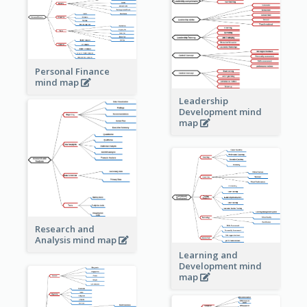
Personal Finance
mind map
Leadership
Development mind
map
Research and
Analysis mind map
Learning and
Development mind
map