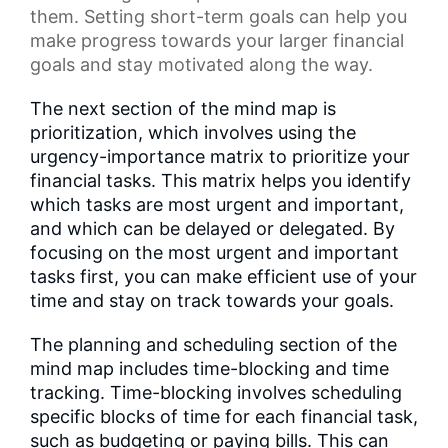
them. Setting short-term goals can help you
make progress towards your larger financial
goals and stay motivated along the way.
The next section of the mind map is
prioritization, which involves using the
urgency-importance matrix to prioritize your
financial tasks. This matrix helps you identify
which tasks are most urgent and important,
and which can be delayed or delegated. By
focusing on the most urgent and important
tasks first, you can make efficient use of your
time and stay on track towards your goals.
The planning and scheduling section of the
mind map includes time-blocking and time
tracking. Time-blocking involves scheduling
specific blocks of time for each financial task,
such as budgeting or paying bills. This can