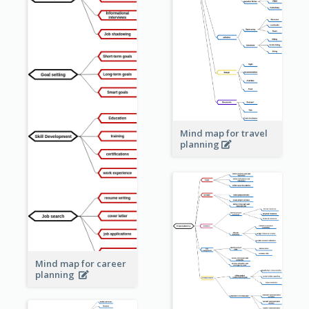
Mind map for travel
planning
Mind map for career
planning