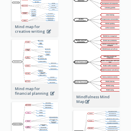
Mind map for
creative writing
Mind map for
financial planning
Mindfulness Mind
Map