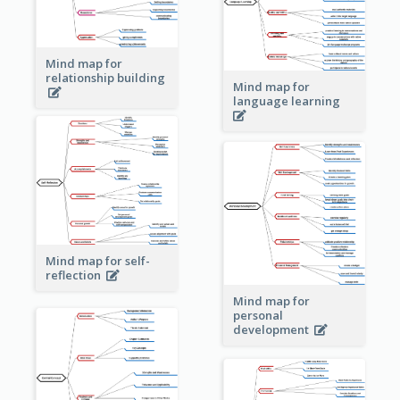
Mind map for
relationship building
Mind map for
language learning
Mind map for self-
reflection
Mind map for
personal
development