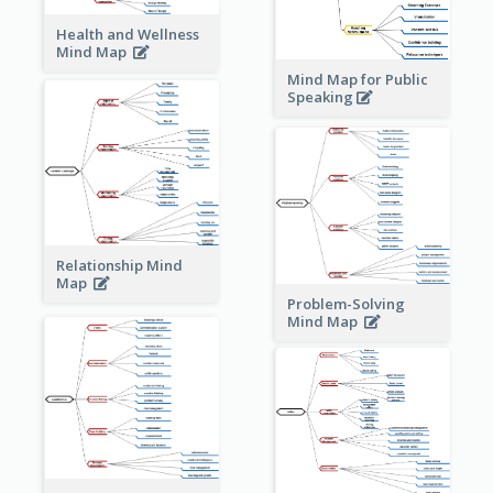
Health and Wellness
Mind Map
Mind Map for Public
Speaking
Relationship Mind
Map
Problem-Solving
Mind Map