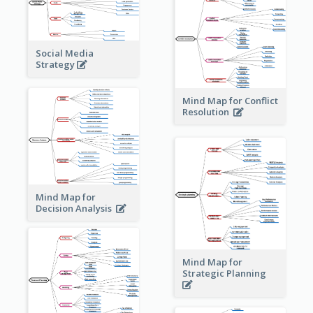
Social Media
Strategy
Mind Map for Conflict
Resolution
Mind Map for
Decision Analysis
Mind Map for
Strategic Planning