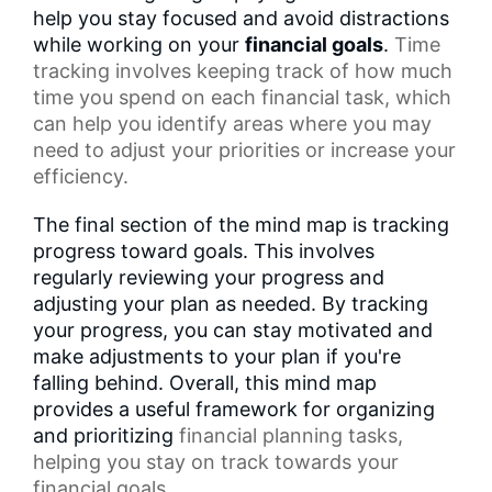
help you stay focused and avoid distractions
while working on your
financial goals
.
Time
tracking
involves keeping track of how much
time you spend on each financial task, which
can help you identify areas where you may
need to adjust your priorities or increase your
efficiency.
The final section of the mind map is tracking
progress toward goals. This involves
regularly reviewing your progress and
adjusting your plan as needed. By tracking
your progress, you can stay motivated and
make adjustments to your plan if you're
falling behind. Overall, this mind map
provides a useful framework for organizing
and prioritizing
financial planning tasks
,
helping you stay on track towards your
financial goals.