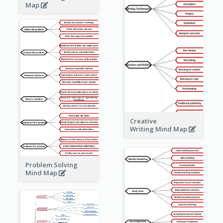
Map
Creative
Writing Mind Map
Problem Solving
Mind Map