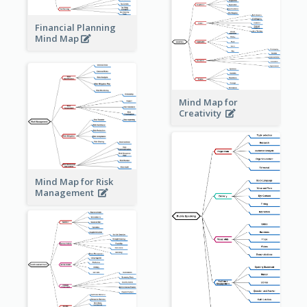
Financial Planning
Mind Map
Mind Map for
Creativity
Mind Map for Risk
Management