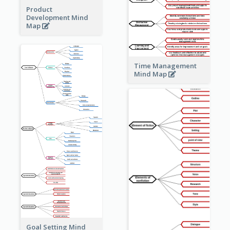
Product
Development Mind
Map
Time Management
Mind Map
Goal Setting Mind