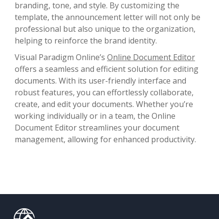
branding, tone, and style. By customizing the
template, the announcement letter will not only be
professional but also unique to the organization,
helping to reinforce the brand identity.
Visual Paradigm Online’s
Online Document Editor
offers a seamless and efficient solution for editing
documents. With its user-friendly interface and
robust features, you can effortlessly collaborate,
create, and edit your documents. Whether you’re
working individually or in a team, the Online
Document Editor streamlines your document
management, allowing for enhanced productivity.