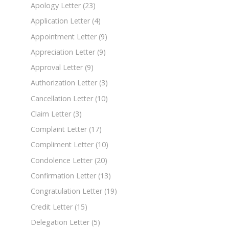
Apology Letter
(23)
Application Letter
(4)
Appointment Letter
(9)
Appreciation Letter
(9)
Approval Letter
(9)
Authorization Letter
(3)
Cancellation Letter
(10)
Claim Letter
(3)
Complaint Letter
(17)
Compliment Letter
(10)
Condolence Letter
(20)
Confirmation Letter
(13)
Congratulation Letter
(19)
Credit Letter
(15)
Delegation Letter
(5)