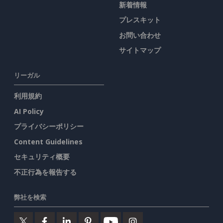
新着情報
プレスキット
お問い合わせ
サイトマップ
リーガル
利用規約
AI Policy
プライバシーポリシー
Content Guidelines
セキュリティ概要
不正行為を報告する
弊社を検索