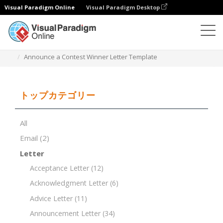
Visual Paradigm Online
Visual Paradigm Desktop
ドキュメントエディター
ドキュメントテンプレート
Announce a Contest Winner Letter Template
トップカテゴリー
All
Email
(2)
Letter
Acceptance Letter
(12)
Acknowledgment Letter
(6)
Advice Letter
(11)
Announcement Letter
(34)