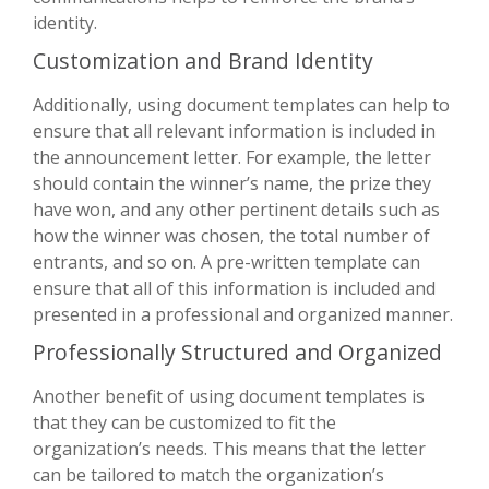
identity.
Customization and Brand Identity
Additionally, using document templates can help to
ensure that all relevant information is included in
the announcement letter. For example, the letter
should contain the winner’s name, the prize they
have won, and any other pertinent details such as
how the winner was chosen, the total number of
entrants, and so on. A pre-written template can
ensure that all of this information is included and
presented in a professional and organized manner.
Professionally Structured and Organized
Another benefit of using document templates is
that they can be customized to fit the
organization’s needs. This means that the letter
can be tailored to match the organization’s