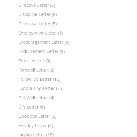
Directive Letter
(6)
Discipline Letter
(8)
Dismissal Letter
(5)
Employment Letter
(5)
Encouragement Letter
(4)
Endorsement Letter
(9)
Error Letter
(10)
Farewell Letter
(2)
Follow Up Letter
(10)
Fundraising Letter
(35)
Get Well Letter
(4)
Gift Letter
(6)
Goodbye Letter
(6)
Holiday Letter
(6)
Inquiry Letter
(18)