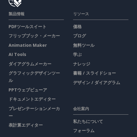
製品情報
リソース
PDFツールスイート
価格
フリップブック・メーカー
ブログ
Animation Maker
無料ツール
AI Tools
学ぶ
ダイアグラムメーカー
ナレッジ
グラフィックデザインツー
書籍 / スライドショー
ル
デザイン / ダイアグラム
PPTウェブビューア
ドキュメントエディター
プレゼンテーションメーカ
会社案内
ー
私たちについて
表計算エディター
フォーラム