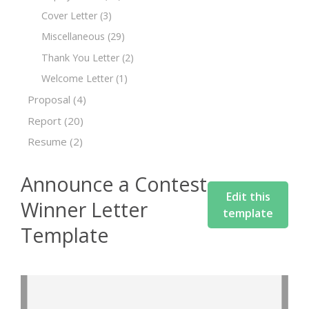
Cover Letter
(3)
Miscellaneous
(29)
Thank You Letter
(2)
Welcome Letter
(1)
Proposal
(4)
Report
(20)
Resume
(2)
Announce a Contest
Edit this
Winner Letter
template
Template