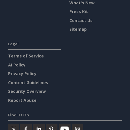
What's New
Press Kit
Contact Us
Sitemap
Legal
Terms of Service
AI Policy
Privacy Policy
Content Guidelines
Security Overview
Report Abuse
Find Us On