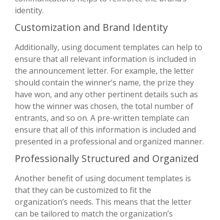
identity.
Customization and Brand Identity
Additionally, using document templates can help to
ensure that all relevant information is included in
the announcement letter. For example, the letter
should contain the winner’s name, the prize they
have won, and any other pertinent details such as
how the winner was chosen, the total number of
entrants, and so on. A pre-written template can
ensure that all of this information is included and
presented in a professional and organized manner.
Professionally Structured and Organized
Another benefit of using document templates is
that they can be customized to fit the
organization’s needs. This means that the letter
can be tailored to match the organization’s