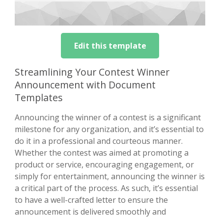
Edit this template
Streamlining Your Contest Winner
Announcement with Document
Templates
Announcing the winner of a contest is a significant
milestone for any organization, and it’s essential to
do it in a professional and courteous manner.
Whether the contest was aimed at promoting a
product or service, encouraging engagement, or
simply for entertainment, announcing the winner is
a critical part of the process. As such, it’s essential
to have a well-crafted letter to ensure the
announcement is delivered smoothly and