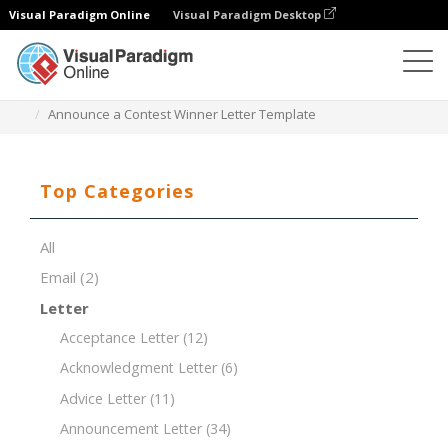
Visual Paradigm Online
Visual Paradigm Desktop
Document Editor
Document Templates
Announce a Contest Winner Letter Template
Top Categories
All
Email
(2)
Letter
Acceptance Letter
(12)
Acknowledgment Letter
(6)
Advice Letter
(11)
Announcement Letter
(34)