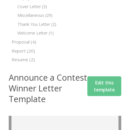
Cover Letter
(3)
Miscellaneous
(29)
Thank You Letter
(2)
Welcome Letter
(1)
Proposal
(4)
Report
(20)
Resume
(2)
Announce a Contest
Edit this
Winner Letter
template
Template