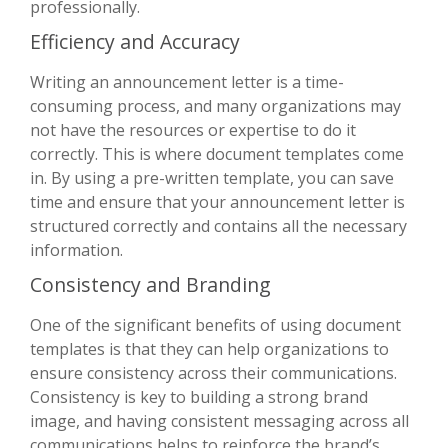
professionally.
Efficiency and Accuracy
Writing an announcement letter is a time-
consuming process, and many organizations may
not have the resources or expertise to do it
correctly. This is where document templates come
in. By using a pre-written template, you can save
time and ensure that your announcement letter is
structured correctly and contains all the necessary
information.
Consistency and Branding
One of the significant benefits of using document
templates is that they can help organizations to
ensure consistency across their communications.
Consistency is key to building a strong brand
image, and having consistent messaging across all
communications helps to reinforce the brand’s