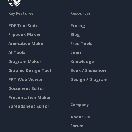
Key Features
Resources
PDF Tool Suite
Pricing
Flipbook Maker
Blog
Animation Maker
Free Tools
AI Tools
Learn
Diagram Maker
Knowledge
Graphic Design Tool
Book / Slideshow
PPT Web Viewer
Design / Diagram
Document Editor
Presentation Maker
Company
Spreadsheet Editor
About Us
Forum