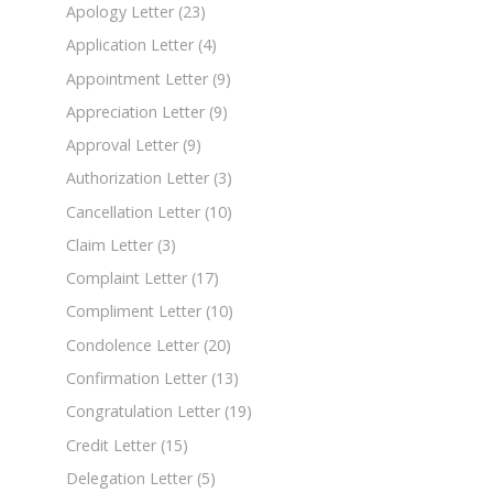
Apology Letter
(23)
Application Letter
(4)
Appointment Letter
(9)
Appreciation Letter
(9)
Approval Letter
(9)
Authorization Letter
(3)
Cancellation Letter
(10)
Claim Letter
(3)
Complaint Letter
(17)
Compliment Letter
(10)
Condolence Letter
(20)
Confirmation Letter
(13)
Congratulation Letter
(19)
Credit Letter
(15)
Delegation Letter
(5)