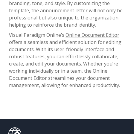
branding, tone, and style. By customizing the
template, the announcement letter will not only be
professional but also unique to the organization,
helping to reinforce the brand identity.
Visual Paradigm Online’s
Online Document Editor
offers a seamless and efficient solution for editing
documents. With its user-friendly interface and
robust features, you can effortlessly collaborate,
create, and edit your documents. Whether you’re
working individually or in a team, the Online
Document Editor streamlines your document
management, allowing for enhanced productivity.