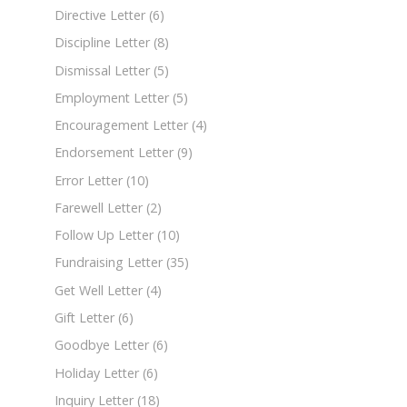
Directive Letter
(6)
Discipline Letter
(8)
Dismissal Letter
(5)
Employment Letter
(5)
Encouragement Letter
(4)
Endorsement Letter
(9)
Error Letter
(10)
Farewell Letter
(2)
Follow Up Letter
(10)
Fundraising Letter
(35)
Get Well Letter
(4)
Gift Letter
(6)
Goodbye Letter
(6)
Holiday Letter
(6)
Inquiry Letter
(18)