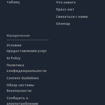
таблиц
Что нового
Пресс-кит
Связаться с нами
Sitemap
Юридическая
Условия
предоставления услуг
AI Policy
Политика
конфиденциальности
Content Guidelines
Обзор системы
безопасности
Сообщить о
злоупотреблении