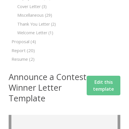
Cover Letter
(3)
Miscellaneous
(29)
Thank You Letter
(2)
Welcome Letter
(1)
Proposal
(4)
Report
(20)
Resume
(2)
Announce a Contest
Edit this
Winner Letter
template
Template