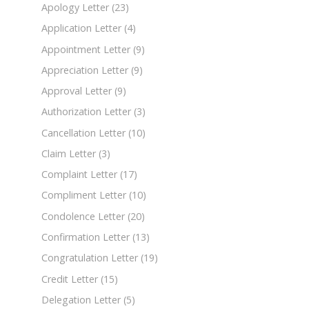
Apology Letter
(23)
Application Letter
(4)
Appointment Letter
(9)
Appreciation Letter
(9)
Approval Letter
(9)
Authorization Letter
(3)
Cancellation Letter
(10)
Claim Letter
(3)
Complaint Letter
(17)
Compliment Letter
(10)
Condolence Letter
(20)
Confirmation Letter
(13)
Congratulation Letter
(19)
Credit Letter
(15)
Delegation Letter
(5)