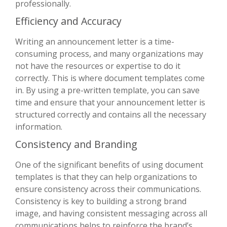
professionally.
Efficiency and Accuracy
Writing an announcement letter is a time-
consuming process, and many organizations may
not have the resources or expertise to do it
correctly. This is where document templates come
in. By using a pre-written template, you can save
time and ensure that your announcement letter is
structured correctly and contains all the necessary
information.
Consistency and Branding
One of the significant benefits of using document
templates is that they can help organizations to
ensure consistency across their communications.
Consistency is key to building a strong brand
image, and having consistent messaging across all
communications helps to reinforce the brand’s