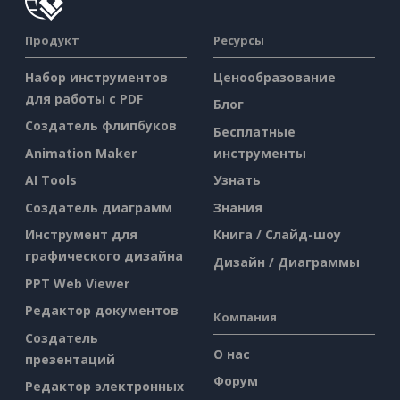
Продукт
Ресурсы
Набор инструментов
Ценообразование
для работы с PDF
Блог
Создатель флипбуков
Бесплатные
Animation Maker
инструменты
AI Tools
Узнать
Создатель диаграмм
Знания
Инструмент для
Книга / Слайд-шоу
графического дизайна
Дизайн / Диаграммы
PPT Web Viewer
Редактор документов
Компания
Создатель
О нас
презентаций
Форум
Редактор электронных