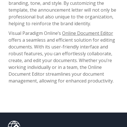
branding, tone, and style. By customizing the
template, the announcement letter will not only be
professional but also unique to the organization,
helping to reinforce the brand identity.
Visual Paradigm Online’s
Online Document Editor
offers a seamless and efficient solution for editing
documents. With its user-friendly interface and
robust features, you can effortlessly collaborate,
create, and edit your documents. Whether you’re
working individually or in a team, the Online
Document Editor streamlines your document
management, allowing for enhanced productivity.