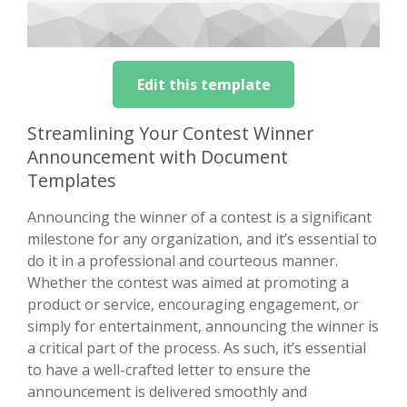
Edit this template
Streamlining Your Contest Winner
Announcement with Document
Templates
Announcing the winner of a contest is a significant
milestone for any organization, and it’s essential to
do it in a professional and courteous manner.
Whether the contest was aimed at promoting a
product or service, encouraging engagement, or
simply for entertainment, announcing the winner is
a critical part of the process. As such, it’s essential
to have a well-crafted letter to ensure the
announcement is delivered smoothly and