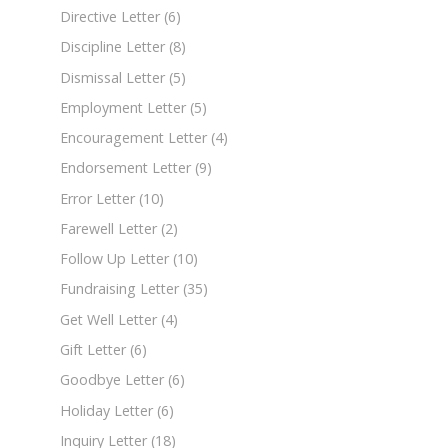
Directive Letter
(6)
Discipline Letter
(8)
Dismissal Letter
(5)
Employment Letter
(5)
Encouragement Letter
(4)
Endorsement Letter
(9)
Error Letter
(10)
Farewell Letter
(2)
Follow Up Letter
(10)
Fundraising Letter
(35)
Get Well Letter
(4)
Gift Letter
(6)
Goodbye Letter
(6)
Holiday Letter
(6)
Inquiry Letter
(18)