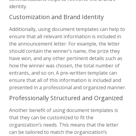
identity.
Customization and Brand Identity
Additionally, using document templates can help to
ensure that all relevant information is included in
the announcement letter. For example, the letter
should contain the winner’s name, the prize they
have won, and any other pertinent details such as
how the winner was chosen, the total number of
entrants, and so on. A pre-written template can
ensure that all of this information is included and
presented in a professional and organized manner.
Professionally Structured and Organized
Another benefit of using document templates is
that they can be customized to fit the
organization’s needs. This means that the letter
can be tailored to match the organization’s