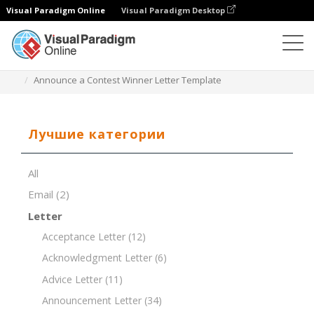
Visual Paradigm Online
Visual Paradigm Desktop
Редактор документов
Шаблоны документов
Announce a Contest Winner Letter Template
Лучшие категории
All
Email
(2)
Letter
Acceptance Letter
(12)
Acknowledgment Letter
(6)
Advice Letter
(11)
Announcement Letter
(34)