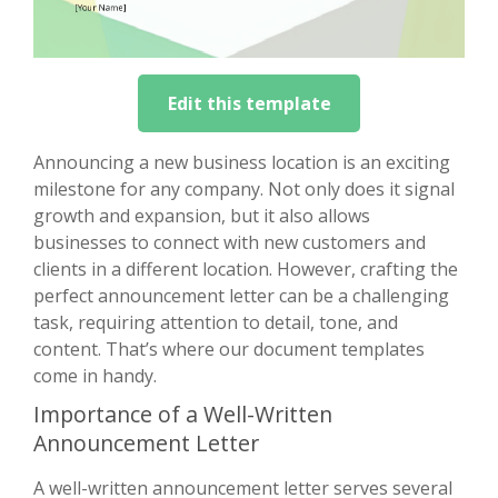
Edit this template
Announcing a new business location is an exciting
milestone for any company. Not only does it signal
growth and expansion, but it also allows
businesses to connect with new customers and
clients in a different location. However, crafting the
perfect announcement letter can be a challenging
task, requiring attention to detail, tone, and
content. That’s where our document templates
come in handy.
Importance of a Well-Written
Announcement Letter
A well-written announcement letter serves several