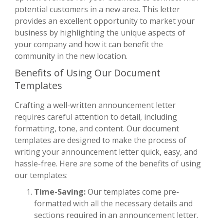
potential customers in a new area. This letter
provides an excellent opportunity to market your
business by highlighting the unique aspects of
your company and how it can benefit the
community in the new location.
Benefits of Using Our Document
Templates
Crafting a well-written announcement letter
requires careful attention to detail, including
formatting, tone, and content. Our document
templates are designed to make the process of
writing your announcement letter quick, easy, and
hassle-free. Here are some of the benefits of using
our templates:
Time-Saving:
Our templates come pre-
formatted with all the necessary details and
sections required in an announcement letter.