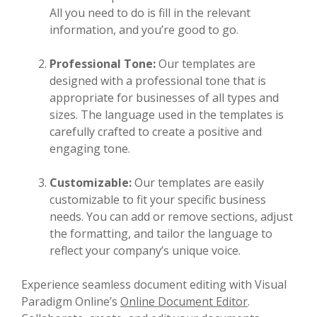
All you need to do is fill in the relevant
information, and you’re good to go.
Professional Tone:
Our templates are
designed with a professional tone that is
appropriate for businesses of all types and
sizes. The language used in the templates is
carefully crafted to create a positive and
engaging tone.
Customizable:
Our templates are easily
customizable to fit your specific business
needs. You can add or remove sections, adjust
the formatting, and tailor the language to
reflect your company’s unique voice.
Experience seamless document editing with Visual
Paradigm Online’s
Online Document Editor
.