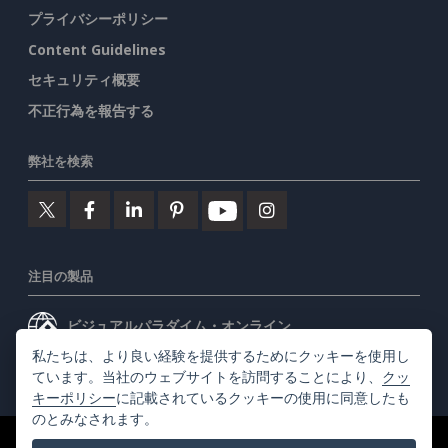
プライバシーポリシー
Content Guidelines
セキュリティ概要
不正行為を報告する
弊社を検索
注目の製品
ビジュアルパラダイム・オンライン
私たちは、より良い経験を提供するためにクッキーを使用し
ビジュアルパラダイムデスクトップ
ています。当社のウェブサイトを訪問することにより、
クッ
キーポリシー
に記載されているクッキーの使用に同意したも
のとみなされます。
©2026 by Visual Paradigm. 全ての権利を有する