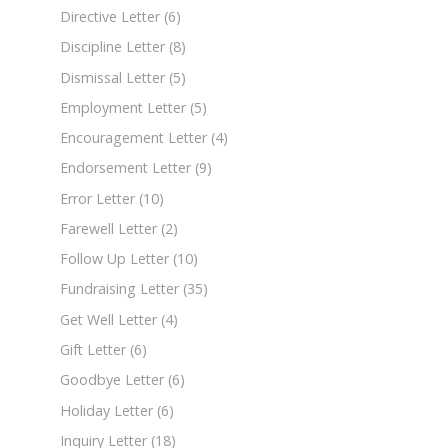
Directive Letter
(6)
Discipline Letter
(8)
Dismissal Letter
(5)
Employment Letter
(5)
Encouragement Letter
(4)
Endorsement Letter
(9)
Error Letter
(10)
Farewell Letter
(2)
Follow Up Letter
(10)
Fundraising Letter
(35)
Get Well Letter
(4)
Gift Letter
(6)
Goodbye Letter
(6)
Holiday Letter
(6)
Inquiry Letter
(18)