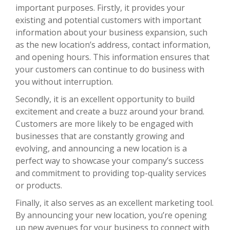
important purposes. Firstly, it provides your
existing and potential customers with important
information about your business expansion, such
as the new location’s address, contact information,
and opening hours. This information ensures that
your customers can continue to do business with
you without interruption.
Secondly, it is an excellent opportunity to build
excitement and create a buzz around your brand.
Customers are more likely to be engaged with
businesses that are constantly growing and
evolving, and announcing a new location is a
perfect way to showcase your company’s success
and commitment to providing top-quality services
or products.
Finally, it also serves as an excellent marketing tool.
By announcing your new location, you’re opening
up new avenues for your business to connect with