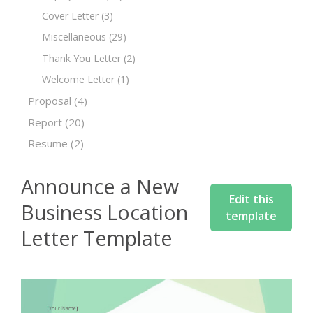
Cover Letter
(3)
Miscellaneous
(29)
Thank You Letter
(2)
Welcome Letter
(1)
Proposal
(4)
Report
(20)
Resume
(2)
Announce a New
Edit this
Business Location
template
Letter Template