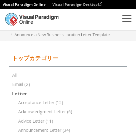
Visual Paradigm Online
Visual Paradigm Desktop
ドキュメントエディター
ドキュメントテンプレート
Announce a New Business Location Letter Template
トップカテゴリー
All
Email
(2)
Letter
Acceptance Letter
(12)
Acknowledgment Letter
(6)
Advice Letter
(11)
Announcement Letter
(34)