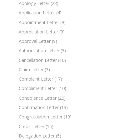
Apology Letter
(23)
Application Letter
(4)
Appointment Letter
(9)
Appreciation Letter
(9)
Approval Letter
(9)
Authorization Letter
(3)
Cancellation Letter
(10)
Claim Letter
(3)
Complaint Letter
(17)
Compliment Letter
(10)
Condolence Letter
(20)
Confirmation Letter
(13)
Congratulation Letter
(19)
Credit Letter
(15)
Delegation Letter
(5)