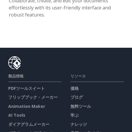
Collaborate, create, and edit your documents
effortlessly with its user-friendly interface and
robust features.
製品情報
リソース
PDFツールスイート
価格
フリップブック・メーカー
ブログ
Animation Maker
無料ツール
AI Tools
学ぶ
ダイアグラムメーカー
ナレッジ