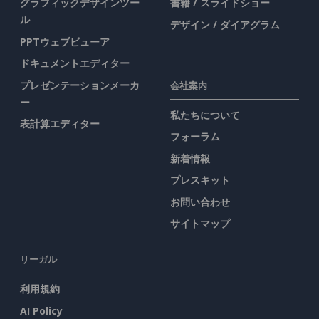
グラフィックデザインツー
書籍 / スライドショー
ル
デザイン / ダイアグラム
PPTウェブビューア
ドキュメントエディター
プレゼンテーションメーカ
会社案内
ー
私たちについて
表計算エディター
フォーラム
新着情報
プレスキット
お問い合わせ
サイトマップ
リーガル
利用規約
AI Policy