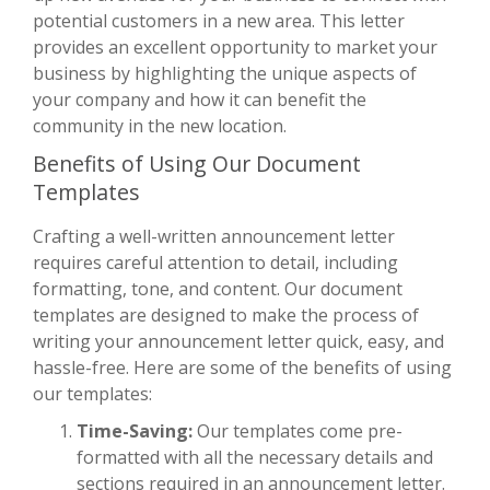
potential customers in a new area. This letter
provides an excellent opportunity to market your
business by highlighting the unique aspects of
your company and how it can benefit the
community in the new location.
Benefits of Using Our Document
Templates
Crafting a well-written announcement letter
requires careful attention to detail, including
formatting, tone, and content. Our document
templates are designed to make the process of
writing your announcement letter quick, easy, and
hassle-free. Here are some of the benefits of using
our templates:
Time-Saving:
Our templates come pre-
formatted with all the necessary details and
sections required in an announcement letter.