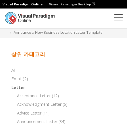
Visual Paradigm Online
Visual Paradigm Desktop
문서 편집기
문서 템플릿
Announce a New Business Location Letter Template
상위 카테고리
All
Email
(2)
Letter
Acceptance Letter
(12)
Acknowledgment Letter
(6)
Advice Letter
(11)
Announcement Letter
(34)