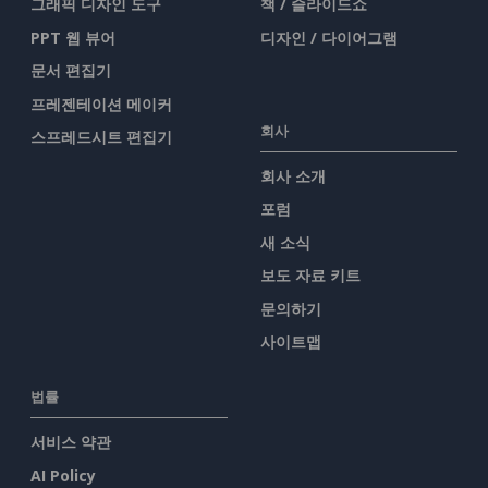
그래픽 디자인 도구
책 / 슬라이드쇼
PPT 웹 뷰어
디자인 / 다이어그램
문서 편집기
프레젠테이션 메이커
회사
스프레드시트 편집기
회사 소개
포럼
새 소식
보도 자료 키트
문의하기
사이트맵
법률
서비스 약관
AI Policy