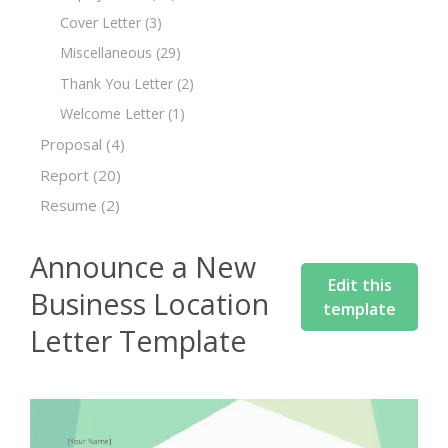
Cover Letter
(3)
Miscellaneous
(29)
Thank You Letter
(2)
Welcome Letter
(1)
Proposal
(4)
Report
(20)
Resume
(2)
Announce a New
Edit this
Business Location
template
Letter Template