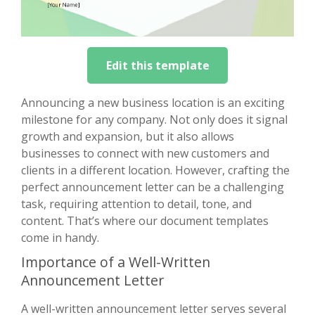
Edit this template
Announcing a new business location is an exciting
milestone for any company. Not only does it signal
growth and expansion, but it also allows
businesses to connect with new customers and
clients in a different location. However, crafting the
perfect announcement letter can be a challenging
task, requiring attention to detail, tone, and
content. That’s where our document templates
come in handy.
Importance of a Well-Written
Announcement Letter
A well-written announcement letter serves several