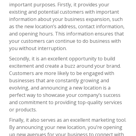
important purposes. Firstly, it provides your
existing and potential customers with important
information about your business expansion, such
as the new location’s address, contact information,
and opening hours. This information ensures that
your customers can continue to do business with
you without interruption.
Secondly, it is an excellent opportunity to build
excitement and create a buzz around your brand.
Customers are more likely to be engaged with
businesses that are constantly growing and
evolving, and announcing a new location is a
perfect way to showcase your company’s success
and commitment to providing top-quality services
or products.
Finally, it also serves as an excellent marketing tool.
By announcing your new location, you’re opening
up new avenues for your business to connect with