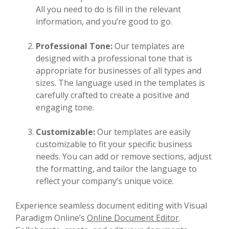
All you need to do is fill in the relevant
information, and you’re good to go.
Professional Tone:
Our templates are
designed with a professional tone that is
appropriate for businesses of all types and
sizes. The language used in the templates is
carefully crafted to create a positive and
engaging tone.
Customizable:
Our templates are easily
customizable to fit your specific business
needs. You can add or remove sections, adjust
the formatting, and tailor the language to
reflect your company’s unique voice.
Experience seamless document editing with Visual
Paradigm Online’s
Online Document Editor
.