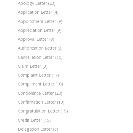
Apology Letter
(23)
Application Letter
(4)
Appointment Letter
(9)
Appreciation Letter
(9)
Approval Letter
(9)
Authorization Letter
(3)
Cancellation Letter
(10)
Claim Letter
(3)
Complaint Letter
(17)
Compliment Letter
(10)
Condolence Letter
(20)
Confirmation Letter
(13)
Congratulation Letter
(19)
Credit Letter
(15)
Delegation Letter
(5)