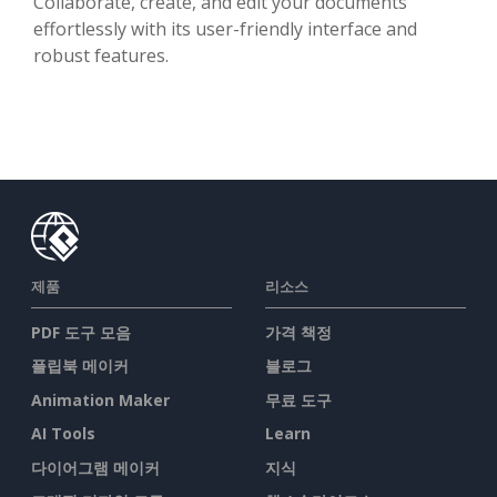
Collaborate, create, and edit your documents
effortlessly with its user-friendly interface and
robust features.
제품
리소스
PDF 도구 모음
가격 책정
플립북 메이커
블로그
Animation Maker
무료 도구
AI Tools
Learn
다이어그램 메이커
지식