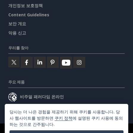
개인정보 보호정책
Content Guidelines
보안 개요
악용 신고
우리를 찾아
주요 제품
비주얼 패러다임 온라인
비주얼 패러다임 데스크톱
당사는 더 나은 경험을 제공하기 위해 쿠키를 사용합니다. 당
사 웹사이트를 방문하면
쿠키 정책
에 설명된 쿠키 사용에 동의
하는 것으로 간주됩니다.
©2026 by Visual Paradigm. 모든 권리 보유.