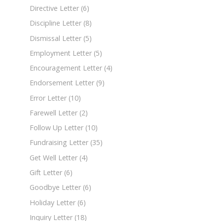
Directive Letter
(6)
Discipline Letter
(8)
Dismissal Letter
(5)
Employment Letter
(5)
Encouragement Letter
(4)
Endorsement Letter
(9)
Error Letter
(10)
Farewell Letter
(2)
Follow Up Letter
(10)
Fundraising Letter
(35)
Get Well Letter
(4)
Gift Letter
(6)
Goodbye Letter
(6)
Holiday Letter
(6)
Inquiry Letter
(18)