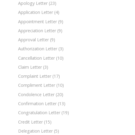
Apology Letter
(23)
Application Letter
(4)
Appointment Letter
(9)
Appreciation Letter
(9)
Approval Letter
(9)
Authorization Letter
(3)
Cancellation Letter
(10)
Claim Letter
(3)
Complaint Letter
(17)
Compliment Letter
(10)
Condolence Letter
(20)
Confirmation Letter
(13)
Congratulation Letter
(19)
Credit Letter
(15)
Delegation Letter
(5)