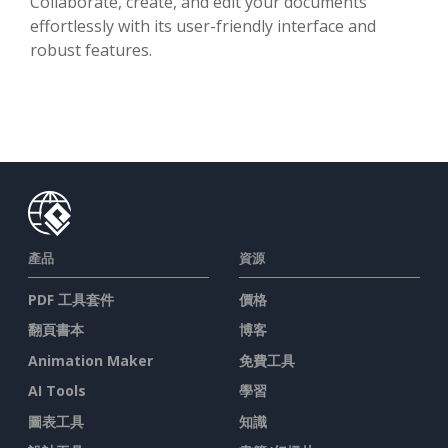
Collaborate, create, and edit your documents
effortlessly with its user-friendly interface and
robust features.
產品
資源
PDF 工具套件
價格
翻頁書本
博客
Animation Maker
免費工具
AI Tools
學習
圖表工具
知識