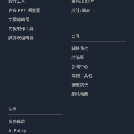
設計工具
書籍/幻燈片
在線 PPT 瀏覽器
設計/圖表
文檔編輯器
简报製作工具
公司
試算表編輯器
關於我們
討論區
新聞中心
媒體工具包
聯繫我們
網站地圖
法律
服務條款
AI Policy