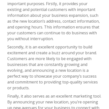
important purposes. Firstly, it provides your
existing and potential customers with important
information about your business expansion, such
as the new location’s address, contact information,
and opening hours. This information ensures that
your customers can continue to do business with
you without interruption.
Secondly, it is an excellent opportunity to build
excitement and create a buzz around your brand.
Customers are more likely to be engaged with
businesses that are constantly growing and
evolving, and announcing a new location is a
perfect way to showcase your company’s success
and commitment to providing top-quality services
or products.
Finally, it also serves as an excellent marketing tool.
By announcing your new location, you’re opening
up new avenues for your business to connect with