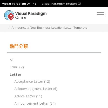
Visual Paradigm Online
Visual Paradigm Desktop
文檔編輯器
文檔模板
Announce a New Business Location Letter Template
熱門分類
All
Email
(2)
Letter
Acceptance Letter
(12)
Acknowledgment Letter
(6)
Advice Letter
(11)
Announcement Letter
(34)