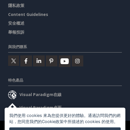
隱私政策
Content Guidelines
安全概述
舉報投訴
與我們聯系
特色產品
Visual Paradigm在線
Visual Paradigm桌面
我們使用 cookies 來為您提供更好的體驗。通過訪問我們的網
站，您同意我們的Cookie政策中所描述的 cookies 的使用。
©2026 by Visual Paradigm. 版權所有。