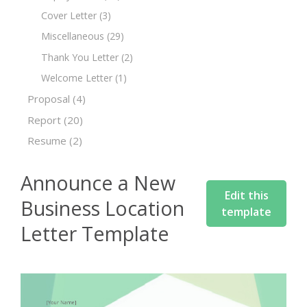
Cover Letter
(3)
Miscellaneous
(29)
Thank You Letter
(2)
Welcome Letter
(1)
Proposal
(4)
Report
(20)
Resume
(2)
Announce a New
Edit this
Business Location
template
Letter Template