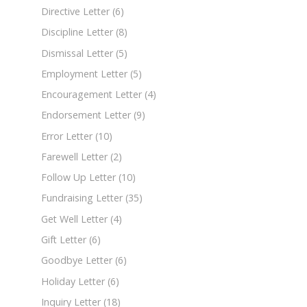
Directive Letter
(6)
Discipline Letter
(8)
Dismissal Letter
(5)
Employment Letter
(5)
Encouragement Letter
(4)
Endorsement Letter
(9)
Error Letter
(10)
Farewell Letter
(2)
Follow Up Letter
(10)
Fundraising Letter
(35)
Get Well Letter
(4)
Gift Letter
(6)
Goodbye Letter
(6)
Holiday Letter
(6)
Inquiry Letter
(18)