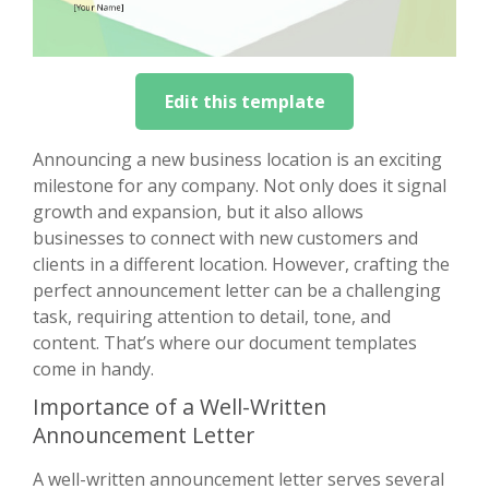
Edit this template
Announcing a new business location is an exciting
milestone for any company. Not only does it signal
growth and expansion, but it also allows
businesses to connect with new customers and
clients in a different location. However, crafting the
perfect announcement letter can be a challenging
task, requiring attention to detail, tone, and
content. That’s where our document templates
come in handy.
Importance of a Well-Written
Announcement Letter
A well-written announcement letter serves several