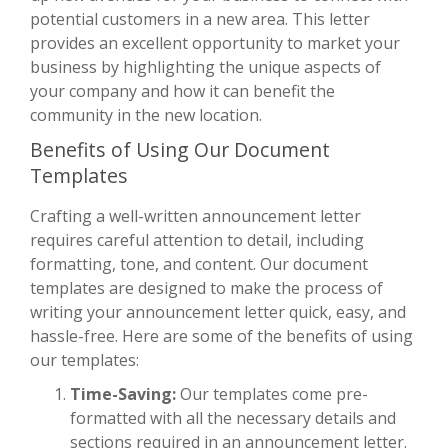
potential customers in a new area. This letter
provides an excellent opportunity to market your
business by highlighting the unique aspects of
your company and how it can benefit the
community in the new location.
Benefits of Using Our Document
Templates
Crafting a well-written announcement letter
requires careful attention to detail, including
formatting, tone, and content. Our document
templates are designed to make the process of
writing your announcement letter quick, easy, and
hassle-free. Here are some of the benefits of using
our templates:
Time-Saving:
Our templates come pre-
formatted with all the necessary details and
sections required in an announcement letter.