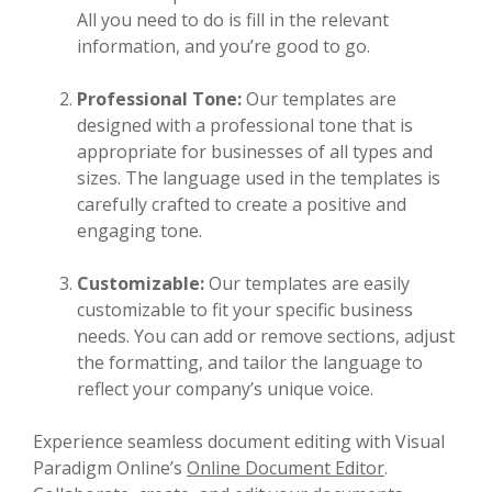
All you need to do is fill in the relevant
information, and you’re good to go.
Professional Tone:
Our templates are
designed with a professional tone that is
appropriate for businesses of all types and
sizes. The language used in the templates is
carefully crafted to create a positive and
engaging tone.
Customizable:
Our templates are easily
customizable to fit your specific business
needs. You can add or remove sections, adjust
the formatting, and tailor the language to
reflect your company’s unique voice.
Experience seamless document editing with Visual
Paradigm Online’s
Online Document Editor
.