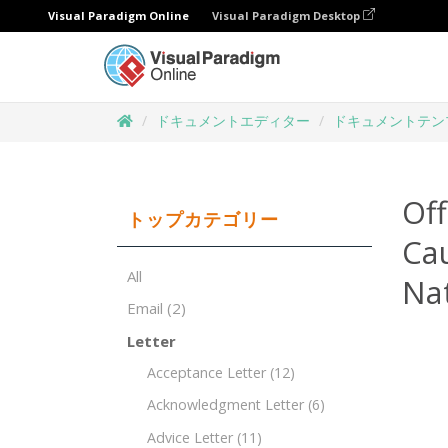
Visual Paradigm Online
Visual Paradigm Desktop
ドキュメントエディター
ドキュメントテン
Of
トップカテゴリー
Cau
All
Nat
Email
(2)
Letter
Acceptance Letter
(12)
Acknowledgment Letter
(6)
Advice Letter
(11)