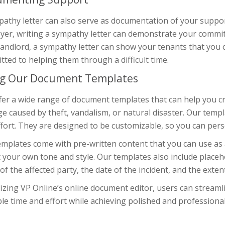
athy letter can also serve as documentation of your support
yer, writing a sympathy letter can demonstrate your commit
landlord, a sympathy letter can show your tenants that you 
ted to helping them through a difficult time.
g Our Document Templates
er a wide range of document templates that can help you cra
 caused by theft, vandalism, or natural disaster. Our templ
fort. They are designed to be customizable, so you can perso
mplates come with pre-written content that you can use as a
t your own tone and style. Our templates also include placeh
f the affected party, the date of the incident, and the exten
lizing VP Online’s online document editor, users can streaml
le time and effort while achieving polished and professiona