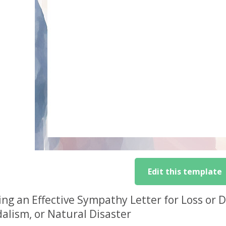
Edit this template
ing an Effective Sympathy Letter for Loss or
alism, or Natural Disaster