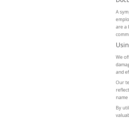
A symp
emplo
are a 
commit
Usin
We off
damage
and ef
Our te
reflec
name o
By uti
valuab