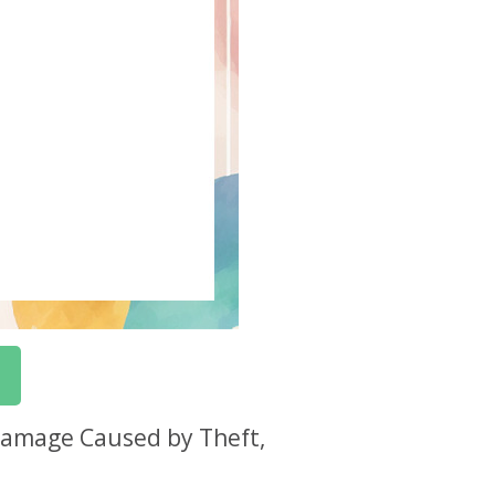
 Damage Caused by Theft,