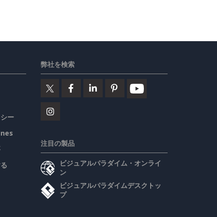
弊社を検索
リシー
ines
注目の製品
要
ビジュアルパラダイム・オンライ
する
ン
ビジュアルパラダイムデスクトッ
プ