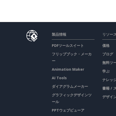
製品情報
リソー
PDFツールスイート
価格
フリップブック・メーカ
ブログ
ー
無料ツ
Animation Maker
学ぶ
AI Tools
ナレッ
ダイアグラムメーカー
書籍 /
グラフィックデザインツ
デザイン
ール
PPTウェブビューア