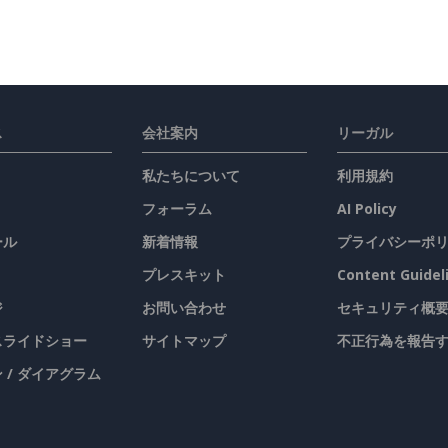
ス
会社案内
リーガル
私たちについて
利用規約
フォーラム
AI Policy
ール
新着情報
プライバシーポ
プレスキット
Content Guidel
ジ
お問い合わせ
セキュリティ概
 スライドショー
サイトマップ
不正行為を報告
 / ダイアグラム