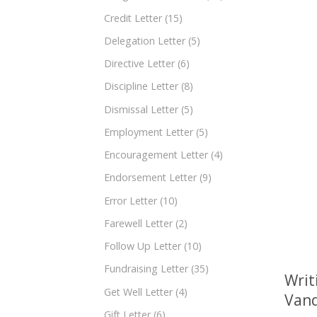
Credit Letter
(15)
Delegation Letter
(5)
Directive Letter
(6)
Discipline Letter
(8)
Dismissal Letter
(5)
Employment Letter
(5)
Encouragement Letter
(4)
Endorsement Letter
(9)
Error Letter
(10)
Farewell Letter
(2)
Follow Up Letter
(10)
Fundraising Letter
(35)
Writ
Get Well Letter
(4)
Vand
Gift Letter
(6)