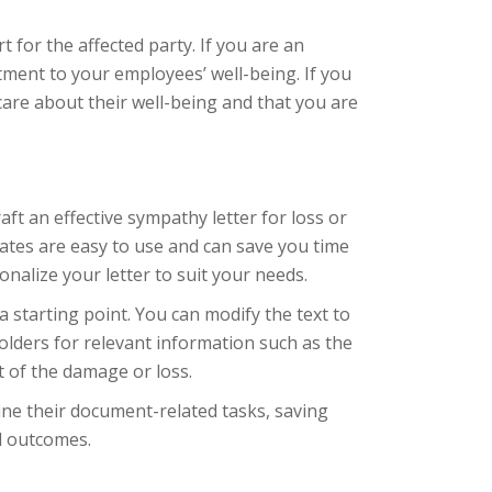
 for the affected party. If you are an
ment to your employees’ well-being. If you
care about their well-being and that you are
ft an effective sympathy letter for loss or
ates are easy to use and can save you time
nalize your letter to suit your needs.
 starting point. You can modify the text to
olders for relevant information such as the
t of the damage or loss.
ine their document-related tasks, saving
l outcomes.