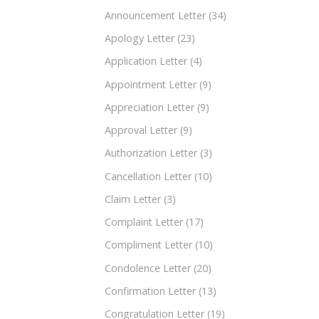
Announcement Letter
(34)
Apology Letter
(23)
Application Letter
(4)
Appointment Letter
(9)
Appreciation Letter
(9)
Approval Letter
(9)
Authorization Letter
(3)
Cancellation Letter
(10)
Claim Letter
(3)
Complaint Letter
(17)
Compliment Letter
(10)
Condolence Letter
(20)
Confirmation Letter
(13)
Congratulation Letter
(19)