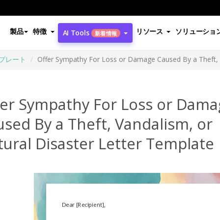
製品
特徴
リソース
ソリューショ
AI Tools
新着情報
プレート
Offer Sympathy For Loss or Damage Caused By a Theft, V
fer Sympathy For Loss or Dama
sed By a Theft, Vandalism, or
ural Disaster Letter Template