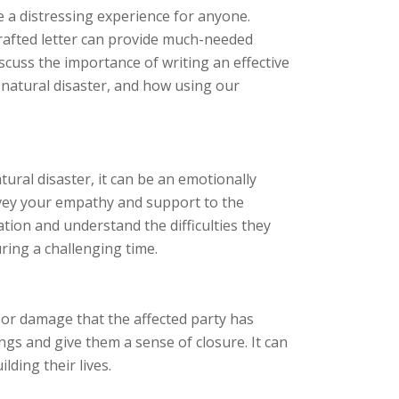
e a distressing experience for anyone.
crafted letter can provide much-needed
discuss the importance of writing an effective
 natural disaster, and how using our
ural disaster, it can be an emotionally
nvey your empathy and support to the
ation and understand the difficulties they
ring a challenging time.
 or damage that the affected party has
ngs and give them a sense of closure. It can
lding their lives.