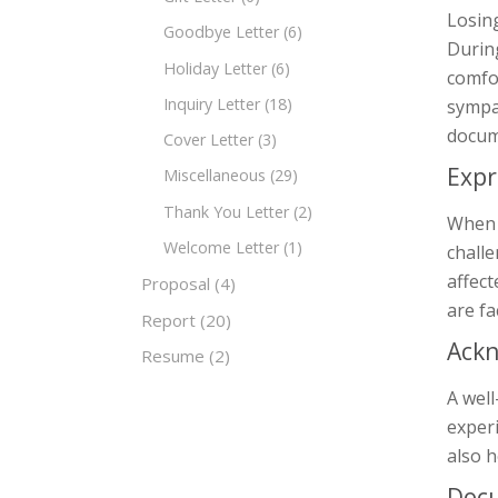
Losing
Goodbye Letter
(6)
During
Holiday Letter
(6)
comfor
Inquiry Letter
(18)
sympat
docum
Cover Letter
(3)
Expr
Miscellaneous
(29)
Thank You Letter
(2)
When s
Welcome Letter
(1)
chall
affect
Proposal
(4)
are fa
Report
(20)
Ackn
Resume
(2)
A well
experi
also h
Doc