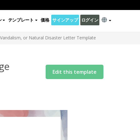
ン
テンプレート
価格
サインアップ
ログイン
andalism, or Natural Disaster Letter Template
ge
Edit this template