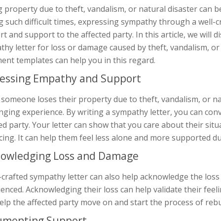
 property due to theft, vandalism, or natural disaster can b
 such difficult times, expressing sympathy through a well-
t and support to the affected party. In this article, we will 
hy letter for loss or damage caused by theft, vandalism, or
ent templates can help you in this regard.
essing Empathy and Support
omeone loses their property due to theft, vandalism, or nat
enging experience. By writing a sympathy letter, you can co
ed party. Your letter can show that you care about their situ
cing. It can help them feel less alone and more supported du
owledging Loss and Damage
-crafted sympathy letter can also help acknowledge the loss
enced. Acknowledging their loss can help validate their feeli
elp the affected party move on and start the process of rebui
umenting Support