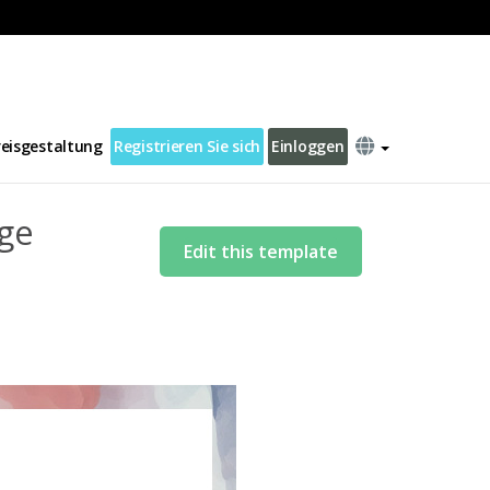
r Natural Disaster Letter Template
reisgestaltung
Registrieren Sie sich
Einloggen
ge
Edit this template