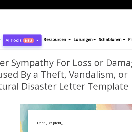
Offer Sympathy For Loss or Damage Caused By a Theft, Vandalism, o
Ressourcen
Lösungen
Schablonen
P
AI Tools
NEU
fer Sympathy For Loss or Dama
sed By a Theft, Vandalism, or
ural Disaster Letter Template