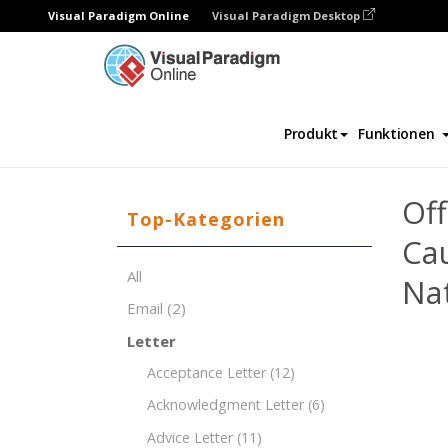
Visual Paradigm Online
Visual Paradigm Desktop
Dokument-Editor
Dokument-Vorlagen
Produkt
Funktionen
Of
Top-Kategorien
Cau
All
Nat
Email
(2)
Letter
Acceptance Letter
(12)
Acknowledgment Letter
(6)
Advice Letter
(11)