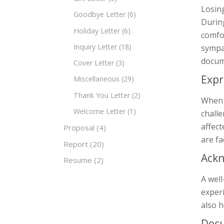
Losing
Goodbye Letter
(6)
During
Holiday Letter
(6)
comfor
Inquiry Letter
(18)
sympat
docum
Cover Letter
(3)
Expr
Miscellaneous
(29)
Thank You Letter
(2)
When s
Welcome Letter
(1)
chall
affect
Proposal
(4)
are fa
Report
(20)
Ackn
Resume
(2)
A well
experi
also h
Doc