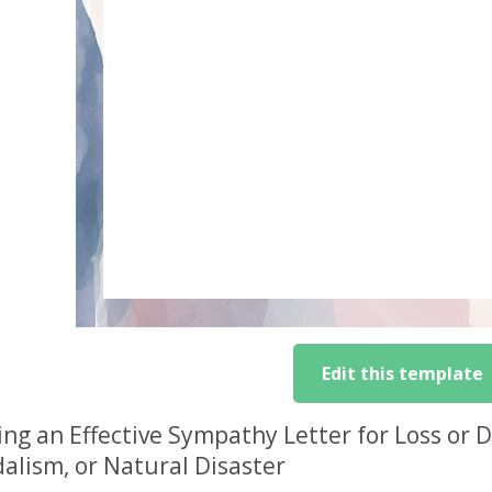
Edit this template
ing an Effective Sympathy Letter for Loss or
alism, or Natural Disaster