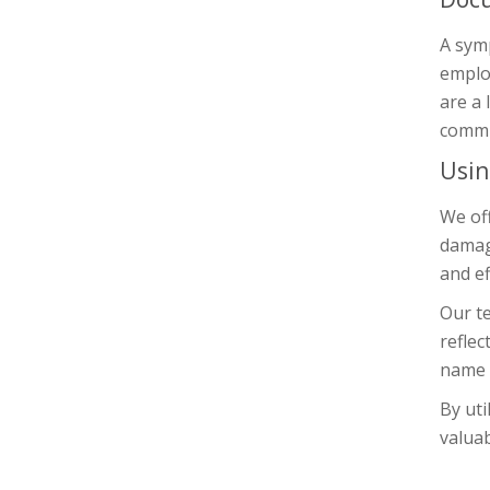
A symp
emplo
are a 
commit
Usin
We off
damage
and ef
Our te
reflec
name o
By uti
valuab