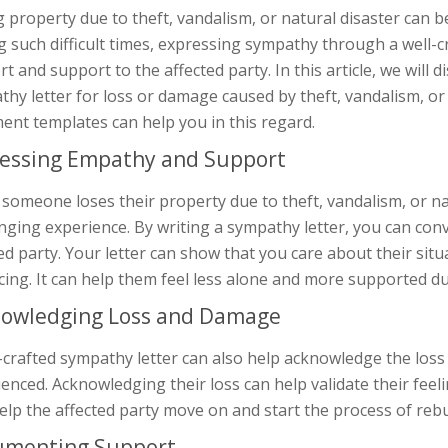
 property due to theft, vandalism, or natural disaster can b
 such difficult times, expressing sympathy through a well-
t and support to the affected party. In this article, we will 
hy letter for loss or damage caused by theft, vandalism, or
ent templates can help you in this regard.
essing Empathy and Support
omeone loses their property due to theft, vandalism, or nat
enging experience. By writing a sympathy letter, you can co
ed party. Your letter can show that you care about their situ
cing. It can help them feel less alone and more supported du
owledging Loss and Damage
-crafted sympathy letter can also help acknowledge the loss
enced. Acknowledging their loss can help validate their feeli
elp the affected party move on and start the process of rebui
umenting Support