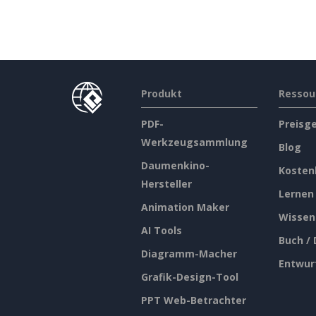
Produkt
Ressou
PDF-
Preisg
Werkzeugsammlung
Blog
Daumenkino-
Kosten
Hersteller
Lernen
Animation Maker
Wissen
AI Tools
Buch /
Diagramm-Macher
Entwur
Grafik-Design-Tool
PPT Web-Betrachter