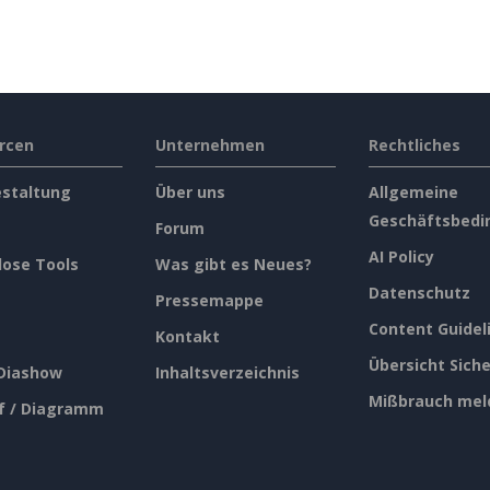
rcen
Unternehmen
Rechtliches
estaltung
Über uns
Allgemeine
Geschäftsbedi
Forum
AI Policy
lose Tools
Was gibt es Neues?
Datenschutz
Pressemappe
Content Guidel
Kontakt
Übersicht Siche
 Diashow
Inhaltsverzeichnis
Mißbrauch mel
f / Diagramm