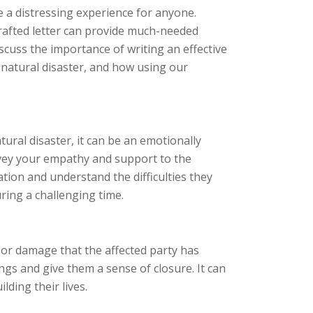
e a distressing experience for anyone.
crafted letter can provide much-needed
discuss the importance of writing an effective
 natural disaster, and how using our
ural disaster, it can be an emotionally
nvey your empathy and support to the
ation and understand the difficulties they
ring a challenging time.
 or damage that the affected party has
ngs and give them a sense of closure. It can
lding their lives.