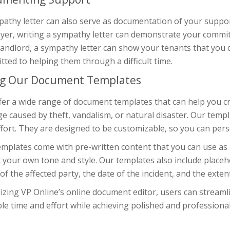
athy letter can also serve as documentation of your support
yer, writing a sympathy letter can demonstrate your commit
landlord, a sympathy letter can show your tenants that you 
ted to helping them through a difficult time.
g Our Document Templates
er a wide range of document templates that can help you cra
 caused by theft, vandalism, or natural disaster. Our templ
fort. They are designed to be customizable, so you can perso
mplates come with pre-written content that you can use as a
t your own tone and style. Our templates also include placeh
f the affected party, the date of the incident, and the exten
lizing VP Online’s online document editor, users can streaml
le time and effort while achieving polished and professiona