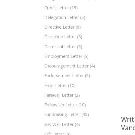
Credit Letter
(15)
Delegation Letter
(5)
Directive Letter
(6)
Discipline Letter
(8)
Dismissal Letter
(5)
Employment Letter
(5)
Encouragement Letter
(4)
Endorsement Letter
(9)
Error Letter
(10)
Farewell Letter
(2)
Follow Up Letter
(10)
Fundraising Letter
(35)
Writ
Get Well Letter
(4)
Vand
Gift Letter
(6)