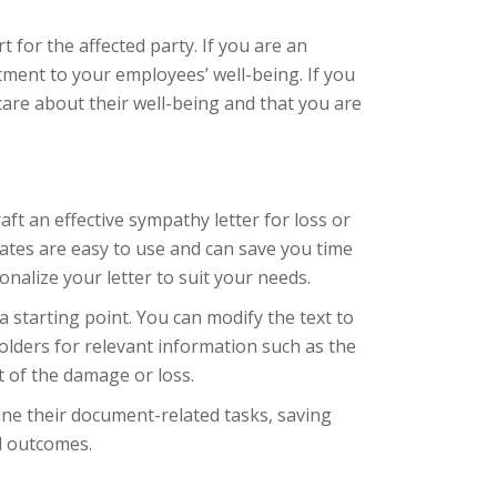
 for the affected party. If you are an
ment to your employees’ well-being. If you
care about their well-being and that you are
ft an effective sympathy letter for loss or
ates are easy to use and can save you time
nalize your letter to suit your needs.
 starting point. You can modify the text to
olders for relevant information such as the
t of the damage or loss.
ine their document-related tasks, saving
l outcomes.