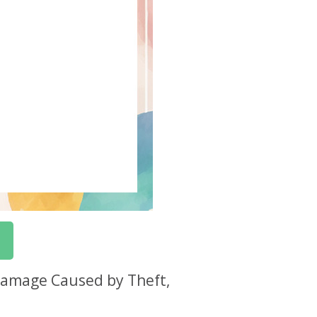
 Damage Caused by Theft,