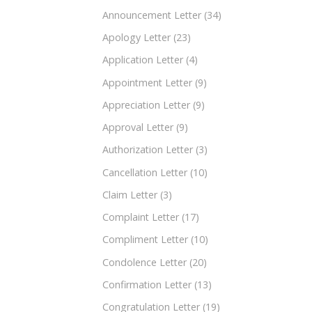
Announcement Letter
(34)
Apology Letter
(23)
Application Letter
(4)
Appointment Letter
(9)
Appreciation Letter
(9)
Approval Letter
(9)
Authorization Letter
(3)
Cancellation Letter
(10)
Claim Letter
(3)
Complaint Letter
(17)
Compliment Letter
(10)
Condolence Letter
(20)
Confirmation Letter
(13)
Congratulation Letter
(19)