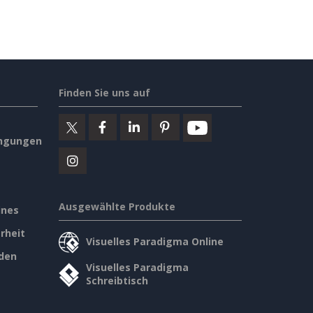
Finden Sie uns auf
ngungen
Ausgewählte Produkte
ines
rheit
Visuelles Paradigma Online
den
Visuelles Paradigma
Schreibtisch