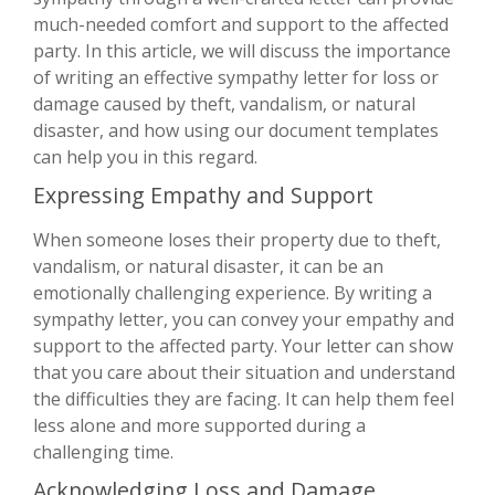
much-needed comfort and support to the affected
party. In this article, we will discuss the importance
of writing an effective sympathy letter for loss or
damage caused by theft, vandalism, or natural
disaster, and how using our document templates
can help you in this regard.
Expressing Empathy and Support
When someone loses their property due to theft,
vandalism, or natural disaster, it can be an
emotionally challenging experience. By writing a
sympathy letter, you can convey your empathy and
support to the affected party. Your letter can show
that you care about their situation and understand
the difficulties they are facing. It can help them feel
less alone and more supported during a
challenging time.
Acknowledging Loss and Damage