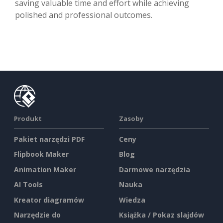
saving valuable time and effort while achieving
polished and professional outcomes.
Produkt
Zasoby
Pakiet narzędzi PDF
Ceny
Flipbook Maker
Blog
Animation Maker
Darmowe narzędzia
AI Tools
Nauka
Kreator diagramów
Wiedza
Narzędzie do
Książka / Pokaz slajdów