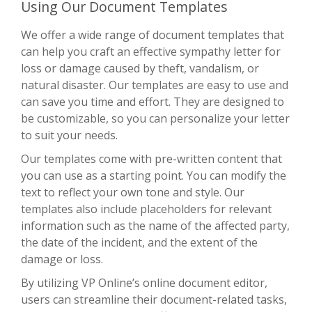
Using Our Document Templates
We offer a wide range of document templates that
can help you craft an effective sympathy letter for
loss or damage caused by theft, vandalism, or
natural disaster. Our templates are easy to use and
can save you time and effort. They are designed to
be customizable, so you can personalize your letter
to suit your needs.
Our templates come with pre-written content that
you can use as a starting point. You can modify the
text to reflect your own tone and style. Our
templates also include placeholders for relevant
information such as the name of the affected party,
the date of the incident, and the extent of the
damage or loss.
By utilizing VP Online’s online document editor,
users can streamline their document-related tasks,