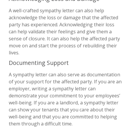
A well-crafted sympathy letter can also help
acknowledge the loss or damage that the affected
party has experienced. Acknowledging their loss
can help validate their feelings and give them a
sense of closure. It can also help the affected party
move on and start the process of rebuilding their
lives.
Documenting Support
A sympathy letter can also serve as documentation
of your support for the affected party. If you are an
employer, writing a sympathy letter can
demonstrate your commitment to your employees’
well-being. If you are a landlord, a sympathy letter
can show your tenants that you care about their
well-being and that you are committed to helping
them through a difficult time.