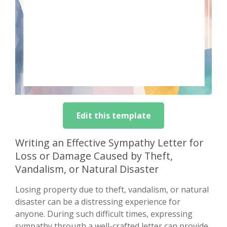
Edit this template
Writing an Effective Sympathy Letter for
Loss or Damage Caused by Theft,
Vandalism, or Natural Disaster
Losing property due to theft, vandalism, or natural
disaster can be a distressing experience for
anyone. During such difficult times, expressing
sympathy through a well-crafted letter can provide