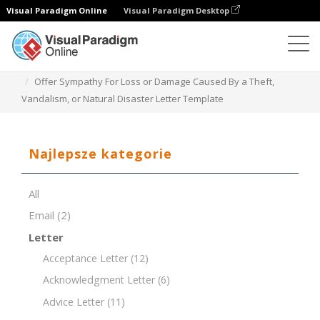
Visual Paradigm Online
Visual Paradigm Desktop
Edytor dokumentów
Szablony dokumentów
Offer Sympathy For Loss or Damage Caused By a Theft,
Vandalism, or Natural Disaster Letter Template
Najlepsze kategorie
All
Email
(2)
Letter
Acceptance Letter
(12)
Acknowledgment Letter
(6)
Advice Letter
(11)