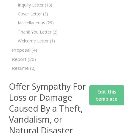
Inquiry Letter
(18)
Cover Letter
(3)
Miscellaneous
(29)
Thank You Letter
(2)
Welcome Letter
(1)
Proposal
(4)
Report
(20)
Resume
(2)
Offer Sympathy For
Edit this
Loss or Damage
template
Caused By a Theft,
Vandalism, or
Natural Disaster