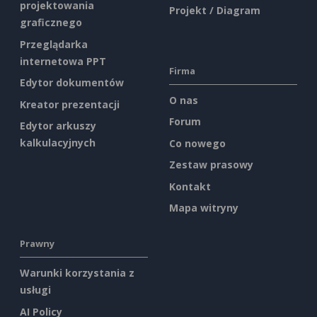
projektowania
Projekt / Diagram
graficznego
Przeglądarka
internetowa PPT
Firma
Edytor dokumentów
O nas
Kreator prezentacji
Forum
Edytor arkuszy
kalkulacyjnych
Co nowego
Zestaw prasowy
Kontakt
Mapa witryny
Prawny
Warunki korzystania z
usługi
AI Policy