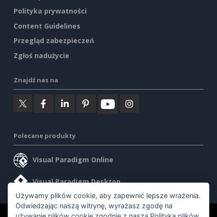
Polityka prywatności
Content Guidelines
Przegląd zabezpieczeń
Zgłoś nadużycie
Znajdź nas na
Polecane produkty
Visual Paradigm Online
Visual Paradigm Desktop
Używamy plików cookie, aby zapewnić lepsze wrażenia.
Odwiedzając naszą witrynę, wyrażasz zgodę na
używanie plików cookie zgodnie z naszą
Polityką plików