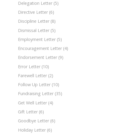
Delegation Letter
(5)
Directive Letter
(6)
Discipline Letter
(8)
Dismissal Letter
(5)
Employment Letter
(5)
Encouragement Letter
(4)
Endorsement Letter
(9)
Error Letter
(10)
Farewell Letter
(2)
Follow Up Letter
(10)
Fundraising Letter
(35)
Get Well Letter
(4)
Gift Letter
(6)
Goodbye Letter
(6)
Holiday Letter
(6)