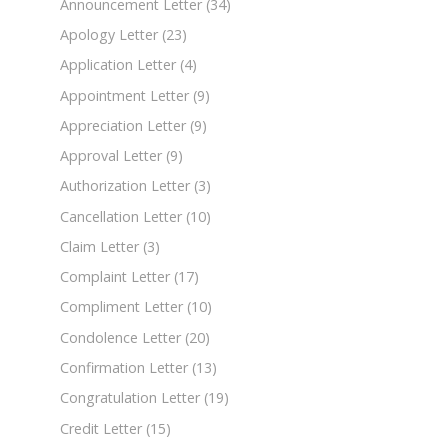
Announcement Letter
(34)
Apology Letter
(23)
Application Letter
(4)
Appointment Letter
(9)
Appreciation Letter
(9)
Approval Letter
(9)
Authorization Letter
(3)
Cancellation Letter
(10)
Claim Letter
(3)
Complaint Letter
(17)
Compliment Letter
(10)
Condolence Letter
(20)
Confirmation Letter
(13)
Congratulation Letter
(19)
Credit Letter
(15)