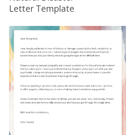
Letter Template