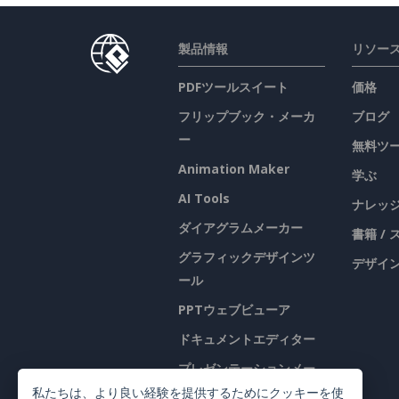
製品情報
リソー
PDFツールスイート
価格
フリップブック・メーカ
ブログ
ー
無料ツ
Animation Maker
学ぶ
AI Tools
ナレッ
ダイアグラムメーカー
書籍 /
グラフィックデザインツ
デザイン
ール
PPTウェブビューア
ドキュメントエディター
プレゼンテーションメー
カー
私たちは、より良い経験を提供するためにクッキーを使