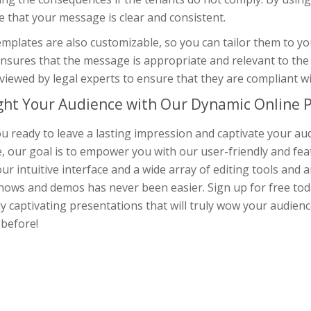
 that your message is clear and consistent.
mplates are also customizable, so you can tailor them to you
nsures that the message is appropriate and relevant to the t
viewed by legal experts to ensure that they are compliant w
ght Your Audience with Our Dynamic Online P
u ready to leave a lasting impression and captivate your au
, our goal is to empower you with our user-friendly and fea
ur intuitive interface and a wide array of editing tools and 
hows and demos has never been easier. Sign up for free toda
ly captivating presentations that will truly wow your audienc
 before!