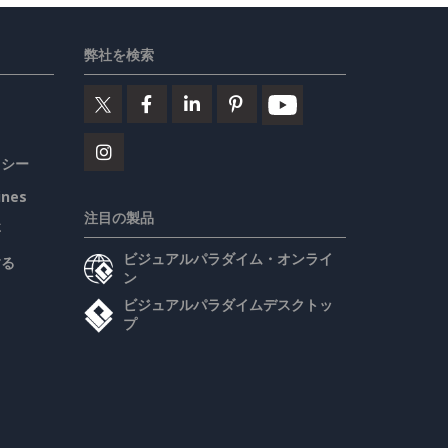
弊社を検索
リシー
ines
注目の製品
要
ビジュアルパラダイム・オンライ
する
ン
ビジュアルパラダイムデスクトッ
プ