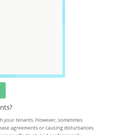
nts?
with your tenants. However, sometimes
lease agreements or causing disturbances.