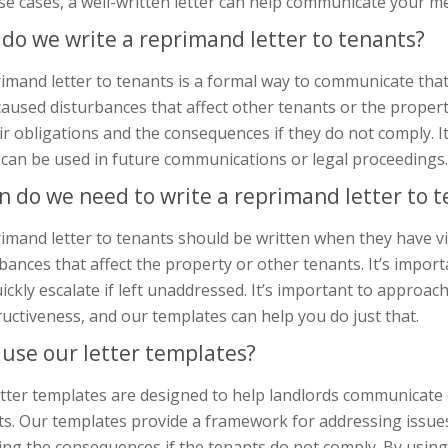
se cases, a well-written letter can help communicate your me
do we write a reprimand letter to tenants?
imand letter to tenants is a formal way to communicate tha
aused disturbances that affect other tenants or the propert
ir obligations and the consequences if they do not comply. It
 can be used in future communications or legal proceedings.
 do we need to write a reprimand letter to t
rimand letter to tenants should be written when they have 
bances that affect the property or other tenants. It’s import
ickly escalate if left unaddressed. It’s important to approac
uctiveness, and our templates can help you do just that.
use our letter templates?
tter templates are designed to help landlords communicate e
s. Our templates provide a framework for addressing issues
ing the consequences if the tenants do not comply. By usin