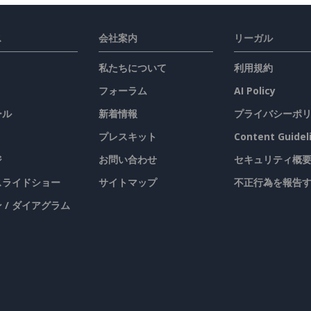
ス
会社案内
リーガル
私たちについて
利用規約
フォーラム
AI Policy
ール
新着情報
プライバシーポ
プレスキット
Content Guidel
ジ
お問い合わせ
セキュリティ概
 スライドショー
サイトマップ
不正行為を報告
 / ダイアグラム