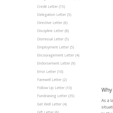
Credit Letter
(15)
Delegation Letter
(5)
Directive Letter
(6)
Discipline Letter
(8)
Dismissal Letter
(5)
Employment Letter
(5)
Encouragement Letter
(4)
Endorsement Letter
(9)
Error Letter
(10)
Farewell Letter
(2)
Follow Up Letter
(10)
Why 
Fundraising Letter
(35)
As a l
Get Well Letter
(4)
situa
Gift Letter
(6)