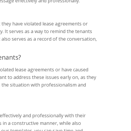
ssage effectively and professionally.
t they have violated lease agreements or
y. It serves as a way to remind the tenants
 also serves as a record of the conversation,
enants?
violated lease agreements or have caused
ant to address these issues early on, as they
h the situation with professionalism and
ffectively and professionally with their
 in a constructive manner, while also
g our templates, you can save time and