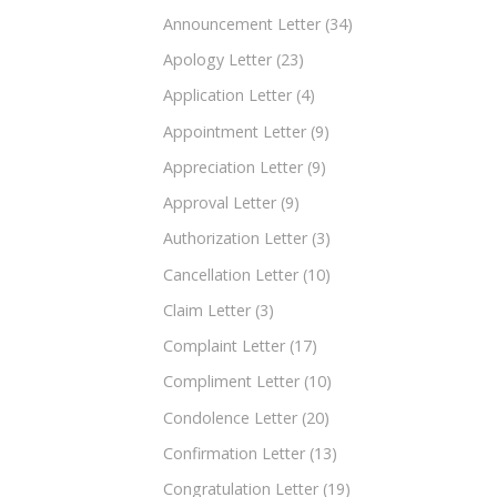
Announcement Letter
(34)
Apology Letter
(23)
Application Letter
(4)
Appointment Letter
(9)
Appreciation Letter
(9)
Approval Letter
(9)
Authorization Letter
(3)
Cancellation Letter
(10)
Claim Letter
(3)
Complaint Letter
(17)
Compliment Letter
(10)
Condolence Letter
(20)
Confirmation Letter
(13)
Congratulation Letter
(19)