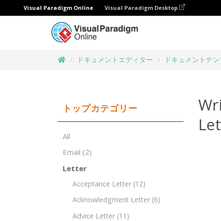
Visual Paradigm Online
Visual Paradigm Desktop
ドキュメントエディター
ドキュメントテン
Wr
トップカテゴリー
Le
All
Email
(2)
Letter
Acceptance Letter
(12)
Acknowledgment Letter
(6)
Advice Letter
(11)