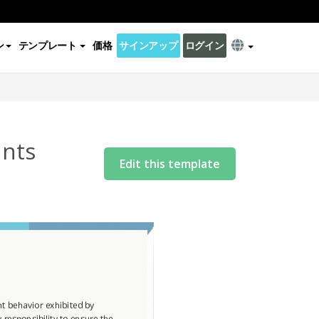
ン
テンプレート
価格
サインアップ
ログイン
ants
Edit this template