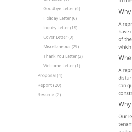
In the
Goodbye Letter
(6)
Why 
Holiday Letter
(6)
A repr
Inquiry Letter
(18)
have c
Cover Letter
(3)
of the
which
Miscellaneous
(29)
Thank You Letter
(2)
When
Welcome Letter
(1)
A rep
Proposal
(4)
distur
Report
(20)
can qu
constr
Resume
(2)
Why 
Our le
tenant
outlin