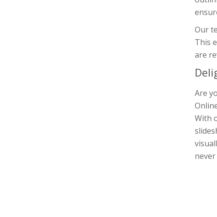
ensure
Our te
This e
are re
Deli
Are yo
Online
With o
slides
visual
never