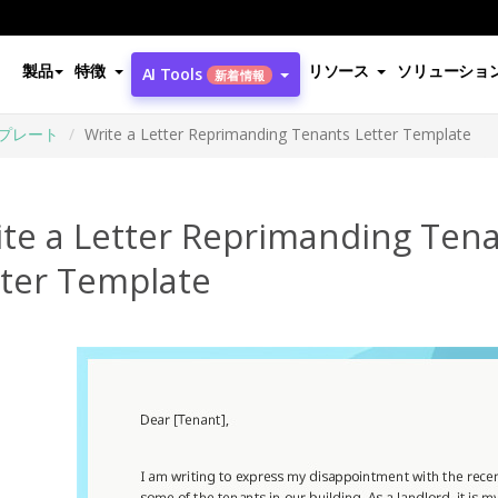
製品
特徴
リソース
ソリューショ
AI Tools
新着情報
プレート
Write a Letter Reprimanding Tenants Letter Template
ite a Letter Reprimanding Ten
tter Template