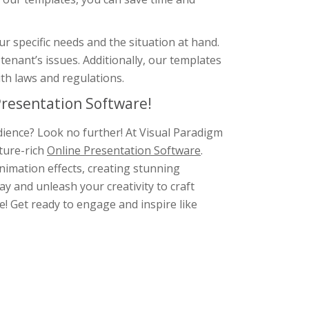
r specific needs and the situation at hand.
enant’s issues. Additionally, our templates
ith laws and regulations.
resentation Software!
dience? Look no further! At Visual Paradigm
ture-rich
Online Presentation Software
.
animation effects, creating stunning
y and unleash your creativity to craft
e! Get ready to engage and inspire like