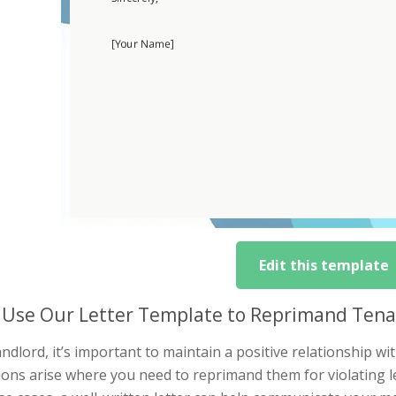
Edit this template
Use Our Letter Template to Reprimand Tena
andlord, it’s important to maintain a positive relationship 
tions arise where you need to reprimand them for violating 