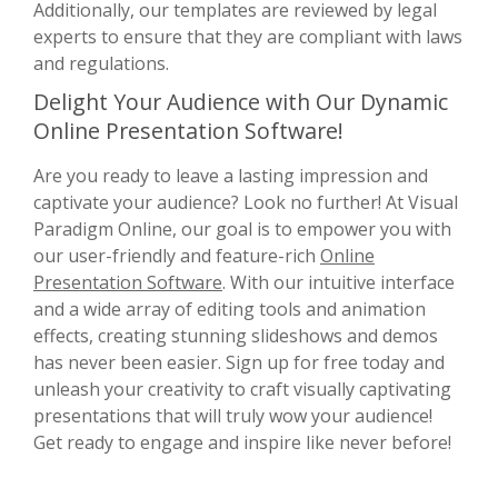
Additionally, our templates are reviewed by legal
experts to ensure that they are compliant with laws
and regulations.
Delight Your Audience with Our Dynamic
Online Presentation Software!
Are you ready to leave a lasting impression and
captivate your audience? Look no further! At Visual
Paradigm Online, our goal is to empower you with
our user-friendly and feature-rich
Online
Presentation Software
. With our intuitive interface
and a wide array of editing tools and animation
effects, creating stunning slideshows and demos
has never been easier. Sign up for free today and
unleash your creativity to craft visually captivating
presentations that will truly wow your audience!
Get ready to engage and inspire like never before!