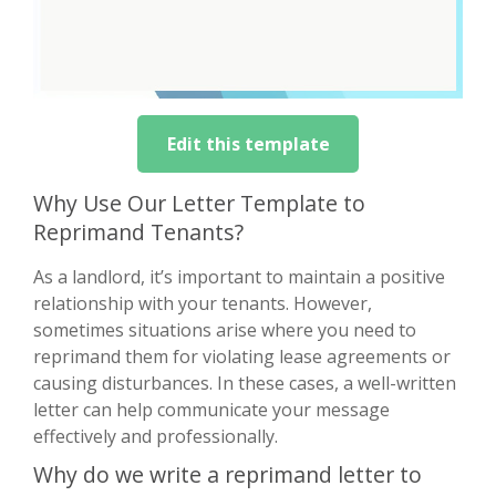
Edit this template
Why Use Our Letter Template to
Reprimand Tenants?
As a landlord, it’s important to maintain a positive
relationship with your tenants. However,
sometimes situations arise where you need to
reprimand them for violating lease agreements or
causing disturbances. In these cases, a well-written
letter can help communicate your message
effectively and professionally.
Why do we write a reprimand letter to