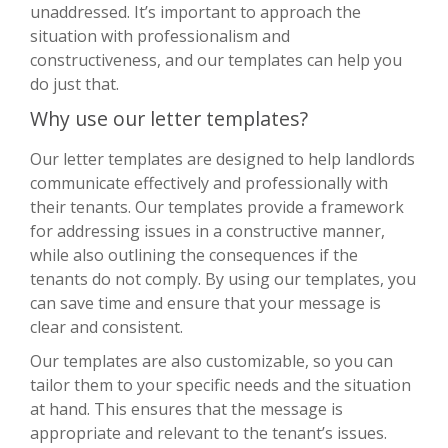
unaddressed. It’s important to approach the
situation with professionalism and
constructiveness, and our templates can help you
do just that.
Why use our letter templates?
Our letter templates are designed to help landlords
communicate effectively and professionally with
their tenants. Our templates provide a framework
for addressing issues in a constructive manner,
while also outlining the consequences if the
tenants do not comply. By using our templates, you
can save time and ensure that your message is
clear and consistent.
Our templates are also customizable, so you can
tailor them to your specific needs and the situation
at hand. This ensures that the message is
appropriate and relevant to the tenant’s issues.