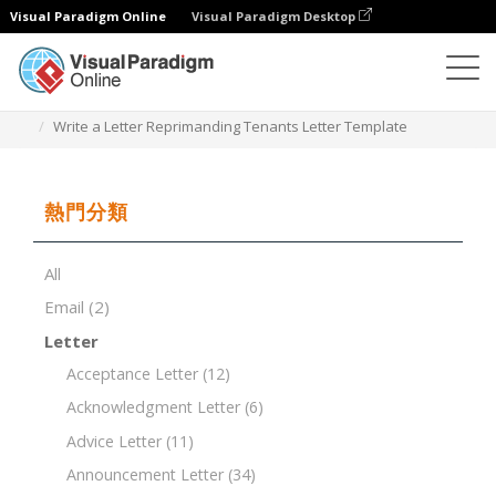
Visual Paradigm Online
Visual Paradigm Desktop
文檔編輯器
文檔模板
Write a Letter Reprimanding Tenants Letter Template
熱門分類
All
Email
(2)
Letter
Acceptance Letter
(12)
Acknowledgment Letter
(6)
Advice Letter
(11)
Announcement Letter
(34)