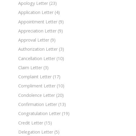
Apology Letter
(23)
Application Letter
(4)
Appointment Letter
(9)
Appreciation Letter
(9)
Approval Letter
(9)
Authorization Letter
(3)
Cancellation Letter
(10)
Claim Letter
(3)
Complaint Letter
(17)
Compliment Letter
(10)
Condolence Letter
(20)
Confirmation Letter
(13)
Congratulation Letter
(19)
Credit Letter
(15)
Delegation Letter
(5)