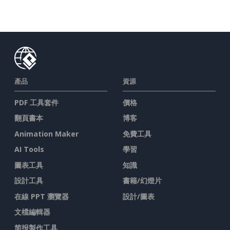
產品
資源
PDF 工具套件
價格
翻頁書本
博客
Animation Maker
免費工具
AI Tools
學習
圖表工具
知識
設計工具
書籍/幻燈片
在線 PPT 瀏覽器
設計/圖表
文檔編輯器
简报製作工具