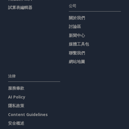
公司
試算表編輯器
關於我們
討論區
新聞中心
媒體工具包
聯繫我們
網站地圖
法律
服務條款
AI Policy
隱私政策
Content Guidelines
安全概述