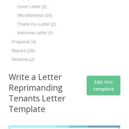
Cover Letter
(3)
Miscellaneous
(29)
Thank You Letter
(2)
Welcome Letter
(1)
Proposal
(4)
Report
(20)
Resume
(2)
Write a Letter
Edit this
Reprimanding
template
Tenants Letter
Template