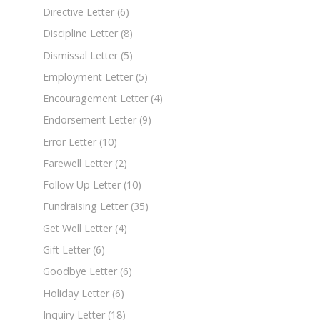
Directive Letter
(6)
Discipline Letter
(8)
Dismissal Letter
(5)
Employment Letter
(5)
Encouragement Letter
(4)
Endorsement Letter
(9)
Error Letter
(10)
Farewell Letter
(2)
Follow Up Letter
(10)
Fundraising Letter
(35)
Get Well Letter
(4)
Gift Letter
(6)
Goodbye Letter
(6)
Holiday Letter
(6)
Inquiry Letter
(18)