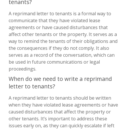
tenants?
A reprimand letter to tenants is a formal way to
communicate that they have violated lease
agreements or have caused disturbances that
affect other tenants or the property. It serves as a
way to remind the tenants of their obligations and
the consequences if they do not comply. It also
serves as a record of the conversation, which can
be used in future communications or legal
proceedings.
When do we need to write a reprimand
letter to tenants?
A reprimand letter to tenants should be written
when they have violated lease agreements or have
caused disturbances that affect the property or
other tenants. It’s important to address these
issues early on, as they can quickly escalate if left