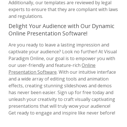
Additionally, our templates are reviewed by legal
experts to ensure that they are compliant with laws
and regulations.
Delight Your Audience with Our Dynamic
Online Presentation Software!
Are you ready to leave a lasting impression and
captivate your audience? Look no further! At Visual
Paradigm Online, our goal is to empower you with
our user-friendly and feature-rich
Online
Presentation Software
. With our intuitive interface
and a wide array of editing tools and animation
effects, creating stunning slideshows and demos
has never been easier. Sign up for free today and
unleash your creativity to craft visually captivating
presentations that will truly wow your audience!
Get ready to engage and inspire like never before!