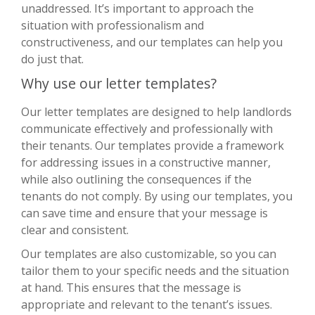
unaddressed. It’s important to approach the
situation with professionalism and
constructiveness, and our templates can help you
do just that.
Why use our letter templates?
Our letter templates are designed to help landlords
communicate effectively and professionally with
their tenants. Our templates provide a framework
for addressing issues in a constructive manner,
while also outlining the consequences if the
tenants do not comply. By using our templates, you
can save time and ensure that your message is
clear and consistent.
Our templates are also customizable, so you can
tailor them to your specific needs and the situation
at hand. This ensures that the message is
appropriate and relevant to the tenant’s issues.