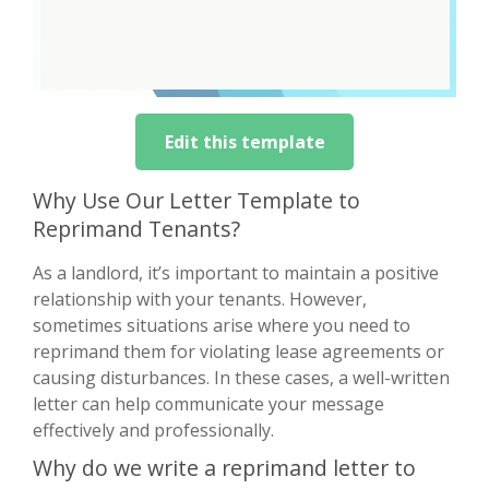
Edit this template
Why Use Our Letter Template to
Reprimand Tenants?
As a landlord, it’s important to maintain a positive
relationship with your tenants. However,
sometimes situations arise where you need to
reprimand them for violating lease agreements or
causing disturbances. In these cases, a well-written
letter can help communicate your message
effectively and professionally.
Why do we write a reprimand letter to