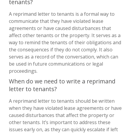
tenants?
A reprimand letter to tenants is a formal way to
communicate that they have violated lease
agreements or have caused disturbances that
affect other tenants or the property. It serves as a
way to remind the tenants of their obligations and
the consequences if they do not comply. It also
serves as a record of the conversation, which can
be used in future communications or legal
proceedings.
When do we need to write a reprimand
letter to tenants?
A reprimand letter to tenants should be written
when they have violated lease agreements or have
caused disturbances that affect the property or
other tenants. It’s important to address these
issues early on, as they can quickly escalate if left