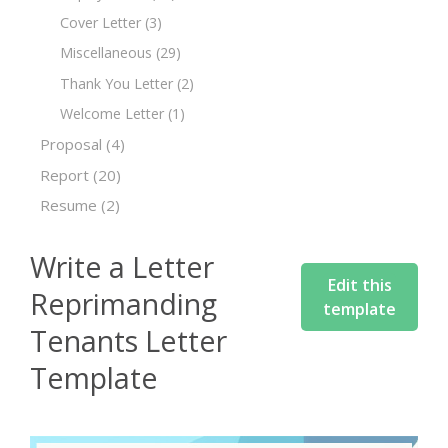
Cover Letter
(3)
Miscellaneous
(29)
Thank You Letter
(2)
Welcome Letter
(1)
Proposal
(4)
Report
(20)
Resume
(2)
Write a Letter
Edit this
Reprimanding
template
Tenants Letter
Template