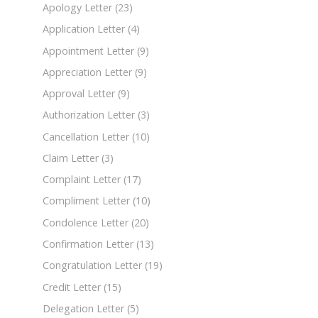
Apology Letter
(23)
Application Letter
(4)
Appointment Letter
(9)
Appreciation Letter
(9)
Approval Letter
(9)
Authorization Letter
(3)
Cancellation Letter
(10)
Claim Letter
(3)
Complaint Letter
(17)
Compliment Letter
(10)
Condolence Letter
(20)
Confirmation Letter
(13)
Congratulation Letter
(19)
Credit Letter
(15)
Delegation Letter
(5)