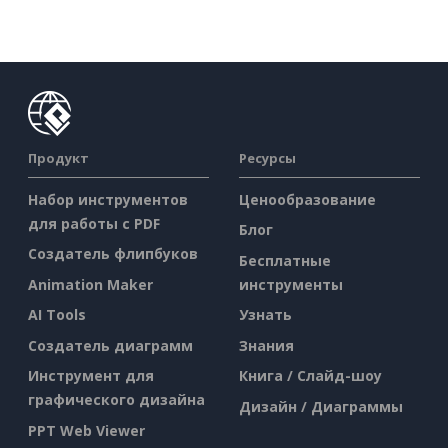
Продукт
Ресурсы
Набор инструментов
Ценообразование
для работы с PDF
Блог
Создатель флипбуков
Бесплатные
Animation Maker
инструменты
AI Tools
Узнать
Создатель диаграмм
Знания
Инструмент для
Книга / Слайд-шоу
графического дизайна
Дизайн / Диаграммы
PPT Web Viewer