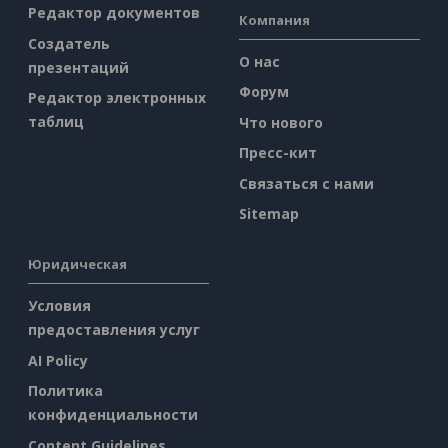
Редактор документов
Компания
Создатель
О нас
презентаций
Форум
Редактор электронных
таблиц
Что нового
Пресс-кит
Связаться с нами
Sitemap
Юридическая
Условия
предоставления услуг
AI Policy
Политика
конфиденциальности
Content Guidelines