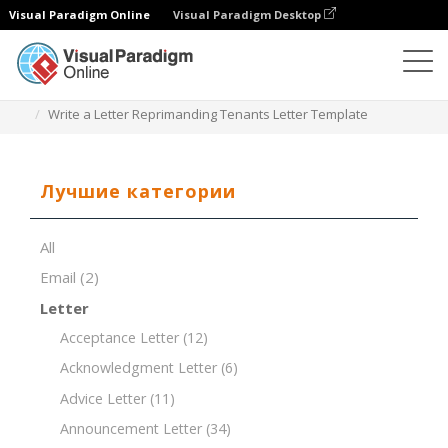
Visual Paradigm Online
Visual Paradigm Desktop
Редактор документов
Шаблоны документов
Write a Letter Reprimanding Tenants Letter Template
Лучшие категории
All
Email
(2)
Letter
Acceptance Letter
(12)
Acknowledgment Letter
(6)
Advice Letter
(11)
Announcement Letter
(34)