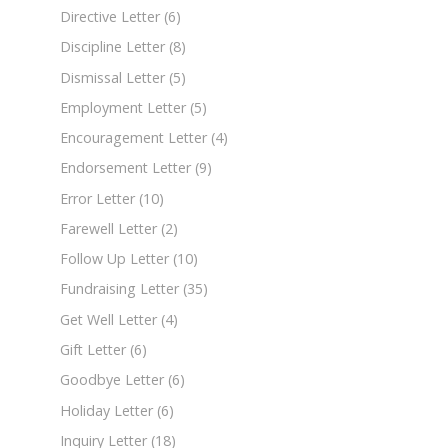
Directive Letter
(6)
Discipline Letter
(8)
Dismissal Letter
(5)
Employment Letter
(5)
Encouragement Letter
(4)
Endorsement Letter
(9)
Error Letter
(10)
Farewell Letter
(2)
Follow Up Letter
(10)
Fundraising Letter
(35)
Get Well Letter
(4)
Gift Letter
(6)
Goodbye Letter
(6)
Holiday Letter
(6)
Inquiry Letter
(18)