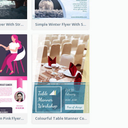
Starry Night Flyer With Street View
Simple Winter Flyer With Snow Decorations
Profession Neon Pink Flyer Ribbon Design Template
Colourful Table Manner Course Flyer With Details