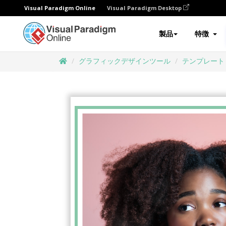
Visual Paradigm Online
Visual Paradigm Desktop
製品
特徴
グラフィックデザインツール
テンプレート