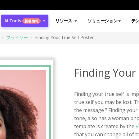
AI Tools
リソース
ソリューション
テ
新着情報
フライヤー
Finding Your True Self Poster
Finding Your 
Finding your true self is im
true self you may be lost. Th
the message " Finding your T
tone, also has a woman pho
template is created by the
V
that you can change all of the