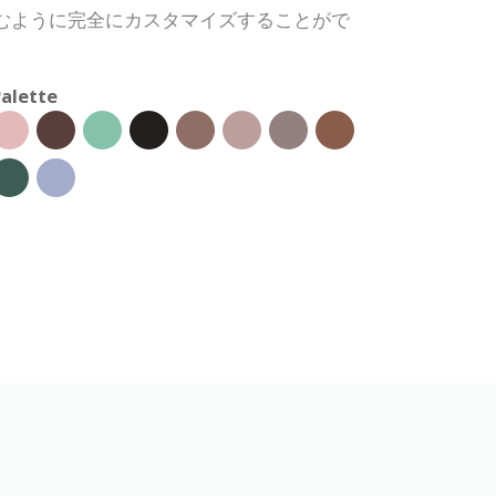
むように完全にカスタマイズすることがで
alette