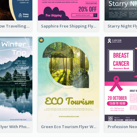
Blur And Yellow Travelling Flyer Decorated With Photo
Sapphire Free Shipping Flyer Design Ideas
Winter Tour Flyer With Photo Of Snow Mountain
Green Eco Tourism Flyer With Photos Of Forest