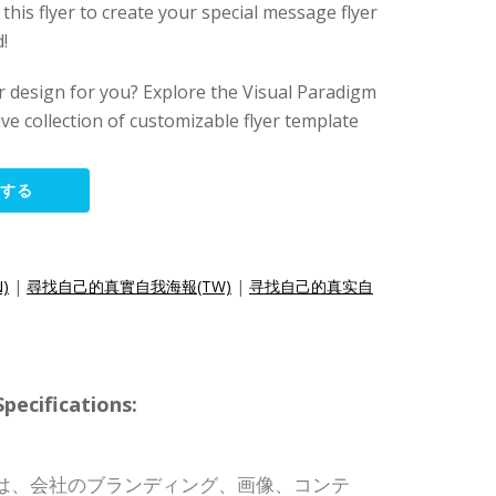
 this flyer to create your special message flyer
!
lyer design for you? Explore the Visual Paradigm
ive collection of customizable flyer template
集する
N)
|
尋找自己的真實自我海報(TW)
|
寻找自己的真实自
cifications:
は、会社のブランディング、画像、コンテ