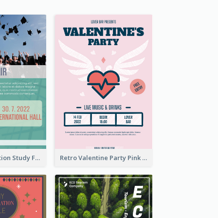
Student Education Study Flyer
Retro Valentine Party Pink Flyers Design Templates