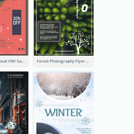
Simple Traditional CNY Sales Flyer Design
Forest Photography Flyer Of ECO Tourism