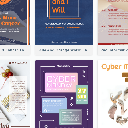
Activity Flyer Of Cancer Talk In Dark Colour Tone
Blue And Orange World Cancer Day Flyer