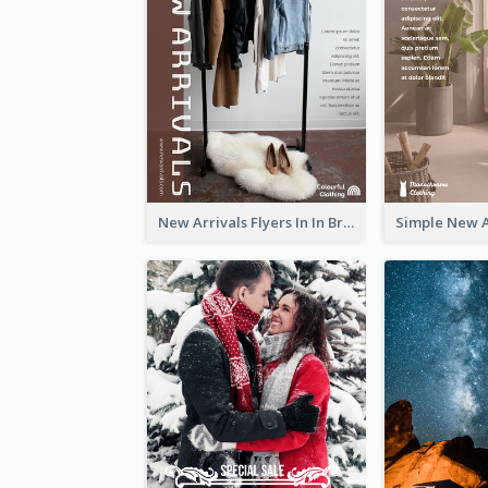
New Arrivals Flyers In In Brown Colour Tone