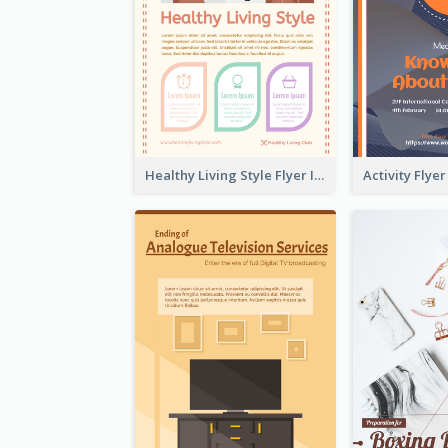
Healthy Living Style Flyer In Warm Colour Tone