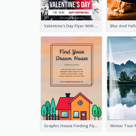
Valentine's Day Flyer With Photo Of Couple
Graphic House Finding Flyer In Warm Colour Tone