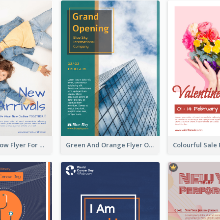
Blue And Yellow Flyer For Children Clothes
Green And Orange Flyer Of Opening Ceremony