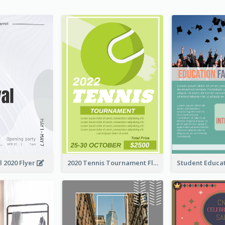
l 2020 Flyer
2020 Tennis Tournament Flyer