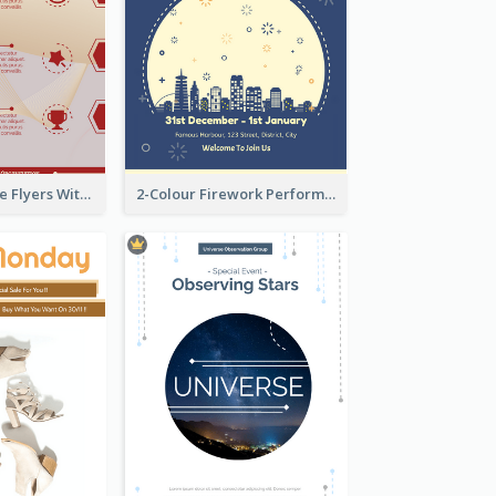
Red Informative Flyers With Simple Graphics
2-Colour Firework Performance With City Background