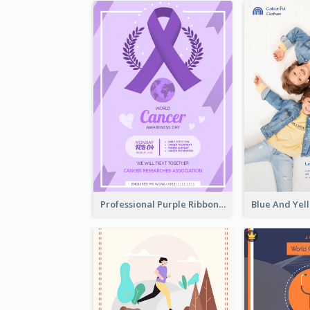
Professional Purple Ribbon And Globe Flyer Design Idea