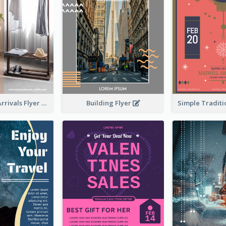
Building Flyer
Simple New Arrivals Flyer For The Coming Year