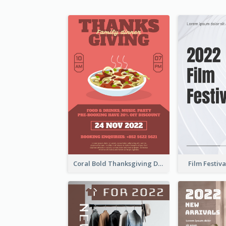
Coral Bold Thanksgiving Dinner Promotion Flyer
Film Festiva