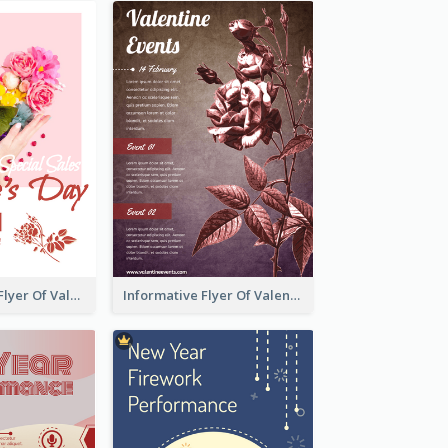
Colourful Sale Flyer Of Valentine Day With Photo
Informative Flyer Of Valentine Activities In Dark Colour Tone