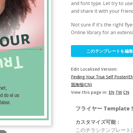
and font type. Let try to use
and share it with your friend
Not sure if it's the right f
Online library for an extens
このテンプレートを編
Edit Localized Version:
Finding Your True Self Poster(E
我海报(CN)
View this page in:
EN
TW
CN
フライヤー Template Spe
カスタマイズ可能：
このチラシテンプレート