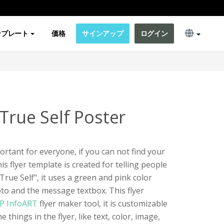
ンプレート
価格
サインアップ
ログイン
True Self Poster
portant for everyone, if you can not find your
is flyer template is created for telling people
rue Self", it uses a green and pink color
to and the message textbox. This flyer
P InfoART
flyer maker tool, it is customizable
 things in the flyer, like text, color, image,