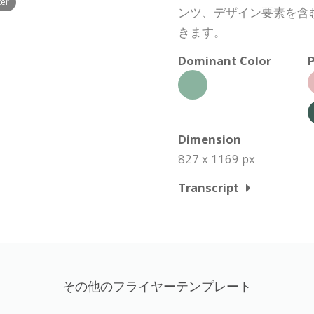
ter
ンツ、デザイン要素を含
きます。
Dominant Color
P
Dimension
827 x 1169 px
Transcript
その他のフライヤーテンプレート