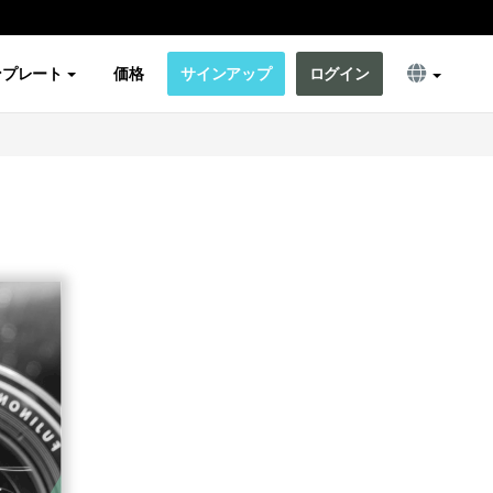
ンプレート
価格
サインアップ
ログイン