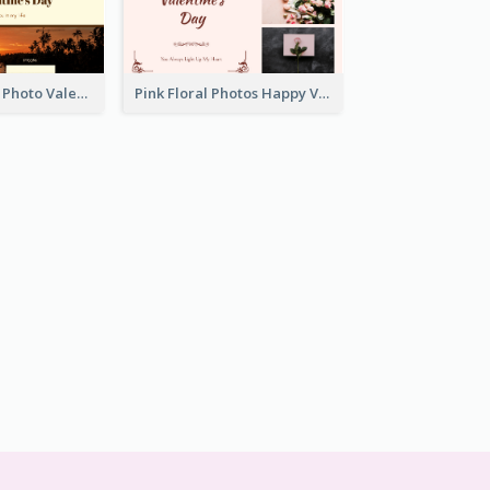
Orange Sunset Photo Valentines Day Gift Card
Pink Floral Photos Happy Valentines Day Gift Card