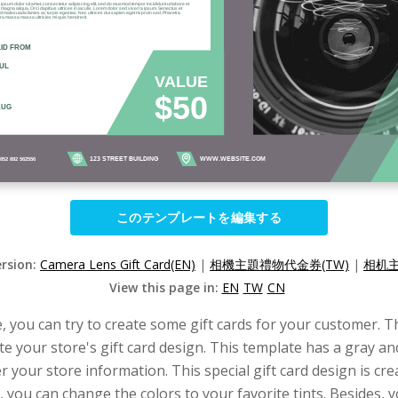
このテンプレートを編集する
ersion:
Camera Lens Gift Card(EN)
|
相機主題禮物代金券(TW)
|
相机主
View this page in:
EN
TW
CN
, you can try to create some gift cards for your customer. Th
ate your store's gift card design. This template has a gray 
r your store information. This special gift card design is cr
, you can change the colors to your favorite tints. Besides, y