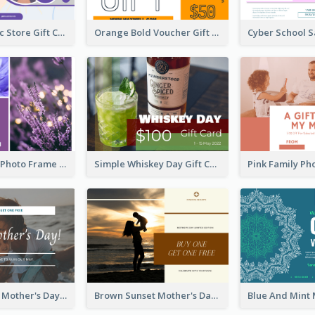
Modern Music Store Gift Card
Orange Bold Voucher Gift Card
Purple Floral Photo Frame Mother's Day Gift Card
Simple Whiskey Day Gift Card With Photo
Simple White Mother's Day Photo Gift Card
Brown Sunset Mother's Day Gift Card