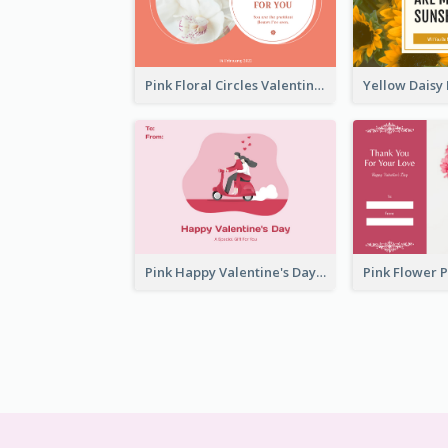
Pink Floral Circles Valentines Day Gift Card
Pink Happy Valentine's Day Illustration Gift Card