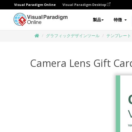
Visual Paradigm Online
Visual Paradigm Desktop
製品
特徴
グラフィックデザインツール
テンプレート
Camera Lens Gift Car