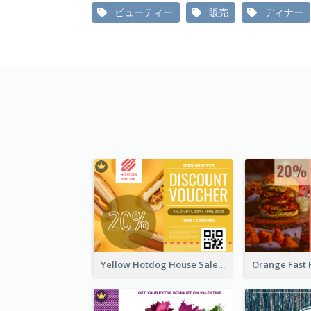
ビューティー
販売
ディナー
Yellow Hotdog House Sales Gift Card