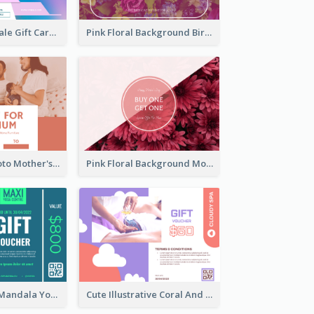
Cyber School Sale Gift Card
Pink Floral Background Birthday Gift Card
Pink Family Photo Mother's Day Gift Card
Pink Floral Background Mother's Day Gift Card
Blue And Mint Mandala Yoga Discount Gift Card Design
Cute Illustrative Coral And Purple Gift Card Design