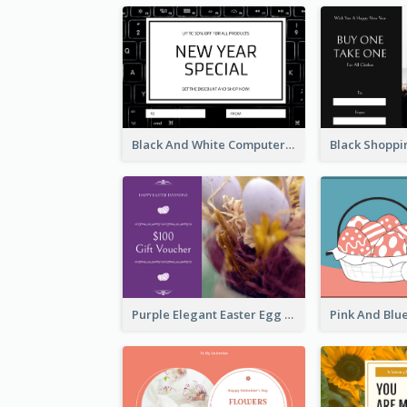
Black And White Computer Photo New Year Gift Card
Purple Elegant Easter Egg Photo Gift Card