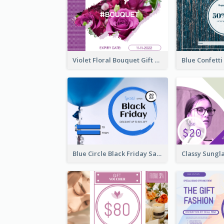
Violet Floral Bouquet Gift Card Design Ideas
Blue Circle Black Friday Sale Gift Card