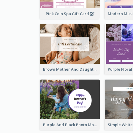
Pink Coin Spa Gift Card
Brown Mother And Daughter Photo Mother's Day Gift Card
Purple And Black Photo Mother's Day Gift Card