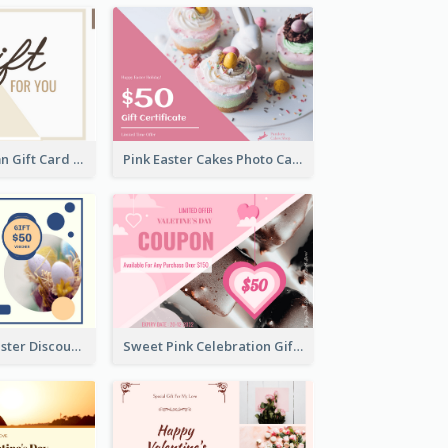
Simple 2 Column Gift Card
Pink Easter Cakes Photo Cake Shop Gift Card
Professional Easter Discount Gift Card Design
Sweet Pink Celebration Gift Card Template Design