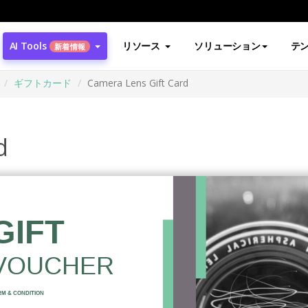
AI Tools
リソース
ソリューション
テ
新着情報
ギフトカード
Camera Lens Gift Card
d