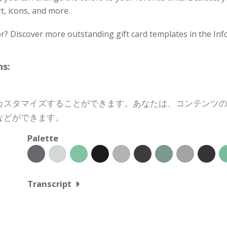
rt, icons, and more.
or? Discover more outstanding gift card templates in the Inf
s:
カスタマイズすることができます。あなたは、コンテンツ
などができます。
Palette
Transcript