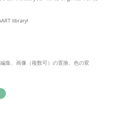
oART library!
の編集、画像（複数可）の置換、色の変