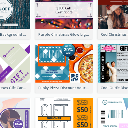
Blue Confetti Background New Year Sale Gift Card
Purple Christmas Glow Light Background Gift Card
Classy Sunglasses Gift Card
Funky Pizza Discount Voucher Gift Card