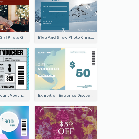
Red Christmas Girl Photo Gift Card
Blue And Snow Photo Christmas Gift Card
Cool Outfit Discount Voucher Card Design
Exhibition Entrance Discount Gift Card