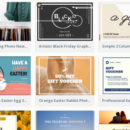
Black Shopping Photo New Year Sale Gift Card
Artistic Black Friday Graphic Gift Card
Pink And Blue Easter Egg Sale Gift Card
Orange Easter Rabbit Photo Sale Gift Card