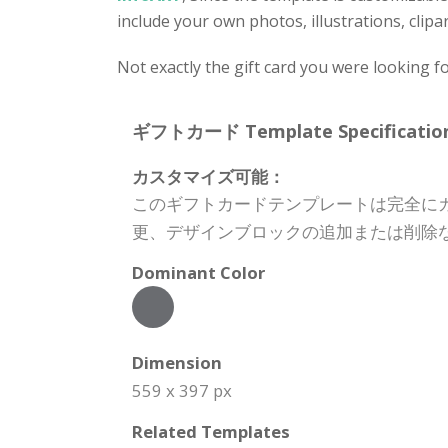
include your own photos, illustrations, clipa
Not exactly the gift card you were looking f
ギフトカード Template Specification
カスタマイズ可能：
このギフトカードテンプレートは完全に
更、デザインブロックの追加または削除
Dominant Color
Dimension
559 x 397 px
Related Templates