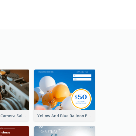
Brown Vintage Camera Sale Gift Card
Yellow And Blue Balloon Photo New Year Gift Card