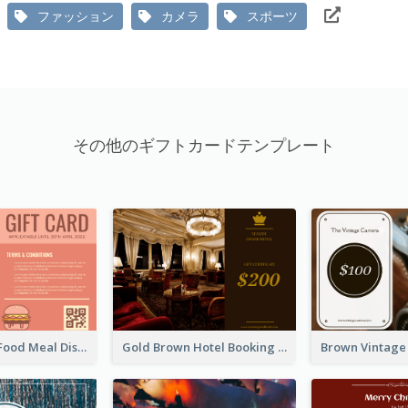
ファッション
カメラ
スポーツ
その他のギフトカードテンプレート
Orange Fast Food Meal Discount Coupon Design
Gold Brown Hotel Booking Gift Card