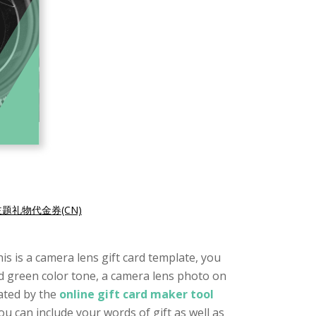
题礼物代金券(CN)
is is a camera lens gift card template, you
and green color tone, a camera lens photo on
eated by the
online gift card maker tool
ou can include your words of gift as well as