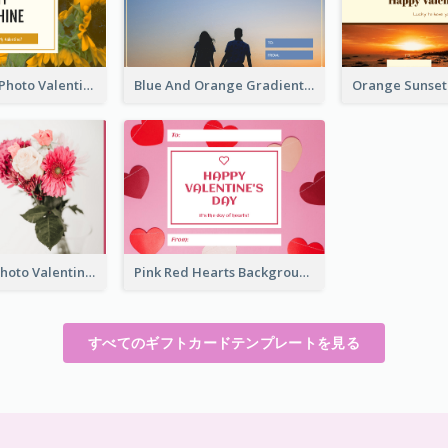
Yellow Daisy Photo Valentines Day Gift Card
Blue And Orange Gradient Photo Valentines Day Gift Card
Pink Flower Photo Valentine's Day Gift Card
Pink Red Hearts Background Valentine's Day Gift Card
すべてのギフトカードテンプレートを見る