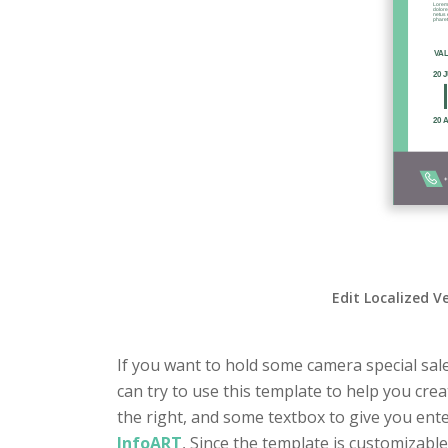
Edit Localized V
If you want to hold some camera special sale
can try to use this template to help you cre
the right, and some textbox to give you ente
InfoART
, Since the template is customizable