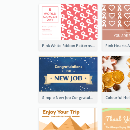
Pink White Ribbon Patterns World Cancer Day Greeting Card
Simple New Job Congratulations Card In Yellow And Blue