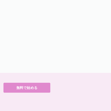
無料で始める