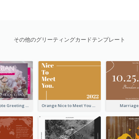
その他のグリーティングカードテンプレート
Valentine Quote Greeting Card
Orange Nice to Meet You Greeting Card
Marriage