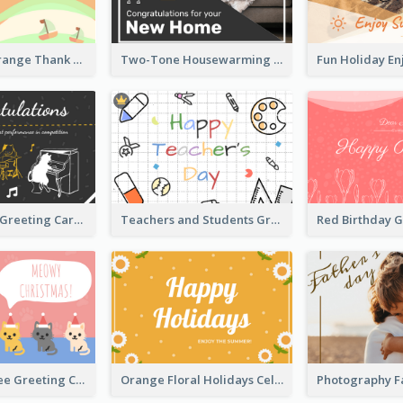
Green and Orange Thank You Card
Two-Tone Housewarming Greeting Card
Cartoon Cats Greeting Card For Great Performance
Teachers and Students Greeting Card
Christmas Tree Greeting Card
Orange Floral Holidays Celebration Card