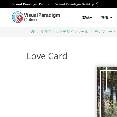
Visual Paradigm Online
Visual Paradigm Desktop
製品
特徴
グラフィックデザインツール
テンプレート
Love Card