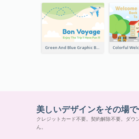
Green And Blue Graphic Bon Voyage Card
美しいデザインをその場で
クレジットカード不要。契約解除不要。ダウ
ん。