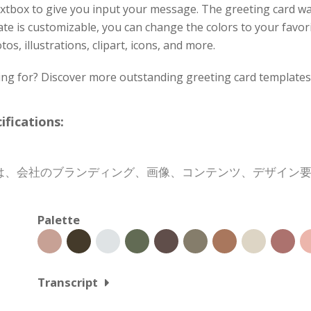
xtbox to give you input your message. The greeting card w
ate is customizable, you can change the colors to your favori
os, illustrations, clipart, icons, and more.
ing for? Discover more outstanding greeting card templates 
cations:
は、会社のブランディング、画像、コンテンツ、デザイン
Palette
Transcript