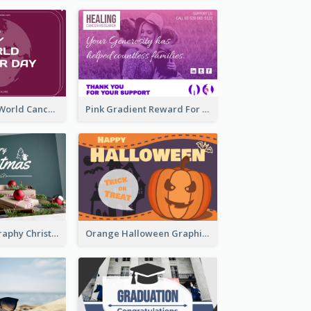
Purple Simple World Cancer Day Greeting Card
Pink Gradient Reward For Donation Card Design
Simple Photography Christmas Greeting Card
Orange Halloween Graphic Greeting Card