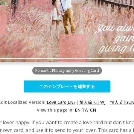
Romantic Photography Greeting Card
このテンプレートを編集する
Edit Localized Version:
Love Card(EN)
|
情人節卡(TW)
|
情人节卡(CN
View this page in:
EN
TW
CN
lover happy. If you want to create a love card but don't kno
r own card, and use it to send to your lover. This card has a