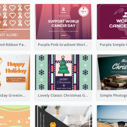
Pink Hearts And Ribbon Patterns World Cancer Day Greeting Card
Purple Pink Gradient World Cancer Day Greeting Card
Colourful Holiday Greeting Card In Orange Theme
Lovely Classic Christmas Greeting Card Design