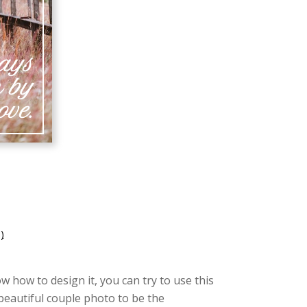
)
w how to design it, you can try to use this
 beautiful couple photo to be the