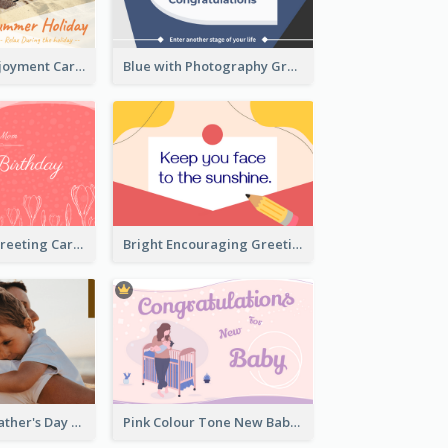
Fun Holiday Enjoyment Card
Blue with Photography Graduation Greeting Card
Red Birthday Greeting Card
Bright Encouraging Greeting Card
Photography Father's Day Celebration Card
Pink Colour Tone New Baby Illustrated Greeting Card