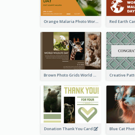
Orange Malaria Photo World Malaria Day Greeting Card
Brown Photo Grids World Wildlife Day Greeting Card
Donation Thank You Card