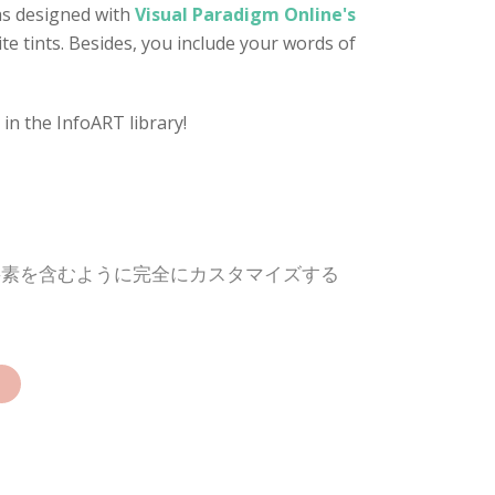
as designed with
Visual Paradigm Online's
te tints. Besides, you include your words of
in the InfoART library!
要素を含むように完全にカスタマイズする