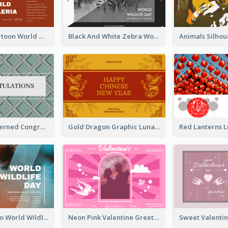
Red Earth Cartoon World Malaria Day Greeting Card
Black And White Zebra World Wildlife Day Greeting Card
Creative Patterned Congratulations Greeting Card
Gold Dragon Graphic Lunar New Year Greeting Card
Blue Cat Photo World Wildlife Day Greeting Card
Neon Pink Valentine Greeting Card Design Ideas