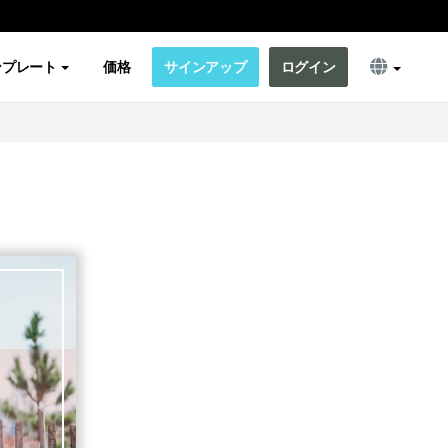
ンプレート
価格
サインアップ
ログイン