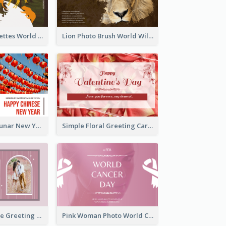
Animals Silhouettes World Wildlife Day Greeting Card
Lion Photo Brush World Wildlife Day Greeting Card
Red Lanterns Lunar New Year Greeting Card
Simple Floral Greeting Card Of Valentine's Day
Sweet Valentine Greeting Card Design Ideas
Pink Woman Photo World Cancer Day Greeting Card