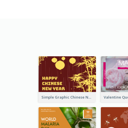
Simple Graphic Chinese New Year In Red And Yellow