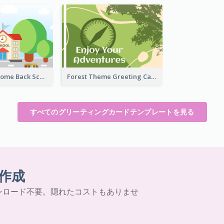
Colorful Welcome Back School Greeting Card
Forest Theme Greeting Card
すべてのグリーティングカードテンプレートを見る
作成
ンロード不要。隠れたコストもありませ