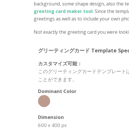
background, some shape design, also the te
greeting card maker tool
. Since the templ
greetings as well as to include your own phot
Not exactly the greeting card you were look
グリーティングカード Template Specifi
カスタマイズ可能：
このグリーティングカードテンプレート
ことができます。
Dominant Color
Dimension
600 x 400 px