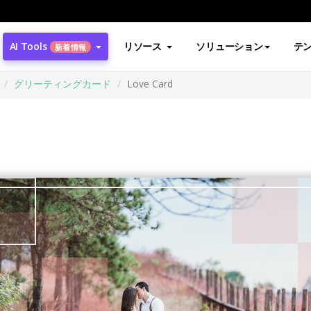
AI Tools
リソース
ソリューション
テ
新着情報
グリーティングカード
Love Card