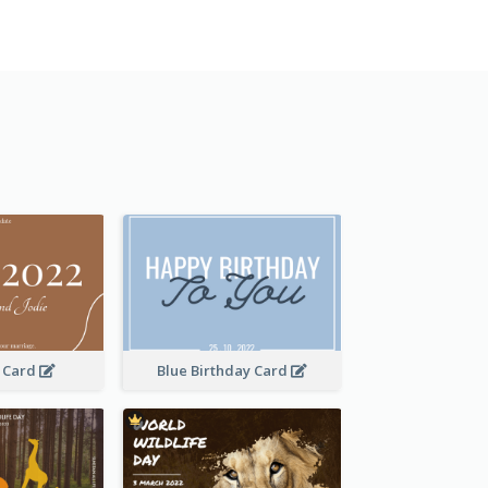
 Card
Blue Birthday Card