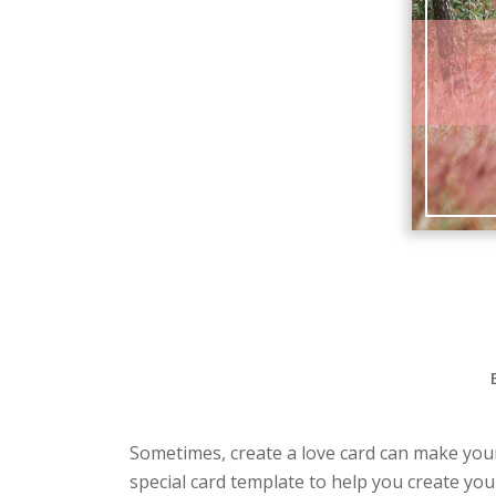
Sometimes, create a love card can make your 
special card template to help you create you