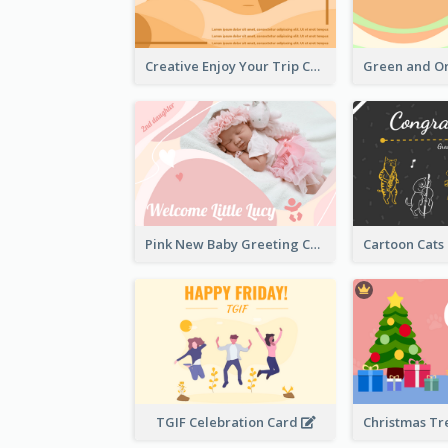
Creative Enjoy Your Trip Card
Pink New Baby Greeting Card With Photo
TGIF Celebration Card